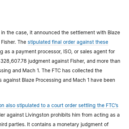
 in the case, it announced the settlement with Blaze
 Fisher. The
stipulated final order against these
g as a payment processor, ISO, or sales agent for
a $328,607.78 judgment against Fisher, and more than
sing and Mach 1. The FTC has collected the
ts against Blaze Processing and Mach 1 have been
n also stipulated to a court order settling the FTC’s
der against Livingston prohibits him from acting as a
hird parties. It contains a monetary judgment of