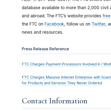
database available to more than 2,000 civil 
and abroad. The FTC’s website provides
free
the FTC on
Facebook
, follow us on
Twitter
, 
news and resources.
Press Release Reference
FTC Charges Payment Processors Involved in I Wo
FTC Charges Massive Internet Enterprise with Scam
for Products and Services They Never Ordered
Contact Information