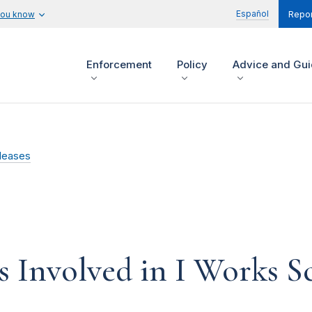
Español
you know
Repor
Enforcement
Policy
Advice and Gu
leases
s Involved in I Works 