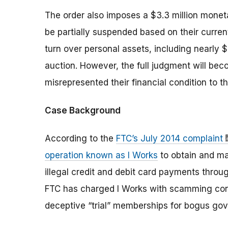
The order also imposes a $3.3 million moneta
be partially suspended based on their current
turn over personal assets, including nearly $1
auction. However, the full judgment will beco
misrepresented their financial condition to 
Case Background
According to the
FTC’s July 2014 complaint
operation known as I Works
to obtain and ma
illegal credit and debit card payments thr
FTC has charged I Works with scamming cons
deceptive “trial” memberships for bogus g