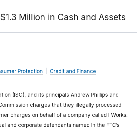
$1.3 Million in Cash and Assets
nsumer Protection
Credit and Finance
ion (ISO), and its principals Andrew Phillips and
Commission charges that they illegally processed
mer charges on behalf of a company called I Works.
dual and corporate defendants named in the FTC’s