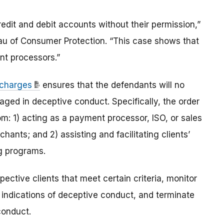
edit and debit accounts without their permission,”
eau of Consumer Protection. “This case shows that
ent processors.”
s charges
ensures that the defendants will no
ed in deceptive conduct. Specifically, the order
rom: 1) acting as a payment processor, ISO, or sales
hants; and 2) assisting and facilitating clients’
ng programs.
ective clients that meet certain criteria, monitor
ct indications of deceptive conduct, and terminate
conduct.