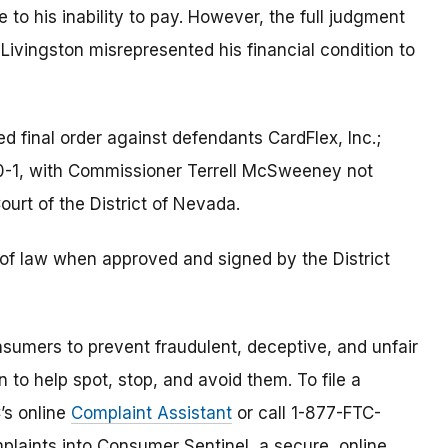
o his inability to pay. However, the full judgment
t Livingston misrepresented his financial condition to
 final order against defendants CardFlex, Inc.;
0-1, with Commissioner Terrell McSweeney not
 Court of the District of Nevada.
e of law when approved and signed by the District
umers to prevent fraudulent, deceptive, and unfair
 to help spot, stop, and avoid them. To file a
C’s online
Complaint Assistant
or call 1-877-FTC-
laints into Consumer Sentinel, a secure, online