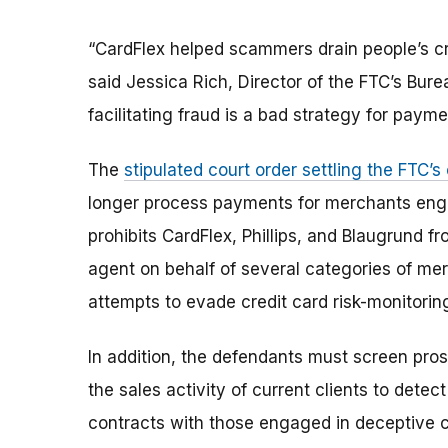
“CardFlex helped scammers drain people’s cr
said Jessica Rich, Director of the FTC’s Bur
facilitating fraud is a bad strategy for paym
The
stipulated court order settling the FTC’
longer process payments for merchants engag
prohibits CardFlex, Phillips, and Blaugrund f
agent on behalf of several categories of merc
attempts to evade credit card risk-monitori
In addition, the defendants must screen prosp
the sales activity of current clients to dete
contracts with those engaged in deceptive 