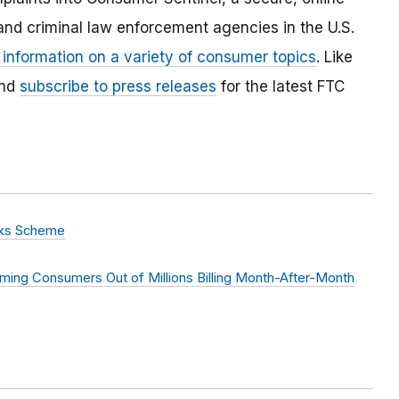
and criminal law enforcement agencies in the U.S.
 information on a variety of consumer topics
. Like
and
subscribe to press releases
for the latest FTC
rks Scheme
ming Consumers Out of Millions Billing Month-After-Month