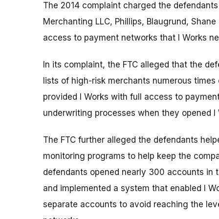
The 2014 complaint charged the defendants 
Merchanting LLC, Phillips, Blaugrund, Shane 
access to payment networks that I Works ne
In its complaint, the FTC alleged that the d
lists of high-risk merchants numerous times 
provided I Works with full access to paymen
underwriting processes when they opened I
The FTC further alleged the defendants help
monitoring programs to help keep the comp
defendants opened nearly 300 accounts in th
and implemented a system that enabled I Wor
separate accounts to avoid reaching the lev