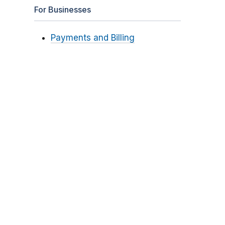
For Businesses
Payments and Billing