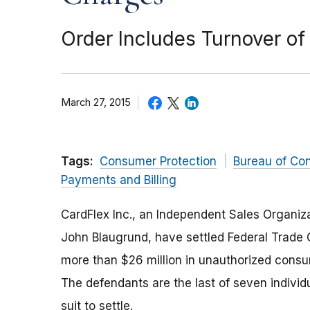
Order Includes Turnover of 
March 27, 2015
Tags:
Consumer Protection
Bureau of Co
Payments and Billing
CardFlex Inc., an Independent Sales Organizat
John Blaugrund, have settled Federal Trade 
more than $26 million in unauthorized consu
The defendants are the last of seven indivi
suit to settle.