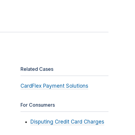
Related Cases
CardFlex Payment Solutions
For Consumers
Disputing Credit Card Charges