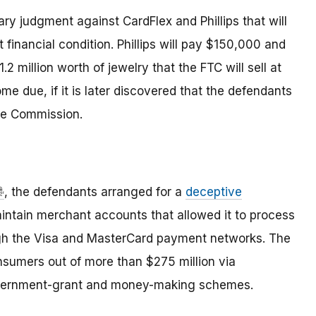
ry judgment against CardFlex and Phillips that will
 financial condition. Phillips will pay $150,000 and
.2 million worth of jewelry that the FTC will sell at
me due, if it is later discovered that the defendants
the Commission.
, the defendants arranged for a
deceptive
intain merchant accounts that allowed it to process
ough the Visa and MasterCard payment networks. The
umers out of more than $275 million via
overnment-grant and money-making schemes.