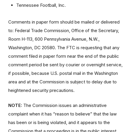
Tennessee Football, Inc.
Comments in paper form should be mailed or delivered
to: Federal Trade Commission, Office of the Secretary,
Room H-113, 600 Pennsylvania Avenue, N.W.,
Washington, DC 20580. The FTC is requesting that any
comment filed in paper form near the end of the public
comment period be sent by courier or overnight service,
if possible, because U.S. postal mail in the Washington
area and at the Commission is subject to delay due to
heightened security precautions.
NOTE:
The Commission issues an administrative
complaint when it has “reason to believe” that the law
has been or is being violated, and it appears to the
Commission that a proceeding is in the public interest.