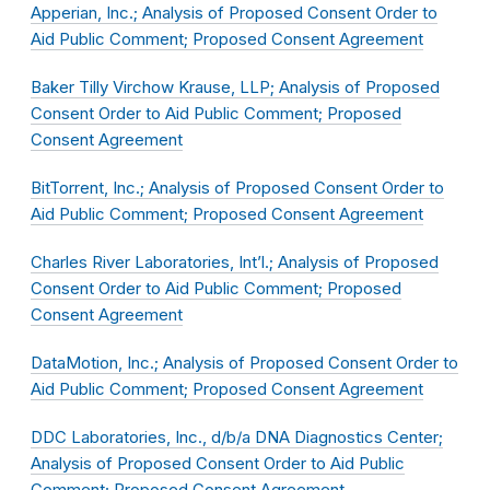
Apperian, Inc.; Analysis of Proposed Consent Order to
Aid Public Comment; Proposed Consent Agreement
Baker Tilly Virchow Krause, LLP; Analysis of Proposed
Consent Order to Aid Public Comment; Proposed
Consent Agreement
BitTorrent, Inc.; Analysis of Proposed Consent Order to
Aid Public Comment; Proposed Consent Agreement
Charles River Laboratories, Int’l.; Analysis of Proposed
Consent Order to Aid Public Comment; Proposed
Consent Agreement
DataMotion, Inc.; Analysis of Proposed Consent Order to
Aid Public Comment; Proposed Consent Agreement
DDC Laboratories, Inc., d/b/a DNA Diagnostics Center;
Analysis of Proposed Consent Order to Aid Public
Comment; Proposed Consent Agreement