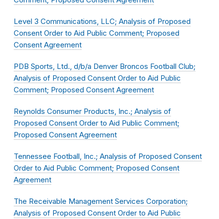
Level 3 Communications, LLC; Analysis of Proposed
Consent Order to Aid Public Comment; Proposed
Consent Agreement
PDB Sports, Ltd., d/b/a Denver Broncos Football Club;
Analysis of Proposed Consent Order to Aid Public
Comment; Proposed Consent Agreement
Reynolds Consumer Products, Inc.; Analysis of
Proposed Consent Order to Aid Public Comment;
Proposed Consent Agreement
Tennessee Football, Inc.; Analysis of Proposed Consent
Order to Aid Public Comment; Proposed Consent
Agreement
The Receivable Management Services Corporation;
Analysis of Proposed Consent Order to Aid Public