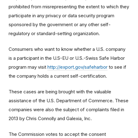
prohibited from misrepresenting the extent to which they
participate in any privacy or data security program
sponsored by the government or any other self-
regulatory or standard-setting organization.
Consumers who want to know whether a U.S. company
is a participant in the U.S-EU or U.S.-Swiss Safe Harbor
program may visit
http://export.gov/safeharbor
to see if
the company holds a current self-certification.
These cases are being brought with the valuable
assistance of the U.S. Department of Commerce. These
companies were also the subject of complaints filed in
2013 by Chris Connolly and Galexia, Inc.
The Commission votes to accept the consent