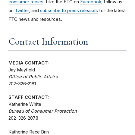
consumer topics
. Like the FTC on
Facebook
, follow us
on
Twitter
, and
subscribe to press releases
for the latest
FTC news and resources.
Contact Information
MEDIA CONTACT:
Jay Mayfield
Office of Public Affairs
202-326-2181
STAFF CONTACT:
Katherine White
Bureau of Consumer Protection
202-326-2878
Katherine Race Brin