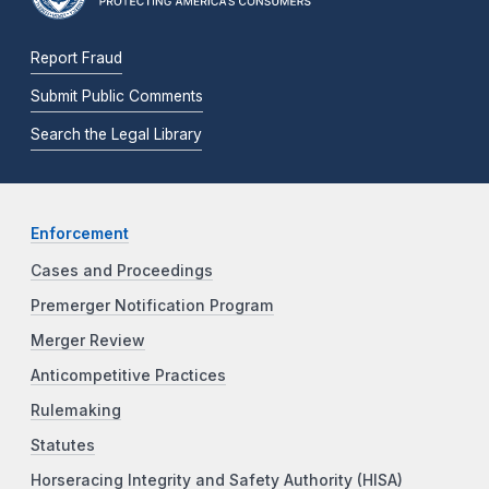
Report Fraud
Submit Public Comments
Search the Legal Library
Enforcement
Cases and Proceedings
Premerger Notification Program
Merger Review
Anticompetitive Practices
Rulemaking
Statutes
Horseracing Integrity and Safety Authority (HISA)