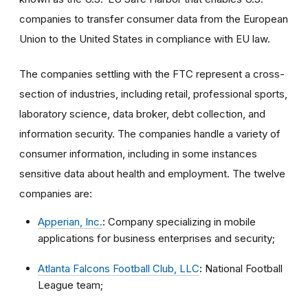
companies to transfer consumer data from the European
Union to the United States in compliance with EU law.
The companies settling with the FTC represent a cross-
section of industries, including retail, professional sports,
laboratory science, data broker, debt collection, and
information security. The companies handle a variety of
consumer information, including in some instances
sensitive data about health and employment. The twelve
companies are:
Apperian, Inc.
:
Company specializing in mobile
applications for business enterprises and security;
Atlanta Falcons Football Club, LLC
:
National Football
League team;