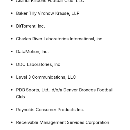
Atlanta Falcons Football Club, LLC
Baker Tilly Virchow Krause, LLP
BitTorrent, Inc.
Charles River Laboratories International, Inc.
DataMotion, Inc.
DDC Laboratories, Inc.
Level 3 Communications, LLC
PDB Sports, Ltd., d/b/a Denver Broncos Football
Club
Reynolds Consumer Products Inc.
Receivable Management Services Corporation