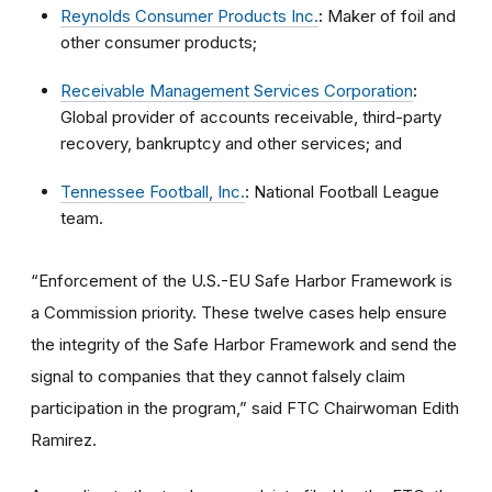
Reynolds Consumer Products Inc.
:
Maker of foil and
other consumer products;
Receivable Management Services Corporation
:
Global provider of accounts receivable, third-party
recovery, bankruptcy and other services; and
Tennessee Football, Inc.
: National Football League
team.
“Enforcement of the U.S.-EU Safe Harbor Framework is
a Commission priority. These twelve cases help ensure
the integrity of the Safe Harbor Framework and send the
signal to companies that they cannot falsely claim
participation in the program,” said FTC Chairwoman Edith
Ramirez.