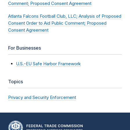
Comment; Proposed Consent Agreement
Atlanta Falcons Football Club, LLC; Analysis of Proposed
Consent Order to Aid Public Comment; Proposed
Consent Agreement
For Businesses
U.S.-EU Safe Harbor Framework
Topics
Privacy and Security Enforcement