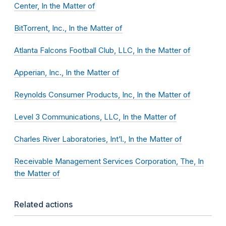
Center, In the Matter of
BitTorrent, Inc., In the Matter of
Atlanta Falcons Football Club, LLC, In the Matter of
Apperian, Inc., In the Matter of
Reynolds Consumer Products, Inc, In the Matter of
Level 3 Communications, LLC, In the Matter of
Charles River Laboratories, Int’l., In the Matter of
Receivable Management Services Corporation, The, In
the Matter of
Related actions