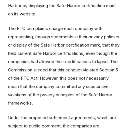
Harbor by displaying the Safe Harbor certification mark
on its website.
The FTC complaints charge each company with
representing, through statements in their privacy policies
or display of the Safe Harbor certification mark, that they
held current Safe Harbor certifications, even though the
companies had allowed their certifications to lapse. The
Commission alleged that this conduct violated Section 5
of the FTC Act. However, this does not necessarily
mean that the company committed any substantive
violations of the privacy principles of the Safe Harbor
frameworks.
Under the proposed settlement agreements, which are
subject to public comment, the companies are