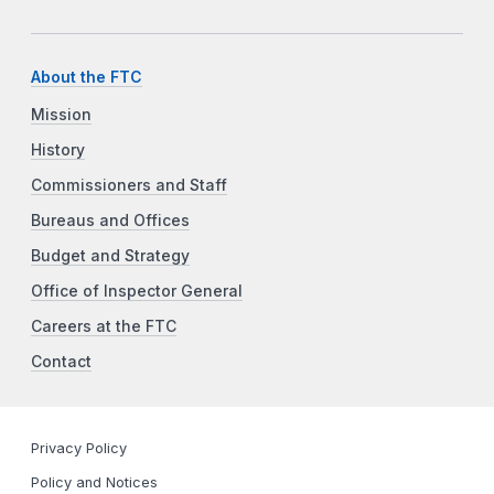
About the FTC
Mission
History
Commissioners and Staff
Bureaus and Offices
Budget and Strategy
Office of Inspector General
Careers at the FTC
Contact
Privacy Policy
Policy and Notices