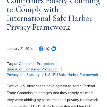
Companies Falsely Claiming
to Comply with
International Safe Harbor
Privacy Framework
January 21, 2014
Tags:
Consumer Protection
Bureau of Consumer Protection
Privacy and Security
U.S.-EU Safe Harbor Framework
Twelve U.S. businesses have agreed to settle Federal
Trade Commission charges that they falsely claimed
they were abiding by an international privacy framework
known as the U.S.-EU Safe Harbor that enables U.S.