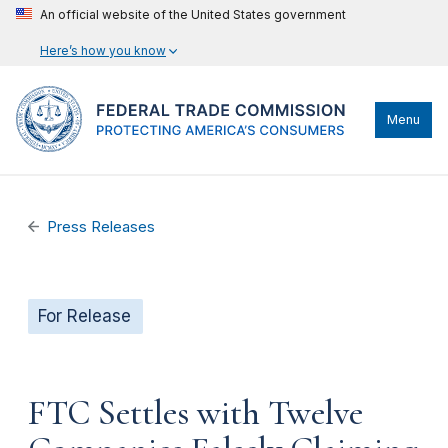
An official website of the United States government
Here’s how you know
Menu
Press Releases
For Release
FTC Settles with Twelve