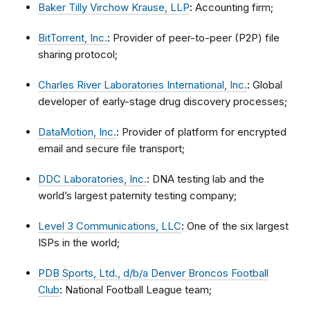
Baker Tilly Virchow Krause, LLP
:
Accounting firm;
BitTorrent, Inc.
:
Provider of peer-to-peer (P2P) file
sharing protocol;
Charles River Laboratories International, Inc.
:
Global
developer of early-stage drug discovery processes;
DataMotion, Inc.
:
Provider of platform for encrypted
email and secure file transport;
DDC Laboratories, Inc.
:
DNA testing lab and the
world’s largest paternity testing company;
Level 3 Communications, LLC
:
One of the six largest
ISPs in the world;
PDB Sports, Ltd., d/b/a Denver Broncos Football
Club
:
National Football League team;