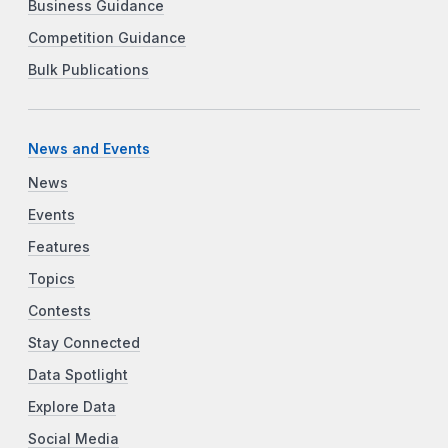
Business Guidance
Competition Guidance
Bulk Publications
News and Events
News
Events
Features
Topics
Contests
Stay Connected
Data Spotlight
Explore Data
Social Media