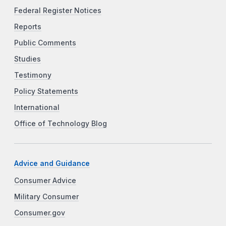
Federal Register Notices
Reports
Public Comments
Studies
Testimony
Policy Statements
International
Office of Technology Blog
Advice and Guidance
Consumer Advice
Military Consumer
Consumer.gov