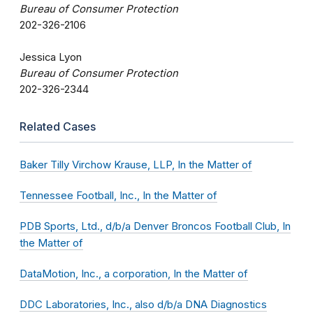
Bureau of Consumer Protection
202-326-2106
Jessica Lyon
Bureau of Consumer Protection
202-326-2344
Related Cases
Baker Tilly Virchow Krause, LLP, In the Matter of
Tennessee Football, Inc., In the Matter of
PDB Sports, Ltd., d/b/a Denver Broncos Football Club, In
the Matter of
DataMotion, Inc., a corporation, In the Matter of
DDC Laboratories, Inc., also d/b/a DNA Diagnostics