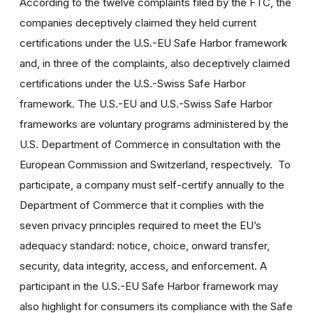
According to the twelve complaints filed by the FTC, the
companies deceptively claimed they held current
certifications under the U.S.-EU Safe Harbor framework
and, in three of the complaints, also deceptively claimed
certifications under the U.S.-Swiss Safe Harbor
framework. The U.S.-EU and U.S.-Swiss Safe Harbor
frameworks are voluntary programs administered by the
U.S. Department of Commerce in consultation with the
European Commission and Switzerland, respectively. To
participate, a company must self-certify annually to the
Department of Commerce that it complies with the
seven privacy principles required to meet the EU’s
adequacy standard: notice, choice, onward transfer,
security, data integrity, access, and enforcement. A
participant in the U.S.-EU Safe Harbor framework may
also highlight for consumers its compliance with the Safe