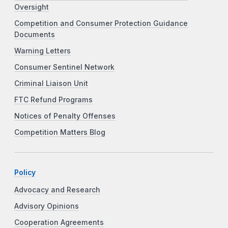
Oversight
Competition and Consumer Protection Guidance
Documents
Warning Letters
Consumer Sentinel Network
Criminal Liaison Unit
FTC Refund Programs
Notices of Penalty Offenses
Competition Matters Blog
Policy
Advocacy and Research
Advisory Opinions
Cooperation Agreements