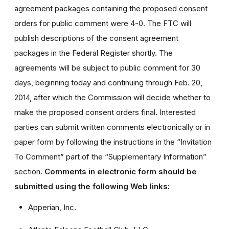
agreement packages containing the proposed consent
orders for public comment were 4-0. The FTC will
publish descriptions of the consent agreement
packages in the Federal Register shortly. The
agreements will be subject to public comment for 30
days, beginning today and continuing through Feb. 20,
2014, after which the Commission will decide whether to
make the proposed consent orders final. Interested
parties can submit written comments electronically or in
paper form by following the instructions in the “Invitation
To Comment” part of the “Supplementary Information”
section.
Comments in electronic form should be
submitted using the following Web links:
Apperian, Inc.