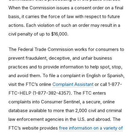
When the Commission issues a consent order on a final
basis, it carries the force of law with respect to future
actions. Each violation of such an order may result in a
civil penalty of up to $16,000.
The Federal Trade Commission works for consumers to
prevent fraudulent, deceptive, and unfair business
practices and to provide information to help spot, stop,
and avoid them. To file a complaint in English or Spanish,
visit the FTC’s online
Complaint Assistant
or call 1-877-
FTC-HELP (1-877-382-4357). The FTC enters
complaints into Consumer Sentinel, a secure, online
database available to more than 2,000 civil and criminal
law enforcement agencies in the U.S. and abroad. The
FTC’s website provides
free information on a variety of