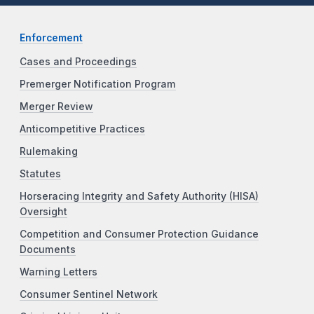
Enforcement
Cases and Proceedings
Premerger Notification Program
Merger Review
Anticompetitive Practices
Rulemaking
Statutes
Horseracing Integrity and Safety Authority (HISA)
Oversight
Competition and Consumer Protection Guidance
Documents
Warning Letters
Consumer Sentinel Network