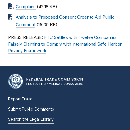
Complaint
(42.18 KB)
Analysis to Proposed Consent Order to Aid Public
Comment
(15.09 KB)
PRESS RELEASE:
FTC Settles with Twelve Companies
Falsely Claiming to Comply with International Safe Harbor
Privacy Framework
Report Fraud
Submit Public Comments
Search the Legal Library