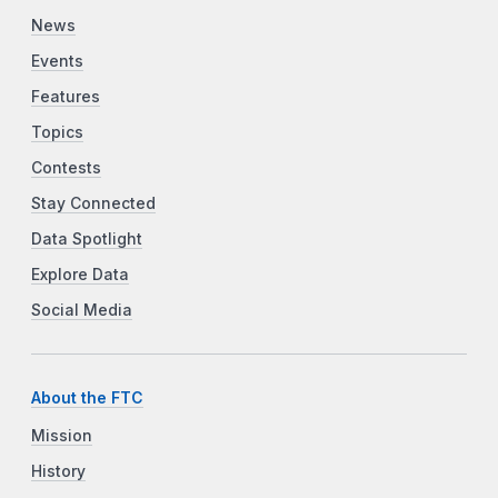
News
Events
Features
Topics
Contests
Stay Connected
Data Spotlight
Explore Data
Social Media
About the FTC
Mission
History