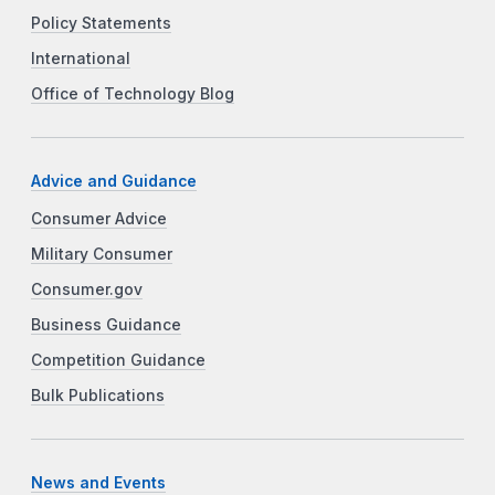
Policy Statements
International
Office of Technology Blog
Advice and Guidance
Consumer Advice
Military Consumer
Consumer.gov
Business Guidance
Competition Guidance
Bulk Publications
News and Events