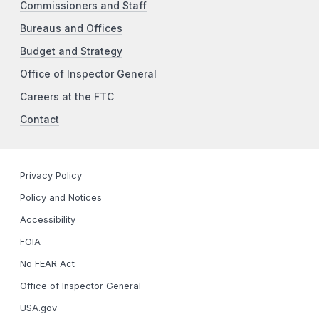
Commissioners and Staff
Bureaus and Offices
Budget and Strategy
Office of Inspector General
Careers at the FTC
Contact
Privacy Policy
Policy and Notices
Accessibility
FOIA
No FEAR Act
Office of Inspector General
USA.gov