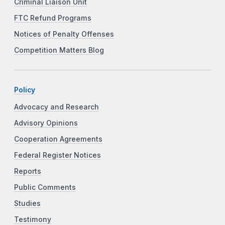
Criminal Liaison Unit
FTC Refund Programs
Notices of Penalty Offenses
Competition Matters Blog
Policy
Advocacy and Research
Advisory Opinions
Cooperation Agreements
Federal Register Notices
Reports
Public Comments
Studies
Testimony