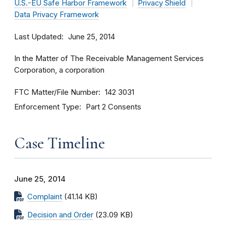
U.S.-EU Safe Harbor Framework
Privacy Shield
Data Privacy Framework
Last Updated
June 25, 2014
In the Matter of The Receivable Management Services
Corporation, a corporation
FTC Matter/File Number
142 3031
Enforcement Type
Part 2 Consents
Case Timeline
June 25, 2014
Complaint
(41.14 KB)
Decision and Order
(23.09 KB)