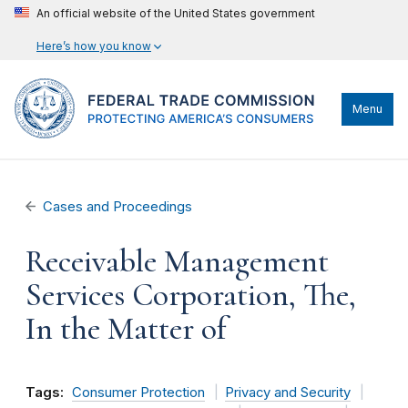
An official website of the United States government
Here’s how you know
Menu
Cases and Proceedings
Receivable Management
Services Corporation, The,
In the Matter of
Tags:
Consumer Protection
Privacy and Security