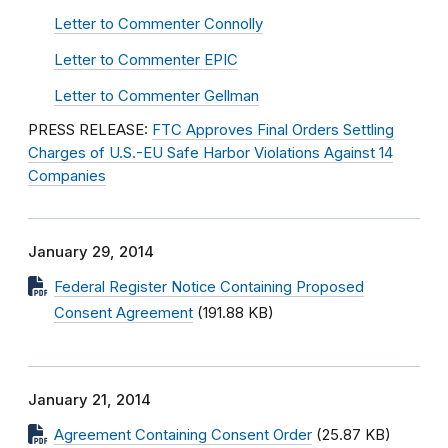
Letter to Commenter Connolly
Letter to Commenter EPIC
Letter to Commenter Gellman
PRESS RELEASE:
FTC Approves Final Orders Settling
Charges of U.S.-EU Safe Harbor Violations Against 14
Companies
January 29, 2014
Federal Register Notice Containing Proposed
Consent Agreement
(191.88 KB)
January 21, 2014
Agreement Containing Consent Order
(25.87 KB)