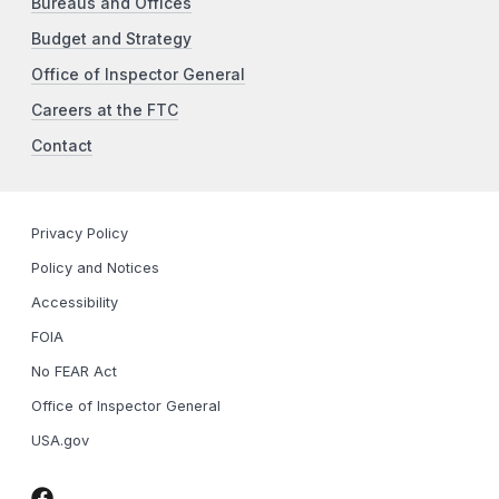
Bureaus and Offices
Budget and Strategy
Office of Inspector General
Careers at the FTC
Contact
Privacy Policy
Policy and Notices
Accessibility
FOIA
No FEAR Act
Office of Inspector General
USA.gov