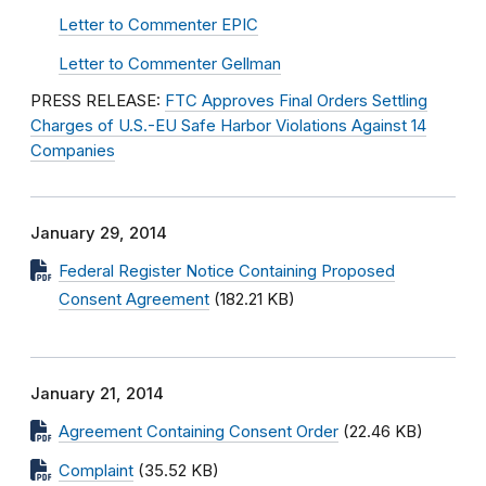
Letter to Commenter EPIC
Letter to Commenter Gellman
PRESS RELEASE:
FTC Approves Final Orders Settling
Charges of U.S.-EU Safe Harbor Violations Against 14
Companies
January 29, 2014
Federal Register Notice Containing Proposed
Consent Agreement
(182.21 KB)
January 21, 2014
Agreement Containing Consent Order
(22.46 KB)
Complaint
(35.52 KB)