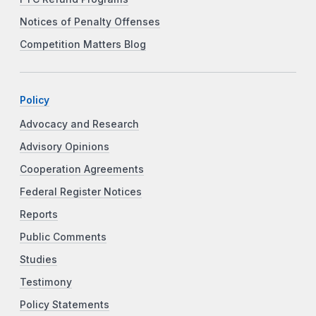
Notices of Penalty Offenses
Competition Matters Blog
Policy
Advocacy and Research
Advisory Opinions
Cooperation Agreements
Federal Register Notices
Reports
Public Comments
Studies
Testimony
Policy Statements