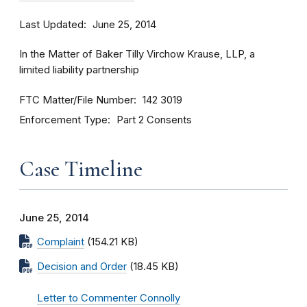
Last Updated
June 25, 2014
In the Matter of Baker Tilly Virchow Krause, LLP, a
limited liability partnership
FTC Matter/File Number
142 3019
Enforcement Type
Part 2 Consents
Case Timeline
June 25, 2014
Complaint
(154.21 KB)
Decision and Order
(18.45 KB)
Letter to Commenter Connolly