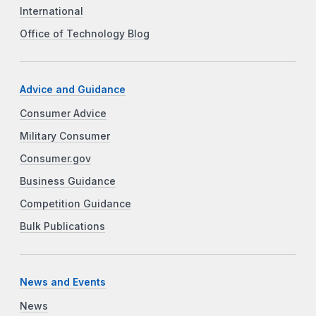
International
Office of Technology Blog
Advice and Guidance
Consumer Advice
Military Consumer
Consumer.gov
Business Guidance
Competition Guidance
Bulk Publications
News and Events
News