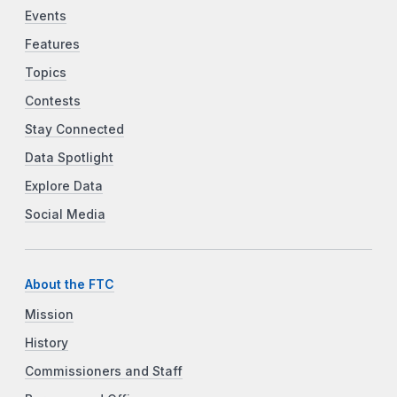
Events
Features
Topics
Contests
Stay Connected
Data Spotlight
Explore Data
Social Media
About the FTC
Mission
History
Commissioners and Staff