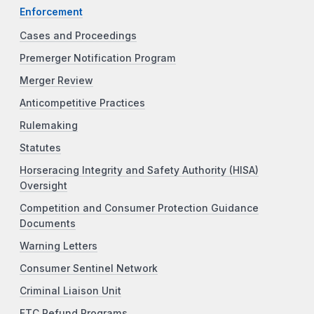
Enforcement
Cases and Proceedings
Premerger Notification Program
Merger Review
Anticompetitive Practices
Rulemaking
Statutes
Horseracing Integrity and Safety Authority (HISA)
Oversight
Competition and Consumer Protection Guidance
Documents
Warning Letters
Consumer Sentinel Network
Criminal Liaison Unit
FTC Refund Programs