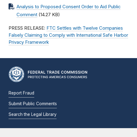
Analysis to Proposed Consent Order to Aid Public
Comment
(14.27 KB)
PRESS RELEASE:
FTC Settles with Twelve Companies
Falsely Claiming to Comply with International Safe Harbor
Privacy Framework
Report Fraud
Submit Public Comments
Search the Legal Library