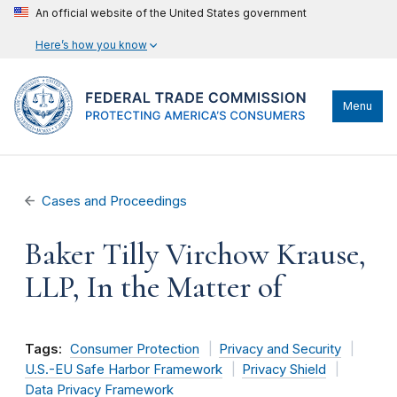
An official website of the United States government
Here’s how you know
Menu
Cases and Proceedings
Baker Tilly Virchow Krause,
LLP, In the Matter of
Tags:
Consumer Protection
Privacy and Security
U.S.-EU Safe Harbor Framework
Privacy Shield
Data Privacy Framework