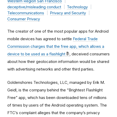
Western Region San Francisco
deceptive/misleading conduct
Technology
Telecommunications
Privacy and Security
Consumer Privacy
The creator of one of the most popular apps for Android
mobile devices has agreed to settle
Federal Trade
Commission charges that the free app, which allows a
device to be used as a flashlight
, deceived consumers
about how their geolocation information would be shared
with advertising networks and other third parties.
Goldenshores Technologies, LLC, managed by Erik M.
Geidl, is the company behind the “Brightest Flashlight
Free” app, which has been downloaded tens of millions
of times by users of the Android operating system. The
FTC’s complaint alleges that the company’s privacy