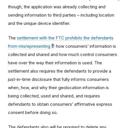
though, the application was already collecting and
sending information to third parties – including location
and the unique device identifier.
The
settlement with the FTC prohibits the defendants
from misrepresenting
how consumers’ information is
collected and shared and how much control consumers
have over the way their information is used. The
settlement also requires the defendants to provide a
just-in-time disclosure that fully informs consumers
when, how, and why their geolocation information is
being collected, used and shared, and requires
defendants to obtain consumers’ affirmative express
consent before doing so.
The defendants also will be required to delete any