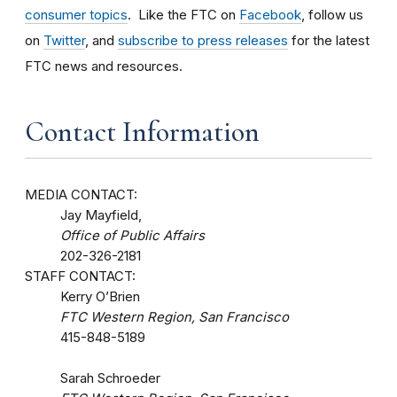
consumer topics
. Like the FTC on
Facebook
, follow us
on
Twitter
, and
subscribe to press releases
for the latest
FTC news and resources.
Contact Information
MEDIA CONTACT:
Jay Mayfield,
Office of Public Affairs
202-326-2181
STAFF CONTACT:
Kerry O’Brien
FTC Western Region, San Francisco
415-848-5189
Sarah Schroeder