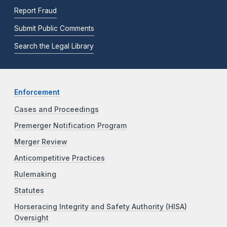
Report Fraud
Submit Public Comments
Search the Legal Library
Enforcement
Cases and Proceedings
Premerger Notification Program
Merger Review
Anticompetitive Practices
Rulemaking
Statutes
Horseracing Integrity and Safety Authority (HISA)
Oversight