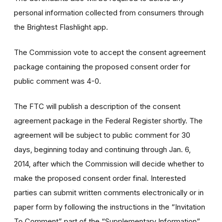
personal information collected from consumers through
the Brightest Flashlight app.
The Commission vote to accept the consent agreement
package containing the proposed consent order for
public comment was 4-0.
The FTC will publish a description of the consent
agreement package in the Federal Register shortly. The
agreement will be subject to public comment for 30
days, beginning today and continuing through Jan. 6,
2014, after which the Commission will decide whether to
make the proposed consent order final. Interested
parties can submit written comments electronically or in
paper form by following the instructions in the “Invitation
To Comment” part of the “Supplementary Information”