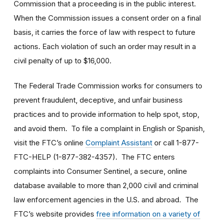
Commission that a proceeding is in the public interest.
When the Commission issues a consent order on a final
basis, it carries the force of law with respect to future
actions. Each violation of such an order may result in a
civil penalty of up to $16,000.
The Federal Trade Commission works for consumers to
prevent fraudulent, deceptive, and unfair business
practices and to provide information to help spot, stop,
and avoid them. To file a complaint in English or Spanish,
visit the FTC’s online
Complaint Assistant
or call 1-877-
FTC-HELP (1-877-382-4357). The FTC enters
complaints into Consumer Sentinel, a secure, online
database available to more than 2,000 civil and criminal
law enforcement agencies in the U.S. and abroad. The
FTC’s website provides
free information on a variety of