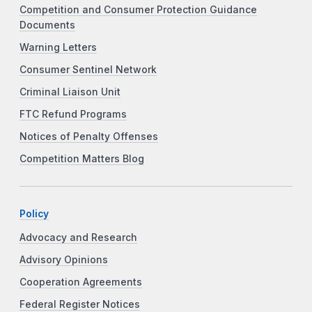
Competition and Consumer Protection Guidance
Documents
Warning Letters
Consumer Sentinel Network
Criminal Liaison Unit
FTC Refund Programs
Notices of Penalty Offenses
Competition Matters Blog
Policy
Advocacy and Research
Advisory Opinions
Cooperation Agreements
Federal Register Notices