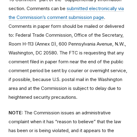
section. Comments can be
submitted electronically via
the Commission’s comment submission page
.
Comments in paper form should be mailed or delivered
to: Federal Trade Commission, Office of the Secretary,
Room H-113 (Annex D), 600 Pennsylvania Avenue, N.W.,
Washington, DC 20580. The FTC is requesting that any
comment filed in paper form near the end of the public
comment period be sent by courier or overnight service,
if possible, because U.S. postal mail in the Washington
area and at the Commission is subject to delay due to
heightened security precautions.
NOTE:
The Commission issues an administrative
complaint when it has “reason to believe” that the law
has been or is being violated, and it appears to the