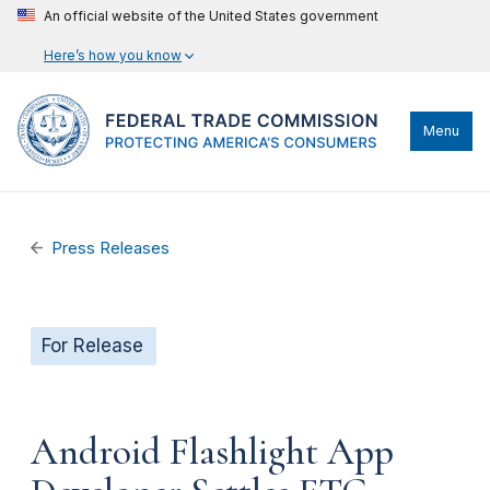
An official website of the United States government
Here’s how you know
Menu
Press Releases
For Release
Android Flashlight App