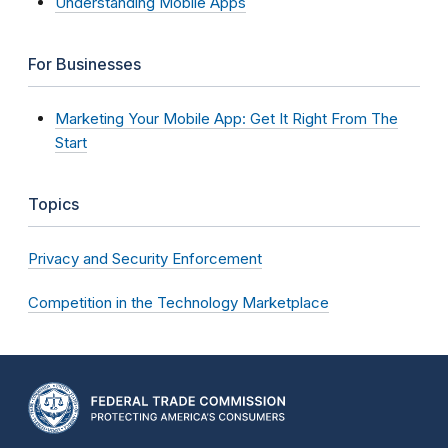
Understanding Mobile Apps
For Businesses
Marketing Your Mobile App: Get It Right From The
Start
Topics
Privacy and Security Enforcement
Competition in the Technology Marketplace