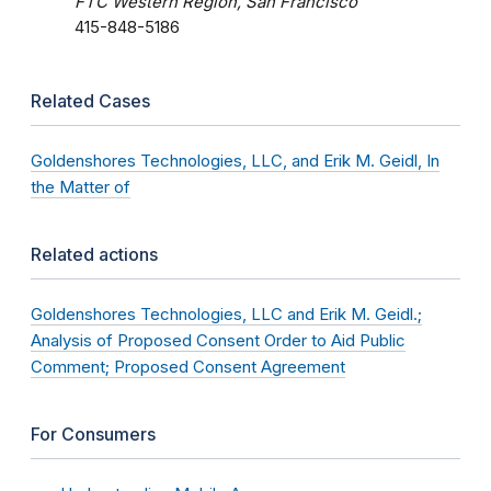
FTC Western Region, San Francisco
415-848-5186
Related Cases
Goldenshores Technologies, LLC, and Erik M. Geidl, In
the Matter of
Related actions
Goldenshores Technologies, LLC and Erik M. Geidl.;
Analysis of Proposed Consent Order to Aid Public
Comment; Proposed Consent Agreement
For Consumers