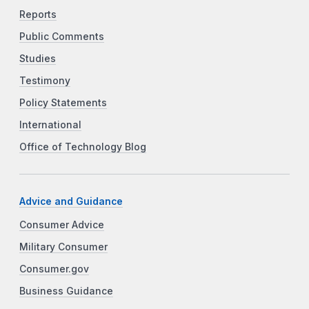
Reports
Public Comments
Studies
Testimony
Policy Statements
International
Office of Technology Blog
Advice and Guidance
Consumer Advice
Military Consumer
Consumer.gov
Business Guidance