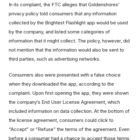
In its complaint, the FTC alleges that Goldenshores’
privacy policy told consumers that any information
collected by the Brightest Flashlight app would be used
by the company, and listed some categories of
information that it might collect. The policy, however, did
not mention that the information would also be sent to
third parties, such as advertising networks.
Consumers also were presented with a false choice
when they downloaded the app, according to the
complaint. Upon first opening the app, they were shown
the company’s End User License Agreement, which
included information on data collection. At the bottom of
the license agreement, consumers could click to
“Accept” or “Refuse” the terms of the agreement. Even
before a consumer had a chance to accept those terms,