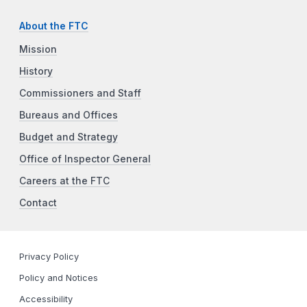
About the FTC
Mission
History
Commissioners and Staff
Bureaus and Offices
Budget and Strategy
Office of Inspector General
Careers at the FTC
Contact
Privacy Policy
Policy and Notices
Accessibility