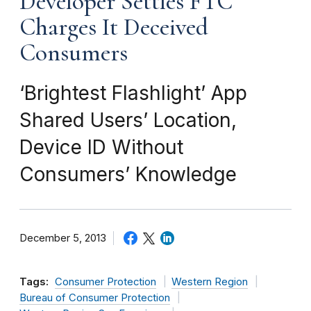
Developer Settles FTC
Charges It Deceived
Consumers
‘Brightest Flashlight’ App
Shared Users’ Location,
Device ID Without
Consumers’ Knowledge
December 5, 2013
Tags:
Consumer Protection
Western Region
Bureau of Consumer Protection