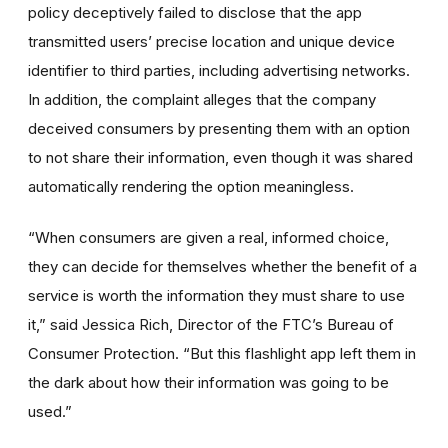
policy deceptively failed to disclose that the app
transmitted users’ precise location and unique device
identifier to third parties, including advertising networks.
In addition, the complaint alleges that the company
deceived consumers by presenting them with an option
to not share their information, even though it was shared
automatically rendering the option meaningless.
“When consumers are given a real, informed choice,
they can decide for themselves whether the benefit of a
service is worth the information they must share to use
it,” said Jessica Rich, Director of the FTC’s Bureau of
Consumer Protection. “But this flashlight app left them in
the dark about how their information was going to be
used.”