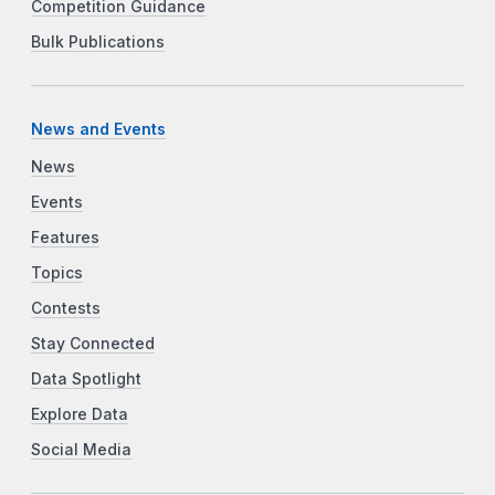
Competition Guidance
Bulk Publications
News and Events
News
Events
Features
Topics
Contests
Stay Connected
Data Spotlight
Explore Data
Social Media