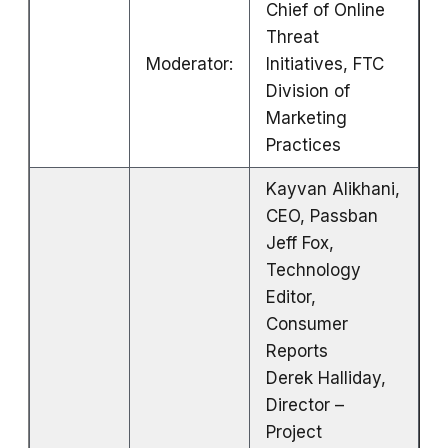
Chief of Online
Threat
Moderator:
Initiatives, FTC
Division of
Marketing
Practices
Kayvan Alikhani,
CEO, Passban
Jeff Fox,
Technology
Editor,
Consumer
Reports
Derek Halliday,
Director –
Project