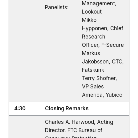
Management,
Panelists:
Lookout
Mikko
Hypponen, Chief
Research
Officer, F-Secure
Markus
Jakobsson, CTO,
Fatskunk
Terry Shofner,
VP Sales
America, Yubico
4:30
Closing Remarks
Charles A. Harwood, Acting
Director, FTC Bureau of