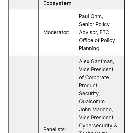
Ecosystem
Paul Ohm,
Senior Policy
Moderator:
Advisor, FTC
Office of Policy
Planning
Alex Gantman,
Vice President
of Corporate
Product
Security,
Qualcomm
John Marinho,
Vice President,
Cybersecurity &
Panelists: