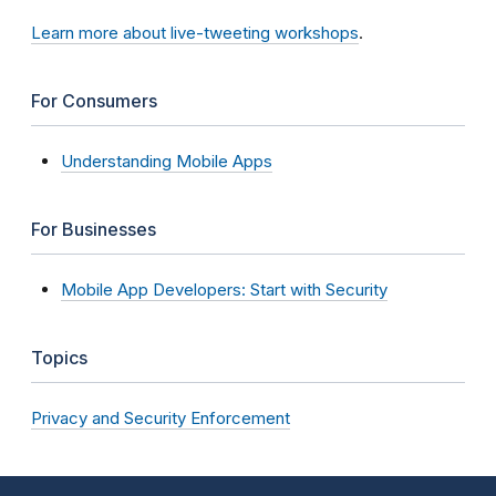
Learn more about live-tweeting workshops
.
For Consumers
Understanding Mobile Apps
For Businesses
Mobile App Developers: Start with Security
Topics
Privacy and Security Enforcement