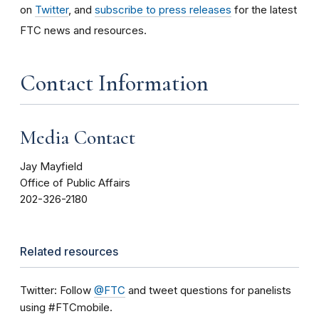
on
Twitter
, and
subscribe to press releases
for the latest
FTC news and resources.
Contact Information
Media Contact
Jay Mayfield
Office of Public Affairs
202-326-2180
Related resources
Twitter: Follow
@FTC
and tweet questions for panelists
using #FTCmobile.