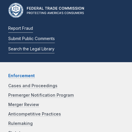
Report Fraud
Submit Public Comments
Search the Legal Library
Enforcement
Cases and Proceedings
Premerger Notification Program
Merger Review
Anticompetitive Practices
Rulemaking