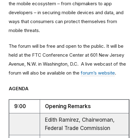
the mobile ecosystem – from chipmakers to app
developers – in securing mobile devices and data, and
ways that consumers can protect themselves from
mobile threats.
The forum will be free and open to the public. It will be
held at the FTC Conference Center at 601 New Jersey
Avenue, N.W. in Washington, D.C. A live webcast of the
forum will also be available on the
forum’s website
.
AGENDA
9:00
Opening Remarks
Edith Ramirez, Chairwoman,
Federal Trade Commission