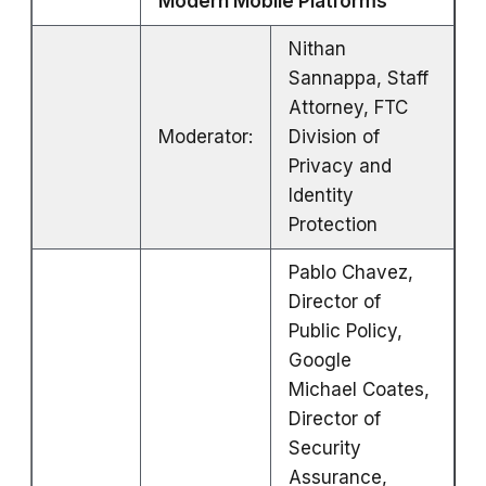
Modern Mobile Platforms
Nithan
Sannappa, Staff
Attorney, FTC
Moderator:
Division of
Privacy and
Identity
Protection
Pablo Chavez,
Director of
Public Policy,
Google
Michael Coates,
Director of
Security
Assurance,