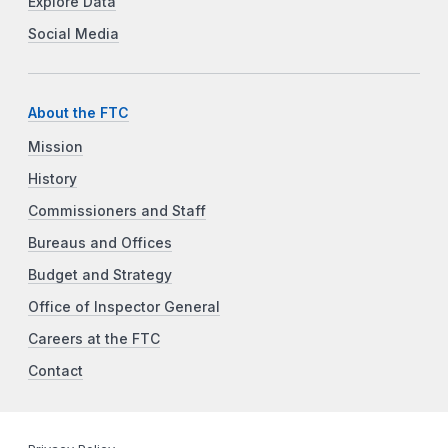
Explore Data
Social Media
About the FTC
Mission
History
Commissioners and Staff
Bureaus and Offices
Budget and Strategy
Office of Inspector General
Careers at the FTC
Contact