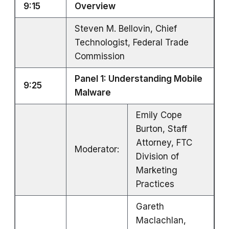
9:15
Overview
Steven M. Bellovin, Chief
Technologist, Federal Trade
Commission
Panel 1: Understanding Mobile
9:25
Malware
Emily Cope
Burton, Staff
Attorney, FTC
Moderator:
Division of
Marketing
Practices
Gareth
Maclachlan,