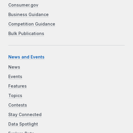
Consumer.gov
Business Guidance
Competition Guidance
Bulk Publications
News and Events
News
Events
Features
Topics
Contests
Stay Connected
Data Spotlight