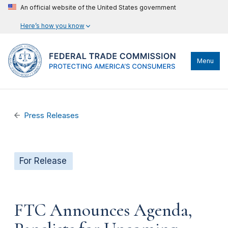
An official website of the United States government
Here’s how you know
Menu
Press Releases
For Release
FTC Announces Agenda,