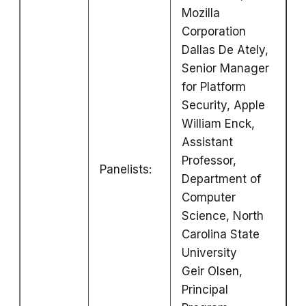
Mozilla
Corporation
Dallas De Ately,
Senior Manager
for Platform
Security, Apple
William Enck,
Assistant
Professor,
Panelists:
Department of
Computer
Science, North
Carolina State
University
Geir Olsen,
Principal