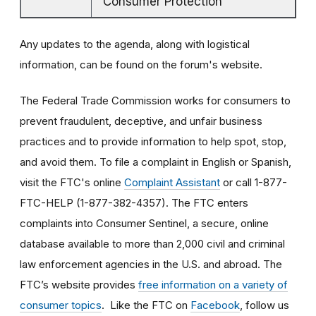
Consumer Protection
Any updates to the agenda, along with logistical
information, can be found on the forum's website.
The Federal Trade Commission works for consumers to
prevent fraudulent, deceptive, and unfair business
practices and to provide information to help spot, stop,
and avoid them. To file a complaint in English or Spanish,
visit the FTC's online
Complaint Assistant
or call 1-877-
FTC-HELP (1-877-382-4357). The FTC enters
complaints into Consumer Sentinel, a secure, online
database available to more than 2,000 civil and criminal
law enforcement agencies in the U.S. and abroad. The
FTC’s website provides
free information on a variety of
consumer topics
. Like the FTC on
Facebook
, follow us