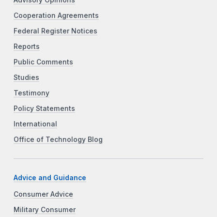
Advisory Opinions
Cooperation Agreements
Federal Register Notices
Reports
Public Comments
Studies
Testimony
Policy Statements
International
Office of Technology Blog
Advice and Guidance
Consumer Advice
Military Consumer