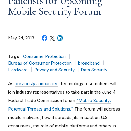
Panelists for Upcoming
Mobile Security Forum
May 24, 2013
Tags:
Consumer Protection
Bureau of Consumer Protection
broadband
Hardware
Privacy and Security
Data Security
As
previously announced
, technology researchers will
join industry representatives to take part in the June 4
Federal Trade Commission forum
“Mobile Security:
Potential Threats and Solutions.”
The forum will address
mobile malware, how it spreads, its impact on U.S.
consumers, the role of mobile platforms and others in