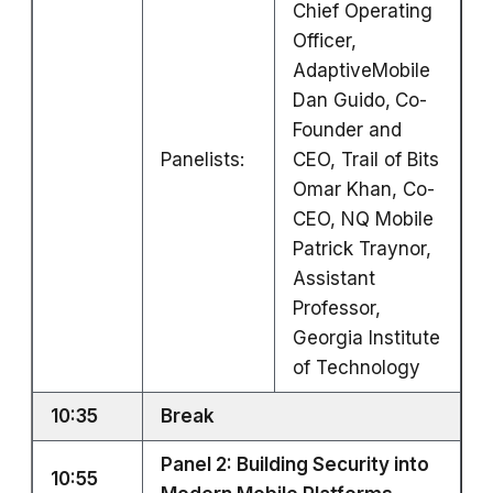
Chief Operating
Officer,
AdaptiveMobile
Dan Guido,
Co-
Founder and
Panelists:
CEO, Trail of Bits
Omar Khan, Co-
CEO, NQ Mobile
Patrick Traynor,
Assistant
Professor,
Georgia Institute
of Technology
10:35
Break
Panel 2: Building Security into
10:55