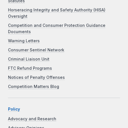
Statutes
Horseracing Integrity and Safety Authority (HISA)
Oversight
Competition and Consumer Protection Guidance
Documents
Warning Letters
Consumer Sentinel Network
Criminal Liaison Unit
FTC Refund Programs
Notices of Penalty Offenses
Competition Matters Blog
Policy
Advocacy and Research