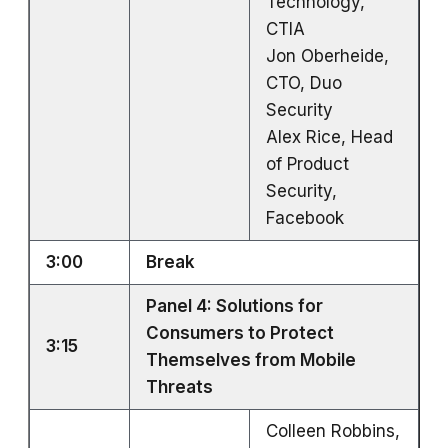
Technology,
CTIA
Jon Oberheide,
CTO, Duo
Security
Alex Rice, Head
of Product
Security,
Facebook
3:00
Break
Panel 4: Solutions for
Consumers to Protect
3:15
Themselves from Mobile
Threats
Colleen Robbins,