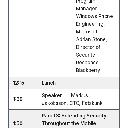
Program
Manager,
Windows Phone
Engineering,
Microsoft
Adrian Stone,
Director of
Security
Response,
Blackberry
12:15
Lunch
Speaker
Markus
1:30
Jakobsson, CTO, Fatskunk
Panel 3: Extending Security
1:50
Throughout the Mobile