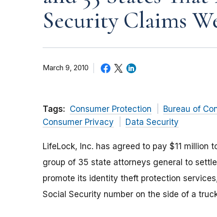
Security Claims We
March 9, 2010
Tags:
Consumer Protection
Bureau of Co
Consumer Privacy
Data Security
LifeLock, Inc. has agreed to pay $11 million 
group of 35 state attorneys general to sett
promote its identity theft protection service
Social Security number on the side of a truck