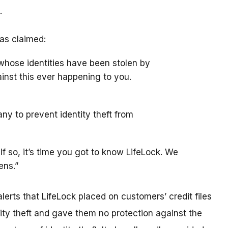
.
as claimed:
whose identities have been stolen by
gainst this ever happening to you.
ny to prevent identity theft from
If so, it’s time you got to know LifeLock. We
ens.”
erts that LifeLock placed on customers’ credit files
tity theft and gave them no protection against the