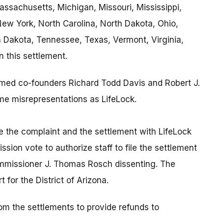
assachusetts, Michigan, Missouri, Mississippi,
w York, North Carolina, North Dakota, Ohio,
 Dakota, Tennessee, Texas, Vermont, Virginia,
n this settlement.
named co-founders Richard Todd Davis and Robert J.
me misrepresentations as LifeLock.
le the complaint and the settlement with LifeLock
ion vote to authorize staff to file the settlement
ommissioner J. Thomas Rosch dissenting. The
 for the District of Arizona.
from the settlements to provide refunds to