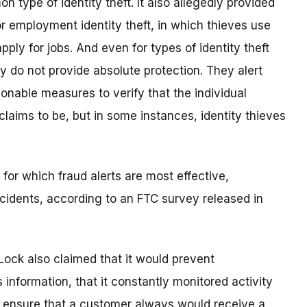
 type of identity theft. It also allegedly provided
or employment identity theft, in which thieves use
pply for jobs. And even for types of identity theft
ey do not provide absolute protection. They alert
nable measures to verify that the individual
 claims to be, but in some instances, identity thieves
 for which fraud alerts are most effective,
ncidents, according to an FTC survey released in
eLock also claimed that it would prevent
nformation, that it constantly monitored activity
ld ensure that a customer always would receive a