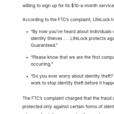
willing to sign up for its $10-a-month service
According to the FTC’s complaint, LifeLock h
“By now you’ve heard about individuals 
identity thieves . . . LifeLock protects a
Guaranteed.”
“Please know that we are the first compa
occurring.”
“Do you ever worry about identity theft? 
work to stop identity theft before it happ
The FTC’s complaint charged that the fraud al
protected only against certain forms of iden