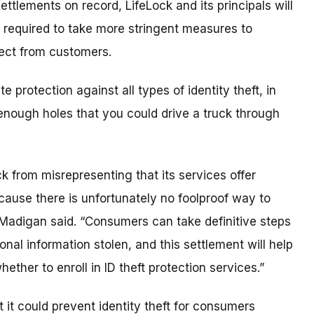
ettlements on record, LifeLock and its principals will
required to take more stringent measures to
lect from customers.
protection against all types of identity theft, in
t enough holes that you could drive a truck through
k from misrepresenting that its services offer
ecause there is unfortunately no foolproof way to
sa Madigan said. “Consumers can take definitive steps
nal information stolen, and this settlement will help
her to enroll in ID theft protection services.”
 it could prevent identity theft for consumers