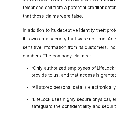
telephone call from a potential creditor be
that those claims were false.
In addition to its deceptive identity theft p
its own data security that were not true. Acc
sensitive information from its customers, inc
numbers. The company claimed:
“Only authorized employees of LifeLock 
provide to us, and that access is granted
“All stored personal data is electronicall
“LifeLock uses highly secure physical, e
safeguard the confidentiality and securit