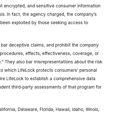
ot encrypted, and sensitive consumer information
is. In fact, the agency charged, the company’s
been exploited by those seeking access to
 bar deceptive claims, and prohibit the company
rocedures, effects, effectiveness, coverage, or
e.” They also bar misrepresentations about the risk
 to which LifeLock protects consumers’ personal
uire LifeLock to establish a comprehensive data
ndent third-party assessments of that program for
fornia, Delaware, Florida, Hawaii, Idaho, Illinois,