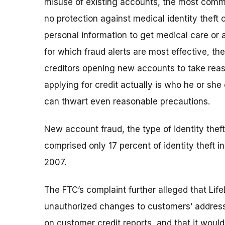
misuse of existing accounts, the most common
no protection against medical identity theft 
personal information to get medical care or a
for which fraud alerts are most effective, th
creditors opening new accounts to take reaso
applying for credit actually is who he or she
can thwart even reasonable precautions.
New account fraud, the type of identity theft
comprised only 17 percent of identity theft i
2007.
The FTC’s complaint further alleged that Lif
unauthorized changes to customers’ address i
on customer credit reports, and that it wou