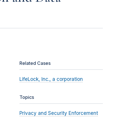
Related Cases
LifeLock, Inc., a corporation
Topics
Privacy and Security Enforcement