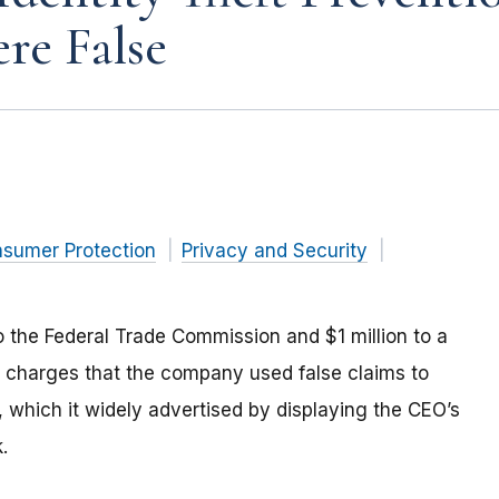
re False
nsumer Protection
Privacy and Security
to the Federal Trade Commission and $1 million to a
le charges that the company used false claims to
s, which it widely advertised by displaying the CEO’s
.