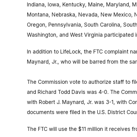
Indiana, Iowa, Kentucky, Maine, Maryland, M
Montana, Nebraska, Nevada, New Mexico, Ne
Oregon, Pennsylvania, South Carolina, South
Washington, and West Virginia participated i
In addition to LifeLock, the FTC complaint 
Maynard, Jr., who will be barred from the sa
The Commission vote to authorize staff to fi
and Richard Todd Davis was 4-0. The Commiss
with Robert J. Maynard, Jr. was 3-1, with C
documents were filed in the U.S. District Court
The FTC will use the $11 million it receives 