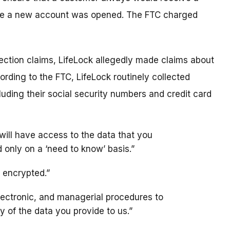
fore a new account was opened. The FTC charged
rotection claims, LifeLock allegedly made claims about
ording to the FTC, LifeLock routinely collected
luding their social security numbers and credit card
will have access to the data that you
 only on a ‘need to know’ basis.”
y encrypted.”
lectronic, and managerial procedures to
y of the data you provide to us.”