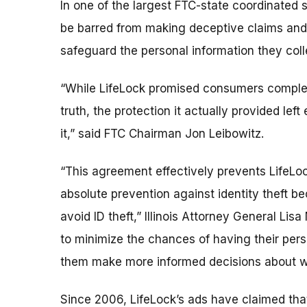
In one of the largest FTC-state coordinated s
be barred from making deceptive claims and 
safeguard the personal information they col
“While LifeLock promised consumers complete 
truth, the protection it actually provided lef
it,” said FTC Chairman Jon Leibowitz.
“This agreement effectively prevents LifeLoc
absolute prevention against identity theft b
avoid ID theft,” Illinois Attorney General Li
to minimize the chances of having their perso
them make more informed decisions about whet
Since 2006, LifeLock’s ads have claimed that