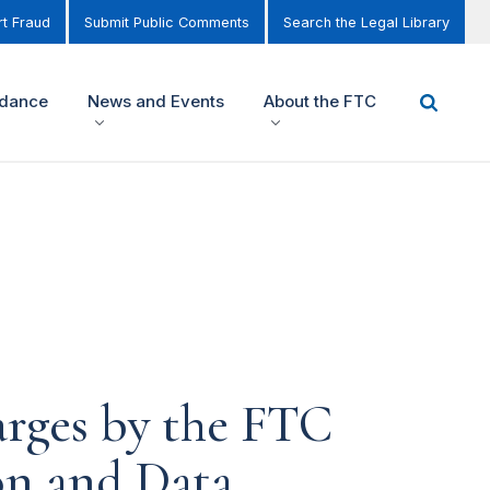
t Fraud
Submit Public Comments
Search the Legal Library
idance
News and Events
About the FTC
arges by the FTC
ion and Data