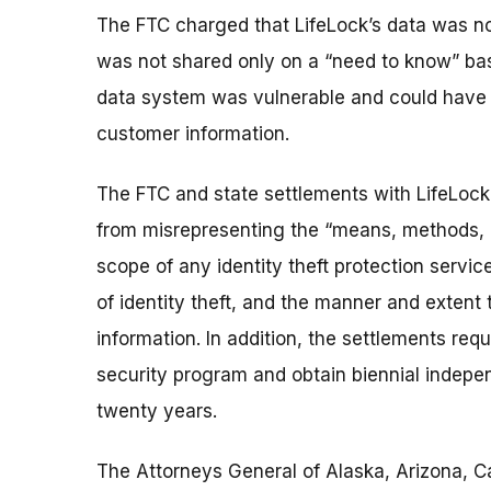
The FTC charged that LifeLock’s data was n
was not shared only on a “need to know” bas
data system was vulnerable and could have 
customer information.
The FTC and state settlements with LifeLock
from misrepresenting the “means, methods, p
scope of any identity theft protection servic
of identity theft, and the manner and extent
information. In addition, the settlements req
security program and obtain biennial indepe
twenty years.
The Attorneys General of Alaska, Arizona, Cali