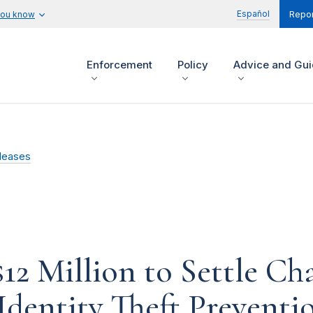
Español
you know
Repor
Enforcement
Policy
Advice and Gu
leases
$12 Million to Settle Ch
 Identity Theft Prevent