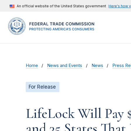
An official website of the United States government
Here's how 
Home
News and Events
News
Press Re
For Release
LifeLock Will Pay 
and 35 States That