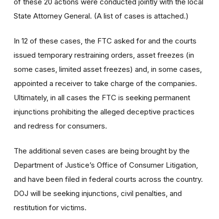
of these 20 actions were conducted jointly with the local
State Attorney General. (A list of cases is attached.)
In 12 of these cases, the FTC asked for and the courts
issued temporary restraining orders, asset freezes (in
some cases, limited asset freezes) and, in some cases,
appointed a receiver to take charge of the companies.
Ultimately, in all cases the FTC is seeking permanent
injunctions prohibiting the alleged deceptive practices
and redress for consumers.
The additional seven cases are being brought by the
Department of Justice’s Office of Consumer Litigation,
and have been filed in federal courts across the country.
DOJ will be seeking injunctions, civil penalties, and
restitution for victims.