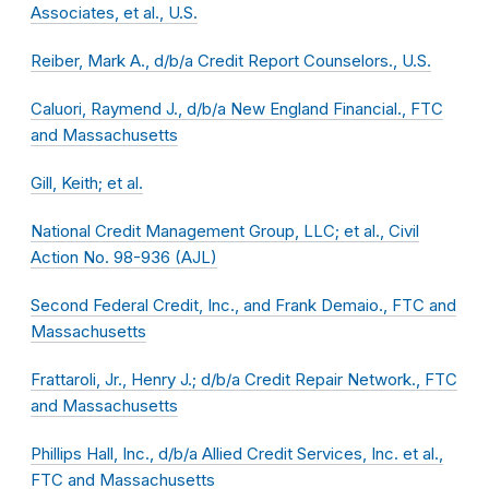
Associates, et al., U.S.
Reiber, Mark A., d/b/a Credit Report Counselors., U.S.
Caluori, Raymend J., d/b/a New England Financial., FTC
and Massachusetts
Gill, Keith; et al.
National Credit Management Group, LLC; et al., Civil
Action No. 98-936 (AJL)
Second Federal Credit, Inc., and Frank Demaio., FTC and
Massachusetts
Frattaroli, Jr., Henry J.; d/b/a Credit Repair Network., FTC
and Massachusetts
Phillips Hall, Inc., d/b/a Allied Credit Services, Inc. et al.,
FTC and Massachusetts