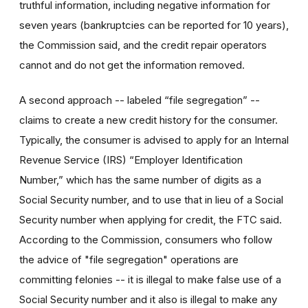
truthful information, including negative information for
seven years (bankruptcies can be reported for 10 years),
the Commission said, and the credit repair operators
cannot and do not get the information removed.
A second approach -- labeled “file segregation” --
claims to create a new credit history for the consumer.
Typically, the consumer is advised to apply for an Internal
Revenue Service (IRS) “Employer Identification
Number,” which has the same number of digits as a
Social Security number, and to use that in lieu of a Social
Security number when applying for credit, the FTC said.
According to the Commission, consumers who follow
the advice of "file segregation" operations are
committing felonies -- it is illegal to make false use of a
Social Security number and it also is illegal to make any