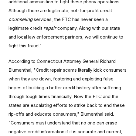
additional ammunition to fight these phony operations.
Although there are legitimate, not-for-profit credit
counseling
services, the FTC has never seen a
legitimate credit
repair
company. Along with our state
and local law enforcement partners, we will continue to
fight this fraud."
According to Connecticut Attorney General Richard
Blumenthal, "Credit repair scams literally kick consumers
when they are down, fostering and exploiting false
hopes of building a better credit history after suffering
through tough times financially. Now the FTC and the
states are escalating efforts to strike back to end these
rip-offs and educate consumers," Blumenthal said.
"Consumers must understand that no one can erase
negative credit information if it is accurate and current,