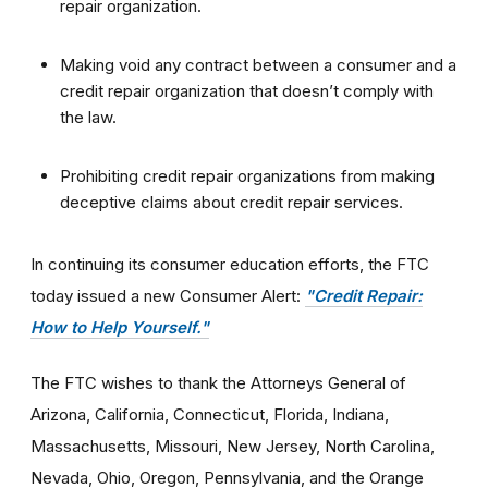
repair organization.
Making void any contract between a consumer and a
credit repair organization that doesn’t comply with
the law.
Prohibiting credit repair organizations from making
deceptive claims about credit repair services.
In continuing its consumer education efforts, the FTC
today issued a new Consumer Alert:
"Credit Repair:
How to Help Yourself
."
The FTC wishes to thank the Attorneys General of
Arizona, California, Connecticut, Florida, Indiana,
Massachusetts, Missouri, New Jersey, North Carolina,
Nevada, Ohio, Oregon, Pennsylvania, and the Orange