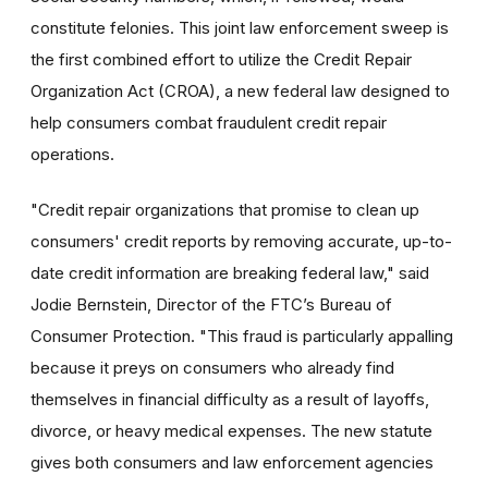
constitute felonies. This joint law enforcement sweep is
the first combined effort to utilize the Credit Repair
Organization Act (CROA), a new federal law designed to
help consumers combat fraudulent credit repair
operations.
"Credit repair organizations that promise to clean up
consumers' credit reports by removing accurate, up-to-
date credit information are breaking federal law," said
Jodie Bernstein, Director of the FTC’s Bureau of
Consumer Protection. "This fraud is particularly appalling
because it preys on consumers who already find
themselves in financial difficulty as a result of layoffs,
divorce, or heavy medical expenses. The new statute
gives both consumers and law enforcement agencies