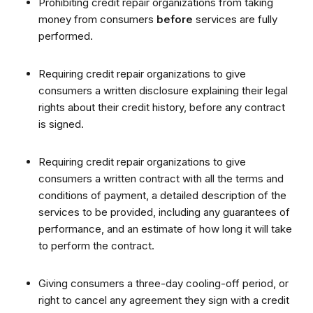
Prohibiting credit repair organizations from taking
money from consumers
before
services are fully
performed.
Requiring credit repair organizations to give
consumers a written disclosure explaining their legal
rights about their credit history, before any contract
is signed.
Requiring credit repair organizations to give
consumers a written contract with all the terms and
conditions of payment, a detailed description of the
services to be provided, including any guarantees of
performance, and an estimate of how long it will take
to perform the contract.
Giving consumers a three-day cooling-off period, or
right to cancel any agreement they sign with a credit