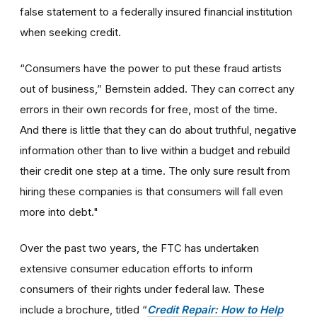
false statement to a federally insured financial institution
when seeking credit.
“Consumers have the power to put these fraud artists
out of business,” Bernstein added. They can correct any
errors in their own records for free, most of the time.
And there is little that they can do about truthful, negative
information other than to live within a budget and rebuild
their credit one step at a time. The only sure result from
hiring these companies is that consumers will fall even
more into debt."
Over the past two years, the FTC has undertaken
extensive consumer education efforts to inform
consumers of their rights under federal law. These
include a brochure, titled “
Credit Repair: How to Help