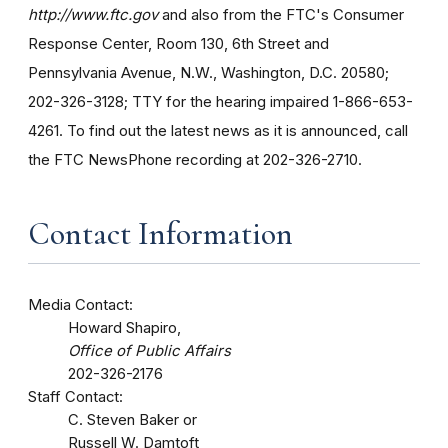
http://www.ftc.gov
and also from the FTC's Consumer
Response Center, Room 130, 6th Street and
Pennsylvania Avenue, N.W., Washington, D.C. 20580;
202-326-3128; TTY for the hearing impaired 1-866-653-
4261. To find out the latest news as it is announced, call
the FTC NewsPhone recording at 202-326-2710.
Contact Information
Media Contact:
Howard Shapiro,
Office of Public Affairs
202-326-2176
Staff Contact:
C. Steven Baker or
Russell W. Damtoft