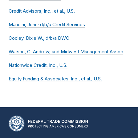
Credit Advisors, Inc., et al., U.S.
Mancini, John; d/b/a Credit Services
Cooley, Dixie W., d/b/a DWC
Watson, G. Andrew; and Midwest Management Assoc
Nationwide Credit, Inc., U.S.
Equity Funding & Associates, Inc., et al., U.S.