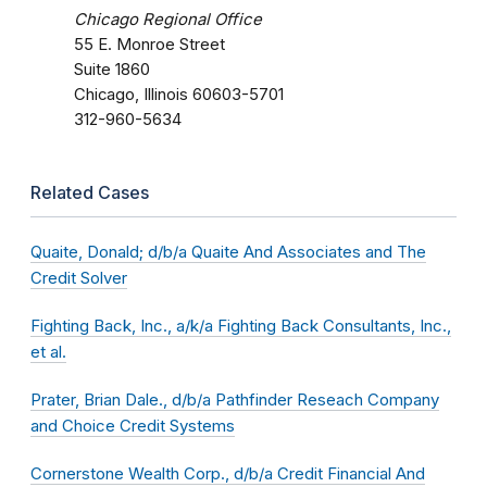
Chicago Regional Office
55 E. Monroe Street
Suite 1860
Chicago, Illinois 60603-5701
312-960-5634
Related Cases
Quaite, Donald; d/b/a Quaite And Associates and The
Credit Solver
Fighting Back, Inc., a/k/a Fighting Back Consultants, Inc.,
et al.
Prater, Brian Dale., d/b/a Pathfinder Reseach Company
and Choice Credit Systems
Cornerstone Wealth Corp., d/b/a Credit Financial And