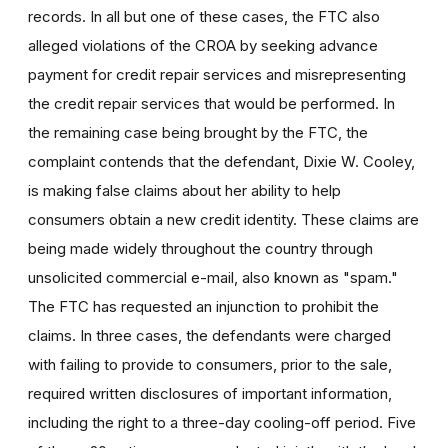
records. In all but one of these cases, the FTC also
alleged violations of the CROA by seeking advance
payment for credit repair services and misrepresenting
the credit repair services that would be performed. In
the remaining case being brought by the FTC, the
complaint contends that the defendant, Dixie W. Cooley,
is making false claims about her ability to help
consumers obtain a new credit identity. These claims are
being made widely throughout the country through
unsolicited commercial e-mail, also known as "spam."
The FTC has requested an injunction to prohibit the
claims. In three cases, the defendants were charged
with failing to provide to consumers, prior to the sale,
required written disclosures of important information,
including the right to a three-day cooling-off period. Five