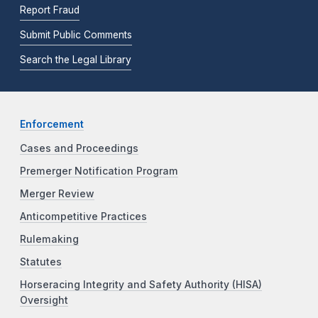
Report Fraud
Submit Public Comments
Search the Legal Library
Enforcement
Cases and Proceedings
Premerger Notification Program
Merger Review
Anticompetitive Practices
Rulemaking
Statutes
Horseracing Integrity and Safety Authority (HISA)
Oversight