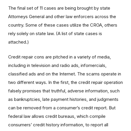
The final set of 11 cases are being brought by state
Attorneys General and other law enforcers across the
country. Some of these cases utilize the CROA, others
rely solely on state law. (A list of state cases is
attached.)
Credit repair cons are pitched in a variety of media,
including in television and radio ads, infomercials,
classified ads and on the Internet. The scams operate in
two different ways. In the first, the credit repair operation
falsely promises that truthful, adverse information, such
as bankruptcies, late payment histories, and judgments
can be removed from a consumer’s credit report. But
federal law allows credit bureaus, which compile
consumers’ credit history information, to report all