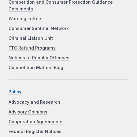
Competition and Consumer Protection Guidance
Documents
Warning Letters
Consumer Sentinel Network
Criminal Liaison Unit
FTC Refund Programs
Notices of Penalty Offenses
Competition Matters Blog
Policy
Advocacy and Research
Advisory Opinions
Cooperation Agreements
Federal Register Notices