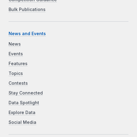
Bulk Publications
News and Events
News
Events
Features
Topics
Contests
Stay Connected
Data Spotlight
Explore Data
Social Media