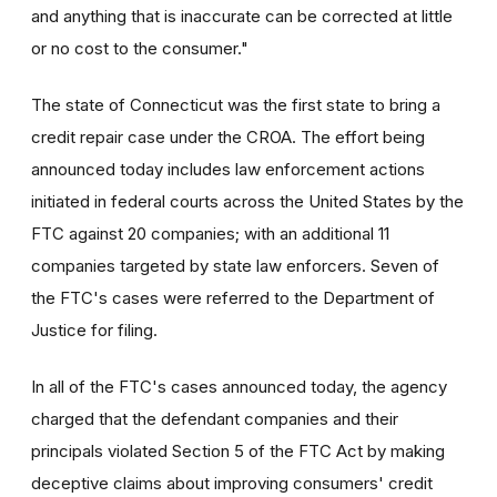
and anything that is inaccurate can be corrected at little
or no cost to the consumer."
The state of Connecticut was the first state to bring a
credit repair case under the CROA. The effort being
announced today includes law enforcement actions
initiated in federal courts across the United States by the
FTC against 20 companies; with an additional 11
companies targeted by state law enforcers. Seven of
the FTC's cases were referred to the Department of
Justice for filing.
In all of the FTC's cases announced today, the agency
charged that the defendant companies and their
principals violated Section 5 of the FTC Act by making
deceptive claims about improving consumers' credit