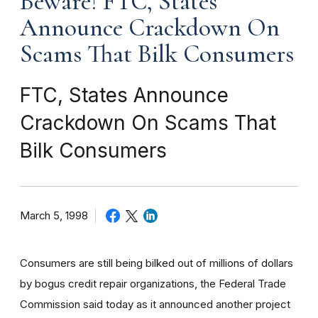
Beware! FTC, States
Announce Crackdown On
Scams That Bilk Consumers
FTC, States Announce
Crackdown On Scams That
Bilk Consumers
March 5, 1998
Consumers are still being bilked out of millions of dollars
by bogus credit repair organizations, the Federal Trade
Commission said today as it announced another project