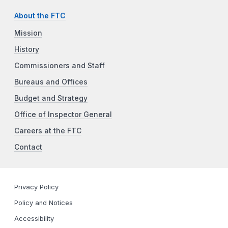
About the FTC
Mission
History
Commissioners and Staff
Bureaus and Offices
Budget and Strategy
Office of Inspector General
Careers at the FTC
Contact
Privacy Policy
Policy and Notices
Accessibility