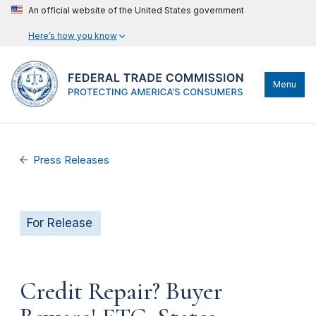
An official website of the United States government
Here’s how you know
Menu
Press Releases
For Release
Credit Repair? Buyer