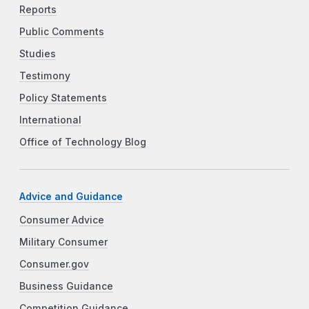
Reports
Public Comments
Studies
Testimony
Policy Statements
International
Office of Technology Blog
Advice and Guidance
Consumer Advice
Military Consumer
Consumer.gov
Business Guidance
Competition Guidance