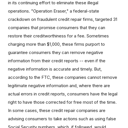
in its continuing effort to eliminate these illegal
operations. "Operation Eraser," a federal-state
crackdown on fraudulent credit repair firms, targeted 31
companies that promise consumers that they can
restore their creditworthiness for a fee. Sometimes
charging more than $1,000, these firms purport to
guarantee consumers they can remove negative
information from their credit reports -- even if the
negative information is accurate and timely. But,
according to the FTC, these companies cannot remove
legitimate negative information and, where there are
actual errors in credit reports, consumers have the legal
right to have those corrected for free most of the time.
In some cases, these credit repair companies are
advising consumers to take actions such as using false
Social Security numbers, which, if followed, would