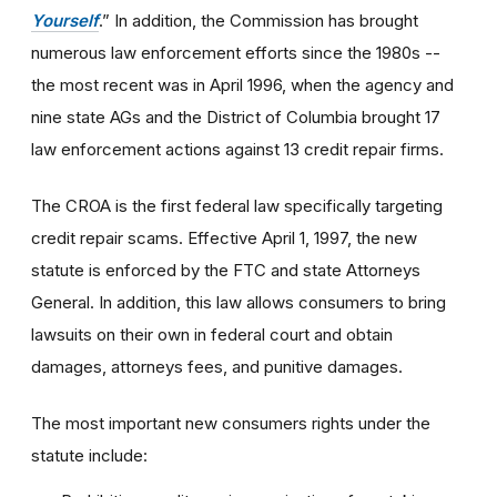
Yourself
.” In addition, the Commission has brought
numerous law enforcement efforts since the 1980s --
the most recent was in April 1996, when the agency and
nine state AGs and the District of Columbia brought 17
law enforcement actions against 13 credit repair firms.
The CROA is the first federal law specifically targeting
credit repair scams. Effective April 1, 1997, the new
statute is enforced by the FTC and state Attorneys
General. In addition, this law allows consumers to bring
lawsuits on their own in federal court and obtain
damages, attorneys fees, and punitive damages.
The most important new consumers rights under the
statute include: