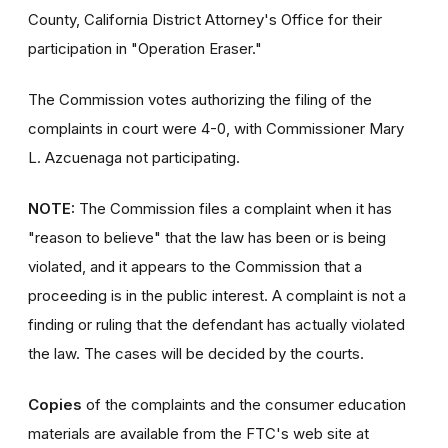
County, California District Attorney's Office for their
participation in "Operation Eraser."
The Commission votes authorizing the filing of the
complaints in court were 4-0, with Commissioner Mary
L. Azcuenaga not participating.
NOTE:
The Commission files a complaint when it has
"reason to believe" that the law has been or is being
violated, and it appears to the Commission that a
proceeding is in the public interest. A complaint is not a
finding or ruling that the defendant has actually violated
the law. The cases will be decided by the courts.
Copies
of the complaints and the consumer education
materials are available from the FTC's web site at