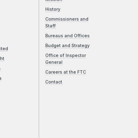
History
Commissioners and
Staff
Bureaus and Offices
Budget and Strategy
cted
Office of Inspector
ht
General
a
Careers at the FTC
a
Contact