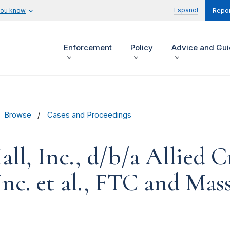
Español
you know
Repor
Enforcement
Policy
Advice and Gu
Browse
Cases and Proceedings
all, Inc., d/b/a Allied C
Inc. et al., FTC and Mas