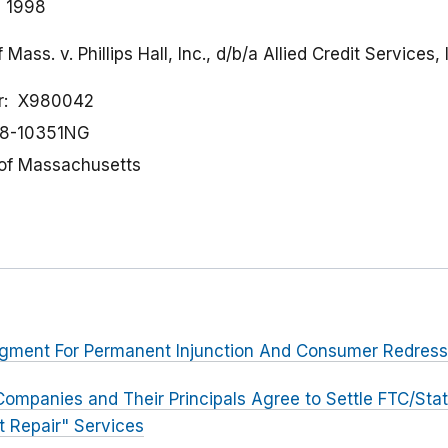
, 1998
s. v. Phillips Hall, Inc., d/b/a Allied Credit Services, I
r
X980042
8-10351NG
t of Massachusetts
udgment For Permanent Injunction And Consumer Redress
Companies and Their Principals Agree to Settle FTC/Sta
t Repair" Services