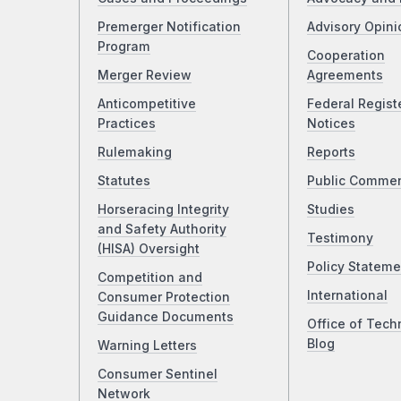
Premerger Notification
Advisory Opini
Program
Cooperation
Merger Review
Agreements
Anticompetitive
Federal Regist
Practices
Notices
Rulemaking
Reports
Statutes
Public Comme
Horseracing Integrity
Studies
and Safety Authority
Testimony
(HISA) Oversight
Policy Stateme
Competition and
International
Consumer Protection
Guidance Documents
Office of Tech
Blog
Warning Letters
Consumer Sentinel
Network