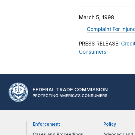
March 5, 1998
Complaint For Injun
PRESS RELEASE:
Credi
Consumers
Enforcement
Policy
Cases and Proceedings
Advocacy and 