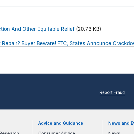
ction And Other Equitable Relief
(20.73 KB)
t Repair? Buyer Beware! FTC, States Announce Crackdo
Report Fraud
Advice and Guidance
News and E
Research
Consumer Advice
News