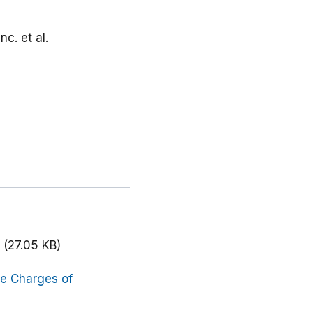
nc. et al.
(27.05 KB)
te Charges of