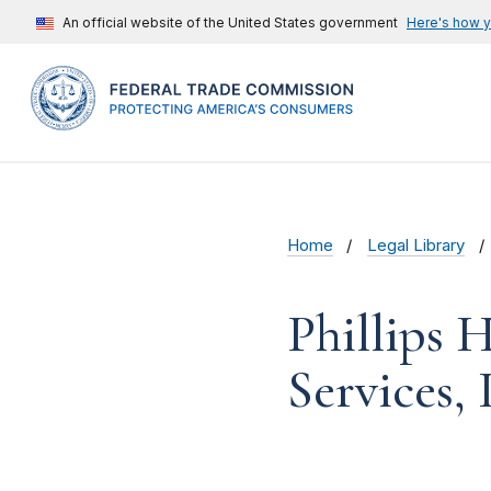
An official website of the United States government
Here's how 
Home
Legal Library
Phillips H
Services, 