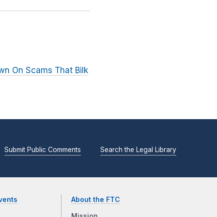
wn On Scams That Bilk
Submit Public Comments
Search the Legal Library
vents
About the FTC
Mission