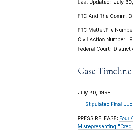
Last Updated
July 30
FTC And The Comm. Of Mas
FTC Matter/File Numbe
Civil Action Number
9
Federal Court
Distric
Case Timeline
July 30, 1998
Stipulated Final J
PRESS RELEASE:
Four 
Misrepresenting "Credi