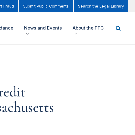
t Fraud
Submit Public Comments
Search the Legal Library
idance
News and Events
About the FTC
redit
sachusetts