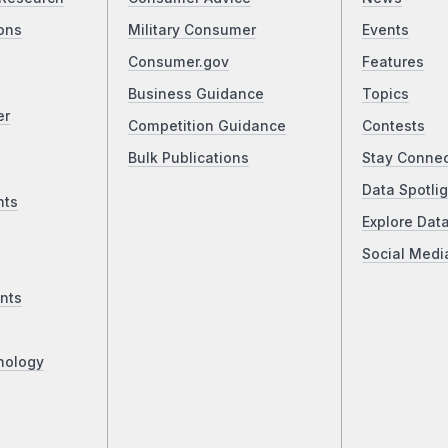
ons
Military Consumer
Events
Consumer.gov
Features
Business Guidance
Topics
er
Competition Guidance
Contests
Bulk Publications
Stay Conne
Data Spotlig
nts
Explore Dat
Social Medi
nts
nology