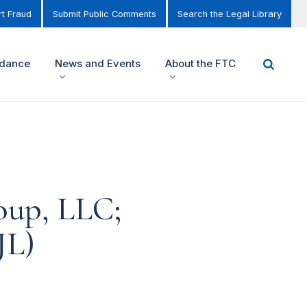
t Fraud
Submit Public Comments
Search the Legal Library
idance
News and Events
About the FTC
oup, LLC;
JL)