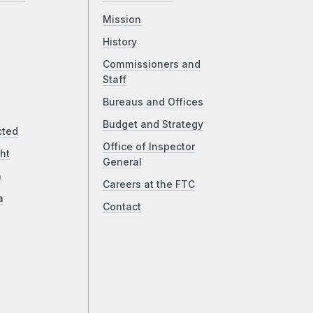
Mission
History
Commissioners and
Staff
Bureaus and Offices
Budget and Strategy
cted
Office of Inspector
ht
General
a
Careers at the FTC
a
Contact