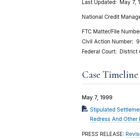
Last Updated
May 7, 
National Credit Manage
FTC Matter/File Numbe
Civil Action Number
9
Federal Court
Distric
Case Timeline
May 7, 1999
Stipulated Settlem
Redress And Other E
PRESS RELEASE:
Revis