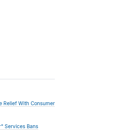
ve Relief With Consumer
r" Services Bans