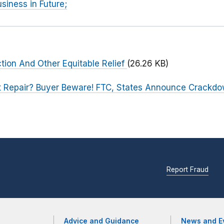
siness in Future;
ction And Other Equitable Relief
(26.26 KB)
t Repair? Buyer Beware! FTC, States Announce Crackdo
Report Fraud
Advice and Guidance
News and E