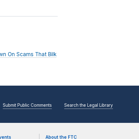
wn On Scams That Bilk
Submit Public Comments
Search the Legal Library
vents
About the FTC