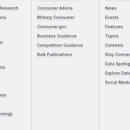
Research
Consumer Advice
News
ons
Military Consumer
Events
Consumer.gov
Features
Business Guidance
Topics
er
Competition Guidance
Contests
Bulk Publications
Stay Conne
Data Spotlig
nts
Explore Dat
Social Medi
nts
nology