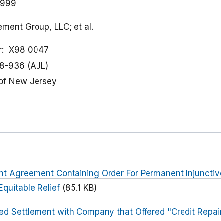
1999
ment Group, LLC; et al.
r
X98 0047
8-936 (AJL)
t of New Jersey
ent Agreement Containing Order For Permanent Injuncti
quitable Relief
(85.1 KB)
ed Settlement with Company that Offered "Credit Repai