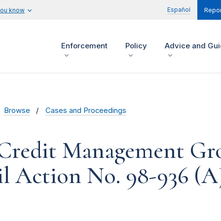
Español
you know
Repor
Enforcement
Policy
Advice and Gu
Browse
Cases and Proceedings
 Credit Management Gr
vil Action No. 98-936 (A