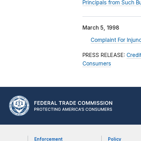
Principals from Such Bu
March 5, 1998
Complaint For Injun
PRESS RELEASE:
Credi
Consumers
Enforcement
Policy