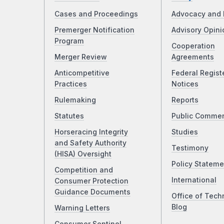
Cases and Proceedings
Advocacy and 
Premerger Notification
Advisory Opini
Program
Cooperation
Merger Review
Agreements
Anticompetitive
Federal Regist
Practices
Notices
Rulemaking
Reports
Statutes
Public Comme
Horseracing Integrity
Studies
and Safety Authority
Testimony
(HISA) Oversight
Policy Stateme
Competition and
International
Consumer Protection
Guidance Documents
Office of Tech
Blog
Warning Letters