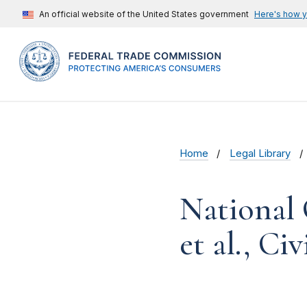
An official website of the United States government
Here's how 
Home
Legal Library
National
et al., Ci