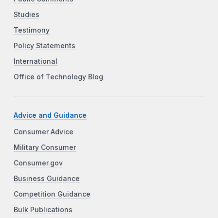
Studies
Testimony
Policy Statements
International
Office of Technology Blog
Advice and Guidance
Consumer Advice
Military Consumer
Consumer.gov
Business Guidance
Competition Guidance
Bulk Publications