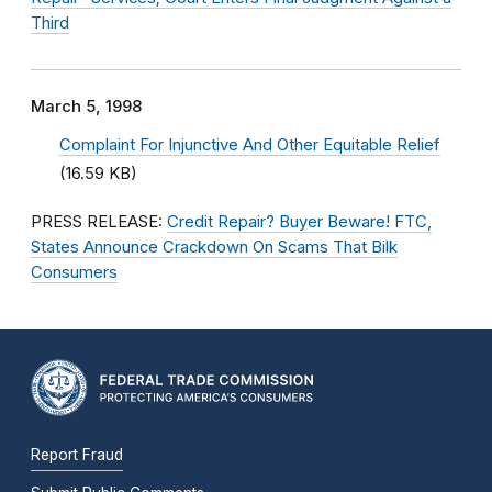
Third
March 5, 1998
Complaint For Injunctive And Other Equitable Relief
(16.59 KB)
PRESS RELEASE:
Credit Repair? Buyer Beware! FTC,
States Announce Crackdown On Scams That Bilk
Consumers
Report Fraud