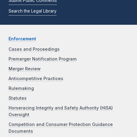
Submit Public Comments
Search the Legal Library
Enforcement
Cases and Proceedings
Premerger Notification Program
Merger Review
Anticompetitive Practices
Rulemaking
Statutes
Horseracing Integrity and Safety Authority (HISA)
Oversight
Competition and Consumer Protection Guidance
Documents