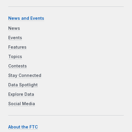
News and Events
News
Events
Features
Topics
Contests
Stay Connected
Data Spotlight
Explore Data
Social Media
About the FTC