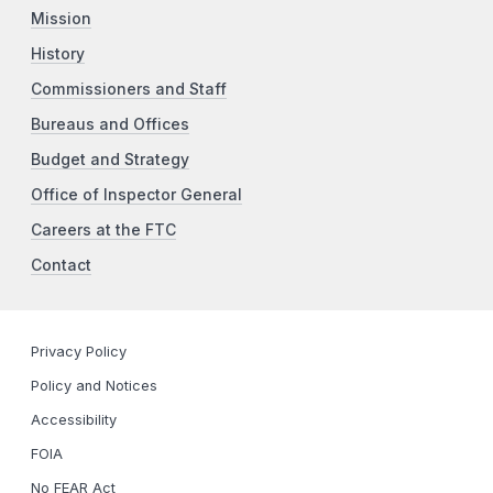
Mission
History
Commissioners and Staff
Bureaus and Offices
Budget and Strategy
Office of Inspector General
Careers at the FTC
Contact
Privacy Policy
Policy and Notices
Accessibility
FOIA
No FEAR Act