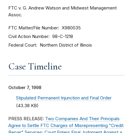
FTC v. G. Andrew Watson and Midwest Management
Assoc.
FTC Matter/File Number
X980035
Civil Action Number
98-C-1218
Federal Court
Northern District of Illinois
Case Timeline
October 7, 1998
Stipulated Permanent Injunction and Final Order
(43.38 KB)
PRESS RELEASE:
Two Companies And Their Principals
Agree to Settle FTC Charges of Misrepresenting "Credit
Repair" Services; Court Enters Final Judgment Against a