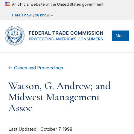
An official website of the United States government
Here’s how you know
Menu
Cases and Proceedings
Watson, G. Andrew; and
Midwest Management
Assoc
Last Updated
October 7, 1998