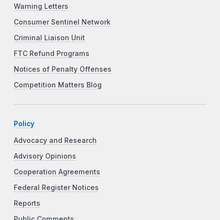
Warning Letters
Consumer Sentinel Network
Criminal Liaison Unit
FTC Refund Programs
Notices of Penalty Offenses
Competition Matters Blog
Policy
Advocacy and Research
Advisory Opinions
Cooperation Agreements
Federal Register Notices
Reports
Public Comments