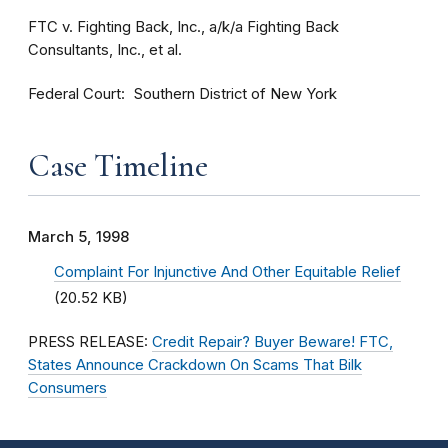
FTC v. Fighting Back, Inc., a/k/a Fighting Back
Consultants, Inc., et al.
Federal Court
Southern District of New York
Case Timeline
March 5, 1998
Complaint For Injunctive And Other Equitable Relief
(20.52 KB)
PRESS RELEASE:
Credit Repair? Buyer Beware! FTC,
States Announce Crackdown On Scams That Bilk
Consumers