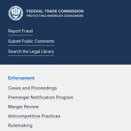
Report Fraud
Submit Public Comments
Search the Legal Library
Enforcement
Cases and Proceedings
Premerger Notification Program
Merger Review
Anticompetitive Practices
Rulemaking