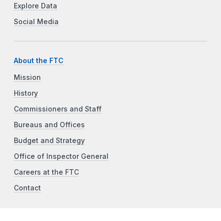
Explore Data
Social Media
About the FTC
Mission
History
Commissioners and Staff
Bureaus and Offices
Budget and Strategy
Office of Inspector General
Careers at the FTC
Contact