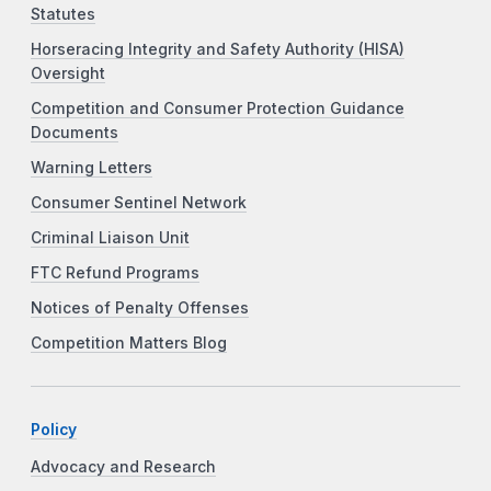
Statutes
Horseracing Integrity and Safety Authority (HISA)
Oversight
Competition and Consumer Protection Guidance
Documents
Warning Letters
Consumer Sentinel Network
Criminal Liaison Unit
FTC Refund Programs
Notices of Penalty Offenses
Competition Matters Blog
Policy
Advocacy and Research