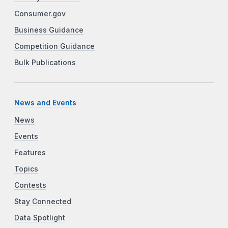
Consumer.gov
Business Guidance
Competition Guidance
Bulk Publications
News and Events
News
Events
Features
Topics
Contests
Stay Connected
Data Spotlight