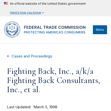
An official website of the United States government
Here’s how you know
Menu
Cases and Proceedings
Fighting Back, Inc., a/k/a
Fighting Back Consultants,
Inc., et al.
Last Updated
March 5, 1998