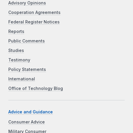
Advisory Opinions
Cooperation Agreements
Federal Register Notices
Reports
Public Comments
Studies
Testimony
Policy Statements
International
Office of Technology Blog
Advice and Guidance
Consumer Advice
Military Consumer