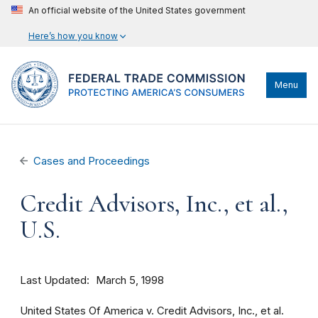
An official website of the United States government
Here’s how you know
Menu
Cases and Proceedings
Credit Advisors, Inc., et al.,
U.S.
Last Updated
March 5, 1998
United States Of America v. Credit Advisors, Inc., et al.