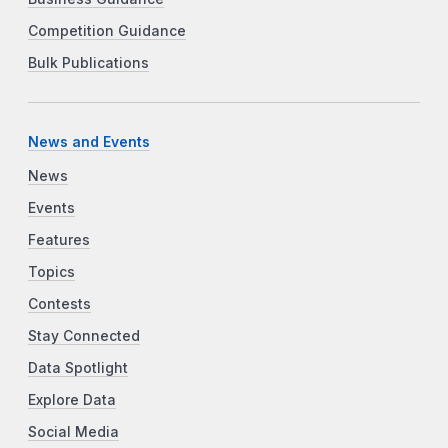
Competition Guidance
Bulk Publications
News and Events
News
Events
Features
Topics
Contests
Stay Connected
Data Spotlight
Explore Data
Social Media