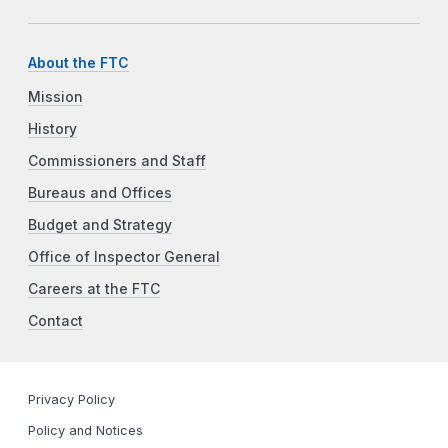
About the FTC
Mission
History
Commissioners and Staff
Bureaus and Offices
Budget and Strategy
Office of Inspector General
Careers at the FTC
Contact
Privacy Policy
Policy and Notices