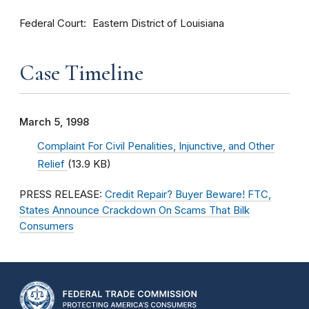
Federal Court
Eastern District of Louisiana
Case Timeline
March 5, 1998
Complaint For Civil Penalities, Injunctive, and Other
Relief
(13.9 KB)
PRESS RELEASE:
Credit Repair? Buyer Beware! FTC,
States Announce Crackdown On Scams That Bilk
Consumers