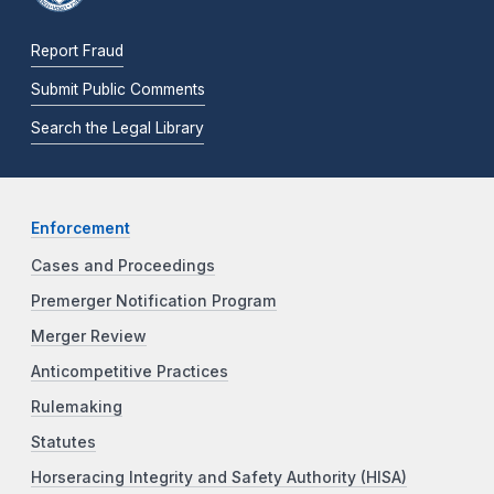
Report Fraud
Submit Public Comments
Search the Legal Library
Enforcement
Cases and Proceedings
Premerger Notification Program
Merger Review
Anticompetitive Practices
Rulemaking
Statutes
Horseracing Integrity and Safety Authority (HISA)