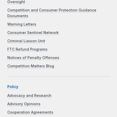
Oversight
Competition and Consumer Protection Guidance
Documents
Warning Letters
Consumer Sentinel Network
Criminal Liaison Unit
FTC Refund Programs
Notices of Penalty Offenses
Competition Matters Blog
Policy
Advocacy and Research
Advisory Opinions
Cooperation Agreements