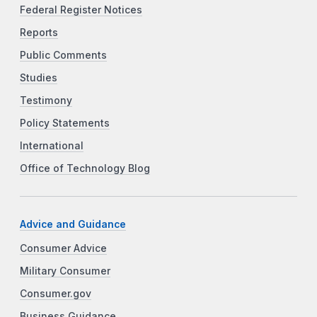
Federal Register Notices
Reports
Public Comments
Studies
Testimony
Policy Statements
International
Office of Technology Blog
Advice and Guidance
Consumer Advice
Military Consumer
Consumer.gov
Business Guidance