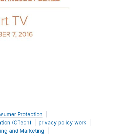
nsumer Protection
ation (OTech)
privacy policy work
sing and Marketing