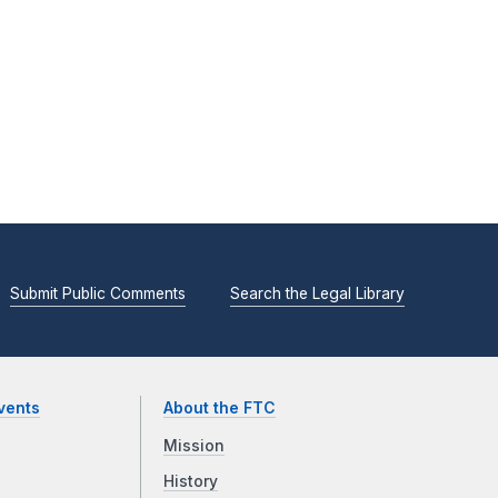
Submit Public Comments
Search the Legal Library
vents
About the FTC
Mission
History