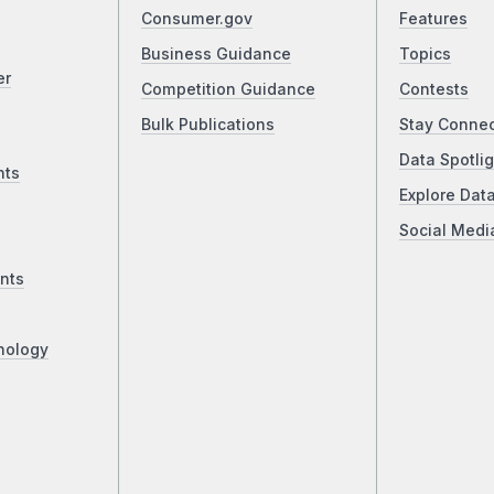
Consumer.gov
Features
Business Guidance
Topics
er
Competition Guidance
Contests
Bulk Publications
Stay Conne
Data Spotlig
nts
Explore Dat
Social Medi
nts
nology