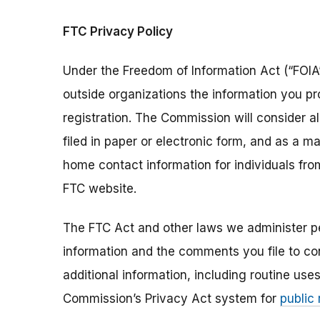
FTC Privacy Policy
Under the Freedom of Information Act (“FOIA”
outside organizations the information you pr
registration. The Commission will consider 
filed in paper or electronic form, and as a m
home contact information for individuals fr
FTC website.
The FTC Act and other laws we administer per
information and the comments you file to con
additional information, including routine use
Commission’s Privacy Act system for
public