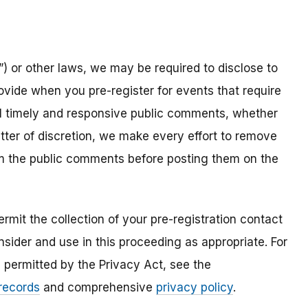
) or other laws, we may be required to disclose to
ovide when you pre-register for events that require
all timely and responsive public comments, whether
atter of discretion, we make every effort to remove
om the public comments before posting them on the
mit the collection of your pre-registration contact
sider and use in this proceeding as appropriate. For
s permitted by the Privacy Act, see the
 records
and comprehensive
privacy policy
.