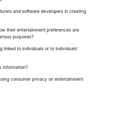
urers and software developers in creating
w their entertainment preferences are
various purposes?
inked to individuals or to individuals’
s information?
ssing consumer privacy on entertainment