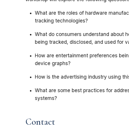
What are the roles of hardware manufact
tracking technologies?
What do consumers understand about ho
being tracked, disclosed, and used for 
How are entertainment preferences being l
device graphs?
How is the advertising industry using thi
What are some best practices for addre
systems?
Contact