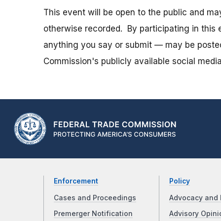
This event will be open to the public and m
otherwise recorded. By participating in thi
anything you say or submit — may be posted i
Commission's publicly available social media
Enforcement
Policy
Cases and Proceedings
Advocacy and 
Premerger Notification
Advisory Opini