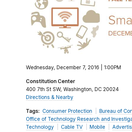
Wednesday, December 7, 2016 | 1:00PM
Constitution Center
400 7th St SW
Washington
DC
20024
Directions & Nearby
Tags:
Consumer Protection
Bureau of Co
Office of Technology Research and Investig
Technology
Cable TV
Mobile
Adverti