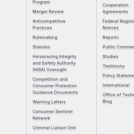
Program
Cooperation
Merger Review
Agreements
Anticompetitive
Federal Regist
Practices
Notices
Rulemaking
Reports
Statutes
Public Comme
Horseracing Integrity
Studies
and Safety Authority
Testimony
(HISA) Oversight
Policy Stateme
Competition and
International
Consumer Protection
Guidance Documents
Office of Tech
Blog
Warning Letters
Consumer Sentinel
Network
Criminal Liaison Unit