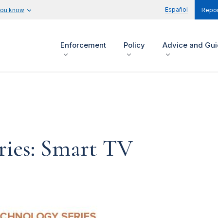
Español
you know
Repor
Enforcement
Policy
Advice and Gu
ries: Smart TV