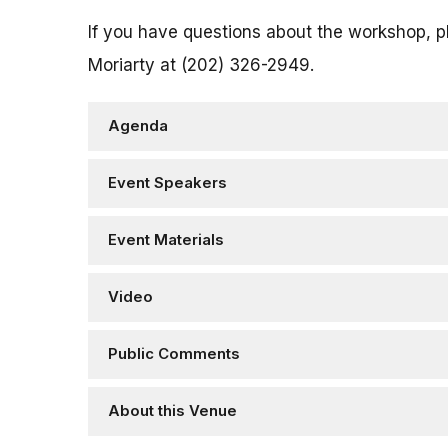
If you have questions about the workshop, 
Moriarty at (202) 326-2949.
Agenda
Event Speakers
Event Materials
Video
Public Comments
About this Venue