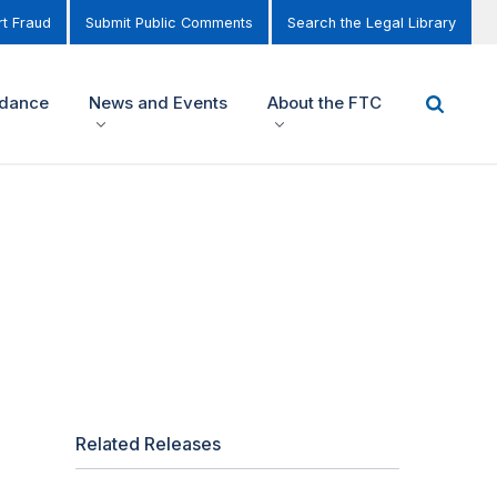
t Fraud
Submit Public Comments
Search the Legal Library
idance
News and Events
About the FTC
Related Releases