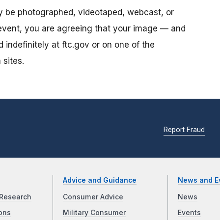
ay be photographed, videotaped, webcast, or
s event, you are agreeing that your image — and
ndefinitely at ftc.gov or on one of the
 sites.
Report Fraud
Advice and Guidance
News and E
Research
Consumer Advice
News
ons
Military Consumer
Events