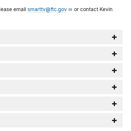
please email
smarttv@ftc.gov
or contact Kevin