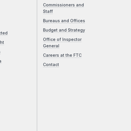
Commissioners and
Staff
Bureaus and Offices
Budget and Strategy
cted
Office of Inspector
ht
General
a
Careers at the FTC
a
Contact