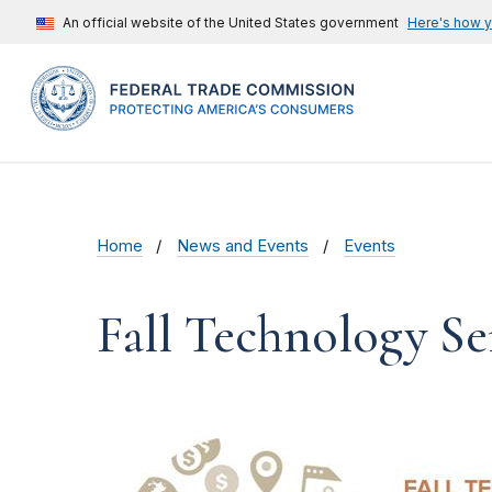
An official website of the United States government
Here's how 
Home
News and Events
Events
Fall Technology Se