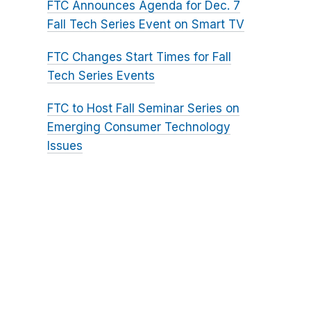
FTC Announces Agenda for Dec. 7
Fall Tech Series Event on Smart TV
FTC Changes Start Times for Fall
Tech Series Events
FTC to Host Fall Seminar Series on
Emerging Consumer Technology
Issues