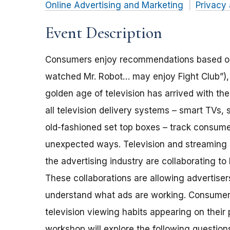
Online Advertising and Marketing
Privacy 
Event Description
Consumers enjoy recommendations based on t
watched Mr. Robot… may enjoy Fight Club”)
golden age of television has arrived with th
all television delivery systems – smart TVs
old-fashioned set top boxes – track consum
unexpected ways. Television and streaming 
the advertising industry are collaborating 
These collaborations are allowing advertiser
understand what ads are working. Consumer
television viewing habits appearing on thei
workshop will explore the following question