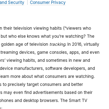
and Security
Consumer Privacy
heir television viewing habits (“viewers who
, but who else knows what you’re watching? The
e golden age of television
tracking
. In 2016, virtually
, streaming devices, game consoles, apps, and even
ers’ viewing habits, and sometimes in new and
device manufacturers, software developers, and
to learn more about what consumers are watching.
s to precisely target consumers and better
s may even find advertisements based on their
r phones and desktop browsers. The Smart TV
s: