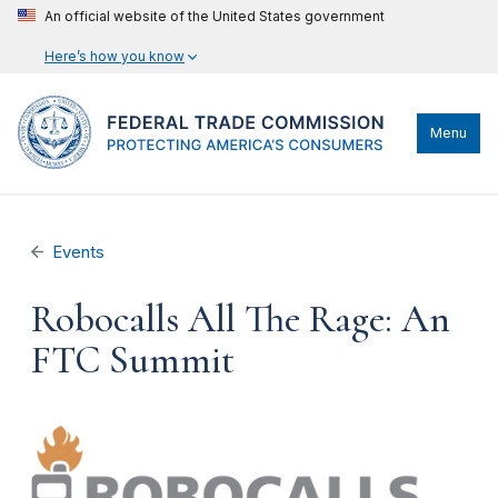
An official website of the United States government
Here’s how you know
Menu
Events
Robocalls All The Rage: An
FTC Summit