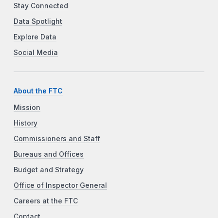
Stay Connected
Data Spotlight
Explore Data
Social Media
About the FTC
Mission
History
Commissioners and Staff
Bureaus and Offices
Budget and Strategy
Office of Inspector General
Careers at the FTC
Contact