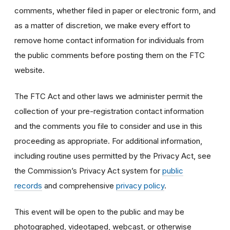
comments, whether filed in paper or electronic form, and
as a matter of discretion, we make every effort to
remove home contact information for individuals from
the public comments before posting them on the FTC
website.
The FTC Act and other laws we administer permit the
collection of your pre-registration contact information
and the comments you file to consider and use in this
proceeding as appropriate. For additional information,
including routine uses permitted by the Privacy Act, see
the Commission’s Privacy Act system for
public
records
and comprehensive
privacy policy
.
This event will be open to the public and may be
photographed, videotaped, webcast, or otherwise