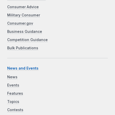
Consumer Advice
Military Consumer
Consumer.gov
Business Guidance
Competition Guidance
Bulk Publications
News and Events
News
Events
Features
Topics
Contests