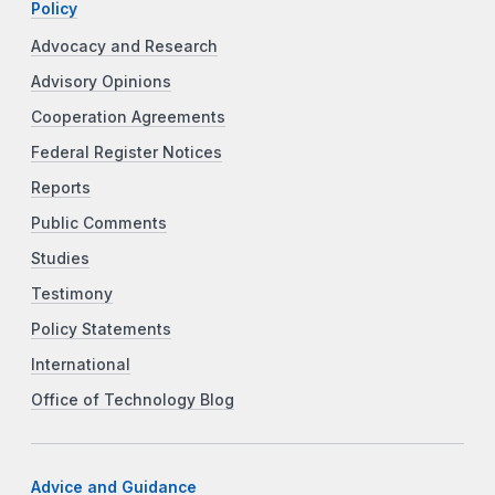
Policy
Advocacy and Research
Advisory Opinions
Cooperation Agreements
Federal Register Notices
Reports
Public Comments
Studies
Testimony
Policy Statements
International
Office of Technology Blog
Advice and Guidance