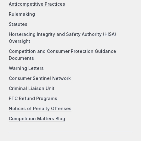
Anticompetitive Practices
Rulemaking
Statutes
Horseracing Integrity and Safety Authority (HISA)
Oversight
Competition and Consumer Protection Guidance
Documents
Warning Letters
Consumer Sentinel Network
Criminal Liaison Unit
FTC Refund Programs
Notices of Penalty Offenses
Competition Matters Blog