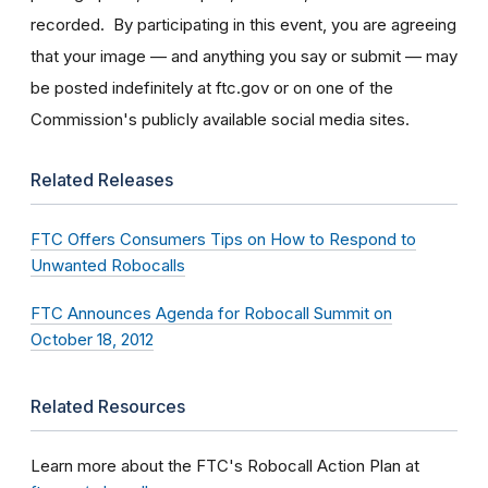
recorded. By participating in this event, you are agreeing
that your image — and anything you say or submit — may
be posted indefinitely at ftc.gov or on one of the
Commission's publicly available social media sites.
Related Releases
FTC Offers Consumers Tips on How to Respond to
Unwanted Robocalls
FTC Announces Agenda for Robocall Summit on
October 18, 2012
Related Resources
Learn more about the FTC's Robocall Action Plan at