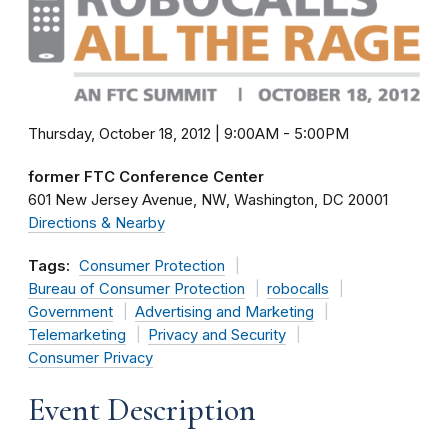
Thursday, October 18, 2012 | 9:00AM
-
5:00PM
former FTC Conference Center
601 New Jersey Avenue, NW
Washington
DC
20001
Directions & Nearby
Tags:
Consumer Protection
Bureau of Consumer Protection
robocalls
Government
Advertising and Marketing
Telemarketing
Privacy and Security
Consumer Privacy
Event Description