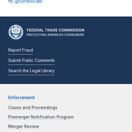
ftc.gov/robocalls
Report Fraud
Submit Public Comments
Search the Legal Library
Enforcement
Cases and Proceedings
Premerger Notification Program
Merger Review