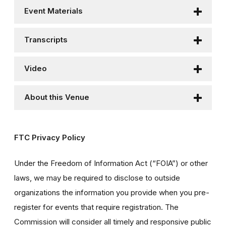
Event Materials
Transcripts
Video
About this Venue
FTC Privacy Policy
Under the Freedom of Information Act (“FOIA”) or other
laws, we may be required to disclose to outside
organizations the information you provide when you pre-
register for events that require registration. The
Commission will consider all timely and responsive public