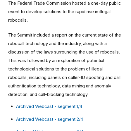
The Federal Trade Commission hosted a one-day public
event to develop solutions to the rapid rise in illegal
robocalls.
The Summit included a report on the current state of the
robocall technology and the industry, along with a
discussion of the laws surrounding the use of robocalls.
This was followed by an exploration of potential
technological solutions to the problem of illegal
robocalls, including panels on caller-ID spoofing and call
authentication technology, data mining and anomaly
detection, and call-blocking technology.
Archived Webcast - segment 1/4
Archived Webcast - segment 2/4