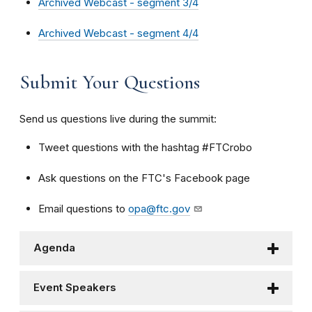
Archived Webcast - segment 3/4
Archived Webcast - segment 4/4
Submit Your Questions
Send us questions live during the summit:
Tweet questions with the hashtag #FTCrobo
Ask questions on the FTC's Facebook page
Email questions to
opa@ftc.gov
Agenda
Event Speakers