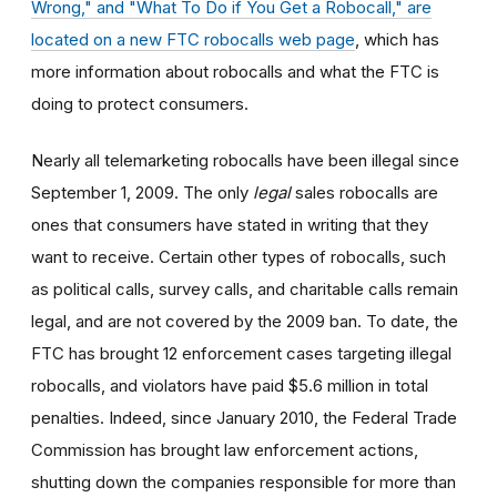
Wrong," and "What To Do if You Get a Robocall," are
located on a new FTC robocalls web page
, which has
more information about robocalls and what the FTC is
doing to protect consumers.
Nearly all telemarketing robocalls have been illegal since
September 1, 2009. The only
legal
sales robocalls are
ones that consumers have stated in writing that they
want to receive. Certain other types of robocalls, such
as political calls, survey calls, and charitable calls remain
legal, and are not covered by the 2009 ban. To date, the
FTC has brought 12 enforcement cases targeting illegal
robocalls, and violators have paid $5.6 million in total
penalties. Indeed, since January 2010, the Federal Trade
Commission has brought law enforcement actions,
shutting down the companies responsible for more than