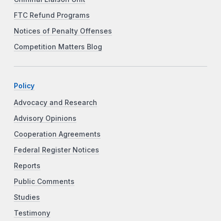
FTC Refund Programs
Notices of Penalty Offenses
Competition Matters Blog
Policy
Advocacy and Research
Advisory Opinions
Cooperation Agreements
Federal Register Notices
Reports
Public Comments
Studies
Testimony