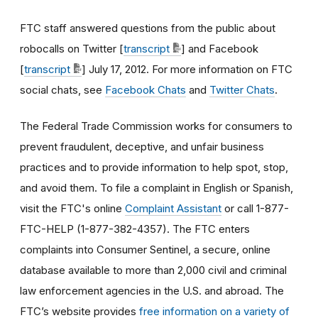
FTC staff answered questions from the public about
robocalls on Twitter [
transcript
] and Facebook
[
transcript
] July 17, 2012. For more information on FTC
social chats, see
Facebook Chats
and
Twitter Chats
.
The Federal Trade Commission works for consumers to
prevent fraudulent, deceptive, and unfair business
practices and to provide information to help spot, stop,
and avoid them. To file a complaint in English or Spanish,
visit the FTC's online
Complaint Assistant
or call 1-877-
FTC-HELP (1-877-382-4357). The FTC enters
complaints into Consumer Sentinel, a secure, online
database available to more than 2,000 civil and criminal
law enforcement agencies in the U.S. and abroad. The
FTC’s website provides
free information on a variety of