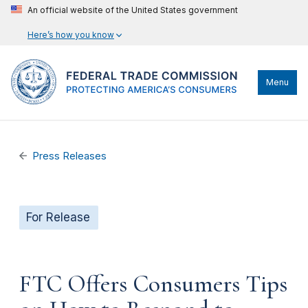
An official website of the United States government
Here’s how you know
Menu
Press Releases
For Release
FTC Offers Consumers Tips