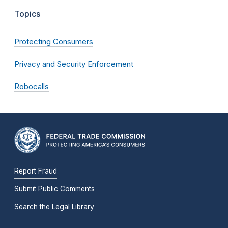
Topics
Protecting Consumers
Privacy and Security Enforcement
Robocalls
Report Fraud
Submit Public Comments
Search the Legal Library