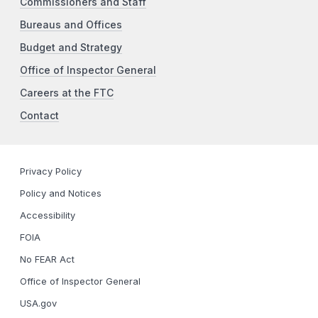
Commissioners and Staff
Bureaus and Offices
Budget and Strategy
Office of Inspector General
Careers at the FTC
Contact
Privacy Policy
Policy and Notices
Accessibility
FOIA
No FEAR Act
Office of Inspector General
USA.gov