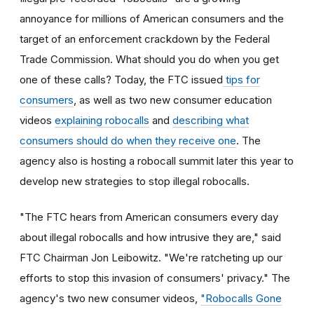
annoyance for millions of American consumers and the
target of an enforcement crackdown by the Federal
Trade Commission. What should you do when you get
one of these calls? Today, the FTC issued
tips for
consumers
, as well as two new consumer education
videos
explaining robocalls
and
describing what
consumers should do when they receive one
. The
agency also is hosting a robocall summit later this year to
develop new strategies to stop illegal robocalls.
"The FTC hears from American consumers every day
about illegal robocalls and how intrusive they are," said
FTC Chairman Jon Leibowitz. "We're ratcheting up our
efforts to stop this invasion of consumers' privacy." The
agency's two new consumer videos,
"Robocalls Gone