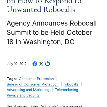
on How to Respond to
Unwanted Robocalls
Agency Announces Robocall
Summit to be Held October
18 in Washington, DC
July 10, 2012
Tags:
Consumer Protection
Bureau of Consumer Protection
robocalls
Advertising and Marketing
Telemarketing
Privacy and Security
Illegal pre-recorded "robocalls" are a growing