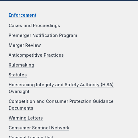
Enforcement
Cases and Proceedings
Premerger Notification Program
Merger Review
Anticompetitive Practices
Rulemaking
Statutes
Horseracing Integrity and Safety Authority (HISA)
Oversight
Competition and Consumer Protection Guidance
Documents
Warning Letters
Consumer Sentinel Network
Criminal Liaison Unit