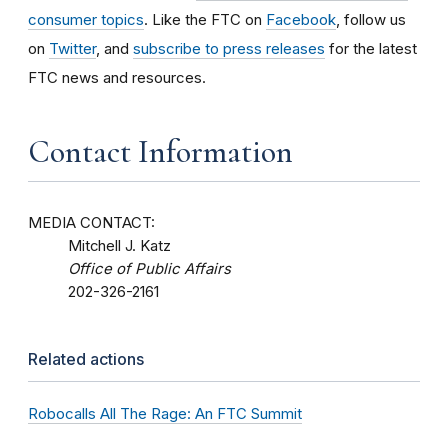
consumer topics
. Like the FTC on
Facebook
, follow us
on
Twitter
, and
subscribe to press releases
for the latest
FTC news and resources.
Contact Information
MEDIA CONTACT:
Mitchell J. Katz
Office of Public Affairs
202-326-2161
Related actions
Robocalls All The Rage: An FTC Summit