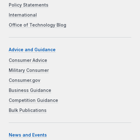
Policy Statements
International
Office of Technology Blog
Advice and Guidance
Consumer Advice
Military Consumer
Consumer.gov
Business Guidance
Competition Guidance
Bulk Publications
News and Events