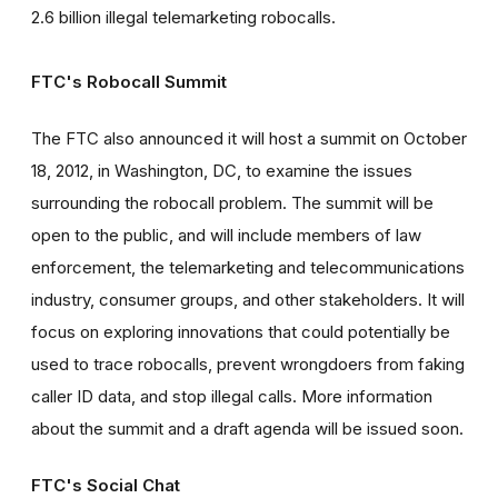
2.6 billion illegal telemarketing robocalls.
FTC's Robocall Summit
The FTC also announced it will host a summit on October
18, 2012, in Washington, DC, to examine the issues
surrounding the robocall problem. The summit will be
open to the public, and will include members of law
enforcement, the telemarketing and telecommunications
industry, consumer groups, and other stakeholders. It will
focus on exploring innovations that could potentially be
used to trace robocalls, prevent wrongdoers from faking
caller ID data, and stop illegal calls. More information
about the summit and a draft agenda will be issued soon.
FTC's Social Chat