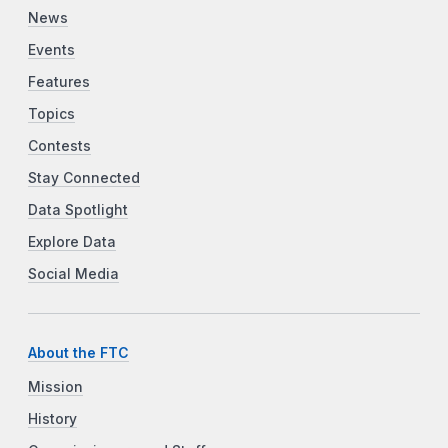
News
Events
Features
Topics
Contests
Stay Connected
Data Spotlight
Explore Data
Social Media
About the FTC
Mission
History