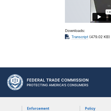
Downloads
Transcript
(479.02 KB)
Enforcement
Policy