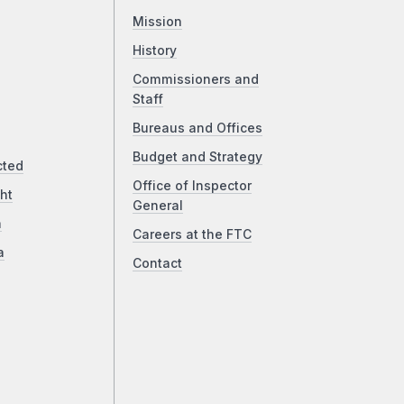
Mission
History
Commissioners and
Staff
Bureaus and Offices
Budget and Strategy
cted
Office of Inspector
ht
General
a
Careers at the FTC
a
Contact