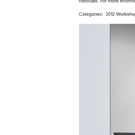
robocalls. For more informat
Categories
2012 Worksho