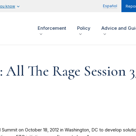
Español
you know
Repor
Enforcement
Policy
Advice and Gu
: All The Rage Session 3
ummit on October 18, 2012 in Washington, DC to develop solutions 