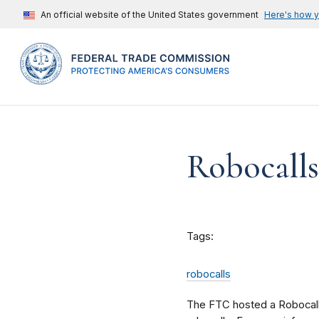
An official website of the United States government
Here's how 
Robocalls
Tags:
robocalls
The FTC hosted a Robocall S