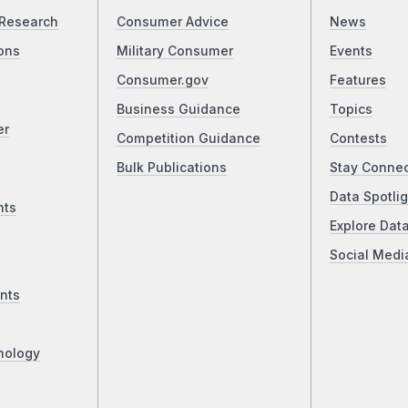
Research
Consumer Advice
News
ons
Military Consumer
Events
Consumer.gov
Features
Business Guidance
Topics
er
Competition Guidance
Contests
Bulk Publications
Stay Conne
Data Spotlig
nts
Explore Dat
Social Medi
nts
nology