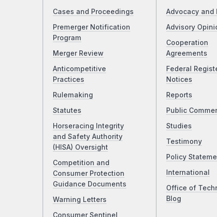
Cases and Proceedings
Advocacy and 
Premerger Notification
Advisory Opini
Program
Cooperation
Merger Review
Agreements
Anticompetitive
Federal Regist
Practices
Notices
Rulemaking
Reports
Statutes
Public Comme
Horseracing Integrity
Studies
and Safety Authority
Testimony
(HISA) Oversight
Policy Stateme
Competition and
International
Consumer Protection
Guidance Documents
Office of Tech
Blog
Warning Letters
Consumer Sentinel