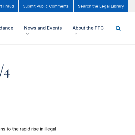
t Fraud
Submit Public Comments
Search the Legal Library
idance
News and Events
About the FTC
/4
to the rapid rise in illegal