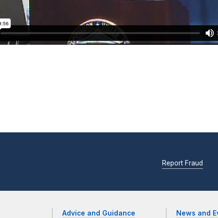
Report Fraud
Advice and Guidance
News and E