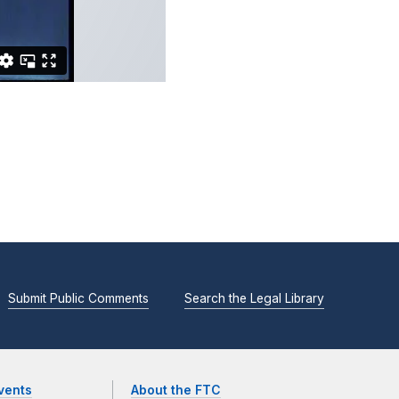
Submit Public Comments
Search the Legal Library
vents
About the FTC