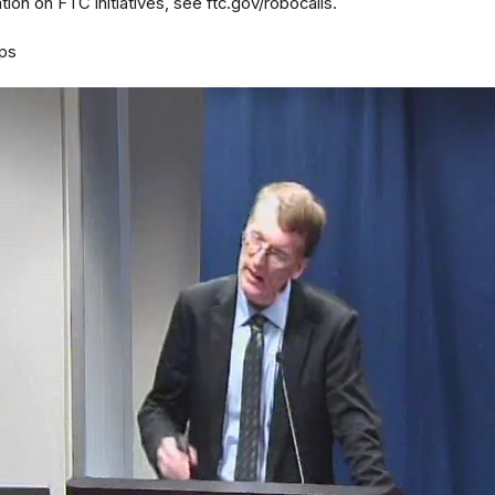
ion on FTC initiatives, see ftc.gov/robocalls.
ps