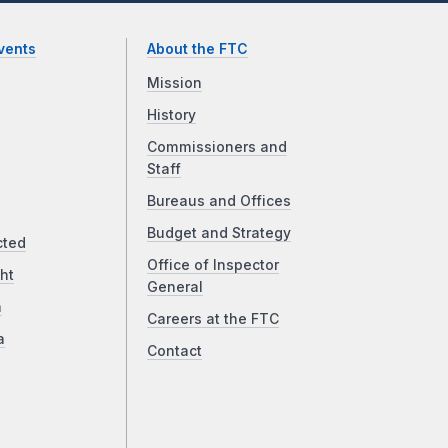
vents
About the FTC
Mission
History
Commissioners and
Staff
Bureaus and Offices
Budget and Strategy
cted
Office of Inspector
ht
General
a
Careers at the FTC
a
Contact