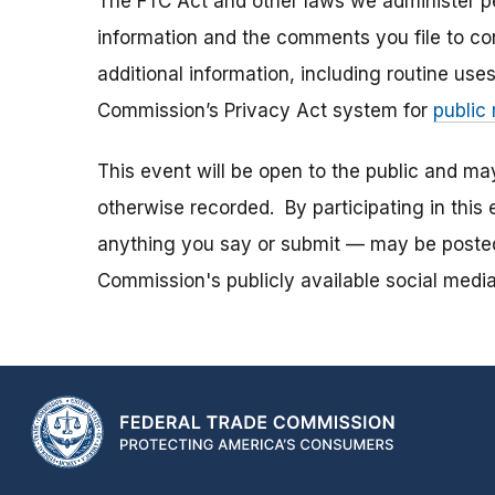
The FTC Act and other laws we administer per
information and the comments you file to con
additional information, including routine use
Commission’s Privacy Act system for
public
This event will be open to the public and m
otherwise recorded. By participating in thi
anything you say or submit — may be posted i
Commission's publicly available social media