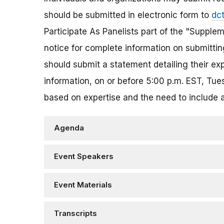
should be submitted in electronic form to
dc
Participate As Panelists part of the "Supplem
notice for complete information on submitting
should submit a statement detailing their ex
information, on or before 5:00 p.m. EST, Tu
based on expertise and the need to include 
Agenda
Event Speakers
Event Materials
Transcripts