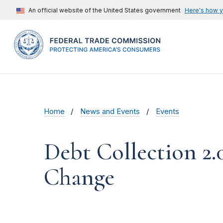
An official website of the United States government
Here's how 
Home
News and Events
Events
Debt Collection 2.
Change