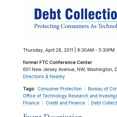
Thursday, April 28, 2011 | 8:30AM
-
5:30PM
former FTC Conference Center
601 New Jersey Avenue, NW
Washington
Directions & Nearby
Tags:
Consumer Protection
Bureau of Co
Office of Technology Research and Investig
Finance
Credit and Finance
Debt Collect
Event Description