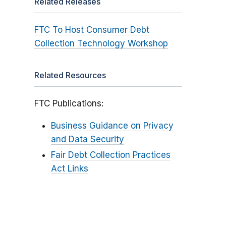
Related Releases
FTC To Host Consumer Debt
Collection Technology Workshop
Related Resources
FTC Publications:
Business Guidance on Privacy
and Data Security
Fair Debt Collection Practices
Act Links