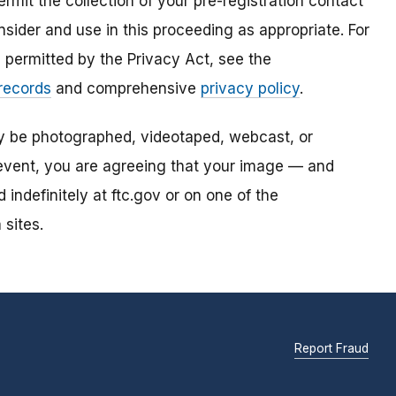
mit the collection of your pre-registration contact
sider and use in this proceeding as appropriate. For
s permitted by the Privacy Act, see the
 records
and comprehensive
privacy policy
.
ay be photographed, videotaped, webcast, or
s event, you are agreeing that your image — and
ndefinitely at ftc.gov or on one of the
 sites.
Report Fraud