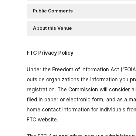
Public Comments
About this Venue
FTC Privacy Policy
Under the Freedom of Information Act (“FOIA”
outside organizations the information you pr
registration. The Commission will consider 
filed in paper or electronic form, and as a m
home contact information for individuals fr
FTC website.