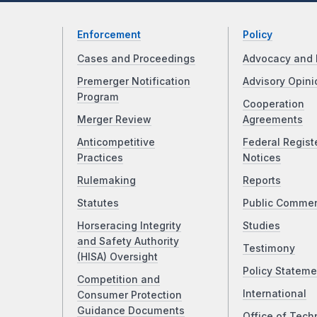
Enforcement
Policy
Cases and Proceedings
Advocacy and 
Premerger Notification
Advisory Opini
Program
Cooperation
Merger Review
Agreements
Anticompetitive
Federal Regist
Practices
Notices
Rulemaking
Reports
Statutes
Public Comme
Horseracing Integrity
Studies
and Safety Authority
Testimony
(HISA) Oversight
Policy Stateme
Competition and
International
Consumer Protection
Guidance Documents
Office of Tech