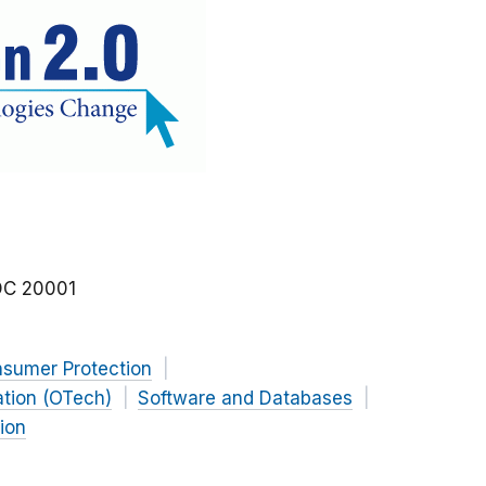
DC
20001
nsumer Protection
ation (OTech)
Software and Databases
ion