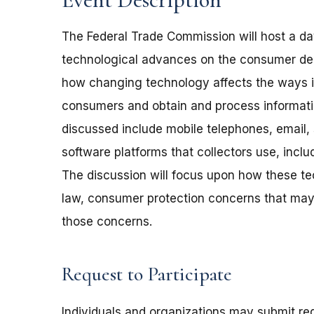
The Federal Trade Commission will host a da
technological advances on the consumer deb
how changing technology affects the ways i
consumers and obtain and process informat
discussed include mobile telephones, email, 
software platforms that collectors use, incl
The discussion will focus upon how these te
law, consumer protection concerns that may 
those concerns.
Request to Participate
Individuals and organizations may submit req