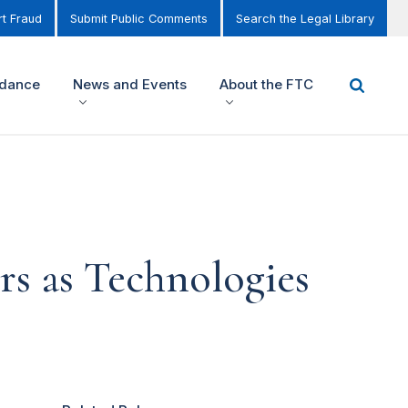
t Fraud
Submit Public Comments
Search the Legal Library
idance
News and Events
About the FTC
rs as Technologies