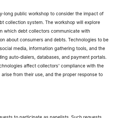
y-long public workshop to consider the impact of
t collection system. The workshop will explore
n which debt collectors communicate with
ion about consumers and debts. Technologies to be
social media, information gathering tools, and the
uding auto-dialers, databases, and payment portals.
chnologies affect collectors' compliance with the
arise from their use, and the proper response to
uests to participate as panelists. Such requests