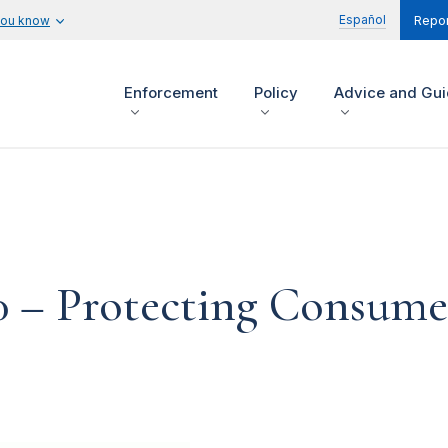
Español
you know
Repor
Enforcement
Policy
Advice and Gu
0 – Protecting Consume