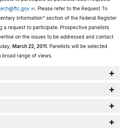
tech@ftc.gov
. Please refer to the Request To
entary Information" section of the Federal Register
 a request to participate. Prospective panelists
pertise on the issues to be addressed and contact
esday,
March 22, 2011.
Panelists will be selected
a broad range of views.