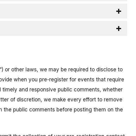
) or other laws, we may be required to disclose to
ovide when you pre-register for events that require
all timely and responsive public comments, whether
atter of discretion, we make every effort to remove
om the public comments before posting them on the