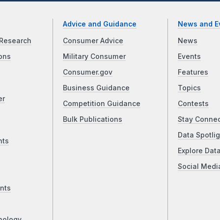
Advice and Guidance
News and E
Research
Consumer Advice
News
ons
Military Consumer
Events
Consumer.gov
Features
Business Guidance
Topics
er
Competition Guidance
Contests
Bulk Publications
Stay Conne
Data Spotlig
nts
Explore Dat
Social Medi
nts
nology