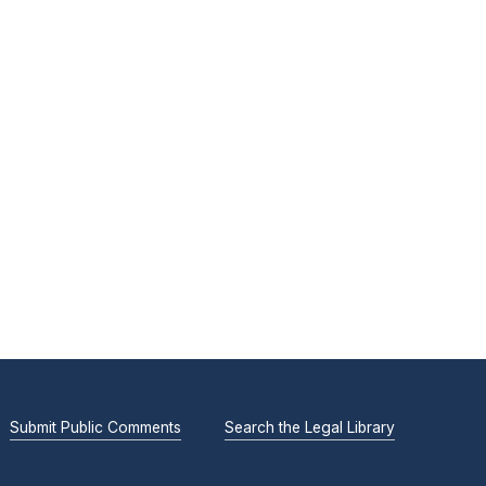
Submit Public Comments
Search the Legal Library