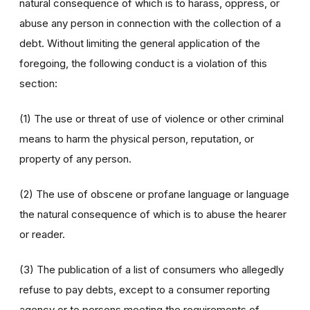
natural consequence of which is to harass, oppress, or
abuse any person in connection with the collection of a
debt. Without limiting the general application of the
foregoing, the following conduct is a violation of this
section:
(1) The use or threat of use of violence or other criminal
means to harm the physical person, reputation, or
property of any person.
(2) The use of obscene or profane language or language
the natural consequence of which is to abuse the hearer
or reader.
(3) The publication of a list of consumers who allegedly
refuse to pay debts, except to a consumer reporting
agency or to persons meeting the requirements of