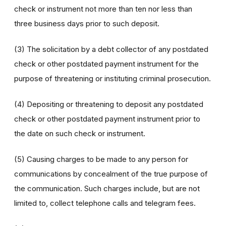
check or instrument not more than ten nor less than
three business days prior to such deposit.
(3) The solicitation by a debt collector of any postdated
check or other postdated payment instrument for the
purpose of threatening or instituting criminal prosecution.
(4) Depositing or threatening to deposit any postdated
check or other postdated payment instrument prior to
the date on such check or instrument.
(5) Causing charges to be made to any person for
communications by concealment of the true purpose of
the communication. Such charges include, but are not
limited to, collect telephone calls and telegram fees.