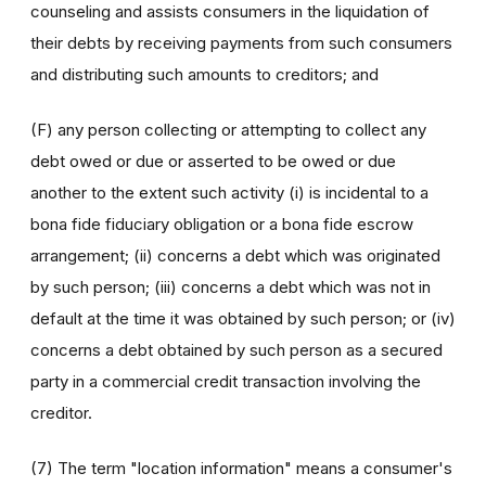
counseling and assists consumers in the liquidation of
their debts by receiving payments from such consumers
and distributing such amounts to creditors; and
(F) any person collecting or attempting to collect any
debt owed or due or asserted to be owed or due
another to the extent such activity (i) is incidental to a
bona fide fiduciary obligation or a bona fide escrow
arrangement; (ii) concerns a debt which was originated
by such person; (iii) concerns a debt which was not in
default at the time it was obtained by such person; or (iv)
concerns a debt obtained by such person as a secured
party in a commercial credit transaction involving the
creditor.
(7) The term "location information" means a consumer's