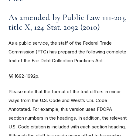
As amended by Public Law 111-203,
title X, 124 Stat. 2092 (2010)
As a public service, the staff of the Federal Trade
Commission (FTC) has prepared the following complete
text of the Fair Debt Collection Practices Act
§§
1692-1692p.
Please note that the format of the text differs in minor
ways from the U.S. Code and West’s U.S. Code
Annotated. For example, this version uses FDCPA
section numbers in the headings. In addition, the relevant
U.S. Code citation is included with each section heading.
Although the staff has made every effort to transcribe