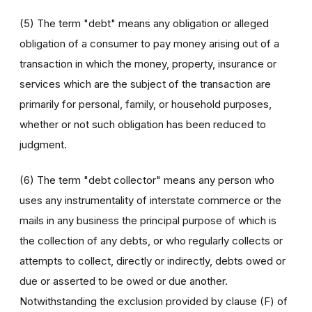
(5) The term "debt" means any obligation or alleged
obligation of a consumer to pay money arising out of a
transaction in which the money, property, insurance or
services which are the subject of the transaction are
primarily for personal, family, or household purposes,
whether or not such obligation has been reduced to
judgment.
(6) The term "debt collector" means any person who
uses any instrumentality of interstate commerce or the
mails in any business the principal purpose of which is
the collection of any debts, or who regularly collects or
attempts to collect, directly or indirectly, debts owed or
due or asserted to be owed or due another.
Notwithstanding the exclusion provided by clause (F) of