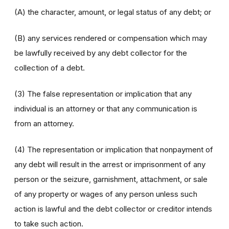
(A) the character, amount, or legal status of any debt; or
(B) any services rendered or compensation which may
be lawfully received by any debt collector for the
collection of a debt.
(3) The false representation or implication that any
individual is an attorney or that any communication is
from an attorney.
(4) The representation or implication that nonpayment of
any debt will result in the arrest or imprisonment of any
person or the seizure, garnishment, attachment, or sale
of any property or wages of any person unless such
action is lawful and the debt collector or creditor intends
to take such action.