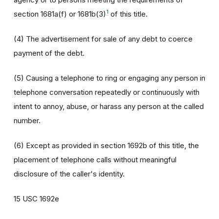
1
section 1681a(f) or 1681b(3)
of this title.
(4) The advertisement for sale of any debt to coerce
payment of the debt.
(5) Causing a telephone to ring or engaging any person in
telephone conversation repeatedly or continuously with
intent to annoy, abuse, or harass any person at the called
number.
(6) Except as provided in section 1692b of this title, the
placement of telephone calls without meaningful
disclosure of the caller's identity.
15 USC 1692e