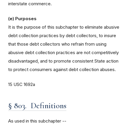
interstate commerce.
(e) Purposes
It is the purpose of this subchapter to eliminate abusive
debt collection practices by debt collectors, to insure
that those debt collectors who refrain from using
abusive debt collection practices are not competitively
disadvantaged, and to promote consistent State action
to protect consumers against debt collection abuses.
15 USC 1692a
§ 803. Definitions
As used in this subchapter --