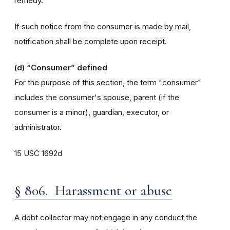
remedy.
If such notice from the consumer is made by mail,
notification shall be complete upon receipt.
(d)
“Consumer” defined
For the purpose of this section, the term "consumer"
includes the consumer's spouse, parent (if the
consumer is a minor), guardian, executor, or
administrator.
15 USC 1692d
§ 806. Harassment or abuse
A debt collector may not engage in any conduct the