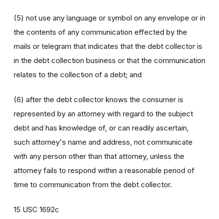
(5) not use any language or symbol on any envelope or in
the contents of any communication effected by the
mails or telegram that indicates that the debt collector is
in the debt collection business or that the communication
relates to the collection of a debt; and
(6) after the debt collector knows the consumer is
represented by an attorney with regard to the subject
debt and has knowledge of, or can readily ascertain,
such attorney's name and address, not communicate
with any person other than that attorney, unless the
attorney fails to respond within a reasonable period of
time to communication from the debt collector.
15 USC 1692c