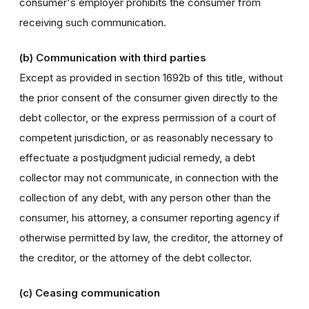
consumer's employer prohibits the consumer from
receiving such communication.
(b) Communication with third parties
Except as provided in section 1692b of this title, without
the prior consent of the consumer given directly to the
debt collector, or the express permission of a court of
competent jurisdiction, or as reasonably necessary to
effectuate a postjudgment judicial remedy, a debt
collector may not communicate, in connection with the
collection of any debt, with any person other than the
consumer, his attorney, a consumer reporting agency if
otherwise permitted by law, the creditor, the attorney of
the creditor, or the attorney of the debt collector.
(c) Ceasing communication