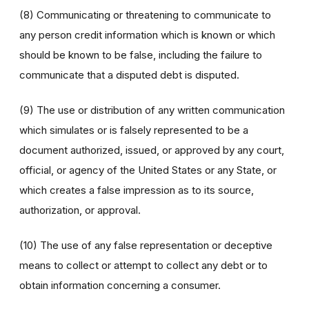
(8) Communicating or threatening to communicate to
any person credit information which is known or which
should be known to be false, including the failure to
communicate that a disputed debt is disputed.
(9) The use or distribution of any written communication
which simulates or is falsely represented to be a
document authorized, issued, or approved by any court,
official, or agency of the United States or any State, or
which creates a false impression as to its source,
authorization, or approval.
(10) The use of any false representation or deceptive
means to collect or attempt to collect any debt or to
obtain information concerning a consumer.