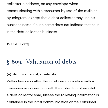
collector's address, on any envelope when
communicating with a consumer by use of the mails or
by telegram, except that a debt collector may use his
business name if such name does not indicate that he is
in the debt collection business.
15 USC 1692g
§ 809. Validation of debts
(a) Notice of debt; contents
Within five days after the initial communication with a
consumer in connection with the collection of any debt,
a debt collector shall, unless the following information is
contained in the initial communication or the consumer