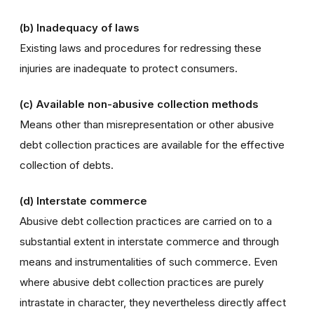
(b) Inadequacy of laws
Existing laws and procedures for redressing these
injuries are inadequate to protect consumers.
(c) Available non-abusive collection methods
Means other than misrepresentation or other abusive
debt collection practices are available for the effective
collection of debts.
(d) Interstate commerce
Abusive debt collection practices are carried on to a
substantial extent in interstate commerce and through
means and instrumentalities of such commerce. Even
where abusive debt collection practices are purely
intrastate in character, they nevertheless directly affect