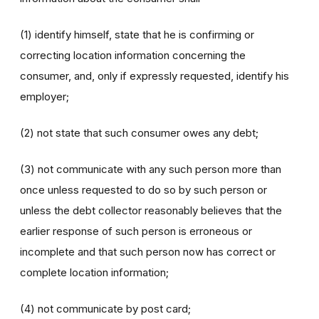
(1) identify himself, state that he is confirming or
correcting location information concerning the
consumer, and, only if expressly requested, identify his
employer;
(2) not state that such consumer owes any debt;
(3) not communicate with any such person more than
once unless requested to do so by such person or
unless the debt collector reasonably believes that the
earlier response of such person is erroneous or
incomplete and that such person now has correct or
complete location information;
(4) not communicate by post card;