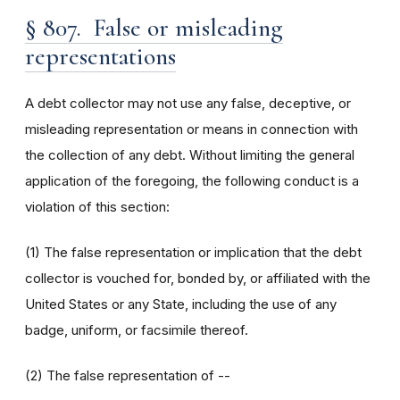
§ 807. False or misleading
representations
A debt collector may not use any false, deceptive, or
misleading representation or means in connection with
the collection of any debt. Without limiting the general
application of the foregoing, the following conduct is a
violation of this section:
(1) The false representation or implication that the debt
collector is vouched for, bonded by, or affiliated with the
United States or any State, including the use of any
badge, uniform, or facsimile thereof.
(2) The false representation of --