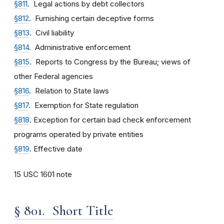
§811
. Legal actions by debt collectors
§812
. Furnishing certain deceptive forms
§813
. Civil liability
§814
. Administrative enforcement
§815
. Reports to Congress by the Bureau; views of
other Federal agencies
§816
. Relation to State laws
§817
. Exemption for State regulation
§818
. Exception for certain bad check enforcement
programs operated by private entities
§819
. Effective date
15 USC 1601 note
§ 801. Short Title