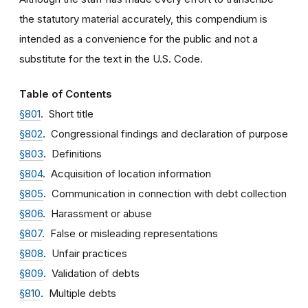
the statutory material accurately, this compendium is
intended as a convenience for the public and not a
substitute for the text in the U.S. Code.
Table of Contents
§801
. Short title
§802
. Congressional findings and declaration of purpose
§803
. Definitions
§804
. Acquisition of location information
§805
. Communication in connection with debt collection
§806
. Harassment or abuse
§807
. False or misleading representations
§808
. Unfair practices
§809
. Validation of debts
§810
. Multiple debts