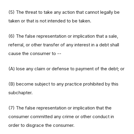
(5) The threat to take any action that cannot legally be
taken or that is not intended to be taken.
(6) The false representation or implication that a sale,
referral, or other transfer of any interest in a debt shall
cause the consumer to --
(A) lose any claim or defense to payment of the debt; or
(B) become subject to any practice prohibited by this
subchapter.
(7) The false representation or implication that the
consumer committed any crime or other conduct in
order to disgrace the consumer.