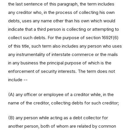
the last sentence of this paragraph, the term includes
any creditor who, in the process of collecting his own
debts, uses any name other than his own which would
indicate that a third person is collecting or attempting to
collect such debts. For the purpose of section 1692f(6)
of this title, such term also includes any person who uses
any instrumentality of interstate commerce or the mails
in any business the principal purpose of which is the
enforcement of security interests. The term does not
include --
(A) any officer or employee of a creditor while, in the
name of the creditor, collecting debts for such creditor;
(B) any person while acting as a debt collector for
another person, both of whom are related by common