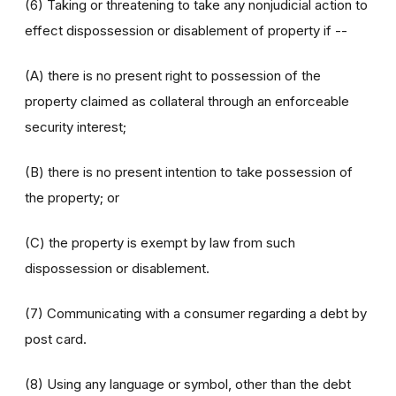
(6) Taking or threatening to take any nonjudicial action to
effect dispossession or disablement of property if --
(A) there is no present right to possession of the
property claimed as collateral through an enforceable
security interest;
(B) there is no present intention to take possession of
the property; or
(C) the property is exempt by law from such
dispossession or disablement.
(7) Communicating with a consumer regarding a debt by
post card.
(8) Using any language or symbol, other than the debt