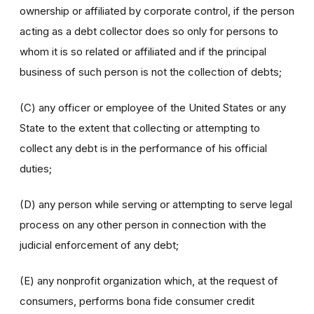
ownership or affiliated by corporate control, if the person
acting as a debt collector does so only for persons to
whom it is so related or affiliated and if the principal
business of such person is not the collection of debts;
(C) any officer or employee of the United States or any
State to the extent that collecting or attempting to
collect any debt is in the performance of his official
duties;
(D) any person while serving or attempting to serve legal
process on any other person in connection with the
judicial enforcement of any debt;
(E) any nonprofit organization which, at the request of
consumers, performs bona fide consumer credit