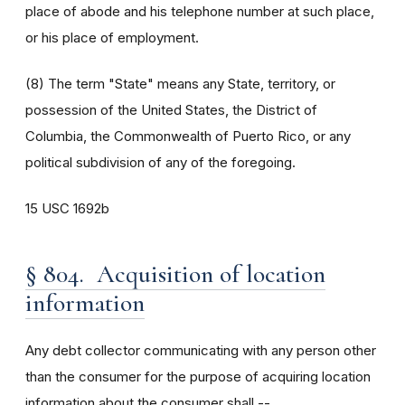
place of abode and his telephone number at such place,
or his place of employment.
(8) The term "State" means any State, territory, or
possession of the United States, the District of
Columbia, the Commonwealth of Puerto Rico, or any
political subdivision of any of the foregoing.
15 USC 1692b
§ 804. Acquisition of location
information
Any debt collector communicating with any person other
than the consumer for the purpose of acquiring location
information about the consumer shall --