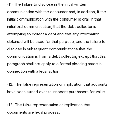
(11) The failure to disclose in the initial written
communication with the consumer and, in addition, if the
initial communication with the consumer is oral, in that
initial oral communication, that the debt collector is
attempting to collect a debt and that any information
obtained will be used for that purpose, and the failure to
disclose in subsequent communications that the
communication is from a debt collector, except that this
paragraph shall not apply to a formal pleading made in
connection with a legal action.
(12) The false representation or implication that accounts
have been turned over to innocent purchasers for value.
(13) The false representation or implication that
documents are legal process.