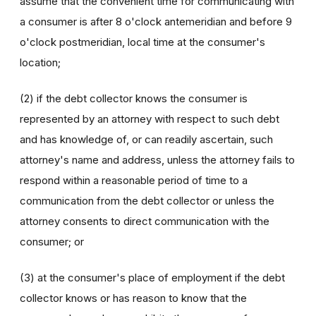
assume that the convenient time for communicating with
a consumer is after 8 o'clock antemeridian and before 9
o'clock postmeridian, local time at the consumer's
location;
(2) if the debt collector knows the consumer is
represented by an attorney with respect to such debt
and has knowledge of, or can readily ascertain, such
attorney's name and address, unless the attorney fails to
respond within a reasonable period of time to a
communication from the debt collector or unless the
attorney consents to direct communication with the
consumer; or
(3) at the consumer's place of employment if the debt
collector knows or has reason to know that the