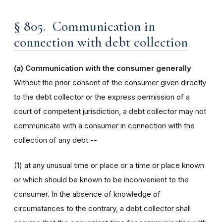
§ 805. Communication in
connection with debt collection
(a) Communication with the consumer generally
Without the prior consent of the consumer given directly
to the debt collector or the express permission of a
court of competent jurisdiction, a debt collector may not
communicate with a consumer in connection with the
collection of any debt --
(1) at any unusual time or place or a time or place known
or which should be known to be inconvenient to the
consumer. In the absence of knowledge of
circumstances to the contrary, a debt collector shall