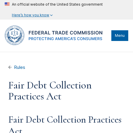
An official website of the United States government
Here’s how you know
Menu
Rules
Fair Debt Collection
Practices Act
Fair Debt Collection Practices
Act