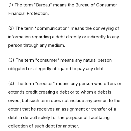
(1) The term "Bureau" means the Bureau of Consumer
Financial Protection.
(2) The term "communication" means the conveying of
information regarding a debt directly or indirectly to any
person through any medium.
(3) The term "consumer" means any natural person
obligated or allegedly obligated to pay any debt.
(4) The term "creditor" means any person who offers or
extends credit creating a debt or to whom a debt is
owed, but such term does not include any person to the
extent that he receives an assignment or transfer of a
debt in default solely for the purpose of facilitating
collection of such debt for another.