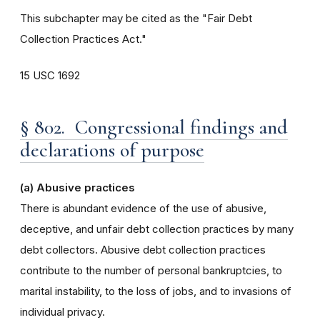
This subchapter may be cited as the "Fair Debt
Collection Practices Act."
15 USC 1692
§ 802. Congressional findings and
declarations of purpose
(a) Abusive practices
There is abundant evidence of the use of abusive,
deceptive, and unfair debt collection practices by many
debt collectors. Abusive debt collection practices
contribute to the number of personal bankruptcies, to
marital instability, to the loss of jobs, and to invasions of
individual privacy.