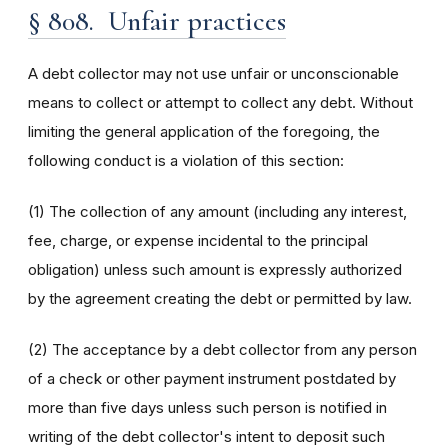
§ 808. Unfair practices
A debt collector may not use unfair or unconscionable
means to collect or attempt to collect any debt. Without
limiting the general application of the foregoing, the
following conduct is a violation of this section:
(1) The collection of any amount (including any interest,
fee, charge, or expense incidental to the principal
obligation) unless such amount is expressly authorized
by the agreement creating the debt or permitted by law.
(2) The acceptance by a debt collector from any person
of a check or other payment instrument postdated by
more than five days unless such person is notified in
writing of the debt collector's intent to deposit such