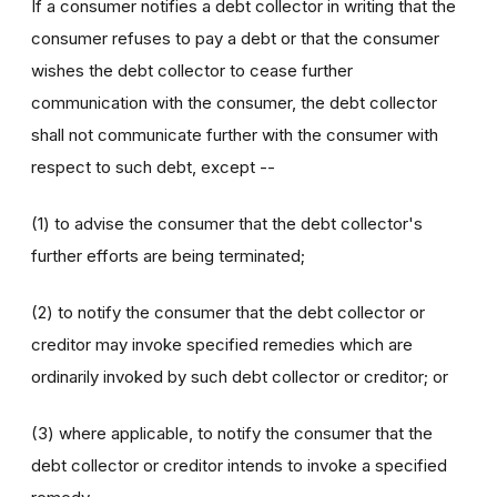
If a consumer notifies a debt collector in writing that the
consumer refuses to pay a debt or that the consumer
wishes the debt collector to cease further
communication with the consumer, the debt collector
shall not communicate further with the consumer with
respect to such debt, except --
(1) to advise the consumer that the debt collector's
further efforts are being terminated;
(2) to notify the consumer that the debt collector or
creditor may invoke specified remedies which are
ordinarily invoked by such debt collector or creditor; or
(3) where applicable, to notify the consumer that the
debt collector or creditor intends to invoke a specified