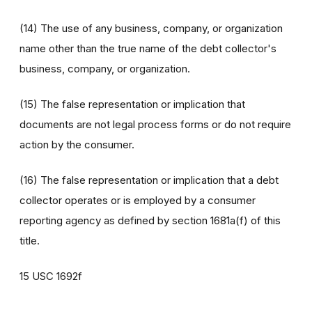
(14) The use of any business, company, or organization
name other than the true name of the debt collector's
business, company, or organization.
(15) The false representation or implication that
documents are not legal process forms or do not require
action by the consumer.
(16) The false representation or implication that a debt
collector operates or is employed by a consumer
reporting agency as defined by section 1681a(f) of this
title.
15 USC 1692f