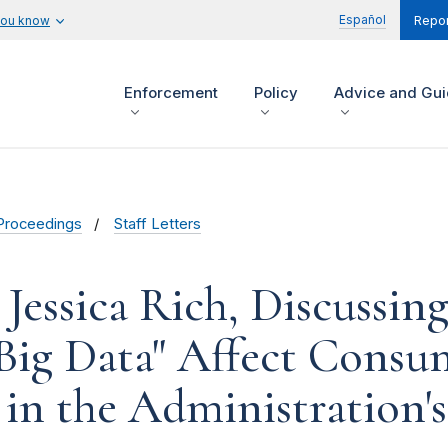
Español
you know
Repor
Enforcement
Policy
Advice and Gu
Proceedings
Staff Letters
Jessica Rich, Discussi
Big Data" Affect Consum
d in the Administration