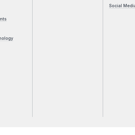
Social Medi
nts
nology