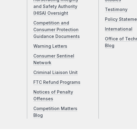
and Safety Authority
Testimony
(HISA) Oversight
Policy Stateme
Competition and
International
Consumer Protection
Guidance Documents
Office of Tech
Blog
Warning Letters
Consumer Sentinel
Network
Criminal Liaison Unit
FTC Refund Programs
Notices of Penalty
Offenses
Competition Matters
Blog