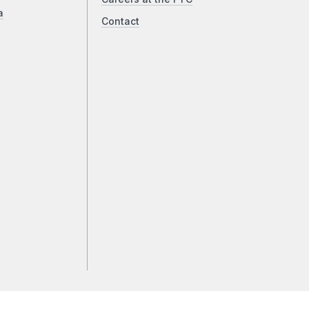
a
Contact