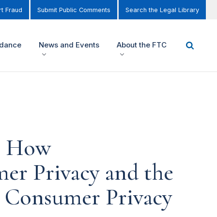
t Fraud
Submit Public Comments
Search the Legal Library
idance
News and Events
About the FTC
ng How
er Privacy and the
's Consumer Privacy