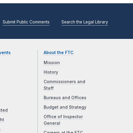
Submit Public Comments
Search the Legal Library
vents
About the FTC
Mission
History
Commissioners and
Staff
Bureaus and Offices
Budget and Strategy
cted
Office of Inspector
ht
General
a
Careers at the FTC