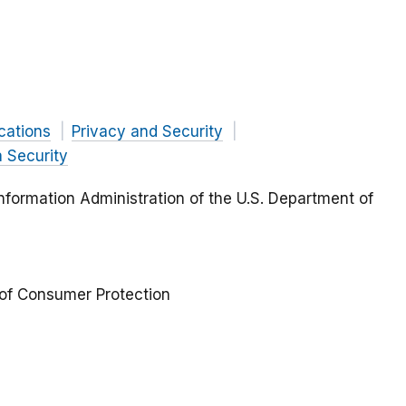
ations
Privacy and Security
 Security
formation Administration of the U.S. Department of
 of Consumer Protection