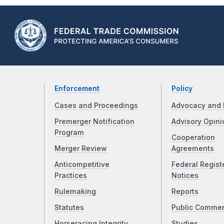
Enforcement
Policy
Cases and Proceedings
Advocacy and 
Premerger Notification
Advisory Opini
Program
Cooperation
Merger Review
Agreements
Anticompetitive
Federal Regist
Practices
Notices
Rulemaking
Reports
Statutes
Public Comme
Horseracing Integrity
Studies