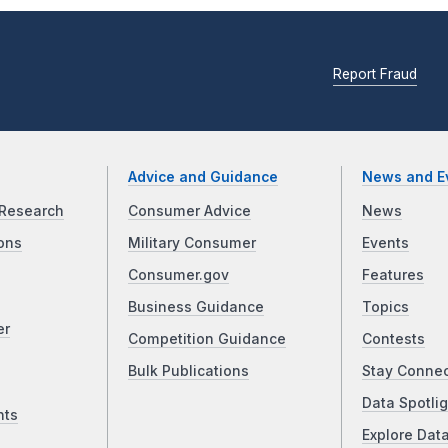
Report Fraud
Advice and Guidance
News and E
Research
Consumer Advice
News
ons
Military Consumer
Events
Consumer.gov
Features
Business Guidance
Topics
er
Competition Guidance
Contests
Bulk Publications
Stay Conne
Data Spotlig
nts
Explore Dat