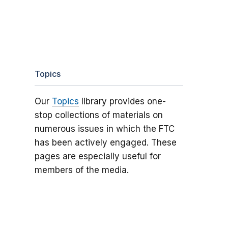
Topics
Our
Topics
library provides one-
stop collections of materials on
numerous issues in which the FTC
has been actively engaged. These
pages are especially useful for
members of the media.