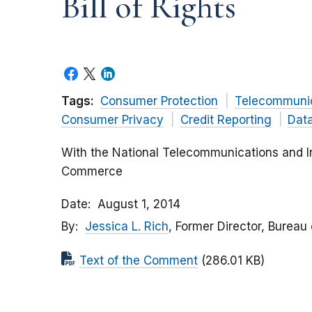
Bill of Rights
Tags:
Consumer Protection
Telecommunic
Consumer Privacy
Credit Reporting
Data
With the National Telecommunications and In
Commerce
Date
August 1, 2014
By
Jessica L. Rich
, Former Director, Bureau
Text of the Comment
(286.01 KB)