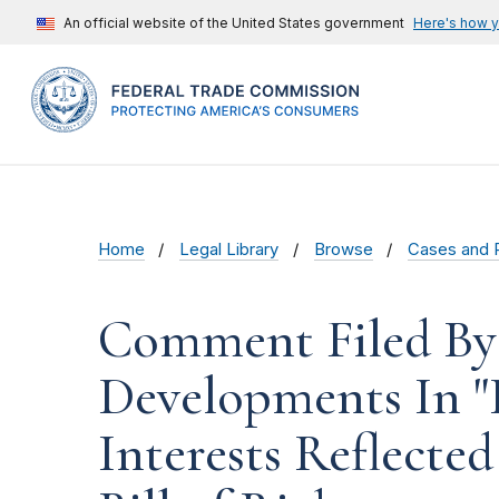
An official website of the United States government
Here's how 
Home
Legal Library
Browse
Cases and 
Comment Filed By 
Developments In "
Interests Reflecte