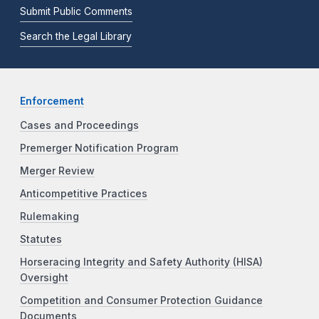
Submit Public Comments
Search the Legal Library
Enforcement
Cases and Proceedings
Premerger Notification Program
Merger Review
Anticompetitive Practices
Rulemaking
Statutes
Horseracing Integrity and Safety Authority (HISA)
Oversight
Competition and Consumer Protection Guidance
Documents