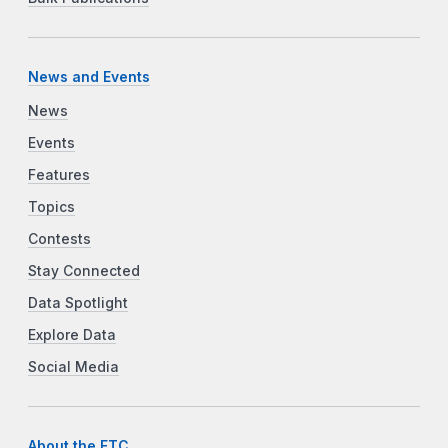
News and Events
News
Events
Features
Topics
Contests
Stay Connected
Data Spotlight
Explore Data
Social Media
About the FTC