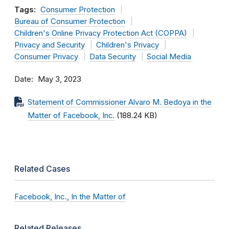
Tags:
Consumer Protection
Bureau of Consumer Protection
Children's Online Privacy Protection Act (COPPA)
Privacy and Security
Children's Privacy
Consumer Privacy
Data Security
Social Media
Date
May 3, 2023
Statement of Commissioner Alvaro M. Bedoya in the
Matter of Facebook, Inc.
(188.24 KB)
Related Cases
Facebook, Inc., In the Matter of
Related Releases