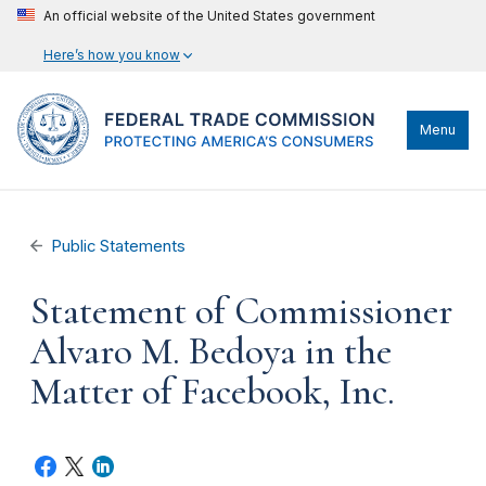
An official website of the United States government
Here’s how you know
Menu
Public Statements
Statement of Commissioner
Alvaro M. Bedoya in the
Matter of Facebook, Inc.