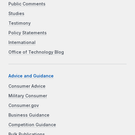
Public Comments
Studies
Testimony
Policy Statements
International
Office of Technology Blog
Advice and Guidance
Consumer Advice
Military Consumer
Consumer.gov
Business Guidance
Competition Guidance
Bulk Publications