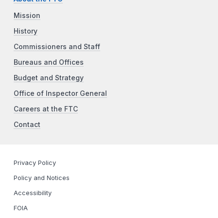
Mission
History
Commissioners and Staff
Bureaus and Offices
Budget and Strategy
Office of Inspector General
Careers at the FTC
Contact
Privacy Policy
Policy and Notices
Accessibility
FOIA