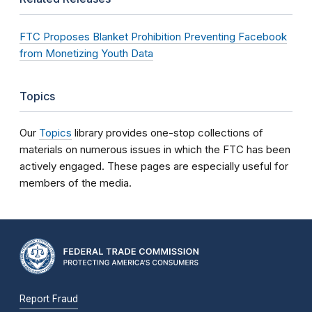
FTC Proposes Blanket Prohibition Preventing Facebook
from Monetizing Youth Data
Topics
Our
Topics
library provides one-stop collections of
materials on numerous issues in which the FTC has been
actively engaged. These pages are especially useful for
members of the media.
Report Fraud