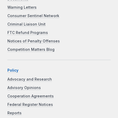
Warning Letters
Consumer Sentinel Network
Criminal Liaison Unit
FTC Refund Programs
Notices of Penalty Offenses
Competition Matters Blog
Policy
Advocacy and Research
Advisory Opinions
Cooperation Agreements
Federal Register Notices
Reports