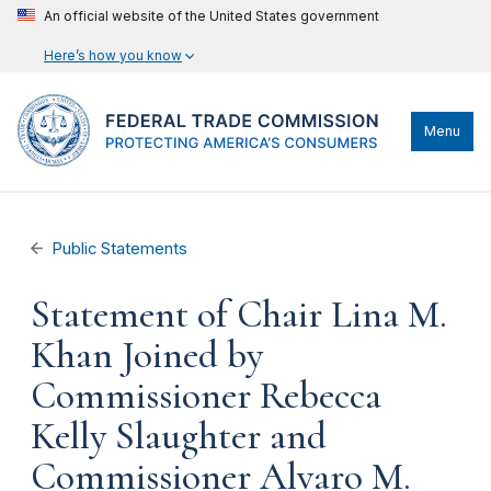
An official website of the United States government
Here’s how you know
Menu
Public Statements
Statement of Chair Lina M.
Khan Joined by
Commissioner Rebecca
Kelly Slaughter and
Commissioner Alvaro M.