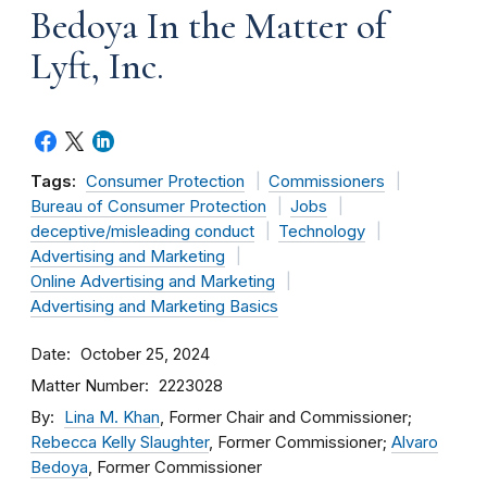
Bedoya In the Matter of
Lyft, Inc.
Tags:
Consumer Protection
Commissioners
Bureau of Consumer Protection
Jobs
deceptive/misleading conduct
Technology
Advertising and Marketing
Online Advertising and Marketing
Advertising and Marketing Basics
Date
October 25, 2024
Matter Number
2223028
By
Lina M. Khan
, Former Chair and Commissioner;
Rebecca Kelly Slaughter
, Former Commissioner;
Alvaro
Bedoya
, Former Commissioner