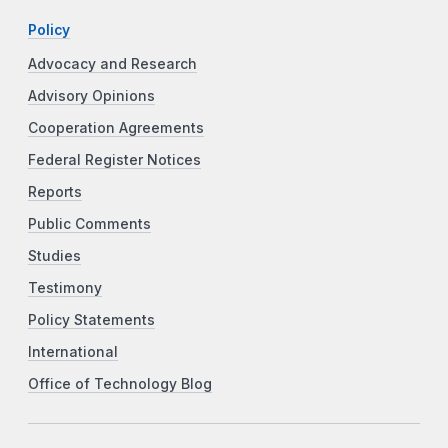
Policy
Advocacy and Research
Advisory Opinions
Cooperation Agreements
Federal Register Notices
Reports
Public Comments
Studies
Testimony
Policy Statements
International
Office of Technology Blog