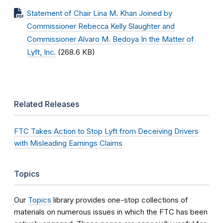
Statement of Chair Lina M. Khan Joined by
Commissioner Rebecca Kelly Slaughter and
Commissioner Alvaro M. Bedoya In the Matter of
Lyft, Inc.
(268.6 KB)
Related Releases
FTC Takes Action to Stop Lyft from Deceiving Drivers
with Misleading Earnings Claims
Topics
Our
Topics
library provides one-stop collections of
materials on numerous issues in which the FTC has been