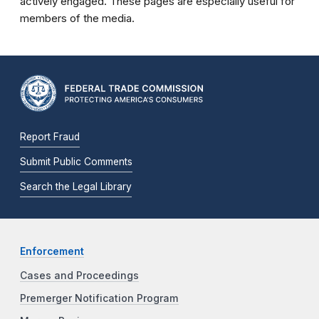
actively engaged. These pages are especially useful for
members of the media.
Report Fraud
Submit Public Comments
Search the Legal Library
Enforcement
Cases and Proceedings
Premerger Notification Program