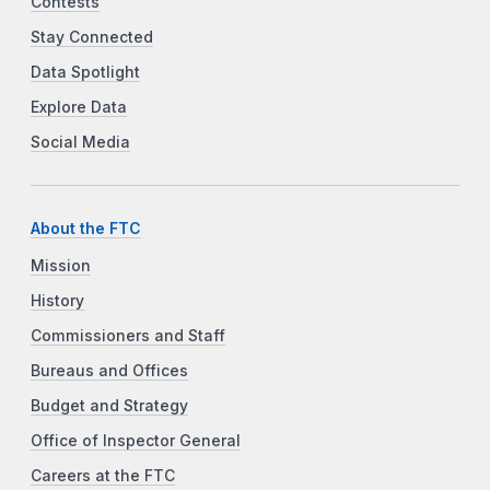
Contests
Stay Connected
Data Spotlight
Explore Data
Social Media
About the FTC
Mission
History
Commissioners and Staff
Bureaus and Offices
Budget and Strategy
Office of Inspector General
Careers at the FTC