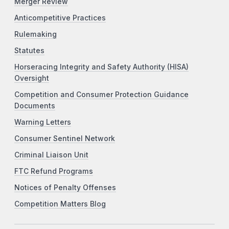
Merger Review
Anticompetitive Practices
Rulemaking
Statutes
Horseracing Integrity and Safety Authority (HISA)
Oversight
Competition and Consumer Protection Guidance
Documents
Warning Letters
Consumer Sentinel Network
Criminal Liaison Unit
FTC Refund Programs
Notices of Penalty Offenses
Competition Matters Blog