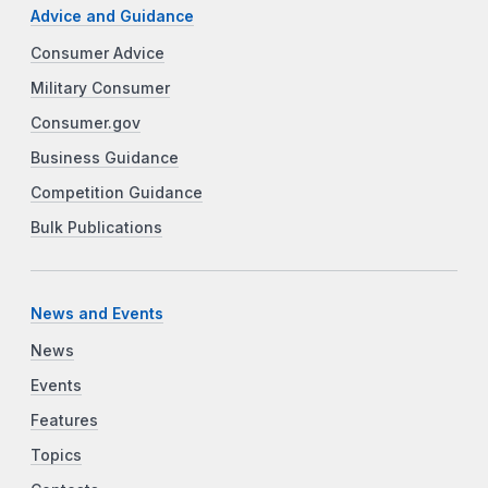
Advice and Guidance
Consumer Advice
Military Consumer
Consumer.gov
Business Guidance
Competition Guidance
Bulk Publications
News and Events
News
Events
Features
Topics