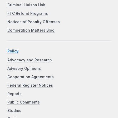
Criminal Liaison Unit
FTC Refund Programs
Notices of Penalty Offenses
Competition Matters Blog
Policy
Advocacy and Research
Advisory Opinions
Cooperation Agreements
Federal Register Notices
Reports
Public Comments
Studies