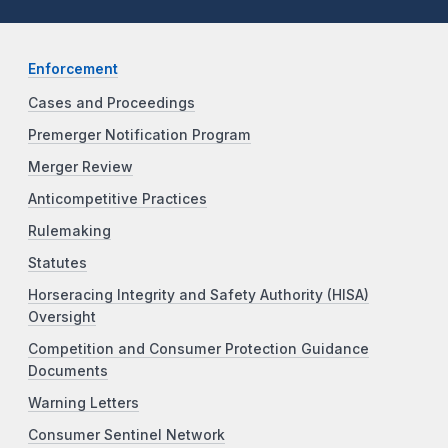
Enforcement
Cases and Proceedings
Premerger Notification Program
Merger Review
Anticompetitive Practices
Rulemaking
Statutes
Horseracing Integrity and Safety Authority (HISA)
Oversight
Competition and Consumer Protection Guidance
Documents
Warning Letters
Consumer Sentinel Network