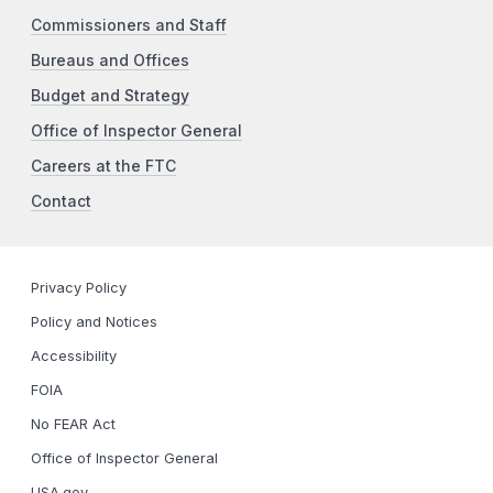
Commissioners and Staff
Bureaus and Offices
Budget and Strategy
Office of Inspector General
Careers at the FTC
Contact
Privacy Policy
Policy and Notices
Accessibility
FOIA
No FEAR Act
Office of Inspector General
USA.gov