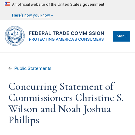
An official website of the United States government
Here’s how you know
Menu
Public Statements
Concurring Statement of
Commissioners Christine S.
Wilson and Noah Joshua
Phillips