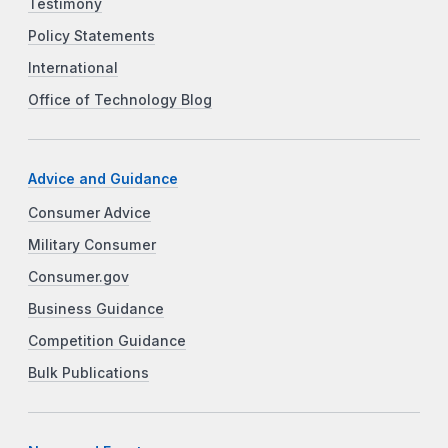
Testimony
Policy Statements
International
Office of Technology Blog
Advice and Guidance
Consumer Advice
Military Consumer
Consumer.gov
Business Guidance
Competition Guidance
Bulk Publications