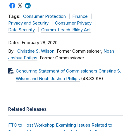
Tags:
Consumer Protection
Finance
Privacy and Security
Consumer Privacy
Data Security
Gramm-Leach-Bliley Act
Date
February 28, 2020
By
Christine S. Wilson
, Former Commissioner;
Noah
Joshua Phillips
, Former Commissioner
Concurring Statement of Commissioners Christine S.
Wilson and Noah Joshua Phillips
(48.33 KB)
Related Releases
FTC to Host Workshop Examining Issues Related to