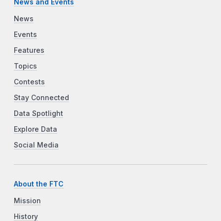
News and Events
News
Events
Features
Topics
Contests
Stay Connected
Data Spotlight
Explore Data
Social Media
About the FTC
Mission
History