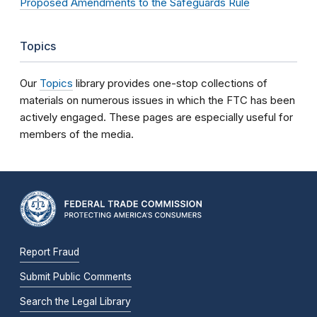
Proposed Amendments to the Safeguards Rule
Topics
Our
Topics
library provides one-stop collections of
materials on numerous issues in which the FTC has been
actively engaged. These pages are especially useful for
members of the media.
Report Fraud
Submit Public Comments
Search the Legal Library