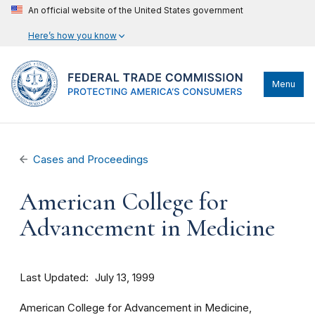
An official website of the United States government
Here’s how you know
Menu
Cases and Proceedings
American College for
Advancement in Medicine
Last Updated
July 13, 1999
American College for Advancement in Medicine,