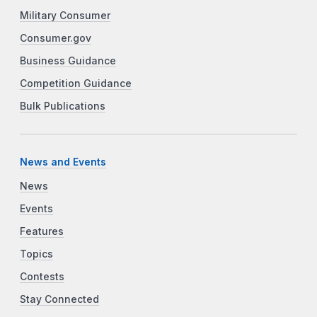
Military Consumer
Consumer.gov
Business Guidance
Competition Guidance
Bulk Publications
News and Events
News
Events
Features
Topics
Contests
Stay Connected