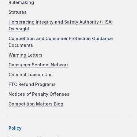
Rulemaking
Statutes
Horseracing Integrity and Safety Authority (HISA)
Oversight
Competition and Consumer Protection Guidance
Documents
Warning Letters
Consumer Sentinel Network
Criminal Liaison Unit
FTC Refund Programs
Notices of Penalty Offenses
Competition Matters Blog
Policy