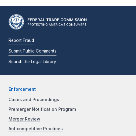
Report Fraud
Submit Public Comments
Search the Legal Library
Enforcement
Cases and Proceedings
Premerger Notification Program
Merger Review
Anticompetitive Practices