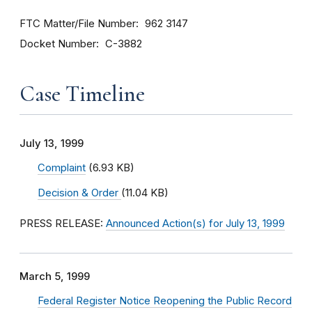
FTC Matter/File Number
962 3147
Docket Number
C-3882
Case Timeline
July 13, 1999
Complaint
(6.93 KB)
Decision & Order
(11.04 KB)
PRESS RELEASE:
Announced Action(s) for July 13, 1999
March 5, 1999
Federal Register Notice Reopening the Public Record