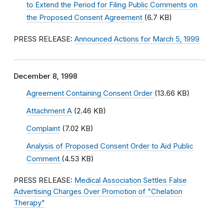
to Extend the Period for Filing Public Comments on
the Proposed Consent Agreement
(6.7 KB)
PRESS RELEASE:
Announced Actions for March 5, 1999
December 8, 1998
Agreement Containing Consent Order
(13.66 KB)
Attachment A
(2.46 KB)
Complaint
(7.02 KB)
Analysis of Proposed Consent Order to Aid Public
Comment
(4.53 KB)
PRESS RELEASE:
Medical Association Settles False
Advertising Charges Over Promotion of "Chelation
Therapy"