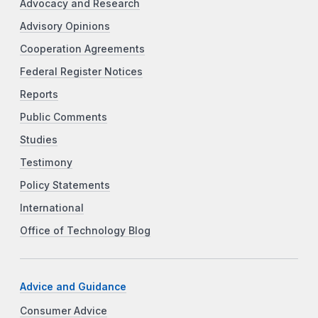
Advocacy and Research
Advisory Opinions
Cooperation Agreements
Federal Register Notices
Reports
Public Comments
Studies
Testimony
Policy Statements
International
Office of Technology Blog
Advice and Guidance
Consumer Advice