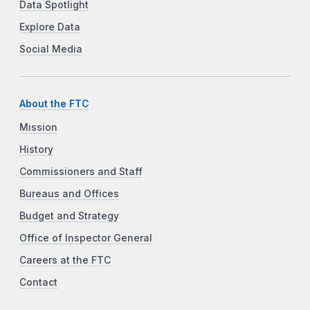
Data Spotlight
Explore Data
Social Media
About the FTC
Mission
History
Commissioners and Staff
Bureaus and Offices
Budget and Strategy
Office of Inspector General
Careers at the FTC
Contact