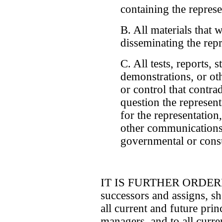
containing the represe
B. All materials that 
disseminating the rep
C. All tests, reports, 
demonstrations, or ot
or control that contrad
question the represent
for the representation
other communications
governmental or consu
IT IS FURTHER ORDERED 
successors and assigns, sha
all current and future princ
managers, and to all curre