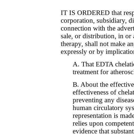
IT IS ORDERED that respo
corporation, subsidiary, di
connection with the advert
sale, or distribution, in o
therapy, shall not make an
expressly or by implicatio
A. That EDTA chelatio
treatment for atherosc
B. About the effectiv
effectiveness of chela
preventing any disease
human circulatory syst
representation is mad
relies upon competent 
evidence that substant