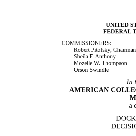
UNITED S
FEDERAL 
COMMISSIONERS:
Robert Pitofsky, Chairman
Sheila F. Anthony
Mozelle W. Thompson
Orson Swindle
In 
AMERICAN COLLE
M
a 
DOCKE
DECIS