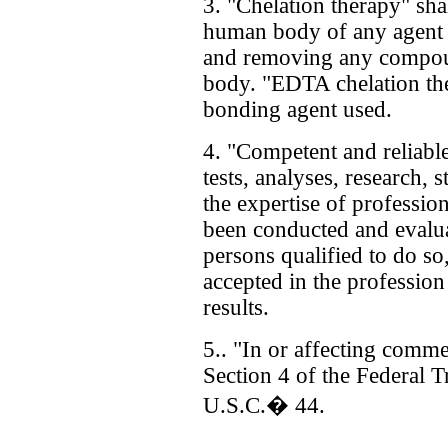
3. "Chelation therapy" sha
human body of any agent 
and removing any compou
body. "EDTA chelation th
bonding agent used.
4. "Competent and reliable
tests, analyses, research, 
the expertise of profession
been conducted and evalua
persons qualified to do so
accepted in the profession 
results.
5.. "In or affecting comme
Section 4 of the Federal 
U.S.C.� 44.