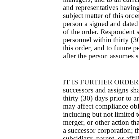
and representatives having 
subject matter of this ord
person a signed and dated
of the order. Respondent sh
personnel within thirty (30
this order, and to future p
after the person assumes su
IT IS FURTHER ORDERED 
successors and assigns sha
thirty (30) days prior to a
may affect compliance obli
including but not limited t
merger, or other action th
a successor corporation; th
subsidiary, parent, or affil