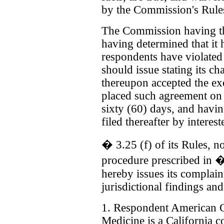
by the Commission's Rule
The Commission having the
having determined that it 
respondents have violated 
should issue stating its ch
thereupon accepted the e
placed such agreement on 
sixty (60) days, and havi
filed thereafter by interes
� 3.25 (f) of its Rules, n
procedure prescribed in �
hereby issues its complain
jurisdictional findings and
1. Respondent American C
Medicine is a California co