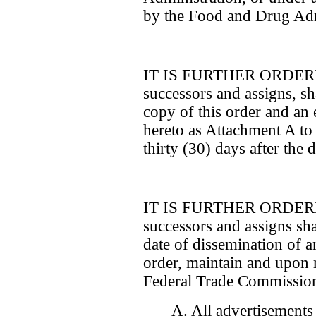
by the Food and Drug Adm
IT IS FURTHER ORDERED 
successors and assigns, sha
copy of this order and an e
hereto as Attachment A t
thirty (30) days after the d
IT IS FURTHER ORDERED 
successors and assigns shall
date of dissemination of a
order, maintain and upon 
Federal Trade Commission
A. All advertisements