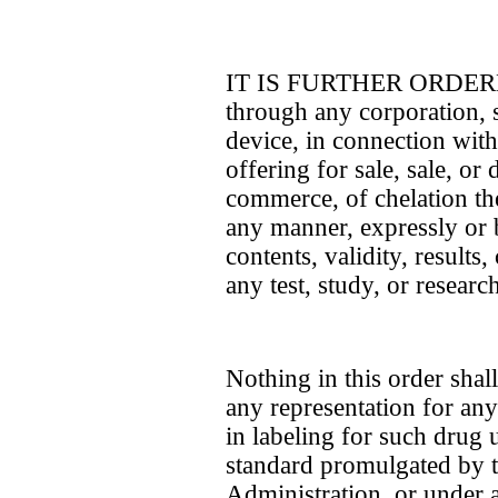
IT IS FURTHER ORDERED t
through any corporation, s
device, in connection with
offering for sale, sale, or 
commerce, of chelation the
any manner, expressly or b
contents, validity, results
any test, study, or researc
Nothing in this order sha
any representation for any 
in labeling for such drug u
standard promulgated by 
Administration, or under