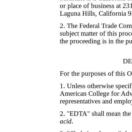
or place of business at 2
Laguna Hills, California 
2. The Federal Trade Comm
subject matter of this pro
the proceeding is in the pu
DE
For the purposes of this O
1. Unless otherwise speci
American College for Adva
representatives and emplo
2. "EDTA" shall mean the
acid
.