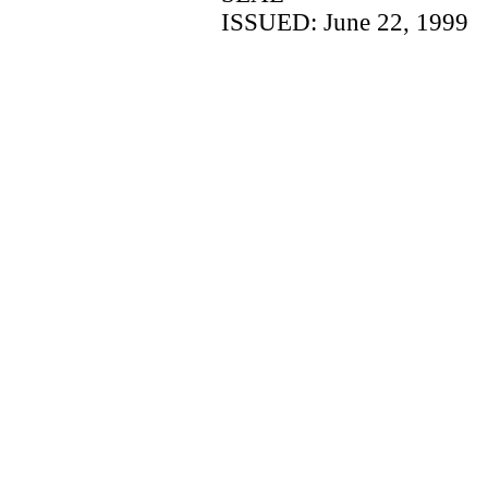
ISSUED: June 22, 1999