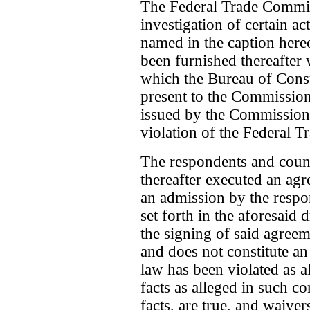
The Federal Trade Commis
investigation of certain ac
named in the caption here
been furnished thereafter 
which the Bureau of Cons
present to the Commission 
issued by the Commission
violation of the Federal 
The respondents and coun
thereafter executed an agr
an admission by the respond
set forth in the aforesaid 
the signing of said agreem
and does not constitute an
law has been violated as a
facts as alleged in such co
facts, are true, and waive