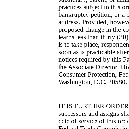
practices subject to this o
bankruptcy petition; or a 
address.
Provided, howev
proposed change in the c
learns less than thirty (30
is to take place, responde
soon as is practicable aft
notices required by this Pa
the Associate Director, D
Consumer Protection, Fed
Washington, D.C. 20580.
IT IS FURTHER ORDERED 
successors and assigns shal
date of service of this ord
Federal Trade Commission 