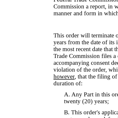
Commission a report, in wri
manner and form in which 
This order will terminate 
years from the date of its
the most recent date that t
Trade Commission files a 
accompanying consent decr
violation of the order, wh
however
, that the filing o
duration of:
A. Any Part in this or
twenty (20) years;
B. This order's applic