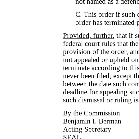
not named as a defend
C. This order if such c
order has terminated p
Provided, further
, that if
federal court rules that th
provision of the order, and
not appealed or upheld on 
terminate according to thi
never been filed, except th
between the date such compl
deadline for appealing suc
such dismissal or ruling i
By the Commission.
Benjamin I. Berman
Acting Secretary
SEAL