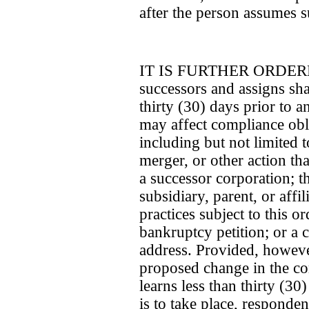
after the person assumes su
IT IS FURTHER ORDERED 
successors and assigns sha
thirty (30) days prior to a
may affect compliance obli
including but not limited t
merger, or other action th
a successor corporation; th
subsidiary, parent, or affil
practices subject to this o
bankruptcy petition; or a 
address. Provided, however
proposed change in the c
learns less than thirty (30
is to take place, responde