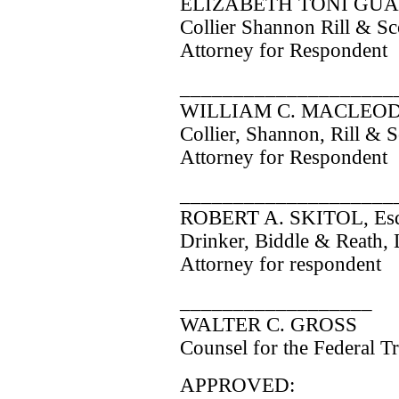
ELIZABETH TONI GUAR
Collier Shannon Rill & S
Attorney for Respondent
____________________
WILLIAM C. MACLEOD,
Collier, Shannon, Rill & 
Attorney for Respondent
____________________
ROBERT A. SKITOL, Esq
Drinker, Biddle & Reath,
Attorney for respondent
__________________
WALTER C. GROSS
Counsel for the Federal 
APPROVED: