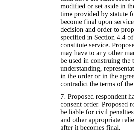
modified or set aside in 
time provided by statute f
become final upon service
decision and order to pr
specified in Section 4.4 o
constitute service. Propos
may have to any other ma
be used in construing the 
understanding, representat
in the order or in the agr
contradict the terms of the
7. Proposed respondent ha
consent order. Proposed r
be liable for civil penalt
and other appropriate relie
after it becomes final.