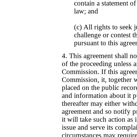
contain a statement of
law; and
(c) All rights to seek 
challenge or contest t
pursuant to this agree
4. This agreement shall no
of the proceeding unless an
Commission. If this agree
Commission, it, together w
placed on the public recor
and information about it 
thereafter may either with
agreement and so notify p
it will take such action as
issue and serve its compla
circumstances may require)