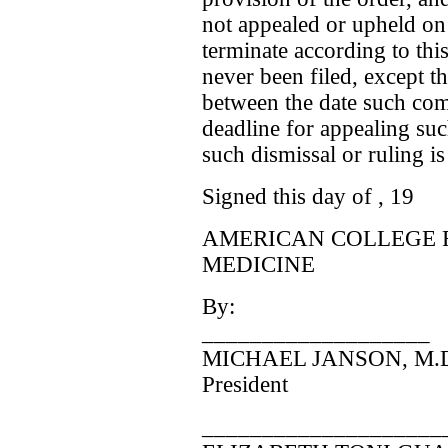
not appealed or upheld on 
terminate according to thi
never been filed, except th
between the date such compl
deadline for appealing suc
such dismissal or ruling i
Signed this day of , 19
AMERICAN COLLEGE 
MEDICINE
By:
___________________
MICHAEL JANSON, M.
President
____________________