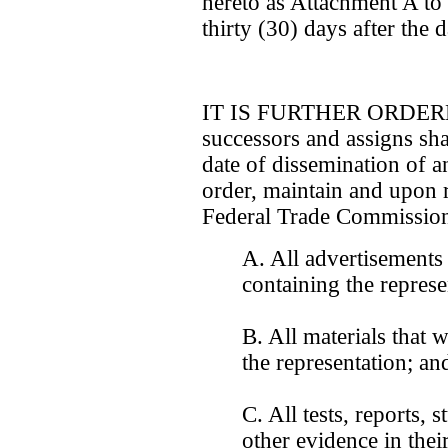
hereto as Attachment A to
thirty (30) days after the d
IT IS FURTHER ORDERED 
successors and assigns shall
date of dissemination of a
order, maintain and upon r
Federal Trade Commission
A. All advertisements
containing the represe
B. All materials that 
the representation; an
C. All tests, reports, 
other evidence in thei