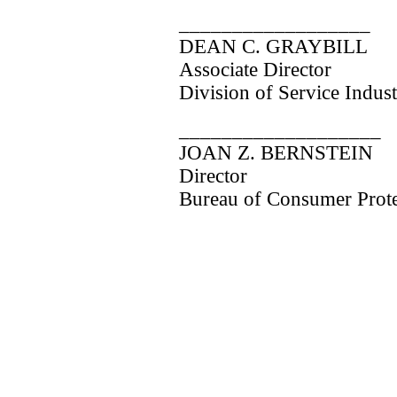
__________________
DEAN C. GRAYBILL
Associate Director
Division of Service Indust
___________________
JOAN Z. BERNSTEIN
Director
Bureau of Consumer Prote