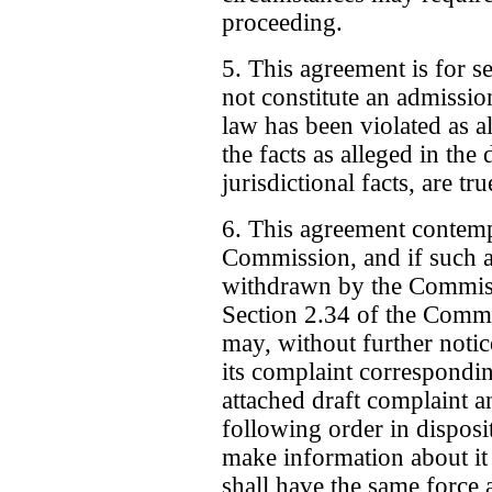
proceeding.
5. This agreement is for s
not constitute an admissi
law has been violated as al
the facts as alleged in the
jurisdictional facts, are tru
6. This agreement contempla
Commission, and if such a
withdrawn by the Commiss
Section 2.34 of the Comm
may, without further notic
its complaint correspondi
attached draft complaint a
following order in disposi
make information about it
shall have the same force 