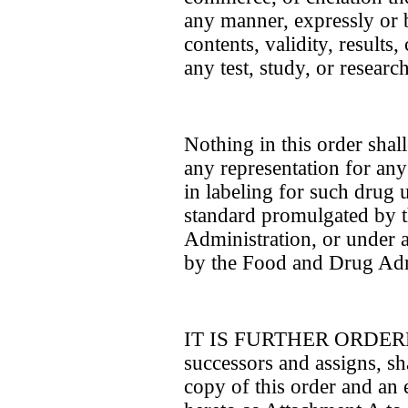
any manner, expressly or b
contents, validity, results,
any test, study, or research
Nothing in this order sha
any representation for any 
in labeling for such drug u
standard promulgated by 
Administration, or under 
by the Food and Drug Adm
IT IS FURTHER ORDERED 
successors and assigns, sha
copy of this order and an e