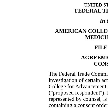
UNITED S
FEDERAL T
In 
AMERICAN COLLE
MEDICINE
FILE
AGREEME
CON
The Federal Trade Commis
investigation of certain ac
College for Advancement i
("proposed respondent").
represented by counsel, is
containing a consent order