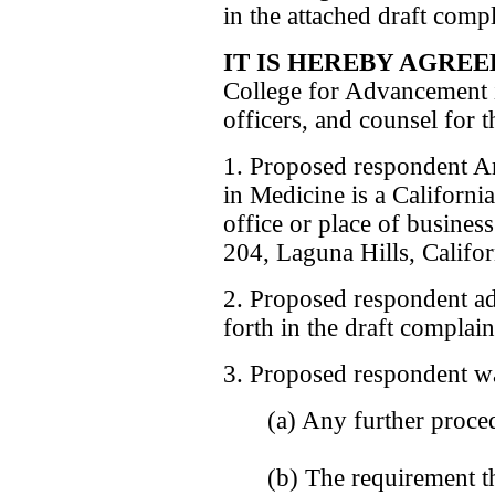
in the attached draft comp
IT IS HEREBY AGREE
College for Advancement i
officers, and counsel for 
1. Proposed respondent A
in Medicine is a California
office or place of busines
204, Laguna Hills, Califo
2. Proposed respondent admi
forth in the draft complain
3. Proposed respondent w
(a) Any further proced
(b) The requirement t