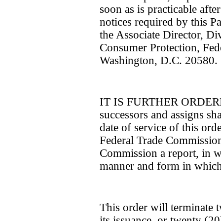
soon as is practicable aft
notices required by this Pa
the Associate Director, D
Consumer Protection, Fed
Washington, D.C. 20580.
IT IS FURTHER ORDERED 
successors and assigns shal
date of service of this ord
Federal Trade Commission 
Commission a report, in wri
manner and form in which 
This order will terminate 
its issuance, or twenty (2