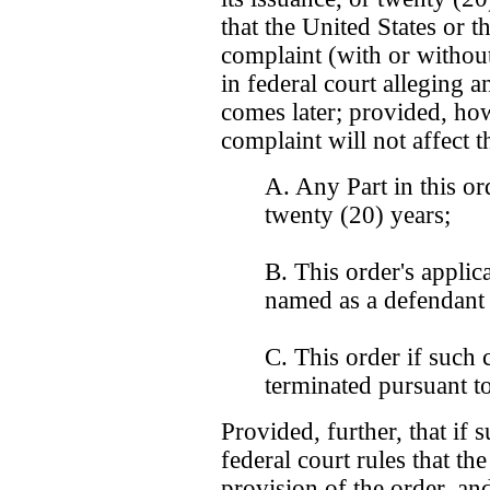
that the United States or 
complaint (with or witho
in federal court alleging a
comes later; provided, how
complaint will not affect t
A. Any Part in this ord
twenty (20) years;
B. This order's applic
named as a defendant 
C. This order if such c
terminated pursuant to
Provided, further, that if 
federal court rules that th
provision of the order, and