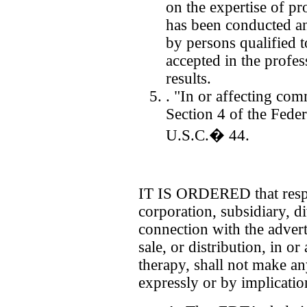
on the expertise of pro
has been conducted an
by persons qualified 
accepted in the profes
results.
. "In or affecting com
Section 4 of the Fede
U.S.C.� 44.
IT IS ORDERED that respo
corporation, subsidiary, di
connection with the advert
sale, or distribution, in o
therapy, shall not make an
expressly or by implicatio