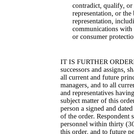
contradict, qualify, or
representation, or the 
representation, inclu
communications with 
or consumer protectio
IT IS FURTHER ORDERED 
successors and assigns, sha
all current and future princ
managers, and to all curre
and representatives having 
subject matter of this ord
person a signed and dated
of the order. Respondent sh
personnel within thirty (30
this order, and to future p