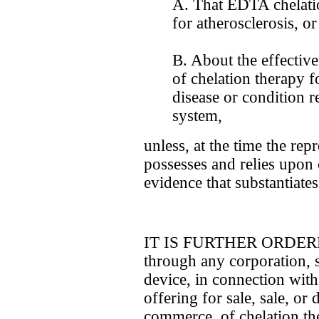
A. That EDTA chelatio
for atherosclerosis, or
B. About the effectiv
of chelation therapy f
disease or condition r
system,
unless, at the time the re
possesses and relies upon 
evidence that substantiates
IT IS FURTHER ORDERED t
through any corporation, s
device, in connection with
offering for sale, sale, or 
commerce, of chelation the