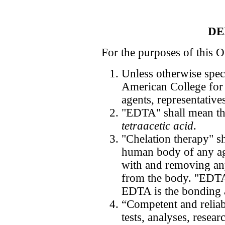
DE
For the purposes of this O
Unless otherwise spec
American College for
agents, representativ
"EDTA" shall mean t
tetraacetic acid
.
"Chelation therapy" sh
human body of any ag
with and removing an
from the body. "EDTA
EDTA is the bonding 
“Competent and reliab
tests, analyses, resear