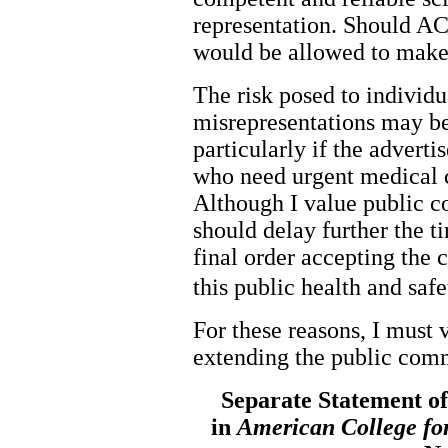
representation. Should AC
would be allowed to make
The risk posed to individ
misrepresentations may be l
particularly if the advert
who need urgent medical c
Although I value public c
should delay further the 
final order accepting the 
this public health and safe
For these reasons, I must 
extending the public com
Separate Statement o
in
American College fo