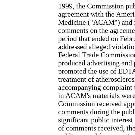
1999, the Commission pub
agreement with the Ameri
Medicine ("ACAM") and in
comments on the agreemen
period that ended on Febr
addressed alleged violatio
Federal Trade Commissio
produced advertising and 
promoted the use of EDTA 
treatment of atheroscleros
accompanying complaint t
in ACAM's materials were
Commission received appr
comments during the publi
significant public interes
of comments received, th