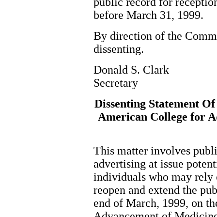
public record for receptio
before March 31, 1999.
By direction of the Com
dissenting.
Donald S. Clark
Secretary
Dissenting Statement Of
American College for A
This matter involves publi
advertising at issue potent
individuals who may rely o
reopen and extend the pu
end of March, 1999, on th
Advancement of Medicin