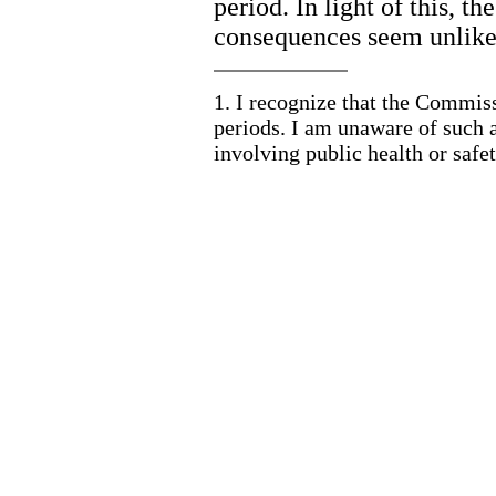
period. In light of this, th
consequences seem unlikel
1.
I recognize that the Commis
periods. I am unaware of such 
involving public health or safet