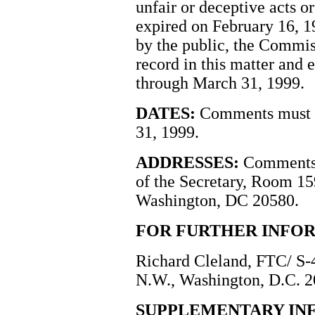
unfair or deceptive acts 
expired on February 16, 199
by the public, the Commis
record in this matter and
through March 31, 1999.
DATES:
Comments must b
31, 1999.
ADDRESSES:
Comments s
of the Secretary, Room 1
Washington, DC 20580.
FOR FURTHER INFO
Richard Cleland, FTC/ S-
N.W., Washington, D.C. 2
SUPPLEMENTARY IN