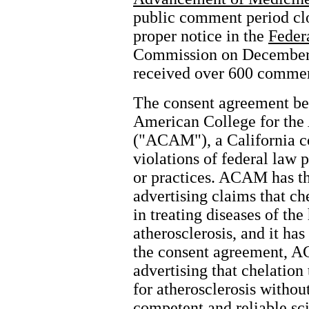
public comment period clo
proper notice in the
Feder
Commission on December 
received over 600 comment
The consent agreement b
American College for th
("ACAM"), a California co
violations of federal law p
or practices. ACAM has the
advertising claims that ch
in treating diseases of th
atherosclerosis, and it ha
the consent agreement, A
advertising that chelation
for atherosclerosis withou
competent and reliable sci