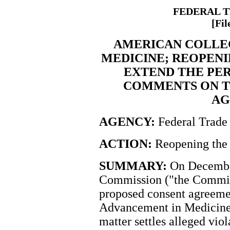
FEDERAL 
[Fil
AMERICAN COLLE
MEDICINE; REOPENI
EXTEND THE PER
COMMENTS ON T
AG
AGENCY:
Federal Trade
ACTION:
Reopening the 
SUMMARY:
On December
Commission ("the Commiss
proposed consent agreeme
Advancement in Medicine.
matter settles alleged viol