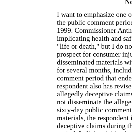
No
I want to emphasize one o
the public comment period
1999. Commissioner Antho
implicating health and saf
"life or death," but I do n
prospect for consumer inj
disseminated materials wi
for several months, includ
comment period that ende
respondent also has revise
allegedly deceptive claims
not disseminate the allege
sixty-day public comment 
materials, the respondent 
deceptive claims during 