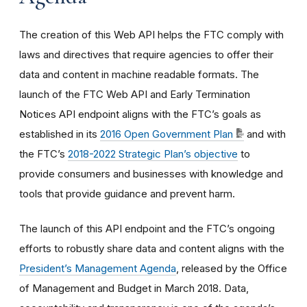
The creation of this Web API helps the FTC comply with
laws and directives that require agencies to offer their
data and content in machine readable formats. The
launch of the FTC Web API and Early Termination
Notices API endpoint aligns with the FTC’s goals as
established in its
2016 Open Government Plan
and with
the FTC’s
2018-2022 Strategic Plan’s objective
to
provide consumers and businesses with knowledge and
tools that provide guidance and prevent harm.
The launch of this API endpoint and the FTC’s ongoing
efforts to robustly share data and content aligns with the
President’s Management Agenda
, released by the Office
of Management and Budget in March 2018. Data,