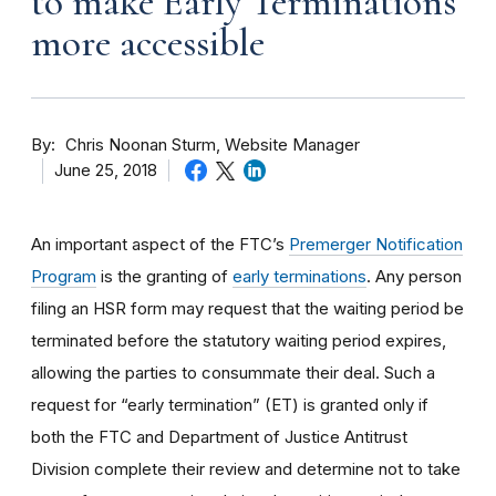
to make Early Terminations
more accessible
By
Chris Noonan Sturm, Website Manager
June 25, 2018
An important aspect of the FTC’s
Premerger Notification
Program
is the granting of
early terminations
. Any person
filing an HSR form may request that the waiting period be
terminated before the statutory waiting period expires,
allowing the parties to consummate their deal. Such a
request for “early termination” (ET) is granted only if
both the FTC and Department of Justice Antitrust
Division complete their review and determine not to take