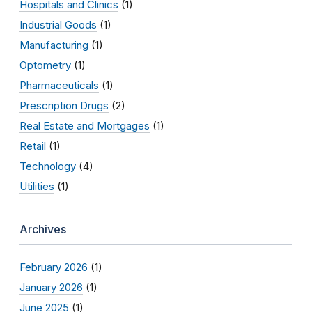
Hospitals and Clinics
(1)
Industrial Goods
(1)
Manufacturing
(1)
Optometry
(1)
Pharmaceuticals
(1)
Prescription Drugs
(2)
Real Estate and Mortgages
(1)
Retail
(1)
Technology
(4)
Utilities
(1)
Archives
February 2026
(1)
January 2026
(1)
June 2025
(1)