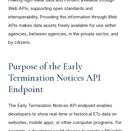
Web APIs, supporting open standards and
interoperability. Providing this information through Web
APIs makes data assets freely available for use within
agencies, between agencies, in the private sector, and
by citizens.
Purpose of the Early
Termination Notices API
Endpoint
The Early Termination Notices API endpoint enables
developers to show real-time or historical ETs data on
websites, mobile apps, or other computer programs. For
example, a developer could choose to create a filterable