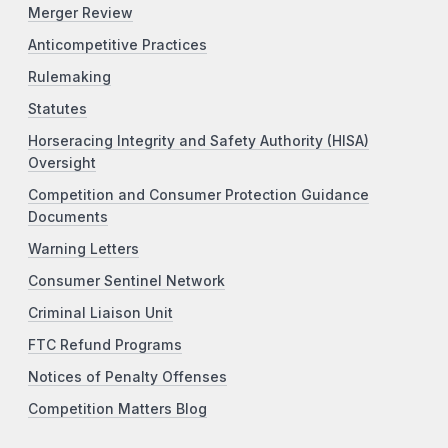
Merger Review
Anticompetitive Practices
Rulemaking
Statutes
Horseracing Integrity and Safety Authority (HISA)
Oversight
Competition and Consumer Protection Guidance
Documents
Warning Letters
Consumer Sentinel Network
Criminal Liaison Unit
FTC Refund Programs
Notices of Penalty Offenses
Competition Matters Blog