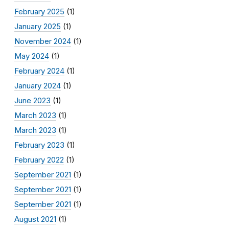
February 2025
(1)
January 2025
(1)
November 2024
(1)
May 2024
(1)
February 2024
(1)
January 2024
(1)
June 2023
(1)
March 2023
(1)
March 2023
(1)
February 2023
(1)
February 2022
(1)
September 2021
(1)
September 2021
(1)
September 2021
(1)
August 2021
(1)