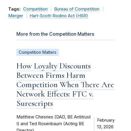
Tags:
Competition
Bureau of Competition
Merger
Hart-Scott-Rodino Act (HSR)
More from the Competition Matters
Competition Matters
How Loyalty Discounts
Between Firms Harm
Competition When There Are
Network Effects: FTC v.
Surescripts
Matthew Chesnes (DAD, BE Antitrust
February
I) and Ted Rosenbaum (Acting BE
13, 2026
Director)