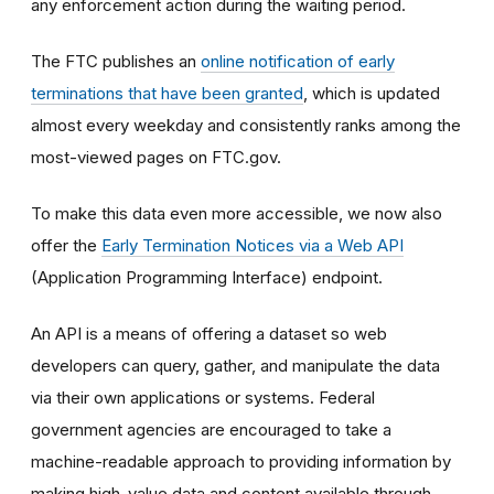
any enforcement action during the waiting period.
The FTC publishes an
online notification of early
terminations that have been granted
, which is updated
almost every weekday and consistently ranks among the
most-viewed pages on FTC.gov.
To make this data even more accessible, we now also
offer the
Early Termination Notices via a Web API
(Application Programming Interface) endpoint.
An API is a means of offering a dataset so web
developers can query, gather, and manipulate the data
via their own applications or systems. Federal
government agencies are encouraged to take a
machine-readable approach to providing information by
making high-value data and content available through