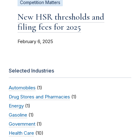
Competition Matters
New HSR thresholds and
filing fees for 2025
February 6, 2025
Selected Industries
Automobiles
(1)
Drug Stores and Pharmacies
(1)
Energy
(1)
Gasoline
(1)
Government
(1)
Health Care
(10)