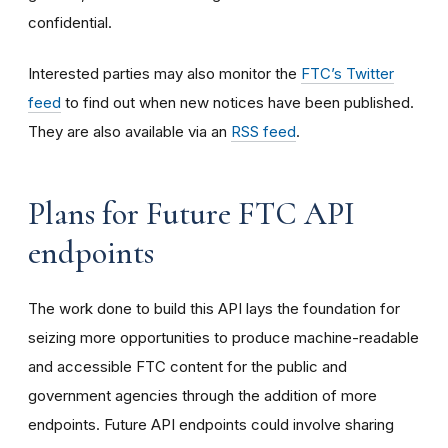
confidential.
Interested parties may also monitor the
FTC’s Twitter
feed
to find out when new notices have been published.
They are also available via an
RSS feed
.
Plans for Future FTC API
endpoints
The work done to build this API lays the foundation for
seizing more opportunities to produce machine-readable
and accessible FTC content for the public and
government agencies through the addition of more
endpoints. Future API endpoints could involve sharing