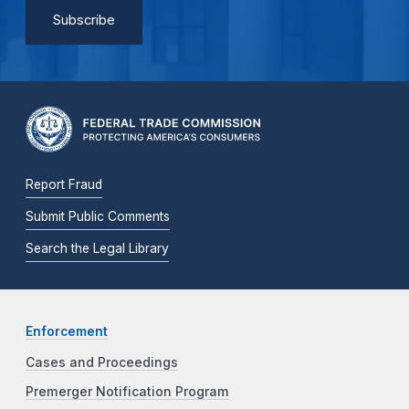
Report Fraud
Submit Public Comments
Search the Legal Library
Enforcement
Cases and Proceedings
Premerger Notification Program