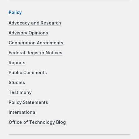
Policy
Advocacy and Research
Advisory Opinions
Cooperation Agreements
Federal Register Notices
Reports
Public Comments
Studies
Testimony
Policy Statements
International
Office of Technology Blog