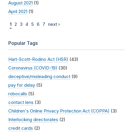
August 2021
(1)
April 2021
(1)
1
2
3
4
5
6
7
next ›
Popular Tags
Hart-Scott-Rodino Act (HSR)
(43)
Coronavirus (COVID-19)
(30)
deceptive/misleading conduct
(9)
pay for delay
(5)
robocalls
(5)
contact lens
(3)
Children's Online Privacy Protection Act (COPPA)
(3)
Interlocking directorates
(2)
credit cards
(2)