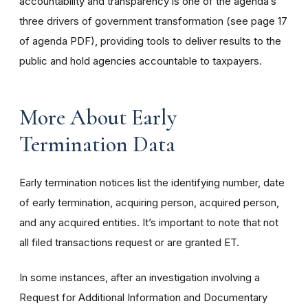
accountability and transparency is one of the agenda’s
three drivers of government transformation (see page 17
of agenda PDF), providing tools to deliver results to the
public and hold agencies accountable to taxpayers.
More About Early
Termination Data
Early termination notices list the identifying number, date
of early termination, acquiring person, acquired person,
and any acquired entities. It’s important to note that not
all filed transactions request or are granted ET.
In some instances, after an investigation involving a
Request for Additional Information and Documentary