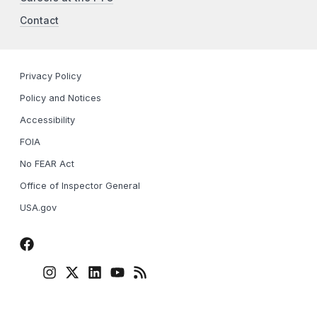
Contact
Privacy Policy
Policy and Notices
Accessibility
FOIA
No FEAR Act
Office of Inspector General
USA.gov