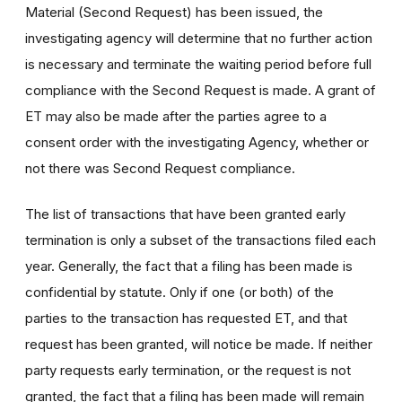
Material (Second Request) has been issued, the
investigating agency will determine that no further action
is necessary and terminate the waiting period before full
compliance with the Second Request is made. A grant of
ET may also be made after the parties agree to a
consent order with the investigating Agency, whether or
not there was Second Request compliance.
The list of transactions that have been granted early
termination is only a subset of the transactions filed each
year. Generally, the fact that a filing has been made is
confidential by statute. Only if one (or both) of the
parties to the transaction has requested ET, and that
request has been granted, will notice be made. If neither
party requests early termination, or the request is not
granted, the fact that a filing has been made will remain