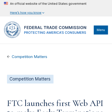
An official website of the United States government
Here’s how you know
Menu
Competition Matters
Competition Matters
FTC launches first Web API