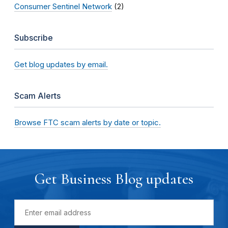
Consumer Sentinel Network
(2)
Subscribe
Get blog updates by email.
Scam Alerts
Browse FTC scam alerts by date or topic.
Get Business Blog updates