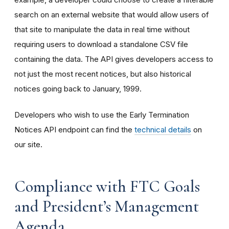
search on an external website that would allow users of
that site to manipulate the data in real time without
requiring users to download a standalone CSV file
containing the data. The API gives developers access to
not just the most recent notices, but also historical
notices going back to January, 1999.
Developers who wish to use the Early Termination
Notices API endpoint can find the
technical details
on
our site.
Compliance with FTC Goals
and President’s Management
Agenda