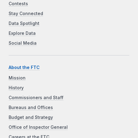
Contests
Stay Connected
Data Spotlight
Explore Data
Social Media
About the FTC
Mission
History
Commissioners and Staff
Bureaus and Offices
Budget and Strategy
Office of Inspector General
Careers at the FTC