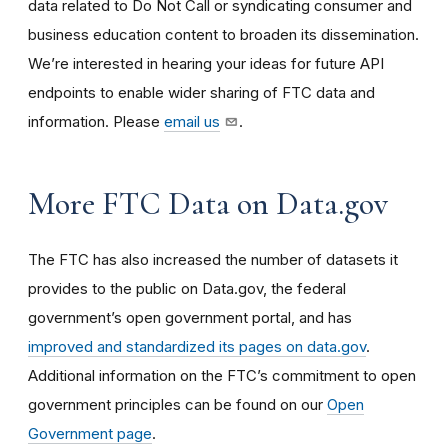
data related to Do Not Call or syndicating consumer and
business education content to broaden its dissemination.
We’re interested in hearing your ideas for future API
endpoints to enable wider sharing of FTC data and
information. Please
email us
.
More FTC Data on Data.gov
The FTC has also increased the number of datasets it
provides to the public on Data.gov, the federal
government’s open government portal, and has
improved and standardized its pages on data.gov
.
Additional information on the FTC’s commitment to open
government principles can be found on our
Open
Government page
.