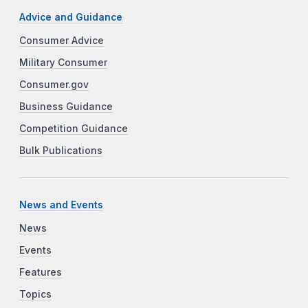
Advice and Guidance
Consumer Advice
Military Consumer
Consumer.gov
Business Guidance
Competition Guidance
Bulk Publications
News and Events
News
Events
Features
Topics