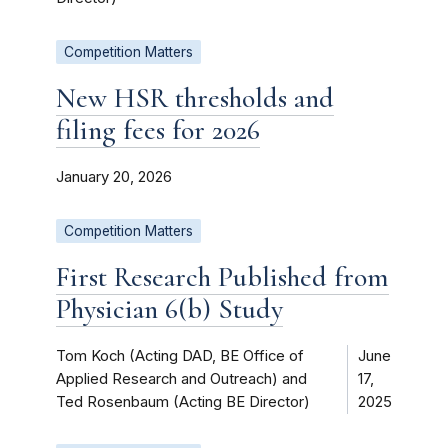
Competition Matters
New HSR thresholds and
filing fees for 2026
January 20, 2026
Competition Matters
First Research Published from
Physician 6(b) Study
Tom Koch (Acting DAD, BE Office of
June
Applied Research and Outreach) and
17,
Ted Rosenbaum (Acting BE Director)
2025