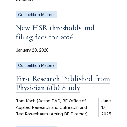
Competition Matters
New HSR thresholds and
filing fees for 2026
January 20, 2026
Competition Matters
First Research Published from
Physician 6(b) Study
Tom Koch (Acting DAD, BE Office of
June
Applied Research and Outreach) and
17,
Ted Rosenbaum (Acting BE Director)
2025