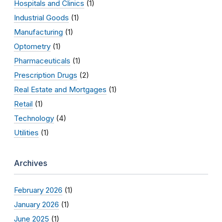
Hospitals and Clinics
(1)
Industrial Goods
(1)
Manufacturing
(1)
Optometry
(1)
Pharmaceuticals
(1)
Prescription Drugs
(2)
Real Estate and Mortgages
(1)
Retail
(1)
Technology
(4)
Utilities
(1)
Archives
February 2026
(1)
January 2026
(1)
June 2025
(1)