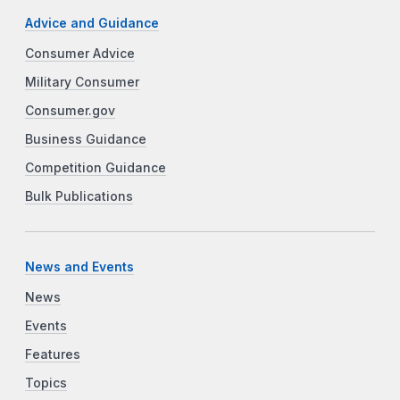
Advice and Guidance
Consumer Advice
Military Consumer
Consumer.gov
Business Guidance
Competition Guidance
Bulk Publications
News and Events
News
Events
Features
Topics