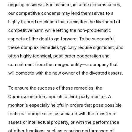
ongoing business. For instance, in some circumstances,
our competitive concerns may lend themselves to a
highly tailored resolution that eliminates the likelihood of
competitive harm while letting the non-problematic
aspects of the deal to go forward. To be successful,
these complex remedies typically require significant, and
often highly technical, post-order cooperation and
commitment from the merged entity—a company that
will compete with the new owner of the divested assets.
To ensure the success of these remedies, the
Commission often appoints a third-party monitor. A
monitor is especially helpful in orders that pose possible
technical complexities associated with the transfer of
assets or intellectual property, or with the performance
of other functions, such as ensuring performance of