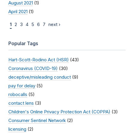
August 2021
(1)
April 2021
(1)
1
2
3
4
5
6
7
next ›
Popular Tags
Hart-Scott-Rodino Act (HSR)
(43)
Coronavirus (COVID-19)
(30)
deceptive/misleading conduct
(9)
pay for delay
(5)
robocalls
(5)
contact lens
(3)
Children's Online Privacy Protection Act (COPPA)
(3)
Consumer Sentinel Network
(2)
licensing
(2)