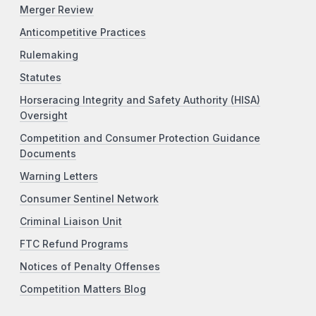
Merger Review
Anticompetitive Practices
Rulemaking
Statutes
Horseracing Integrity and Safety Authority (HISA)
Oversight
Competition and Consumer Protection Guidance
Documents
Warning Letters
Consumer Sentinel Network
Criminal Liaison Unit
FTC Refund Programs
Notices of Penalty Offenses
Competition Matters Blog