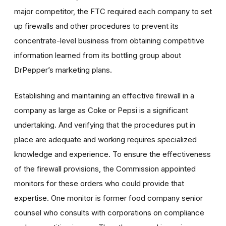
major competitor, the FTC required each company to set
up firewalls and other procedures to prevent its
concentrate-level business from obtaining competitive
information learned from its bottling group about
DrPepper’s marketing plans.
Establishing and maintaining an effective firewall in a
company as large as Coke or Pepsi is a significant
undertaking. And verifying that the procedures put in
place are adequate and working requires specialized
knowledge and experience. To ensure the effectiveness
of the firewall provisions, the Commission appointed
monitors for these orders who could provide that
expertise. One monitor is former food company senior
counsel who consults with corporations on compliance