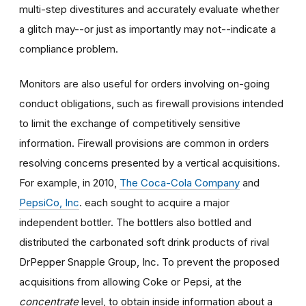
multi-step divestitures and accurately evaluate whether
a glitch may--or just as importantly may not--indicate a
compliance problem.
Monitors are also useful for orders involving on-going
conduct obligations, such as firewall provisions intended
to limit the exchange of competitively sensitive
information. Firewall provisions are common in orders
resolving concerns presented by a vertical acquisitions.
For example, in 2010,
The Coca-Cola Company
and
PepsiCo, Inc
. each sought to acquire a major
independent bottler. The bottlers also bottled and
distributed the carbonated soft drink products of rival
DrPepper Snapple Group, Inc. To prevent the proposed
acquisitions from allowing Coke or Pepsi, at the
concentrate
level, to obtain inside information about a