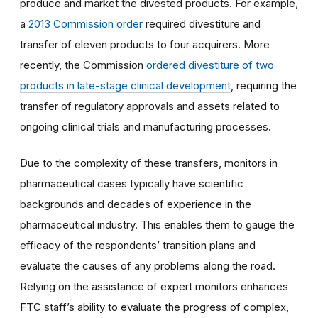
produce and market the divested products. For example,
a
2013 Commission order
required divestiture and
transfer of eleven products to four acquirers. More
recently, the Commission
ordered divestiture of two
products in late-stage clinical development
, requiring the
transfer of regulatory approvals and assets related to
ongoing clinical trials and manufacturing processes.
Due to the complexity of these transfers, monitors in
pharmaceutical cases typically have scientific
backgrounds and decades of experience in the
pharmaceutical industry. This enables them to gauge the
efficacy of the respondents’ transition plans and
evaluate the causes of any problems along the road.
Relying on the assistance of expert monitors enhances
FTC staff’s ability to evaluate the progress of complex,