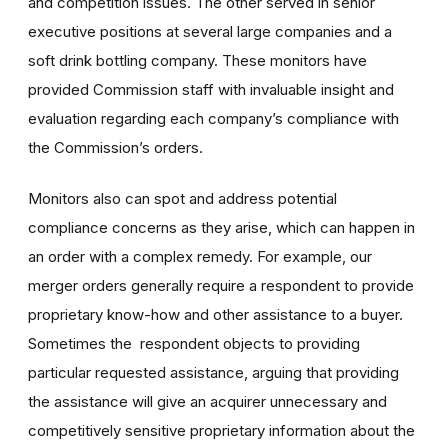
and competition issues. The other served in senior
executive positions at several large companies and a
soft drink bottling company. These monitors have
provided Commission staff with invaluable insight and
evaluation regarding each company’s compliance with
the Commission’s orders.
Monitors also can spot and address potential
compliance concerns as they arise, which can happen in
an order with a complex remedy. For example, our
merger orders generally require a respondent to provide
proprietary know-how and other assistance to a buyer.
Sometimes the respondent objects to providing
particular requested assistance, arguing that providing
the assistance will give an acquirer unnecessary and
competitively sensitive proprietary information about the