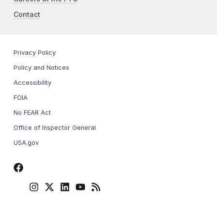
Contact
Privacy Policy
Policy and Notices
Accessibility
FOIA
No FEAR Act
Office of Inspector General
USA.gov