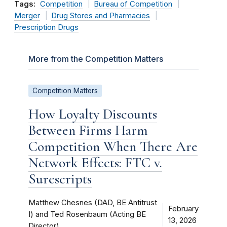
Tags:
Competition
Bureau of Competition
Merger
Drug Stores and Pharmacies
Prescription Drugs
More from the Competition Matters
Competition Matters
How Loyalty Discounts
Between Firms Harm
Competition When There Are
Network Effects: FTC v.
Surescripts
Matthew Chesnes (DAD, BE Antitrust
February
I) and Ted Rosenbaum (Acting BE
13, 2026
Director)