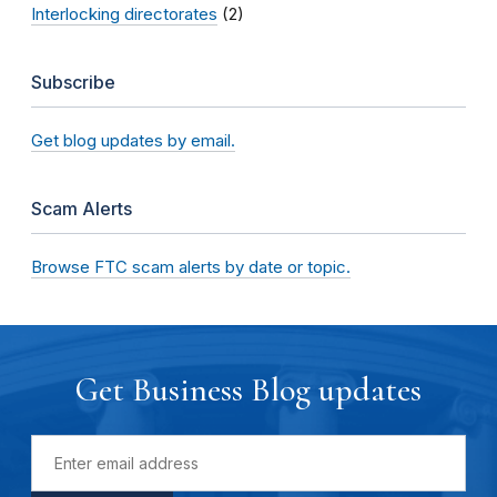
Interlocking directorates
(2)
Subscribe
Get blog updates by email.
Scam Alerts
Browse FTC scam alerts by date or topic.
Get Business Blog updates