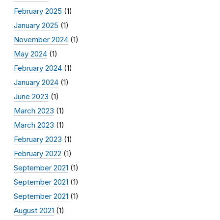
February 2025
(1)
January 2025
(1)
November 2024
(1)
May 2024
(1)
February 2024
(1)
January 2024
(1)
June 2023
(1)
March 2023
(1)
March 2023
(1)
February 2023
(1)
February 2022
(1)
September 2021
(1)
September 2021
(1)
September 2021
(1)
August 2021
(1)