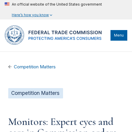
An official website of the United States government
Here’s how you know
Menu
Competition Matters
Competition Matters
Monitors: Expert eyes and