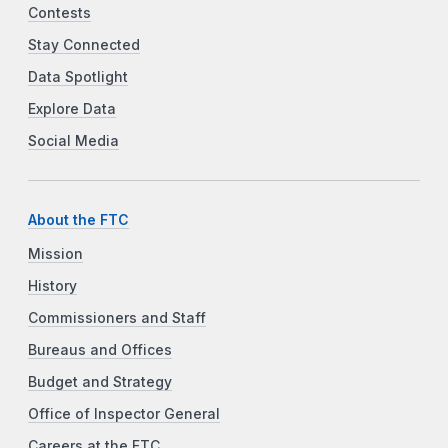
Contests
Stay Connected
Data Spotlight
Explore Data
Social Media
About the FTC
Mission
History
Commissioners and Staff
Bureaus and Offices
Budget and Strategy
Office of Inspector General
Careers at the FTC