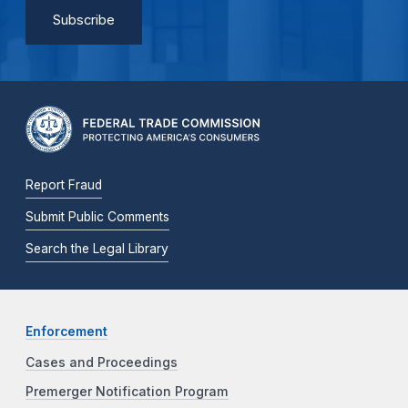
Report Fraud
Submit Public Comments
Search the Legal Library
Enforcement
Cases and Proceedings
Premerger Notification Program