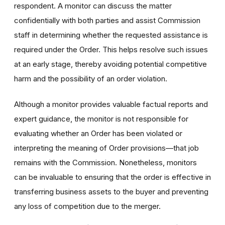
respondent. A monitor can discuss the matter
confidentially with both parties and assist Commission
staff in determining whether the requested assistance is
required under the Order. This helps resolve such issues
at an early stage, thereby avoiding potential competitive
harm and the possibility of an order violation.
Although a monitor provides valuable factual reports and
expert guidance, the monitor is not responsible for
evaluating whether an Order has been violated or
interpreting the meaning of Order provisions—that job
remains with the Commission. Nonetheless, monitors
can be invaluable to ensuring that the order is effective in
transferring business assets to the buyer and preventing
any loss of competition due to the merger.