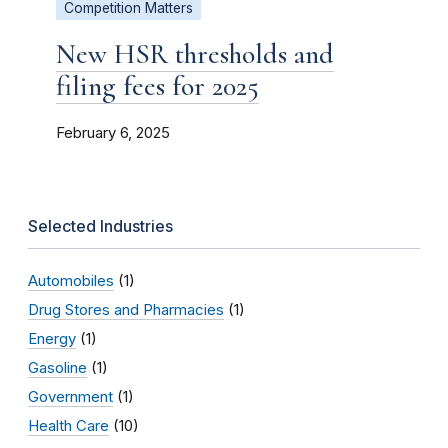
Competition Matters
New HSR thresholds and
filing fees for 2025
February 6, 2025
Selected Industries
Automobiles
(1)
Drug Stores and Pharmacies
(1)
Energy
(1)
Gasoline
(1)
Government
(1)
Health Care
(10)