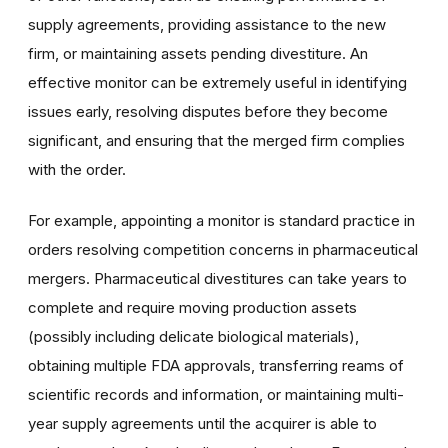
supply agreements, providing assistance to the new
firm, or maintaining assets pending divestiture. An
effective monitor can be extremely useful in identifying
issues early, resolving disputes before they become
significant, and ensuring that the merged firm complies
with the order.
For example, appointing a monitor is standard practice in
orders resolving competition concerns in pharmaceutical
mergers. Pharmaceutical divestitures can take years to
complete and require moving production assets
(possibly including delicate biological materials),
obtaining multiple FDA approvals, transferring reams of
scientific records and information, or maintaining multi-
year supply agreements until the acquirer is able to