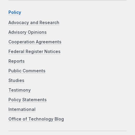
Policy
Advocacy and Research
Advisory Opinions
Cooperation Agreements
Federal Register Notices
Reports
Public Comments
Studies
Testimony
Policy Statements
International
Office of Technology Blog