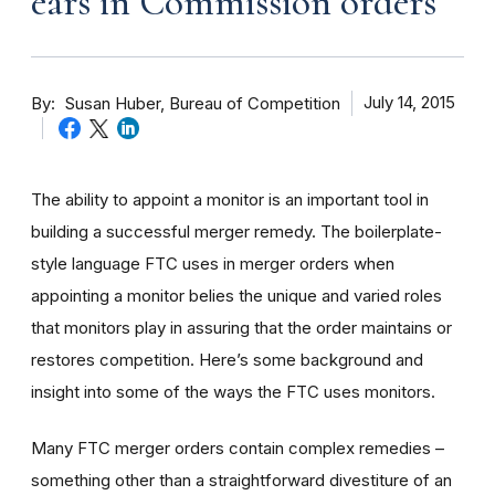
ears in Commission orders
By
July 14, 2015
Susan Huber, Bureau of Competition
The ability to appoint a monitor is an important tool in
building a successful merger remedy. The boilerplate-
style language FTC uses in merger orders when
appointing a monitor belies the unique and varied roles
that monitors play in assuring that the order maintains or
restores competition. Here’s some background and
insight into some of the ways the FTC uses monitors.
Many FTC merger orders contain complex remedies –
something other than a straightforward divestiture of an