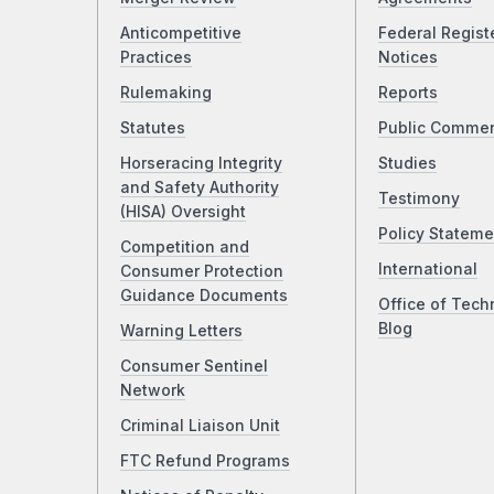
Anticompetitive
Federal Regist
Practices
Notices
Rulemaking
Reports
Statutes
Public Comme
Horseracing Integrity
Studies
and Safety Authority
Testimony
(HISA) Oversight
Policy Stateme
Competition and
International
Consumer Protection
Guidance Documents
Office of Tech
Blog
Warning Letters
Consumer Sentinel
Network
Criminal Liaison Unit
FTC Refund Programs