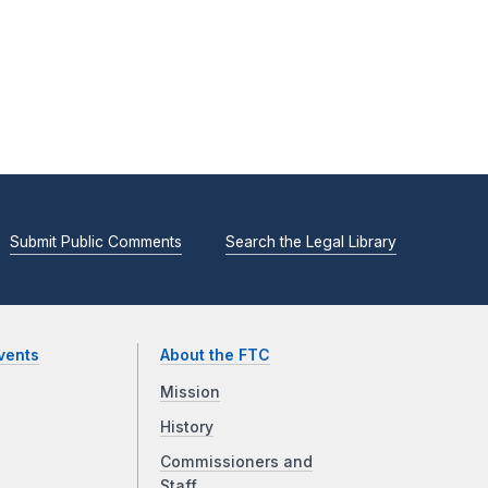
Submit Public Comments
Search the Legal Library
vents
About the FTC
Mission
History
Commissioners and
Staff