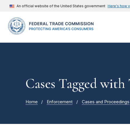
An official website of the United States government
Here's how 
Cases Tagged with
Home
Enforcement
Cases and Proceedings