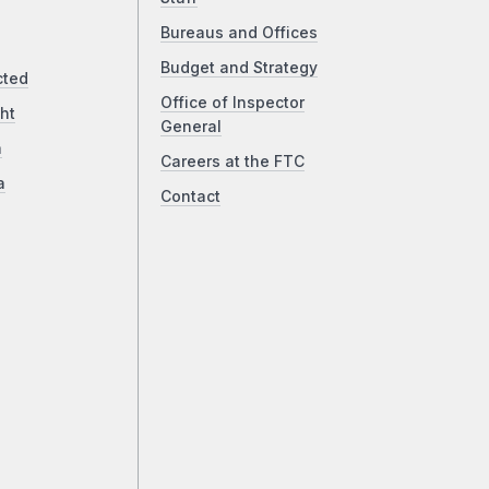
Bureaus and Offices
Budget and Strategy
cted
Office of Inspector
ht
General
a
Careers at the FTC
a
Contact