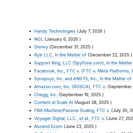
Handy Technologies
(
July 7, 2026
)
NGL
(
January 6, 2026
)
Disney
(
December 31, 2025
)
Rytr LLC, In the Matter of
(
December 22, 2025
)
Support King, LLC (SpyFone.com), In the Matter
Facebook, Inc., FTC v. (FTC v. Meta Platforms, I
Synopsys, Inc. and ANSYS, Inc., In the Matter of
Amazon.com, Inc. (ROSCA), FTC v.
(
September 
Chegg, Inc.
(
September 19, 2025
)
Content at Scale AI
(
August 28, 2025
)
FBA Machine/Passive Scaling, FTC v.
(
July 30, 
Voyager Digital, LLC., et al., FTC v.
(
June 27, 20
Ascend Ecom
(
June 23, 2025
)