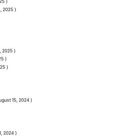
025
)
, 2025
)
, 2025
)
25
)
025
)
ugust 15, 2024
)
11, 2024
)