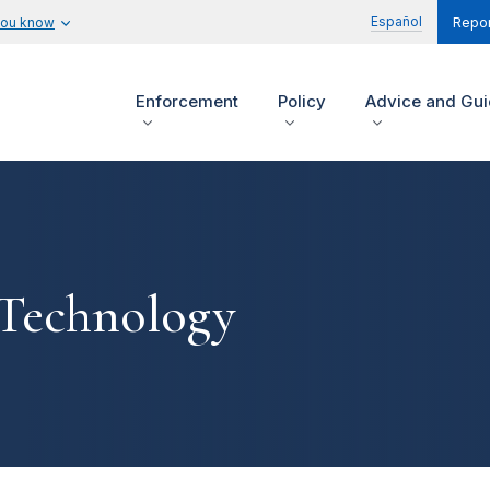
Español
you know
Repor
Enforcement
Policy
Advice and Gu
 Technology