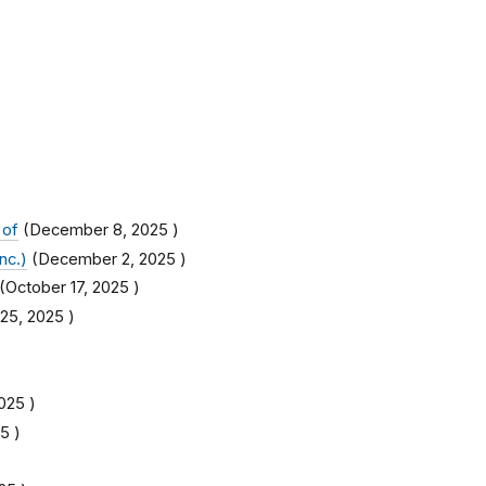
 of
(
December 8, 2025
)
nc.)
(
December 2, 2025
)
(
October 17, 2025
)
25, 2025
)
2025
)
25
)