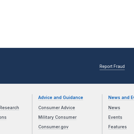
Report Fraud
Advice and Guidance
News and E
Research
Consumer Advice
News
ons
Military Consumer
Events
Consumer.gov
Features