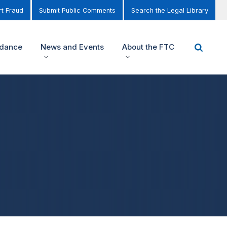
t Fraud
Submit Public Comments
Search the Legal Library
idance
News and Events
About the FTC