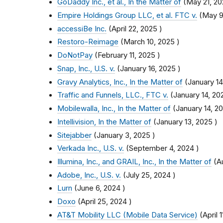
GoDaddy Inc., et al., In the Matter of
(
May 21, 2
Empire Holdings Group LLC, et al. FTC v.
(
May 9
accessiBe Inc.
(
April 22, 2025
)
Restoro-Reimage
(
March 10, 2025
)
DoNotPay
(
February 11, 2025
)
Snap, Inc., U.S. v.
(
January 16, 2025
)
Gravy Analytics, Inc., In the Matter of
(
January 14
Traffic and Funnels, LLC., FTC v.
(
January 14, 20
Mobilewalla, Inc., In the Matter of
(
January 14, 2
Intellivision, In the Matter of
(
January 13, 2025
)
Sitejabber
(
January 3, 2025
)
Verkada Inc., U.S. v.
(
September 4, 2024
)
Illumina, Inc., and GRAIL, Inc., In the Matter of
(
A
Adobe, Inc., U.S. v.
(
July 25, 2024
)
Lurn
(
June 6, 2024
)
Doxo
(
April 25, 2024
)
AT&T Mobility LLC (Mobile Data Service)
(
April 