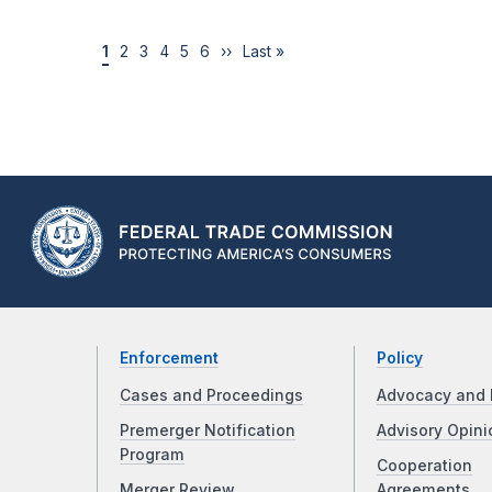
1
2
3
4
5
6
››
Last »
Enforcement
Policy
Cases and Proceedings
Advocacy and 
Premerger Notification
Advisory Opini
Program
Cooperation
Merger Review
Agreements