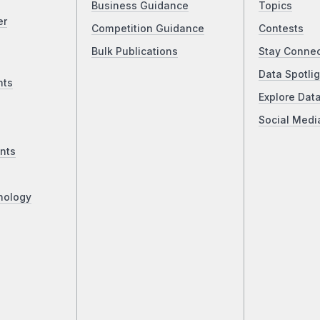
Business Guidance
Topics
er
Competition Guidance
Contests
Bulk Publications
Stay Conne
Data Spotlig
nts
Explore Dat
Social Medi
nts
nology