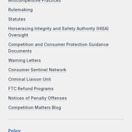
Anticompetitive Practices
Rulemaking
Statutes
Horseracing Integrity and Safety Authority (HISA)
Oversight
Competition and Consumer Protection Guidance
Documents
Warning Letters
Consumer Sentinel Network
Criminal Liaison Unit
FTC Refund Programs
Notices of Penalty Offenses
Competition Matters Blog
Policy