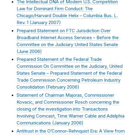
The Intellectual DNA of Modern U.S. Competition
Law for Dominant Firm Conduct: The
Chicago/Harvard Double Helix – Columbia Bus. L.
Rev. 1 (
January 2007
)
Prepared Statement on FTC Jurisdiction Over
Broadband Internet Access Services – Before the
Committee on the Judiciary United States Senate
(
June 2006
)
Prepared Statement of the Federal Trade
Commission On Committee on the Judiciary, United
States Senate – Prepared Statement of the Federal
Trade Commission Concerning Petroleum Industry
Consolidation (
February 2006
)
Statement of Chairman Majoras, Commissioner
Kovacic, and Commissioner Rosch concerning the
closing of the investigation into Transactions
Involving Comcast, Time Warner Cable and Adelphia
Communications (
January 2006
)
Antitrust in the O’Connor-Rehnquist Era: A View from