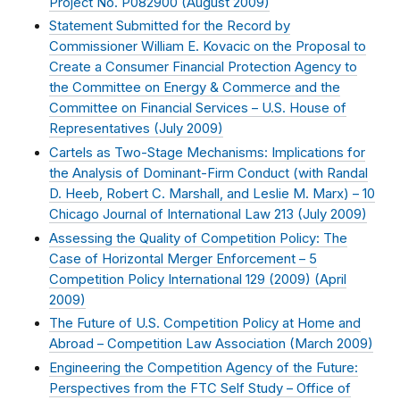
Project No. P082900 (
August 2009
)
Statement Submitted for the Record by
Commissioner William E. Kovacic on the Proposal to
Create a Consumer Financial Protection Agency to
the Committee on Energy & Commerce and the
Committee on Financial Services – U.S. House of
Representatives (
July 2009
)
Cartels as Two-Stage Mechanisms: Implications for
the Analysis of Dominant-Firm Conduct (with Randal
D. Heeb, Robert C. Marshall, and Leslie M. Marx) – 10
Chicago Journal of International Law 213 (
July 2009
)
Assessing the Quality of Competition Policy: The
Case of Horizontal Merger Enforcement – 5
Competition Policy International 129 (2009) (
April
2009
)
The Future of U.S. Competition Policy at Home and
Abroad – Competition Law Association (
March 2009
)
Engineering the Competition Agency of the Future:
Perspectives from the FTC Self Study – Office of