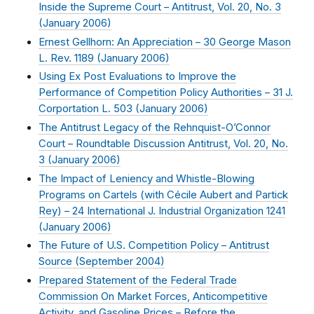
Inside the Supreme Court – Antitrust, Vol. 20, No. 3
(
January 2006
)
Ernest Gellhorn: An Appreciation – 30 George Mason
L. Rev. 1189 (
January 2006
)
Using Ex Post Evaluations to Improve the
Performance of Competition Policy Authorities – 31 J.
Corportation L. 503 (
January 2006
)
The Antitrust Legacy of the Rehnquist-O’Connor
Court – Roundtable Discussion Antitrust, Vol. 20, No.
3 (
January 2006
)
The Impact of Leniency and Whistle-Blowing
Programs on Cartels (with Cécile Aubert and Partick
Rey) – 24 International J. Industrial Organization 1241
(
January 2006
)
The Future of U.S. Competition Policy – Antitrust
Source (
September 2004
)
Prepared Statement of the Federal Trade
Commission On Market Forces, Anticompetitive
Activity, and Gasoline Prices – Before the