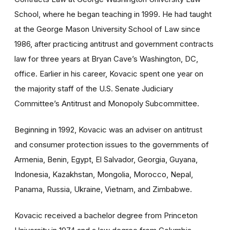
School, where he began teaching in 1999. He had taught
at the George Mason University School of Law since
1986, after practicing antitrust and government contracts
law for three years at Bryan Cave’s Washington, DC,
office. Earlier in his career, Kovacic spent one year on
the majority staff of the U.S. Senate Judiciary
Committee’s Antitrust and Monopoly Subcommittee.
Beginning in 1992, Kovacic was an adviser on antitrust
and consumer protection issues to the governments of
Armenia, Benin, Egypt, El Salvador, Georgia, Guyana,
Indonesia, Kazakhstan, Mongolia, Morocco, Nepal,
Panama, Russia, Ukraine, Vietnam, and Zimbabwe.
Kovacic received a bachelor degree from Princeton