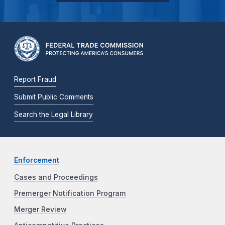
Report Fraud
Submit Public Comments
Search the Legal Library
Enforcement
Cases and Proceedings
Premerger Notification Program
Merger Review