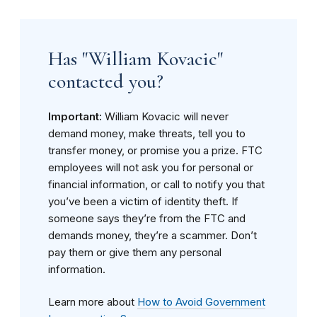
Has "William Kovacic"
contacted you?
Important:
William Kovacic will never
demand money, make threats, tell you to
transfer money, or promise you a prize. FTC
employees will not ask you for personal or
financial information, or call to notify you that
you’ve been a victim of identity theft. If
someone says they’re from the FTC and
demands money, they’re a scammer. Don’t
pay them or give them any personal
information.
Learn more about
How to Avoid Government