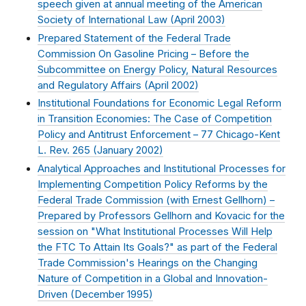
speech given at annual meeting of the American
Society of International Law (
April 2003
)
Prepared Statement of the Federal Trade
Commission On Gasoline Pricing – Before the
Subcommittee on Energy Policy, Natural Resources
and Regulatory Affairs (
April 2002
)
Institutional Foundations for Economic Legal Reform
in Transition Economies: The Case of Competition
Policy and Antitrust Enforcement – 77 Chicago-Kent
L. Rev. 265 (
January 2002
)
Analytical Approaches and Institutional Processes for
Implementing Competition Policy Reforms by the
Federal Trade Commission (with Ernest Gellhorn) –
Prepared by Professors Gellhorn and Kovacic for the
session on "What Institutional Processes Will Help
the FTC To Attain Its Goals?" as part of the Federal
Trade Commission's Hearings on the Changing
Nature of Competition in a Global and Innovation-
Driven (
December 1995
)