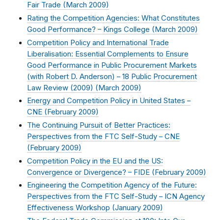
Fair Trade (
March 2009
)
Rating the Competition Agencies: What Constitutes
Good Performance? – Kings College (
March 2009
)
Competition Policy and International Trade
Liberalisation: Essential Complements to Ensure
Good Performance in Public Procurement Markets
(with Robert D. Anderson) – 18 Public Procurement
Law Review (2009) (
March 2009
)
Energy and Competition Policy in United States –
CNE (
February 2009
)
The Continuing Pursuit of Better Practices:
Perspectives from the FTC Self-Study – CNE
(
February 2009
)
Competition Policy in the EU and the US:
Convergence or Divergence? – FIDE (
February 2009
)
Engineering the Competition Agency of the Future:
Perspectives from the FTC Self-Study – ICN Agency
Effectiveness Workshop (
January 2009
)