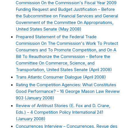
Commission On the Commission's Fiscal Year 2009
Funding Request and Budget Justification – Before
the Subcommittee on Financial Services and General
Government of the Committee On Appropriations,
United States Senate (
May 2008
)
Prepared Statement of the Federal Trade
Commission On The Commission's Work To Protect
Consumers and To Promote Competition, and On A
Bill To Reauthorize the Commission – Before the
Committee On Commerce, Science, and
Transportation, United States Senate (
April 2008
)
Trans Atlantic Consumer Dialogue (
April 2008
)
Rating the Competition Agencies: What Constitutes
Good Performance? – 16 George Mason Law Review
903 (
January 2008
)
Review of Antitrust Stories (E. Fox and D. Crane,
Eds.) – 4 Competition Policy International 241
(
January 2008
)
Concurrences Interview – Concurrences, Revue des