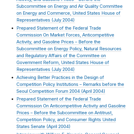
Subcommittee on Energy and Air Quality Committee
on Energy and Commerce, United States House of
Representatives (
July 2004
)
Prepared Statement of the Federal Trade
Commission On Market Forces, Anticompetitive
Activity, and Gasoline Prices – Before the
Subcommittee on Energy Policy, Natural Resources
and Regulatory Affairs of the Committee on
Government Reform, United States House of
Representatives (
July 2004
)
Achieving Better Practices in the Design of
Competition Policy Institutions – Remarks before the
Seoul Competition Forum 2004 (
April 2004
)
Prepared Statement of the Federal Trade
Commission On Anticompetitive Activity and Gasoline
Prices – Before the Subcommittee on Antitrust,
Competition Policy, and Consumer Rights United
States Senate (
April 2004
)