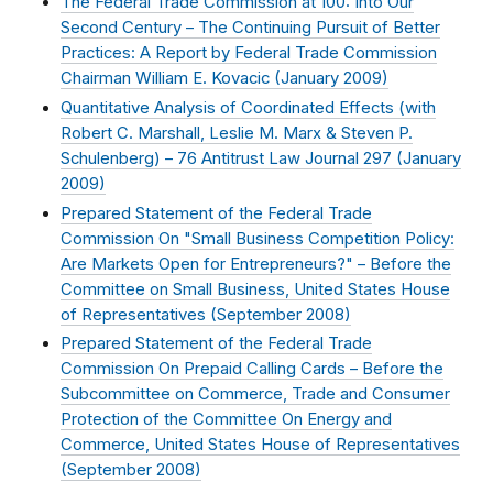
The Federal Trade Commission at 100: Into Our
Second Century – The Continuing Pursuit of Better
Practices: A Report by Federal Trade Commission
Chairman William E. Kovacic (
January 2009
)
Quantitative Analysis of Coordinated Effects (with
Robert C. Marshall, Leslie M. Marx & Steven P.
Schulenberg) – 76 Antitrust Law Journal 297 (
January
2009
)
Prepared Statement of the Federal Trade
Commission On "Small Business Competition Policy:
Are Markets Open for Entrepreneurs?" – Before the
Committee on Small Business, United States House
of Representatives (
September 2008
)
Prepared Statement of the Federal Trade
Commission On Prepaid Calling Cards – Before the
Subcommittee on Commerce, Trade and Consumer
Protection of the Committee On Energy and
Commerce, United States House of Representatives
(
September 2008
)