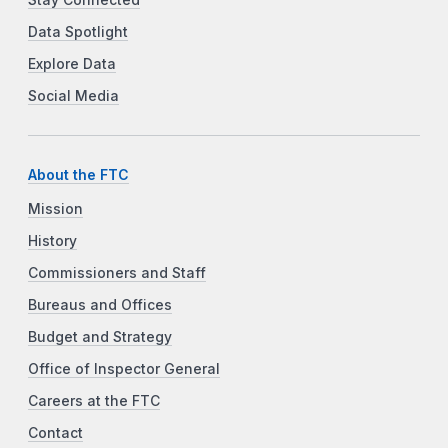
Data Spotlight
Explore Data
Social Media
About the FTC
Mission
History
Commissioners and Staff
Bureaus and Offices
Budget and Strategy
Office of Inspector General
Careers at the FTC
Contact