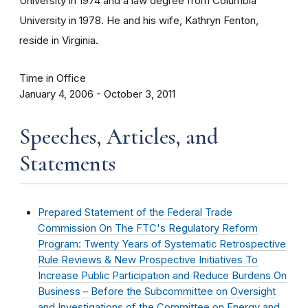
University in 1974 and a law degree from Columbia
University in 1978. He and his wife, Kathryn Fenton,
reside in Virginia.
Time in Office
January 4, 2006 - October 3, 2011
Speeches, Articles, and
Statements
Prepared Statement of the Federal Trade
Commission On The FTC's Regulatory Reform
Program: Twenty Years of Systematic Retrospective
Rule Reviews & New Prospective Initiatives To
Increase Public Participation and Reduce Burdens On
Business – Before the Subcommittee on Oversight
and Investigations of the Committee on Energy and