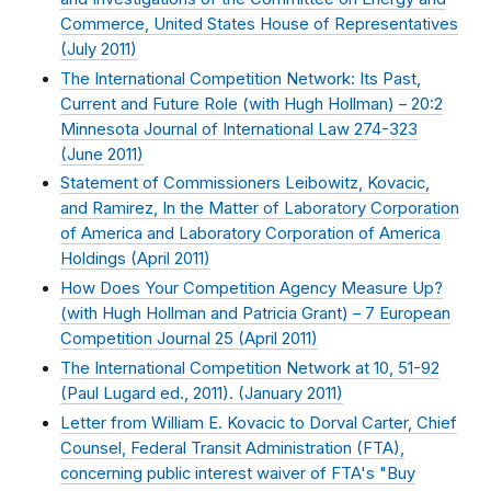
Commerce, United States House of Representatives
(
July 2011
)
The International Competition Network: Its Past,
Current and Future Role (with Hugh Hollman) – 20:2
Minnesota Journal of International Law 274-323
(
June 2011
)
Statement of Commissioners Leibowitz, Kovacic,
and Ramirez, In the Matter of Laboratory Corporation
of America and Laboratory Corporation of America
Holdings (
April 2011
)
How Does Your Competition Agency Measure Up?
(with Hugh Hollman and Patricia Grant) – 7 European
Competition Journal 25 (
April 2011
)
The International Competition Network at 10, 51-92
(Paul Lugard ed., 2011). (
January 2011
)
Letter from William E. Kovacic to Dorval Carter, Chief
Counsel, Federal Transit Administration (FTA),
concerning public interest waiver of FTA's "Buy