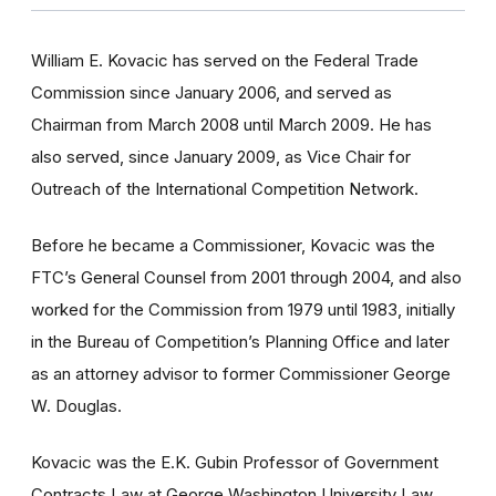
William E. Kovacic has served on the Federal Trade
Commission since January 2006, and served as
Chairman from March 2008 until March 2009. He has
also served, since January 2009, as Vice Chair for
Outreach of the International Competition Network.
Before he became a Commissioner, Kovacic was the
FTC’s General Counsel from 2001 through 2004, and also
worked for the Commission from 1979 until 1983, initially
in the Bureau of Competition’s Planning Office and later
as an attorney advisor to former Commissioner George
W. Douglas.
Kovacic was the E.K. Gubin Professor of Government
Contracts Law at George Washington University Law