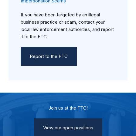
Impersonation Scams
If you have been targeted by an illegal
business practice or scam, contact your
local law enforcement authorities, and report
it to the FTC.
Report to the FTC
Join us at the FTC!
View our open positions