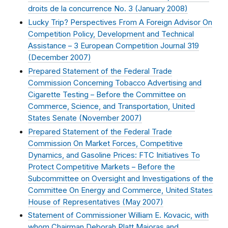
droits de la concurrence No. 3 (
January 2008
)
Lucky Trip? Perspectives From A Foreign Advisor On
Competition Policy, Development and Technical
Assistance – 3 European Competition Journal 319
(
December 2007
)
Prepared Statement of the Federal Trade
Commission Concerning Tobacco Advertising and
Cigarette Testing – Before the Committee on
Commerce, Science, and Transportation, United
States Senate (
November 2007
)
Prepared Statement of the Federal Trade
Commission On Market Forces, Competitive
Dynamics, and Gasoline Prices: FTC Initiatives To
Protect Competitive Markets – Before the
Subcommittee on Oversight and Investigations of the
Committee On Energy and Commerce, United States
House of Representatives (
May 2007
)
Statement of Commissioner William E. Kovacic, with
whom Chairman Deborah Platt Majoras and