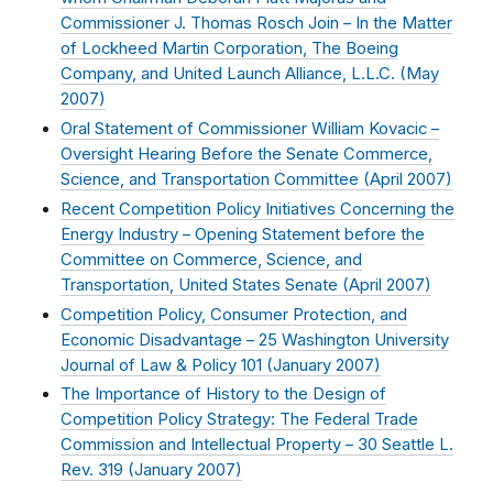
Commissioner J. Thomas Rosch Join – In the Matter
of Lockheed Martin Corporation, The Boeing
Company, and United Launch Alliance, L.L.C. (
May
2007
)
Oral Statement of Commissioner William Kovacic –
Oversight Hearing Before the Senate Commerce,
Science, and Transportation Committee (
April 2007
)
Recent Competition Policy Initiatives Concerning the
Energy Industry – Opening Statement before the
Committee on Commerce, Science, and
Transportation, United States Senate (
April 2007
)
Competition Policy, Consumer Protection, and
Economic Disadvantage – 25 Washington University
Journal of Law & Policy 101 (
January 2007
)
The Importance of History to the Design of
Competition Policy Strategy: The Federal Trade
Commission and Intellectual Property – 30 Seattle L.
Rev. 319 (
January 2007
)