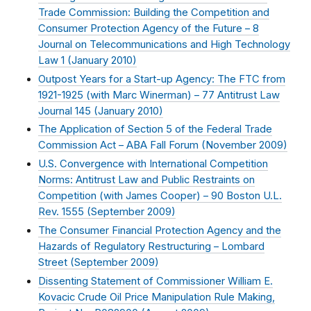
Trade Commission: Building the Competition and
Consumer Protection Agency of the Future – 8
Journal on Telecommunications and High Technology
Law 1 (
January 2010
)
Outpost Years for a Start-up Agency: The FTC from
1921-1925 (with Marc Winerman) – 77 Antitrust Law
Journal 145 (
January 2010
)
The Application of Section 5 of the Federal Trade
Commission Act – ABA Fall Forum (
November 2009
)
U.S. Convergence with International Competition
Norms: Antitrust Law and Public Restraints on
Competition (with James Cooper) – 90 Boston U.L.
Rev. 1555 (
September 2009
)
The Consumer Financial Protection Agency and the
Hazards of Regulatory Restructuring – Lombard
Street (
September 2009
)
Dissenting Statement of Commissioner William E.
Kovacic Crude Oil Price Manipulation Rule Making,