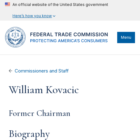
An official website of the United States government
Here’s how you know
Menu
Commissioners and Staff
William Kovacic
Former Chairman
Biography