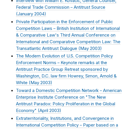
Interview with William E. Kovacic, General Counsel,
Federal Trade Commission – Antitrust Source
(
January 2004
)
Private Participation in the Enforcement of Public
Competition Laws – British Institution of International
& Comparative Law's Third Annual Conference on
International and Comparative Competition Law: The
Transatlantic Antitrust Dialogue (
May 2003
)
The Modern Evolution of U.S. Competition Policy
Enforcement Norms – Keynote remarks at the
Antitrust Practice Group Retreat sponsored by
Washington, D.C. law firm Howrey, Simon, Arnold &
White (
May 2003
)
Toward a Domestic Competition Network – American
Enterprise Institute Conference on "The New
Antitrust Paradox: Policy Proliferation in the Global
Economy" (
April 2003
)
Extraterritoriality, Institutions, and Convergence in
International Competition Policy – Paper based on a