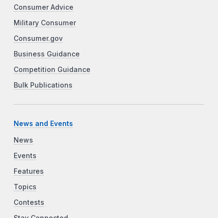
Consumer Advice
Military Consumer
Consumer.gov
Business Guidance
Competition Guidance
Bulk Publications
News and Events
News
Events
Features
Topics
Contests
Stay Connected