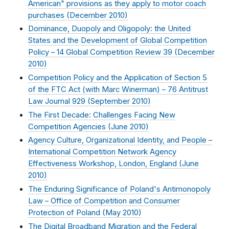
American" provisions as they apply to motor coach
purchases (
December 2010
)
Dominance, Duopoly and Oligopoly: the United
States and the Development of Global Competition
Policy – 14 Global Competition Review 39 (
December
2010
)
Competition Policy and the Application of Section 5
of the FTC Act (with Marc Winerman) – 76 Antitrust
Law Journal 929 (
September 2010
)
The First Decade: Challenges Facing New
Competition Agencies (
June 2010
)
Agency Culture, Organizational Identity, and People –
International Competition Network Agency
Effectiveness Workshop, London, England (
June
2010
)
The Enduring Significance of Poland's Antimonopoly
Law – Office of Competition and Consumer
Protection of Poland (
May 2010
)
The Digital Broadband Migration and the Federal