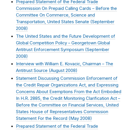
Prepared Statement of the Federal Trade
Commission On Prepaid Calling Cards – Before the
Committee On Commerce, Science and
Transportation, United States Senate (
September
2008
)
The United States and the Future Development of
Global Competition Policy – Georgetown Global
Antitrust Enforcement Symposium (
September
2008
)
Interview with William E. Kovacic, Chairman – The
Antitrust Source (
August 2008
)
Statement Discussing Commission Enforcement of
the Credit Repair Organizations Act, and Expressing
Concerns About Exemptions From the Act Embodied
In H.R. 2885, the Credit Monitoring Clarification Act –
Before the Committee on Financial Services, United
States House of Representatives Commission
Statement For the Record (
May 2008
)
Prepared Statement of the Federal Trade