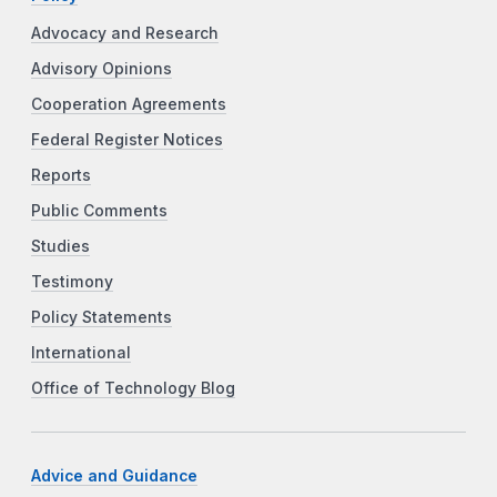
Advocacy and Research
Advisory Opinions
Cooperation Agreements
Federal Register Notices
Reports
Public Comments
Studies
Testimony
Policy Statements
International
Office of Technology Blog
Advice and Guidance