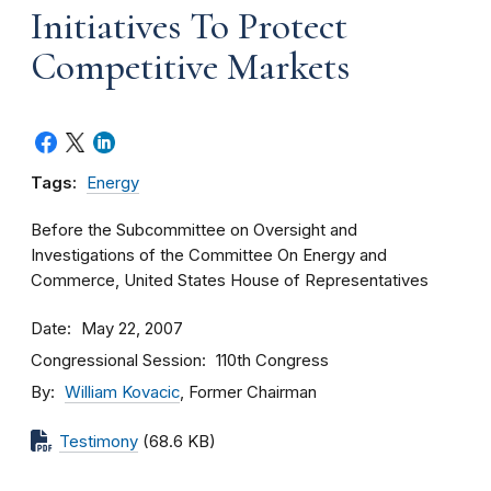
Initiatives To Protect
Competitive Markets
Tags:
Energy
Before the Subcommittee on Oversight and
Investigations of the Committee On Energy and
Commerce, United States House of Representatives
Date
May 22, 2007
Congressional Session
110th Congress
By
William Kovacic
, Former Chairman
Testimony
(68.6 KB)