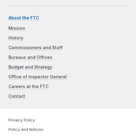
About the FTC
Mission
History
Commissioners and Staff
Bureaus and Offices
Budget and Strategy
Office of Inspector General
Careers at the FTC
Contact
Privacy Policy
Policy and Notices