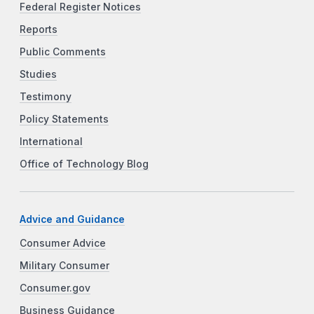
Federal Register Notices
Reports
Public Comments
Studies
Testimony
Policy Statements
International
Office of Technology Blog
Advice and Guidance
Consumer Advice
Military Consumer
Consumer.gov
Business Guidance