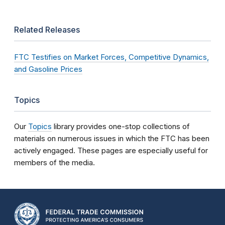
Related Releases
FTC Testifies on Market Forces, Competitive Dynamics,
and Gasoline Prices
Topics
Our
Topics
library provides one-stop collections of
materials on numerous issues in which the FTC has been
actively engaged. These pages are especially useful for
members of the media.