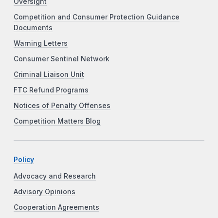
Oversight
Competition and Consumer Protection Guidance
Documents
Warning Letters
Consumer Sentinel Network
Criminal Liaison Unit
FTC Refund Programs
Notices of Penalty Offenses
Competition Matters Blog
Policy
Advocacy and Research
Advisory Opinions
Cooperation Agreements