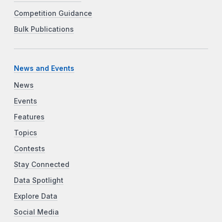
Competition Guidance
Bulk Publications
News and Events
News
Events
Features
Topics
Contests
Stay Connected
Data Spotlight
Explore Data
Social Media