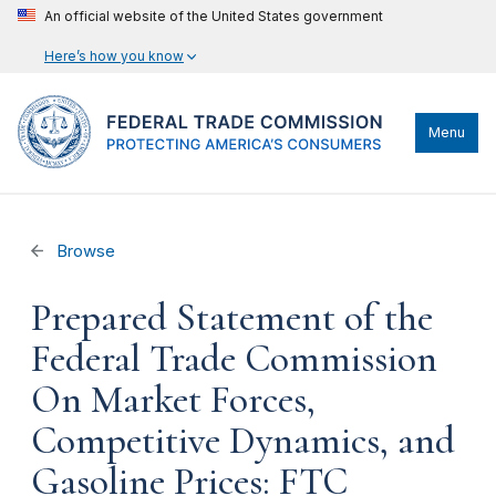
An official website of the United States government
Here’s how you know
Menu
Browse
Prepared Statement of the
Federal Trade Commission
On Market Forces,
Competitive Dynamics, and
Gasoline Prices: FTC