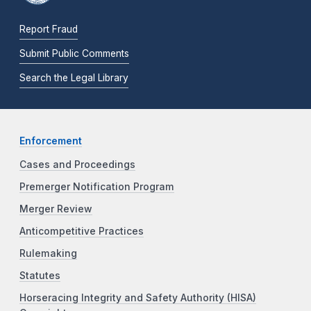
Report Fraud
Submit Public Comments
Search the Legal Library
Enforcement
Cases and Proceedings
Premerger Notification Program
Merger Review
Anticompetitive Practices
Rulemaking
Statutes
Horseracing Integrity and Safety Authority (HISA)