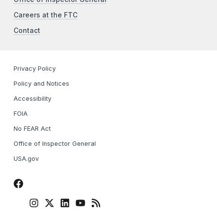
Careers at the FTC
Contact
Privacy Policy
Policy and Notices
Accessibility
FOIA
No FEAR Act
Office of Inspector General
USA.gov