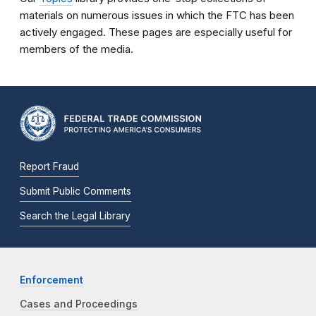
materials on numerous issues in which the FTC has been
actively engaged. These pages are especially useful for
members of the media.
Report Fraud
Submit Public Comments
Search the Legal Library
Enforcement
Cases and Proceedings