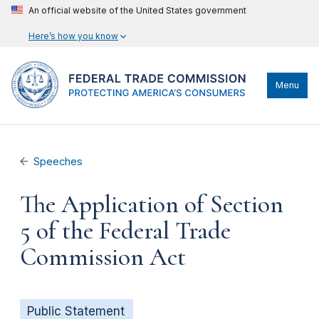
An official website of the United States government
Here’s how you know
Menu
Speeches
The Application of Section
5 of the Federal Trade
Commission Act
Public Statement