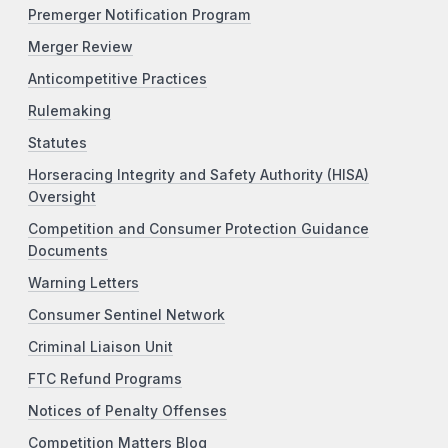
Premerger Notification Program
Merger Review
Anticompetitive Practices
Rulemaking
Statutes
Horseracing Integrity and Safety Authority (HISA)
Oversight
Competition and Consumer Protection Guidance
Documents
Warning Letters
Consumer Sentinel Network
Criminal Liaison Unit
FTC Refund Programs
Notices of Penalty Offenses
Competition Matters Blog