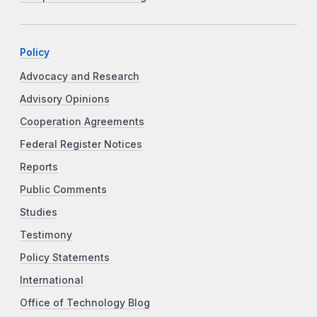
Policy
Advocacy and Research
Advisory Opinions
Cooperation Agreements
Federal Register Notices
Reports
Public Comments
Studies
Testimony
Policy Statements
International
Office of Technology Blog