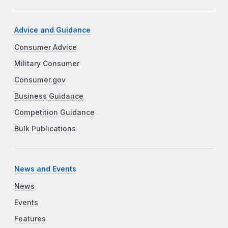
Advice and Guidance
Consumer Advice
Military Consumer
Consumer.gov
Business Guidance
Competition Guidance
Bulk Publications
News and Events
News
Events
Features