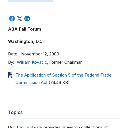
ABA Fall Forum
Washington, D.C.
Date
November 12, 2009
By
William Kovacic
, Former Chairman
The Application of Section 5 of the Federal Trade
Commission Act
(74.49 KB)
Topics
Our
Topics
library provides one-stop collections of