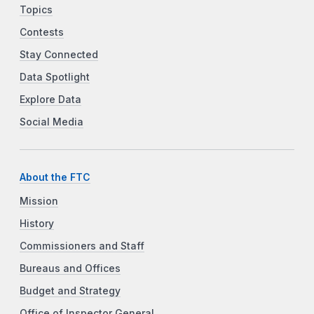
Topics
Contests
Stay Connected
Data Spotlight
Explore Data
Social Media
About the FTC
Mission
History
Commissioners and Staff
Bureaus and Offices
Budget and Strategy
Office of Inspector General