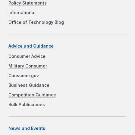
Policy Statements
International
Office of Technology Blog
Advice and Guidance
Consumer Advice
Military Consumer
Consumer.gov
Business Guidance
Competition Guidance
Bulk Publications
News and Events