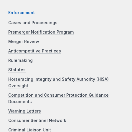
Enforcement
Cases and Proceedings
Premerger Notification Program
Merger Review
Anticompetitive Practices
Rulemaking
Statutes
Horseracing Integrity and Safety Authority (HISA)
Oversight
Competition and Consumer Protection Guidance
Documents
Warning Letters
Consumer Sentinel Network
Criminal Liaison Unit