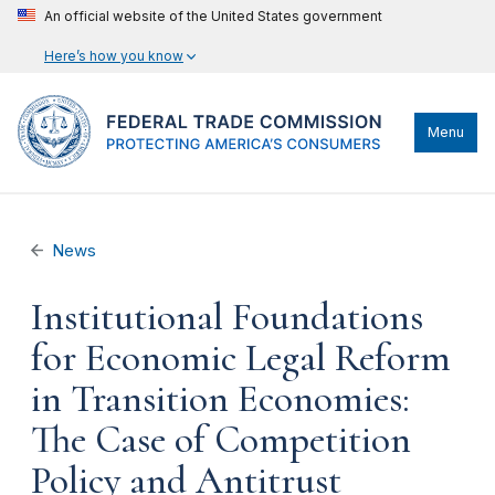
An official website of the United States government
Here’s how you know
Menu
News
Institutional Foundations
for Economic Legal Reform
in Transition Economies:
The Case of Competition
Policy and Antitrust