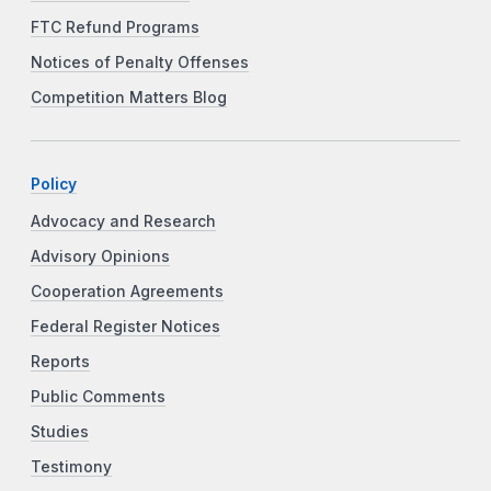
FTC Refund Programs
Notices of Penalty Offenses
Competition Matters Blog
Policy
Advocacy and Research
Advisory Opinions
Cooperation Agreements
Federal Register Notices
Reports
Public Comments
Studies
Testimony