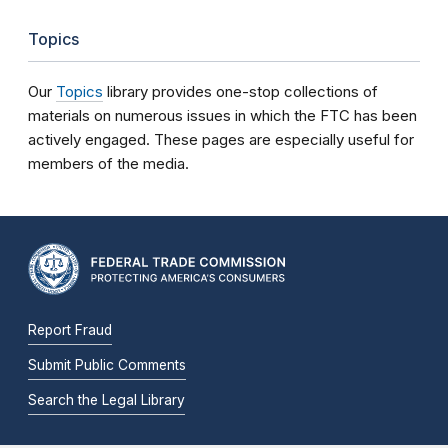
Topics
Our
Topics
library provides one-stop collections of
materials on numerous issues in which the FTC has been
actively engaged. These pages are especially useful for
members of the media.
Report Fraud
Submit Public Comments
Search the Legal Library