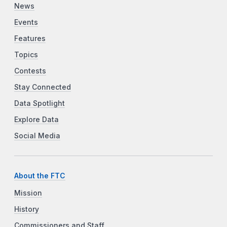
News
Events
Features
Topics
Contests
Stay Connected
Data Spotlight
Explore Data
Social Media
About the FTC
Mission
History
Commissioners and Staff