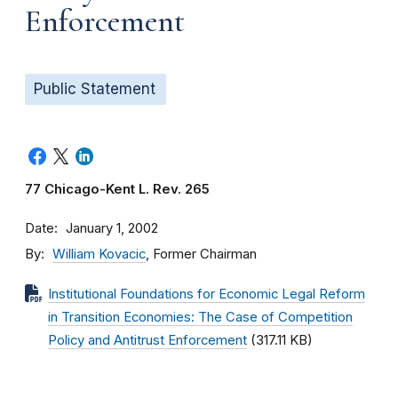
Enforcement
Public Statement
77 Chicago-Kent L. Rev. 265
Date
January 1, 2002
By
William Kovacic
, Former Chairman
Institutional Foundations for Economic Legal Reform
in Transition Economies: The Case of Competition
Policy and Antitrust Enforcement
(317.11 KB)