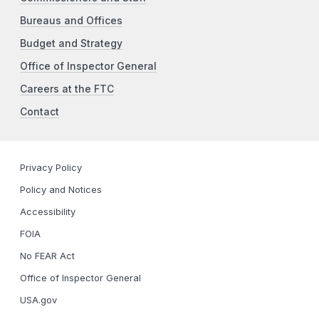
Bureaus and Offices
Budget and Strategy
Office of Inspector General
Careers at the FTC
Contact
Privacy Policy
Policy and Notices
Accessibility
FOIA
No FEAR Act
Office of Inspector General
USA.gov