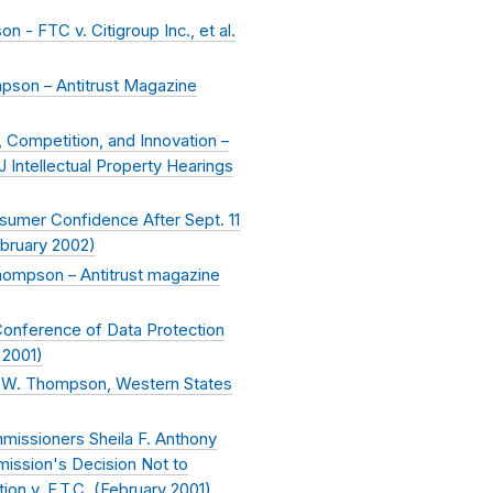
- FTC v. Citigroup Inc., et al.
pson – Antitrust Magazine
 Competition, and Innovation –
Intellectual Property Hearings
sumer Confidence After Sept. 11
bruary 2002
)
hompson – Antitrust magazine
Conference of Data Protection
 2001
)
 W. Thompson, Western States
missioners Sheila F. Anthony
ssion's Decision Not to
ion v. F.T.C. (
February 2001
)