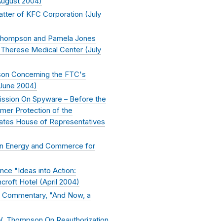
ugust 2004
)
tter of KFC Corporation (
July
 Thompson and Pamela Jones
. Therese Medical Center (
July
on Concerning the FTC's
June 2004
)
ission On Spyware – Before the
er Protection of the
ates House of Representatives
on Energy and Commerce for
ce "Ideas into Action:
roft Hotel (
April 2004
)
d Commentary, "And Now, a
W. Thompson On Reauthorization