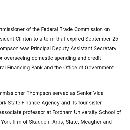
missioner of the Federal Trade Commission on
ident Clinton to a term that expired September 25,
ompson was Principal Deputy Assistant Secretary
or overseeing domestic spending and credit
deral Financing Bank and the Office of Government
Commissioner Thompson served as Senior Vice
rk State Finance Agency and its four sister
 associate professor at Fordham University School of
York firm of Skadden, Arps, Slate, Meagher and