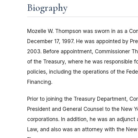
Biography
Mozelle W. Thompson was sworn in as a Com
December 17, 1997. He was appointed by Pres
2003. Before appointment, Commissioner Th
of the Treasury, where he was responsible f
policies, including the operations of the Fe
Financing.
Prior to joining the Treasury Department, 
President and General Counsel to the New Yo
corporations. In addition, he was an adjunct
Law, and also was an attorney with the New 