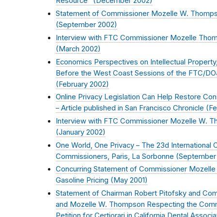
Resource" (
December 2002
)
Statement of Commissioner Mozelle W. Thompson 
(
September 2002
)
Interview with FTC Commissioner Mozelle Thom
(
March 2002
)
Economics Perspectives on Intellectual Property,
Before the West Coast Sessions of the FTC/DOJ 
(
February 2002
)
Online Privacy Legislation Can Help Restore Con
– Article published in San Francisco Chronicle (
Fe
Interview with FTC Commissioner Mozelle W. T
(
January 2002
)
One World, One Privacy – The 23d International 
Commissioners, Paris, La Sorbonne (
September
Concurring Statement of Commissioner Mozelle
Gasoline Pricing (
May 2001
)
Statement of Chairman Robert Pitofsky and Com
and Mozelle W. Thompson Respecting the Commi
Petition for Certiorari in California Dental Associat