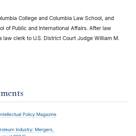
lumbia College and Columbia Law School, and
of Public and International Affairs. After law
aw clerk to U.S. District Court Judge William M.
ements
Intellectual Policy Magazine
roleum Industry: Mergers,