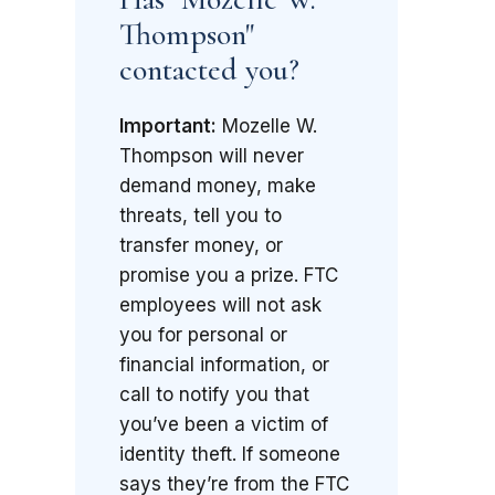
Thompson"
contacted you?
Important:
Mozelle W.
Thompson will never
demand money, make
threats, tell you to
transfer money, or
promise you a prize. FTC
employees will not ask
you for personal or
financial information, or
call to notify you that
you’ve been a victim of
identity theft. If someone
says they’re from the FTC