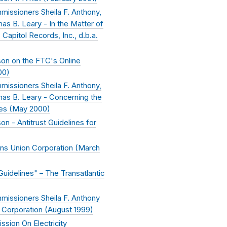
issioners Sheila F. Anthony,
s B. Leary - In the Matter of
Capitol Records, Inc., d.b.a.
on on the FTC's Online
00
)
issioners Sheila F. Anthony,
as B. Leary - Concerning the
es (
May 2000
)
 - Antitrust Guidelines for
ans Union Corporation (
March
idelines" – The Transatlantic
missioners Sheila F. Anthony
 Corporation (
August 1999
)
sion On Electricity