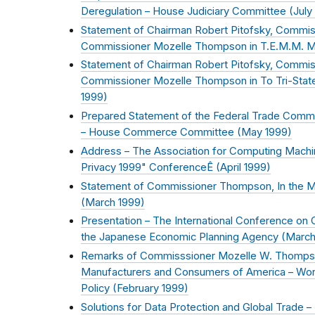
Deregulation – House Judiciary Committee (
July
Statement of Chairman Robert Pitofsky, Commiss
Commissioner Mozelle Thompson in T.E.M.M. Mar
Statement of Chairman Robert Pitofsky, Commiss
Commissioner Mozelle Thompson in To Tri-State A
1999
)
Prepared Statement of the Federal Trade Commis
– House Commerce Committee (
May 1999
)
Address – The Association for Computing Mach
Privacy 1999" ConferenceÊ (
April 1999
)
Statement of Commissioner Thompson, In the Mat
(
March 1999
)
Presentation – The International Conference on
the Japanese Economic Planning Agency (
March
Remarks of Commisssioner Mozelle W. Thompson 
Manufacturers and Consumers of America – Works
Policy (
February 1999
)
Solutions for Data Protection and Global Trade