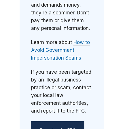
and demands money,
they’re a scammer. Don’t
pay them or give them
any personal information.
Learn more about
How to
Avoid Government
Impersonation Scams
If you have been targeted
by an illegal business
practice or scam, contact
your local law
enforcement authorities,
and report it to the FTC.