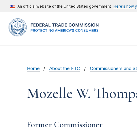
An official website of the United States government
Here's how 
Home
About the FTC
Commissioners and St
Mozelle W. Thomp
Former Commissioner