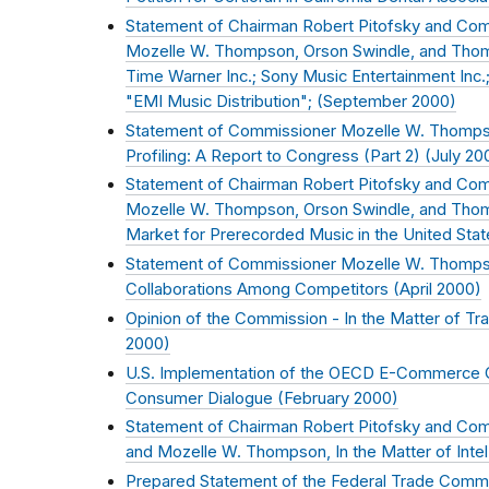
Statement of Chairman Robert Pitofsky and Comm
Mozelle W. Thompson, Orson Swindle, and Thoma
Time Warner Inc.; Sony Music Entertainment Inc.; 
"EMI Music Distribution"; (
September 2000
)
Statement of Commissioner Mozelle W. Thomps
Profiling: A Report to Congress (Part 2) (
July 20
Statement of Chairman Robert Pitofsky and Comm
Mozelle W. Thompson, Orson Swindle, and Thom
Market for Prerecorded Music in the United Stat
Statement of Commissioner Mozelle W. Thompson
Collaborations Among Competitors (
April 2000
)
Opinion of the Commission - In the Matter of Tr
2000
)
U.S. Implementation of the OECD E-Commerce Gu
Consumer Dialogue (
February 2000
)
Statement of Chairman Robert Pitofsky and Com
and Mozelle W. Thompson, In the Matter of Intel
Prepared Statement of the Federal Trade Commis