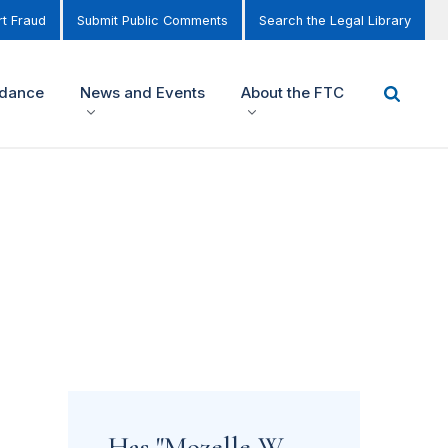
t Fraud
Submit Public Comments
Search the Legal Library
idance
News and Events
About the FTC
Has "Mozelle W.