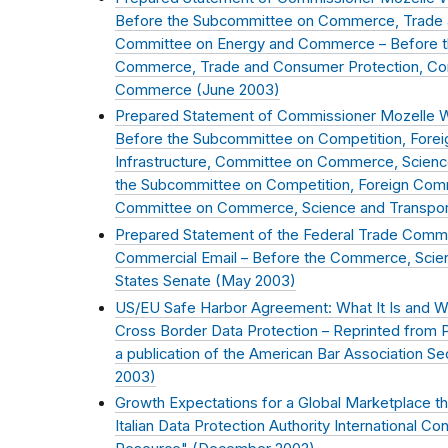
Before the Subcommittee on Commerce, Trade 
Committee on Energy and Commerce – Before 
Commerce, Trade and Consumer Protection, Co
Commerce (
June 2003
)
Prepared Statement of Commissioner Mozelle 
Before the Subcommittee on Competition, Fore
Infrastructure, Committee on Commerce, Scienc
the Subcommittee on Competition, Foreign Comm
Committee on Commerce, Science and Transport
Prepared Statement of the Federal Trade Commi
Commercial Email – Before the Commerce, Scien
States Senate (
May 2003
)
US/EU Safe Harbor Agreement: What It Is and Wh
Cross Border Data Protection – Reprinted from P
a publication of the American Bar Association Sec
2003
)
Growth Expectations for a Global Marketplace tha
Italian Data Protection Authority International Co