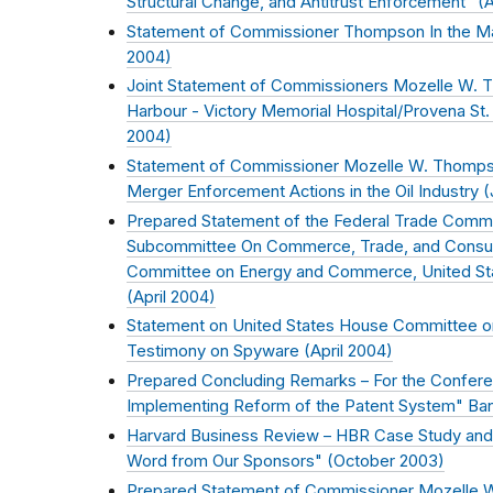
Structural Change, and Antitrust Enforcement" (
A
Statement of Commissioner Thompson In the Ma
2004
)
Joint Statement of Commissioners Mozelle W.
Harbour - Victory Memorial Hospital/Provena St
2004
)
Statement of Commissioner Mozelle W. Thomps
Merger Enforcement Actions in the Oil Industry (
Prepared Statement of the Federal Trade Comm
Subcommittee On Commerce, Trade, and Consum
Committee on Energy and Commerce, United St
(
April 2004
)
Statement on United States House Committee 
Testimony on Spyware (
April 2004
)
Prepared Concluding Remarks – For the Conferen
Implementing Reform of the Patent System" Banc
Harvard Business Review – HBR Case Study an
Word from Our Sponsors" (
October 2003
)
Prepared Statement of Commissioner Mozelle 