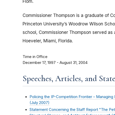
Flom.
Commissioner Thompson is a graduate of Co
Princeton University’s Woodrow Wilson School 
school, Commissioner Thompson served as a l
Hoeveler, Miami, Florida.
Time in Office
December 17, 1997 - August 31, 2004
Speeches, Articles, and Stat
Policing the IP-Competition Frontier – Managing 
(
July 2007
)
Statement Concerning the Staff Report "The Pet