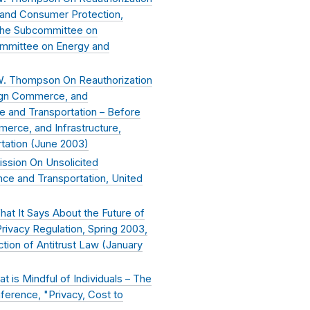
and Consumer Protection,
the Subcommittee on
mmittee on Energy and
W. Thompson On Reauthorization
ign Commerce, and
e and Transportation – Before
erce, and Infrastructure,
ation (
June 2003
)
ssion On Unsolicited
ce and Transportation, United
at It Says About the Future of
rivacy Regulation, Spring 2003,
tion of Antitrust Law (
January
t is Mindful of Individuals – The
nference, "Privacy, Cost to