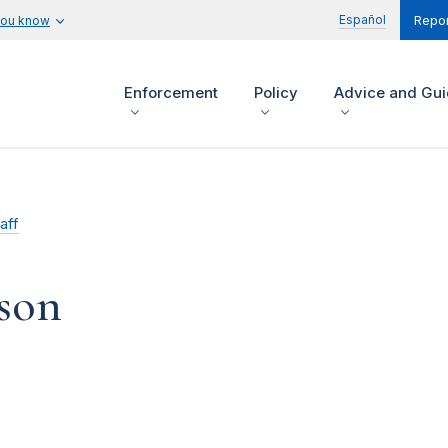
Español
you know
Repor
Enforcement
Policy
Advice and Gu
aff
son