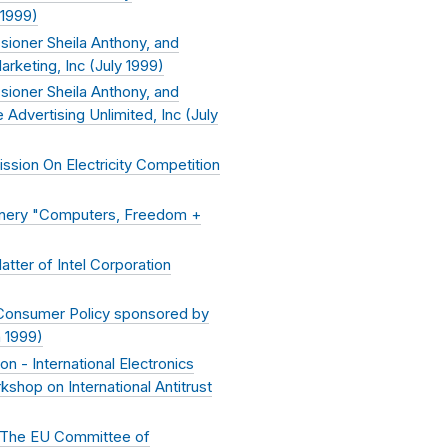
 1999
)
ioner Sheila Anthony, and
keting, Inc (
July 1999
)
ioner Sheila Anthony, and
dvertising Unlimited, Inc (
July
sion On Electricity Competition
inery "Computers, Freedom +
ter of Intel Corporation
 Consumer Policy sponsored by
 1999
)
- International Electronics
hop on International Antitrust
 – The EU Committee of