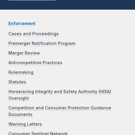
Enforcement
Cases and Proceedings
Premerger Notification Program
Merger Review
Anticompetitive Practices
Rulemaking
Statutes
Horseracing Integrity and Safety Authority (HISA)
Oversight
Competition and Consumer Protection Guidance
Documents
Warning Letters
Consumer Sentinel Network