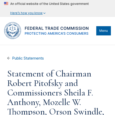
An official website of the United States government
Here’s how you know
Menu
Public Statements
Statement of Chairman
Robert Pitofsky and
Commissioners Sheila F.
Anthony, Mozelle W.
Thompson, Orson Swindle,