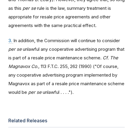
as this
per se
rule is the law, summary treatment is
appropriate for resale price agreements and other
agreements with the same practical effect.
3.
In addition, the Commission will continue to consider
per se
unlawful any cooperative advertising program that
is part of a resale price maintenance scheme.
Cf. The
Magnavox Co.,
113 F.T.C. 255, 262 (1990) ("Of course,
any cooperative advertising program implemented by
Magnavox as part of a resale price maintenance scheme
would be
per se
unlawful . . . .").
Related Releases