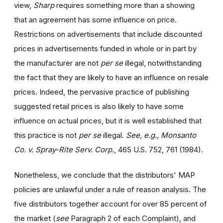
view,
Sharp
requires something more than a showing
that an agreement has some influence on price.
Restrictions on advertisements that include discounted
prices in advertisements funded in whole or in part by
the manufacturer are not
per se
illegal, notwithstanding
the fact that they are likely to have an influence on resale
prices. Indeed, the pervasive practice of publishing
suggested retail prices is also likely to have some
influence on actual prices, but it is well established that
this practice is not
per se
illegal.
See, e.g., Monsanto
Co. v. Spray-Rite Serv. Corp.
, 465 U.S. 752, 761 (1984).
Nonetheless, we conclude that the distributors' MAP
policies are unlawful under a rule of reason analysis. The
five distributors together account for over 85 percent of
the market (
see
Paragraph 2 of each Complaint), and