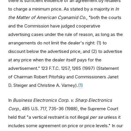
there is sufficient evidence of an agreement by retailers
to charge a minimum price. As stated by a majority in
In
the Matter of American Cyanamid Co.
, "both the courts
and the Commission have judged cooperative
advertising cases under the rule of reason, as long as the
arrangements do not limit the dealer's right: (1) to
discount below the advertised price, and (2) to advertise
at any price when the dealer itself pays for the
advertisement." 123 F.T.C. 1257, 1265 (1997) (Statement
of Chairman Robert Pitofsky and Commissioners Janet
D. Steiger and Christine A. Varney).
(1)
In
Business Electronics Corp. v. Sharp Electronics
Corp.,
485 U.S. 717, 735-36 (1988), the Supreme Court
held that "a vertical restraint is not illegal
per se
unless it
includes some agreement on price or price levels." In our