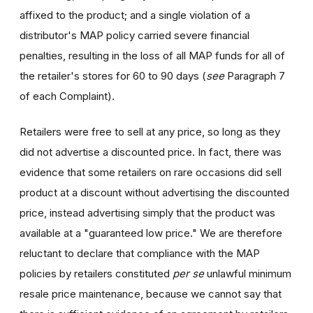
affixed to the product; and a single violation of a
distributor's MAP policy carried severe financial
penalties, resulting in the loss of all MAP funds for all of
the retailer's stores for 60 to 90 days (
see
Paragraph 7
of each Complaint).
Retailers were free to sell at any price, so long as they
did not advertise a discounted price. In fact, there was
evidence that some retailers on rare occasions did sell
product at a discount without advertising the discounted
price, instead advertising simply that the product was
available at a "guaranteed low price." We are therefore
reluctant to declare that compliance with the MAP
policies by retailers constituted
per se
unlawful minimum
resale price maintenance, because we cannot say that