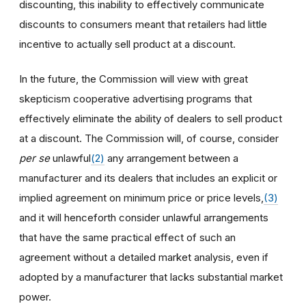
discounting, this inability to effectively communicate
discounts to consumers meant that retailers had little
incentive to actually sell product at a discount.
In the future, the Commission will view with great
skepticism cooperative advertising programs that
effectively eliminate the ability of dealers to sell product
at a discount. The Commission will, of course, consider
per se
unlawful
(2)
any arrangement between a
manufacturer and its dealers that includes an explicit or
implied agreement on minimum price or price levels,
(3)
and it will henceforth consider unlawful arrangements
that have the same practical effect of such an
agreement without a detailed market analysis, even if
adopted by a manufacturer that lacks substantial market
power.