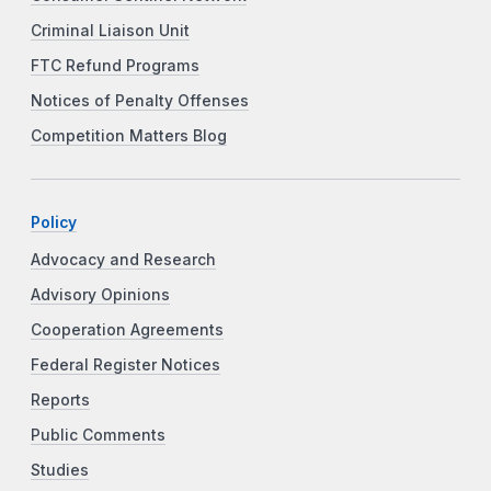
Criminal Liaison Unit
FTC Refund Programs
Notices of Penalty Offenses
Competition Matters Blog
Policy
Advocacy and Research
Advisory Opinions
Cooperation Agreements
Federal Register Notices
Reports
Public Comments
Studies