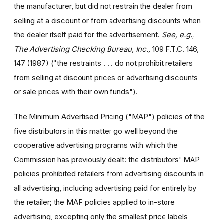
the manufacturer, but did not restrain the dealer from
selling at a discount or from advertising discounts when
the dealer itself paid for the advertisement.
See, e.g.,
The Advertising Checking Bureau, Inc.,
109 F.T.C. 146,
147 (1987) ("the restraints . . . do not prohibit retailers
from selling at discount prices or advertising discounts
or sale prices with their own funds").
The Minimum Advertised Pricing ("MAP") policies of the
five distributors in this matter go well beyond the
cooperative advertising programs with which the
Commission has previously dealt: the distributors' MAP
policies prohibited retailers from advertising discounts in
all advertising, including advertising paid for entirely by
the retailer; the MAP policies applied to in-store
advertising, excepting only the smallest price labels