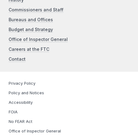
Commissioners and Staff
Bureaus and Offices
Budget and Strategy
Office of Inspector General
Careers at the FTC
Contact
Privacy Policy
Policy and Notices
Accessibility
FOIA
No FEAR Act
Office of Inspector General