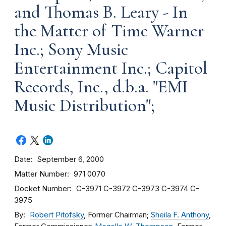
and Thomas B. Leary - In
the Matter of Time Warner
Inc.; Sony Music
Entertainment Inc.; Capitol
Records, Inc., d.b.a. "EMI
Music Distribution";
Date
September 6, 2000
Matter Number
971 0070
Docket Number
C-3971
C-3972
C-3973
C-3974
C-
3975
By
Robert Pitofsky
, Former Chairman;
Sheila F. Anthony
,