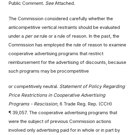
Public Comment.
See
Attached.
The Commission considered carefully whether the
anticompetitive vertical restraints should be evaluated
under a
per se
rule or a rule of reason. In the past, the
Commission has employed the rule of reason to examine
cooperative advertising programs that restrict
reimbursement for the advertising of discounts, because
such programs may be procompetitive
or competitively neutral.
Statement of Policy Regarding
Price Restrictions in Cooperative Advertising
Programs - Rescission
, 6 Trade Reg. Rep. (CCH)
¶ 39,057. The cooperative advertising programs that
were the subject of previous Commission actions
involved only advertising paid for in whole or in part by