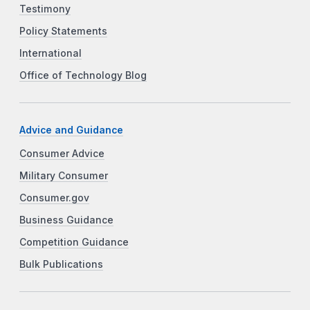
Testimony
Policy Statements
International
Office of Technology Blog
Advice and Guidance
Consumer Advice
Military Consumer
Consumer.gov
Business Guidance
Competition Guidance
Bulk Publications