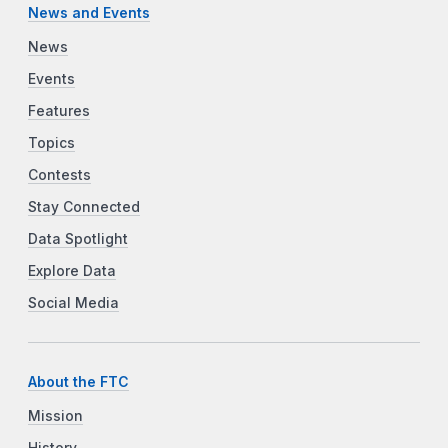
News and Events
News
Events
Features
Topics
Contests
Stay Connected
Data Spotlight
Explore Data
Social Media
About the FTC
Mission
History