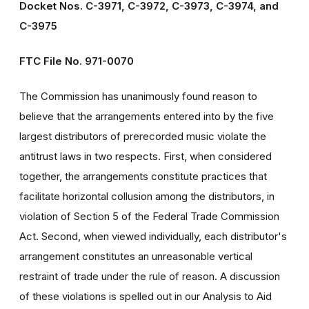
Docket Nos. C-3971, C-3972, C-3973, C-3974, and
C-3975
FTC File No. 971-0070
The Commission has unanimously found reason to
believe that the arrangements entered into by the five
largest distributors of prerecorded music violate the
antitrust laws in two respects. First, when considered
together, the arrangements constitute practices that
facilitate horizontal collusion among the distributors, in
violation of Section 5 of the Federal Trade Commission
Act. Second, when viewed individually, each distributor's
arrangement constitutes an unreasonable vertical
restraint of trade under the rule of reason. A discussion
of these violations is spelled out in our Analysis to Aid