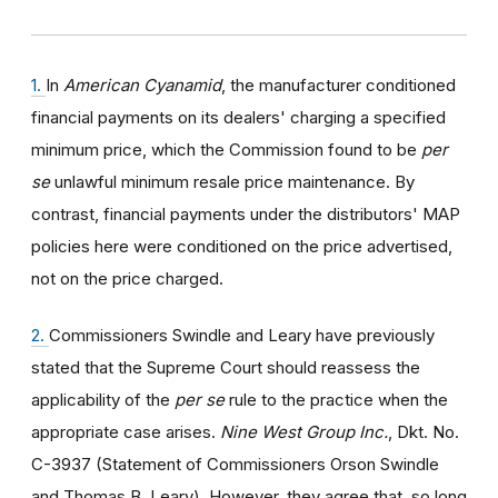
1.
In
American Cyanamid
, the manufacturer conditioned
financial payments on its dealers' charging a specified
minimum price, which the Commission found to be
per
se
unlawful minimum resale price maintenance. By
contrast, financial payments under the distributors' MAP
policies here were conditioned on the price advertised,
not on the price charged.
2.
Commissioners Swindle and Leary have previously
stated that the Supreme Court should reassess the
applicability of the
per se
rule to the practice when the
appropriate case arises.
Nine West Group Inc.
, Dkt. No.
C-3937 (Statement of Commissioners Orson Swindle
and Thomas B. Leary). However, they agree that, so long