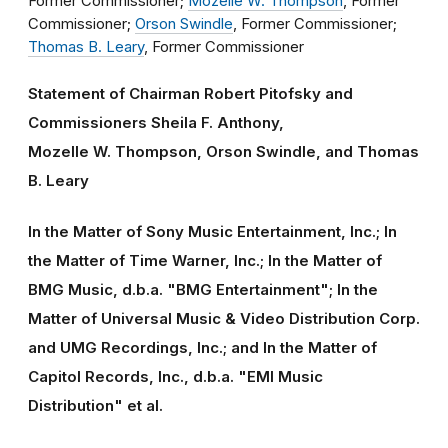
Former Commissioner;
Mozelle W. Thompson
, Former
Commissioner;
Orson Swindle
, Former Commissioner;
Thomas B. Leary
, Former Commissioner
Statement of Chairman Robert Pitofsky and
Commissioners Sheila F. Anthony,
Mozelle W. Thompson, Orson Swindle, and Thomas
B. Leary
In the Matter of Sony Music Entertainment, Inc.; In
the Matter of Time Warner, Inc.; In the Matter of
BMG Music, d.b.a. "BMG Entertainment"; In the
Matter of Universal Music & Video Distribution Corp.
and UMG Recordings, Inc.; and In the Matter of
Capitol Records, Inc., d.b.a. "EMI Music
Distribution" et al.