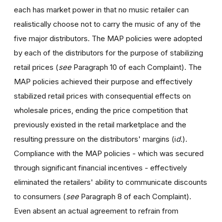
each has market power in that no music retailer can
realistically choose not to carry the music of any of the
five major distributors. The MAP policies were adopted
by each of the distributors for the purpose of stabilizing
retail prices (
see
Paragraph 10 of each Complaint). The
MAP policies achieved their purpose and effectively
stabilized retail prices with consequential effects on
wholesale prices, ending the price competition that
previously existed in the retail marketplace and the
resulting pressure on the distributors' margins (i
d.
).
Compliance with the MAP policies - which was secured
through significant financial incentives - effectively
eliminated the retailers' ability to communicate discounts
to consumers (
see
Paragraph 8 of each Complaint).
Even absent an actual agreement to refrain from