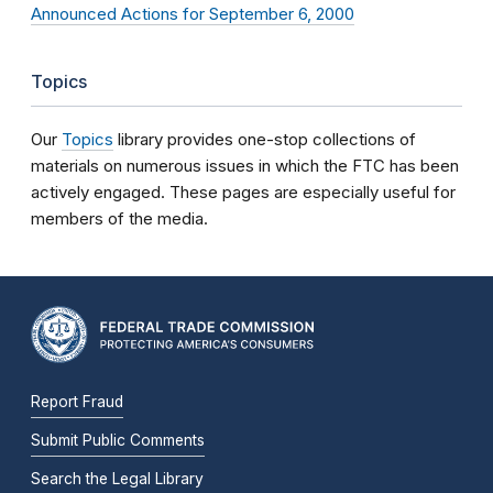
Announced Actions for September 6, 2000
Topics
Our
Topics
library provides one-stop collections of
materials on numerous issues in which the FTC has been
actively engaged. These pages are especially useful for
members of the media.
Report Fraud
Submit Public Comments
Search the Legal Library