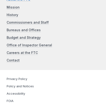
Mission
History
Commissioners and Staff
Bureaus and Offices
Budget and Strategy
Office of Inspector General
Careers at the FTC
Contact
Privacy Policy
Policy and Notices
Accessibility
FOIA