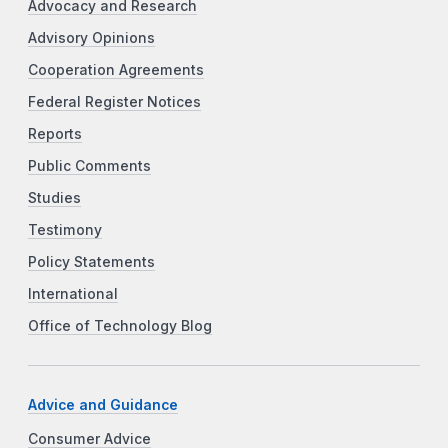
Advocacy and Research
Advisory Opinions
Cooperation Agreements
Federal Register Notices
Reports
Public Comments
Studies
Testimony
Policy Statements
International
Office of Technology Blog
Advice and Guidance
Consumer Advice