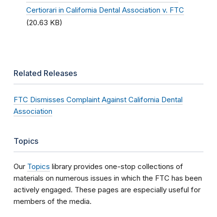
Certiorari in California Dental Association v. FTC
(20.63 KB)
Related Releases
FTC Dismisses Complaint Against California Dental
Association
Topics
Our
Topics
library provides one-stop collections of
materials on numerous issues in which the FTC has been
actively engaged. These pages are especially useful for
members of the media.