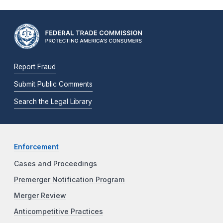
Report Fraud
Submit Public Comments
Search the Legal Library
Enforcement
Cases and Proceedings
Premerger Notification Program
Merger Review
Anticompetitive Practices