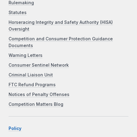
Rulemaking
Statutes
Horseracing Integrity and Safety Authority (HISA)
Oversight
Competition and Consumer Protection Guidance
Documents
Warning Letters
Consumer Sentinel Network
Criminal Liaison Unit
FTC Refund Programs
Notices of Penalty Offenses
Competition Matters Blog
Policy