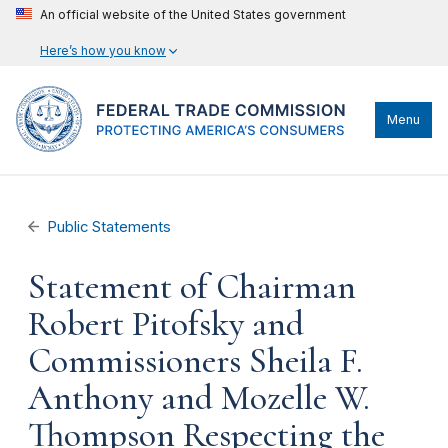
An official website of the United States government
Here’s how you know
Menu
Public Statements
Statement of Chairman
Robert Pitofsky and
Commissioners Sheila F.
Anthony and Mozelle W.
Thompson Respecting the