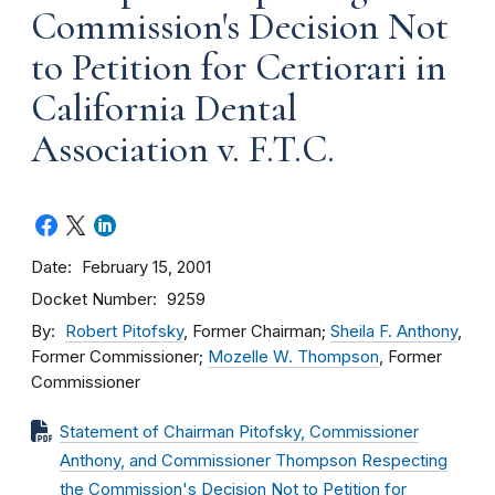
Commission's Decision Not
to Petition for Certiorari in
California Dental
Association v. F.T.C.
Date
February 15, 2001
Docket Number
9259
By
Robert Pitofsky
, Former Chairman;
Sheila F. Anthony
,
Former Commissioner;
Mozelle W. Thompson
, Former
Commissioner
Statement of Chairman Pitofsky, Commissioner
Anthony, and Commissioner Thompson Respecting
the Commission's Decision Not to Petition for