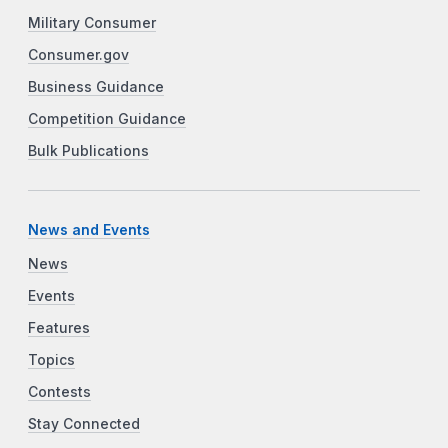
Military Consumer
Consumer.gov
Business Guidance
Competition Guidance
Bulk Publications
News and Events
News
Events
Features
Topics
Contests
Stay Connected