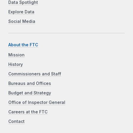
Data Spotlight
Explore Data
Social Media
About the FTC
Mission
History
Commissioners and Staff
Bureaus and Offices
Budget and Strategy
Office of Inspector General
Careers at the FTC
Contact