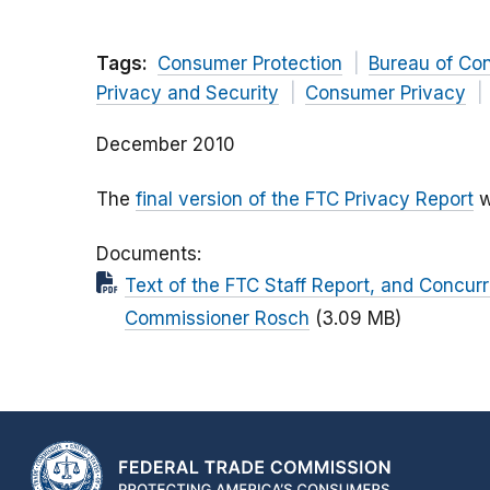
Tags:
Consumer Protection
Bureau of Co
Privacy and Security
Consumer Privacy
December 2010
The
final version of the FTC Privacy Report
w
Documents
Text of the FTC Staff Report, and Concu
Commissioner Rosch
(3.09 MB)