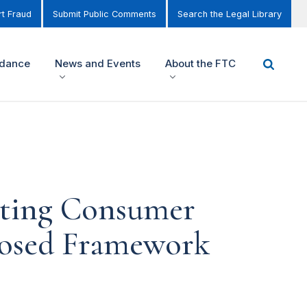
t Fraud
Submit Public Comments
Search the Legal Library
idance
News and Events
About the FTC
cting Consumer
oposed Framework