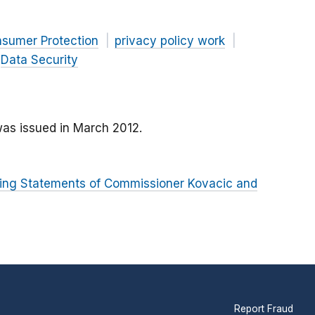
nsumer Protection
privacy policy work
Data Security
as issued in March 2012.
rring Statements of Commissioner Kovacic and
Report Fraud