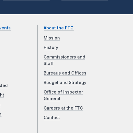
vents
About the FTC
Mission
History
Commissioners and
Staff
Bureaus and Offices
Budget and Strategy
cted
Office of Inspector
ht
General
a
Careers at the FTC
a
Contact