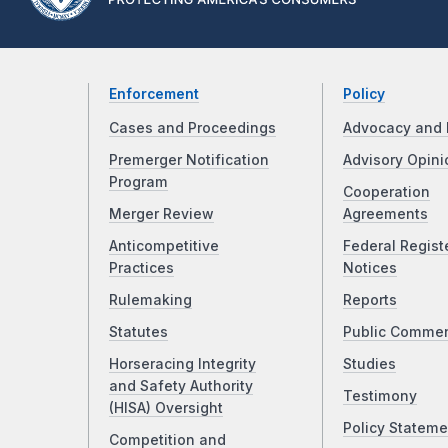
Enforcement
Policy
Cases and Proceedings
Advocacy and 
Premerger Notification
Advisory Opini
Program
Cooperation
Merger Review
Agreements
Anticompetitive
Federal Regist
Practices
Notices
Rulemaking
Reports
Statutes
Public Comme
Horseracing Integrity
Studies
and Safety Authority
Testimony
(HISA) Oversight
Policy Stateme
Competition and