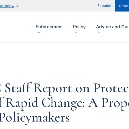
Español
you know
Repor
Enforcement
Policy
Advice and Gu
 Staff Report on Prote
 of Rapid Change: A Pr
 Policymakers