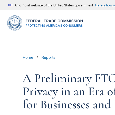
An official website of the United States government
Here's how 
Home
Reports
A Preliminary FTC
Privacy in an Era
for Businesses and