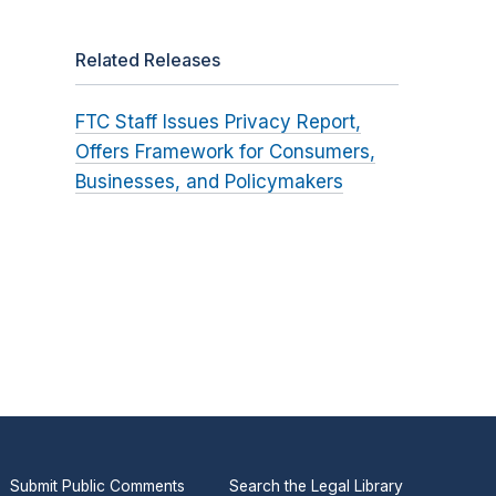
Related Releases
FTC Staff Issues Privacy Report,
Offers Framework for Consumers,
Businesses, and Policymakers
Submit Public Comments
Search the Legal Library