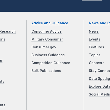
Advice and Guidance
News and E
Research
Consumer Advice
News
ons
Military Consumer
Events
Consumer.gov
Features
Business Guidance
Topics
er
Competition Guidance
Contests
Bulk Publications
Stay Conne
Data Spotlig
nts
Explore Dat
Social Medi
nts