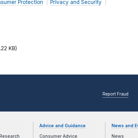
nsumer Protection
Privacy and Security
.22 KB)
Report Fraud
Advice and Guidance
News and E
Research
Consumer Advice
News