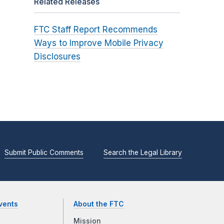
Related Releases
FTC Staff Report Recommends
Ways to Improve Mobile Privacy
Disclosures
Submit Public Comments
Search the Legal Library
vents
About the FTC
Mission