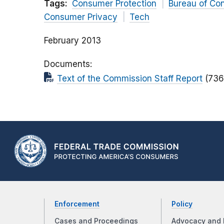
Tags:
Consumer Protection
Bureau of Co
Consumer Privacy
Tech
February 2013
Documents
Text of the Commission Staff Report
(736
Enforcement
Policy
Cases and Proceedings
Advocacy and 