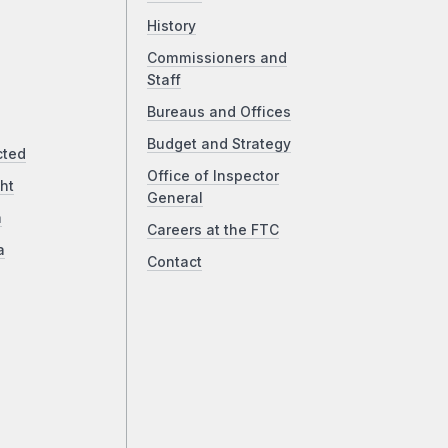
History
Commissioners and
Staff
Bureaus and Offices
Budget and Strategy
cted
Office of Inspector
ht
General
a
Careers at the FTC
a
Contact