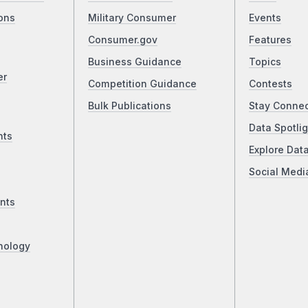
ons
Military Consumer
Events
Consumer.gov
Features
Business Guidance
Topics
er
Competition Guidance
Contests
Bulk Publications
Stay Conne
Data Spotlig
nts
Explore Dat
Social Medi
nts
nology