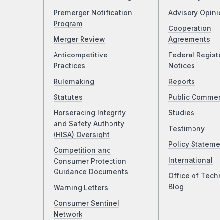
Premerger Notification
Advisory Opini
Program
Cooperation
Merger Review
Agreements
Anticompetitive
Federal Regist
Practices
Notices
Rulemaking
Reports
Statutes
Public Comme
Horseracing Integrity
Studies
and Safety Authority
Testimony
(HISA) Oversight
Policy Stateme
Competition and
International
Consumer Protection
Guidance Documents
Office of Tech
Blog
Warning Letters
Consumer Sentinel
Network