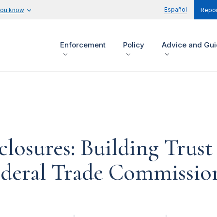
Español
you know
Repor
Enforcement
Policy
Advice and Gu
closures: Building Trus
ederal Trade Commission