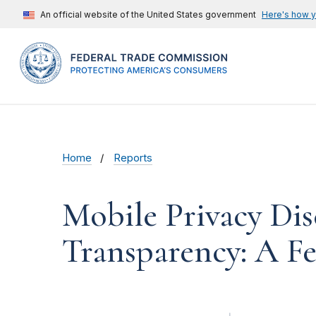
An official website of the United States government
Here's how 
Home
Reports
Mobile Privacy Dis
Transparency: A F