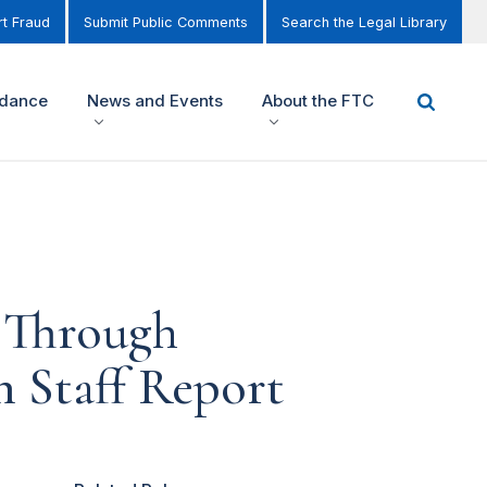
t Fraud
Submit Public Comments
Search the Legal Library
idance
News and Events
About the FTC
t Through
 Staff Report