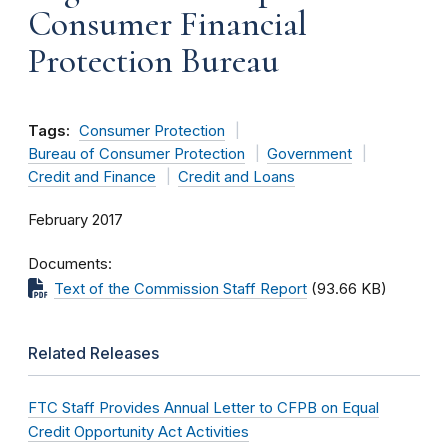
Consumer Financial
Protection Bureau
Tags:
Consumer Protection
Bureau of Consumer Protection
Government
Credit and Finance
Credit and Loans
February 2017
Documents
Text of the Commission Staff Report
(93.66 KB)
Related Releases
FTC Staff Provides Annual Letter to CFPB on Equal
Credit Opportunity Act Activities