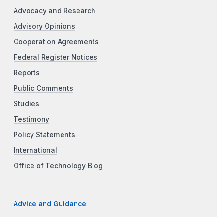
Advocacy and Research
Advisory Opinions
Cooperation Agreements
Federal Register Notices
Reports
Public Comments
Studies
Testimony
Policy Statements
International
Office of Technology Blog
Advice and Guidance