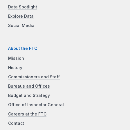
Data Spotlight
Explore Data
Social Media
About the FTC
Mission
History
Commissioners and Staff
Bureaus and Offices
Budget and Strategy
Office of Inspector General
Careers at the FTC
Contact