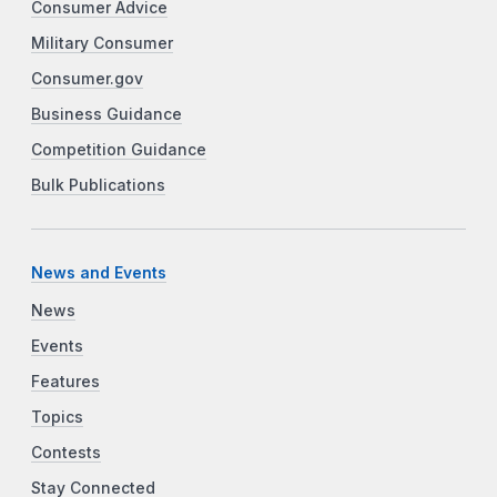
Consumer Advice
Military Consumer
Consumer.gov
Business Guidance
Competition Guidance
Bulk Publications
News and Events
News
Events
Features
Topics
Contests
Stay Connected