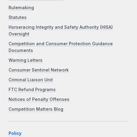
Rulemaking
Statutes
Horseracing Integrity and Safety Authority (HISA)
Oversight
Competition and Consumer Protection Guidance
Documents
Warning Letters
Consumer Sentinel Network
Criminal Liaison Unit
FTC Refund Programs
Notices of Penalty Offenses
Competition Matters Blog
Policy