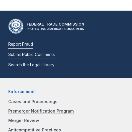
Report Fraud
Submit Public Comments
Search the Legal Library
Enforcement
Cases and Proceedings
Premerger Notification Program
Merger Review
Anticompetitive Practices