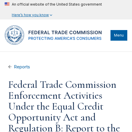
An official website of the United States government
Here’s how you know
Menu
Reports
Federal Trade Commission
Enforcement Activities
Under the Equal Credit
Opportunity Act and
Regulation B: Report to the