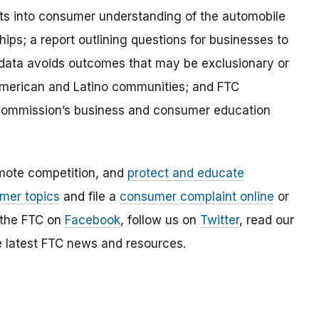
ts into consumer understanding of the automobile
ips; a report outlining questions for businesses to
g data avoids outcomes that may be exclusionary or
n American and Latino communities; and FTC
Commission’s business and consumer education
mote competition, and
protect and educate
mer topics
and file a
consumer complaint online
or
 the FTC on
Facebook
, follow us on
Twitter
, read our
e latest FTC news and resources.