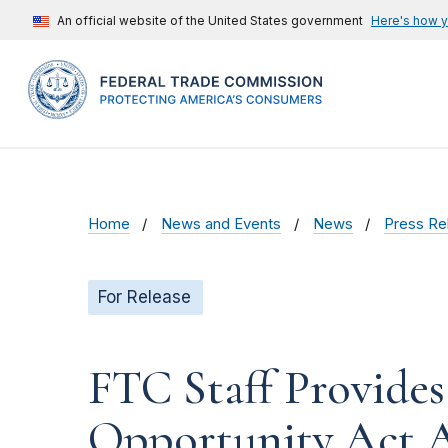
An official website of the United States government
Here's how 
Home
News and Events
News
Press Re
For Release
FTC Staff Provide
Opportunity Act A