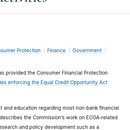
nsumer Protection
Finance
Government
as provided the Consumer Financial Protection
ies enforcing the Equal Credit Opportunity Act
t and education regarding most non-bank financial
f describes the Commission’s work on ECOA-related
 research and policy development such as a