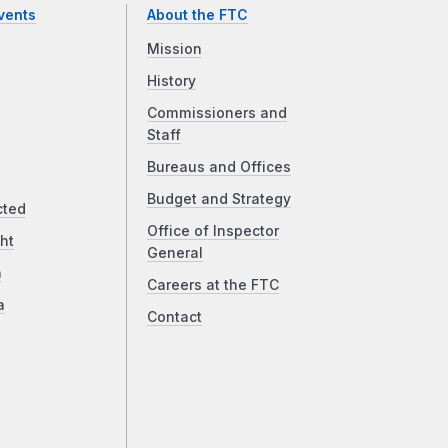
vents
About the FTC
Mission
History
Commissioners and
Staff
Bureaus and Offices
Budget and Strategy
cted
Office of Inspector
ht
General
a
Careers at the FTC
a
Contact