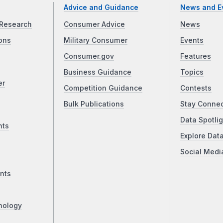
Advice and Guidance
News and E
Research
Consumer Advice
News
ons
Military Consumer
Events
Consumer.gov
Features
Business Guidance
Topics
er
Competition Guidance
Contests
Bulk Publications
Stay Conne
Data Spotlig
nts
Explore Dat
Social Medi
nts
nology