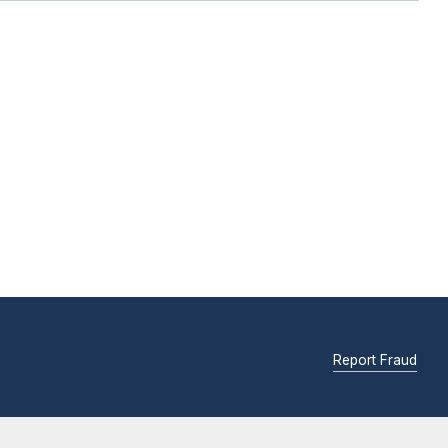
Report Fraud