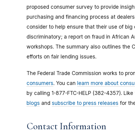
proposed consumer survey to provide insigh
purchasing and financing process at dealersh
consider to help ensure that their use of bi
discriminatory; a report on fraud in Africa
workshops. The summary also outlines the 
efforts on fair lending issues.
The Federal Trade Commission works to pro
consumers
. You can
learn more about consu
by calling 1-877-FTC-HELP (382-4357). Like
blogs
and
subscribe to press releases
for th
Contact Information