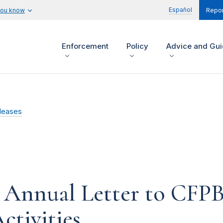
Español
you know
Repor
Enforcement
Policy
Advice and Gu
leases
s Annual Letter to CFPB
ctivities