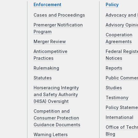
Enforcement
Policy
Cases and Proceedings
Advocacy and 
Premerger Notification
Advisory Opini
Program
Cooperation
Merger Review
Agreements
Anticompetitive
Federal Regist
Practices
Notices
Rulemaking
Reports
Statutes
Public Comme
Horseracing Integrity
Studies
and Safety Authority
Testimony
(HISA) Oversight
Policy Stateme
Competition and
International
Consumer Protection
Guidance Documents
Office of Tech
Blog
Warning Letters