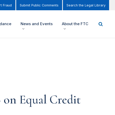
t Fraud
Submit Public Comments
Search the Legal Library
idance
News and Events
About the FTC
 on Equal Credit