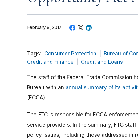
February 9, 2017
Tags:
Consumer Protection
Bureau of Co
Credit and Finance
Credit and Loans
The staff of the Federal Trade Commission h
Bureau with an
annual summary of its activit
(ECOA).
The FTC is responsible for ECOA enforcemen
service providers. In the summary, FTC staf
policy issues, including those addressed in