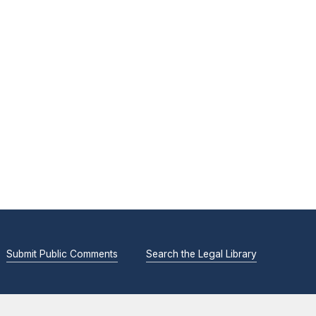
Submit Public Comments
Search the Legal Library