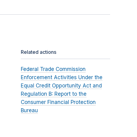
Related actions
Federal Trade Commission
Enforcement Activities Under the
Equal Credit Opportunity Act and
Regulation B: Report to the
Consumer Financial Protection
Bureau