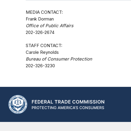
MEDIA CONTACT:
Frank Dorman
Office of Public Affairs
202-326-2674
STAFF CONTACT:
Carole Reynolds
Bureau of Consumer Protection
202-326-3230