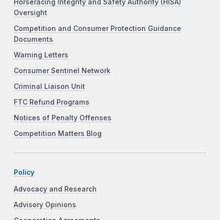
Horseracing Integrity and Safety Authority (HISA)
Oversight
Competition and Consumer Protection Guidance
Documents
Warning Letters
Consumer Sentinel Network
Criminal Liaison Unit
FTC Refund Programs
Notices of Penalty Offenses
Competition Matters Blog
Policy
Advocacy and Research
Advisory Opinions