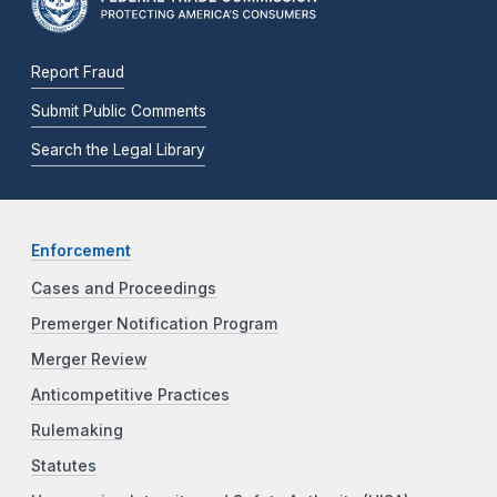
Report Fraud
Submit Public Comments
Search the Legal Library
Enforcement
Cases and Proceedings
Premerger Notification Program
Merger Review
Anticompetitive Practices
Rulemaking
Statutes