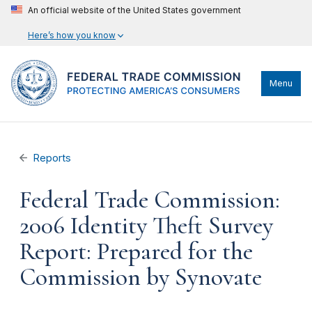
An official website of the United States government
Here’s how you know
Menu
Reports
Federal Trade Commission:
2006 Identity Theft Survey
Report: Prepared for the
Commission by Synovate