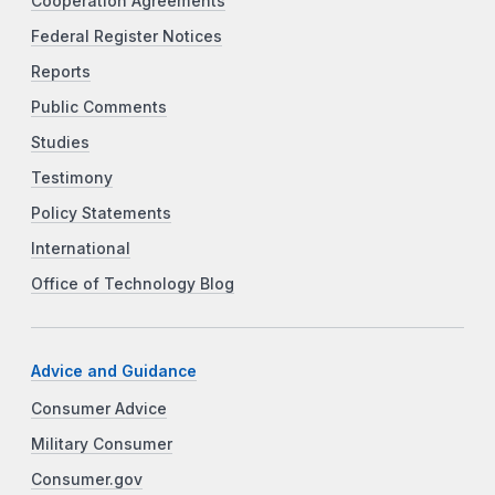
Cooperation Agreements
Federal Register Notices
Reports
Public Comments
Studies
Testimony
Policy Statements
International
Office of Technology Blog
Advice and Guidance
Consumer Advice
Military Consumer
Consumer.gov