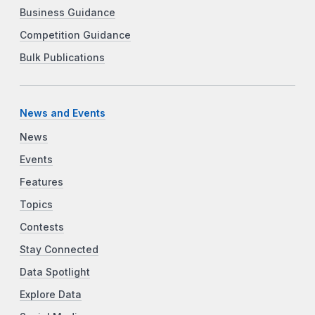
Business Guidance
Competition Guidance
Bulk Publications
News and Events
News
Events
Features
Topics
Contests
Stay Connected
Data Spotlight
Explore Data