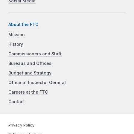
Social Media
About the FTC
Mission
History
Commissioners and Staff
Bureaus and Offices
Budget and Strategy
Office of Inspector General
Careers at the FTC
Contact
Privacy Policy