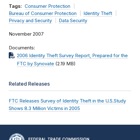
Tags:
Consumer Protection
Bureau of Consumer Protection
Identity Theft
Privacy and Security
Data Security
November 2007
Documents
2006 Identity Theft Survey Report, Prepared for the
FTC by Synovate
(2.19 MB)
Related Releases
FTC Releases Survey of Identity Theft in the U.S.Study
Shows 8.3 Million Victims in 2005