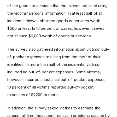
of the goods or services that the thieves obtained using
the victims’ personal information. In at least half of all
incidents, thieves obtained goods or services worth
$500 or less. In 10 percent of cases, however, thieves
got at least $6,000 worth of goods or services.
The survey also gathered information about victims’ out-
of-pocket expenses resulting from the theft of their
identities. In more than half of the incidents, victims
incurred no out-of-pocket expenses. Some victims,
however, incurred substantial out-of-pocket expenses –
10 percent of all victims reported out-of-pocket
expenses of $1,200 or more.
In addition, the survey asked victims to estimate the
amount of time they spent resolving problems caused by