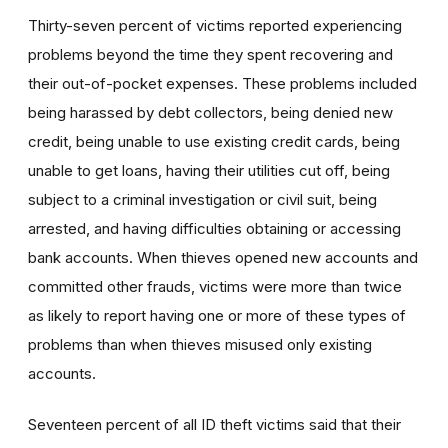
Thirty-seven percent of victims reported experiencing
problems beyond the time they spent recovering and
their out-of-pocket expenses. These problems included
being harassed by debt collectors, being denied new
credit, being unable to use existing credit cards, being
unable to get loans, having their utilities cut off, being
subject to a criminal investigation or civil suit, being
arrested, and having difficulties obtaining or accessing
bank accounts. When thieves opened new accounts and
committed other frauds, victims were more than twice
as likely to report having one or more of these types of
problems than when thieves misused only existing
accounts.
Seventeen percent of all ID theft victims said that their