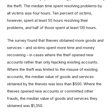
the theft. The median time spent resolving problems by
all victims was four hours. Ten percent of victims,
however, spent at least 55 hours resolving their
problems, and half of those spent at least 130 hours.
The survey found that thieves obtained more goods and
services – and victims spent more time and money
recovering – in cases where the thief opened new
accounts rather than only hijacking existing accounts.
Where the theft was limited to the misuse of existing
accounts, the median value of goods and services
obtained by the thieves was less than $500. Where the
thieves opened new accounts or committed other
frauds, the median value of goods and services they
obtained was $1,350.