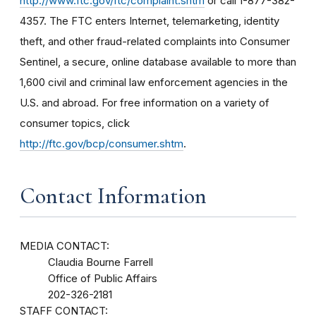
http://www.ftc.gov/ftc/complaint.shtm
or call 1-877-382-
4357. The FTC enters Internet, telemarketing, identity
theft, and other fraud-related complaints into Consumer
Sentinel, a secure, online database available to more than
1,600 civil and criminal law enforcement agencies in the
U.S. and abroad. For free information on a variety of
consumer topics, click
http://ftc.gov/bcp/consumer.shtm
.
Contact Information
MEDIA CONTACT:
Claudia Bourne Farrell
Office of Public Affairs
202-326-2181
STAFF CONTACT: