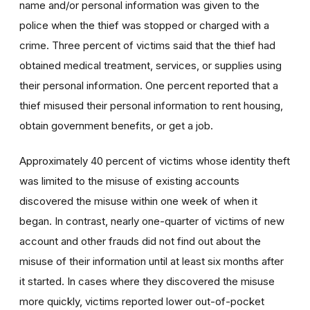
name and/or personal information was given to the
police when the thief was stopped or charged with a
crime. Three percent of victims said that the thief had
obtained medical treatment, services, or supplies using
their personal information. One percent reported that a
thief misused their personal information to rent housing,
obtain government benefits, or get a job.
Approximately 40 percent of victims whose identity theft
was limited to the misuse of existing accounts
discovered the misuse within one week of when it
began. In contrast, nearly one-quarter of victims of new
account and other frauds did not find out about the
misuse of their information until at least six months after
it started. In cases where they discovered the misuse
more quickly, victims reported lower out-of-pocket