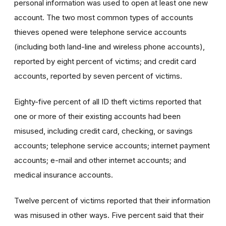
personal information was used to open at least one new
account. The two most common types of accounts
thieves opened were telephone service accounts
(including both land-line and wireless phone accounts),
reported by eight percent of victims; and credit card
accounts, reported by seven percent of victims.
Eighty-five percent of all ID theft victims reported that
one or more of their existing accounts had been
misused, including credit card, checking, or savings
accounts; telephone service accounts; internet payment
accounts; e-mail and other internet accounts; and
medical insurance accounts.
Twelve percent of victims reported that their information
was misused in other ways. Five percent said that their