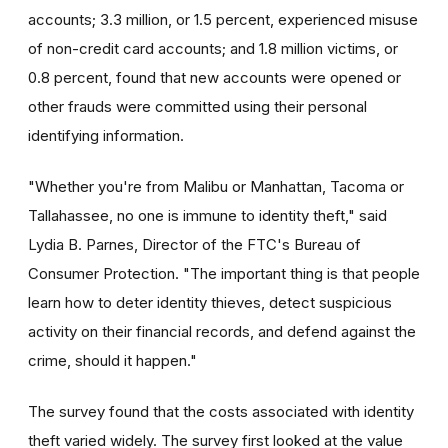
accounts; 3.3 million, or 1.5 percent, experienced misuse
of non-credit card accounts; and 1.8 million victims, or
0.8 percent, found that new accounts were opened or
other frauds were committed using their personal
identifying information.
"Whether you're from Malibu or Manhattan, Tacoma or
Tallahassee, no one is immune to identity theft," said
Lydia B. Parnes, Director of the FTC's Bureau of
Consumer Protection. "The important thing is that people
learn how to deter identity thieves, detect suspicious
activity on their financial records, and defend against the
crime, should it happen."
The survey found that the costs associated with identity
theft varied widely. The survey first looked at the value