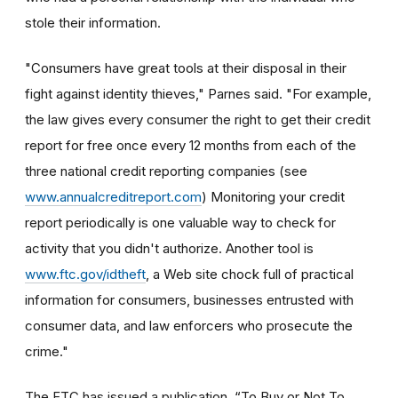
stole their information.
"Consumers have great tools at their disposal in their
fight against identity thieves," Parnes said. "For example,
the law gives every consumer the right to get their credit
report for free once every 12 months from each of the
three national credit reporting companies (see
www.annualcreditreport.com
) Monitoring your credit
report periodically is one valuable way to check for
activity that you didn't authorize. Another tool is
www.ftc.gov/idtheft
, a Web site chock full of practical
information for consumers, businesses entrusted with
consumer data, and law enforcers who prosecute the
crime."
The FTC has issued a publication, “To Buy or Not To