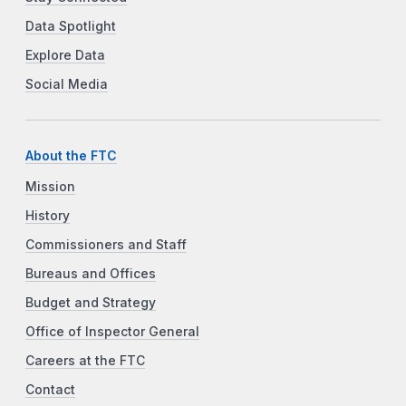
Data Spotlight
Explore Data
Social Media
About the FTC
Mission
History
Commissioners and Staff
Bureaus and Offices
Budget and Strategy
Office of Inspector General
Careers at the FTC
Contact