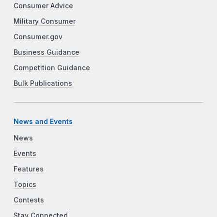
Consumer Advice
Military Consumer
Consumer.gov
Business Guidance
Competition Guidance
Bulk Publications
News and Events
News
Events
Features
Topics
Contests
Stay Connected