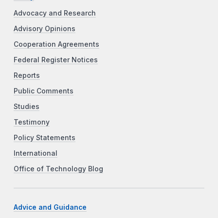
Advocacy and Research
Advisory Opinions
Cooperation Agreements
Federal Register Notices
Reports
Public Comments
Studies
Testimony
Policy Statements
International
Office of Technology Blog
Advice and Guidance