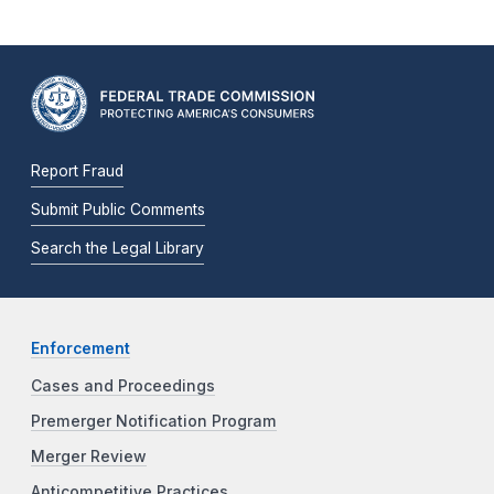
Report Fraud
Submit Public Comments
Search the Legal Library
Enforcement
Cases and Proceedings
Premerger Notification Program
Merger Review
Anticompetitive Practices