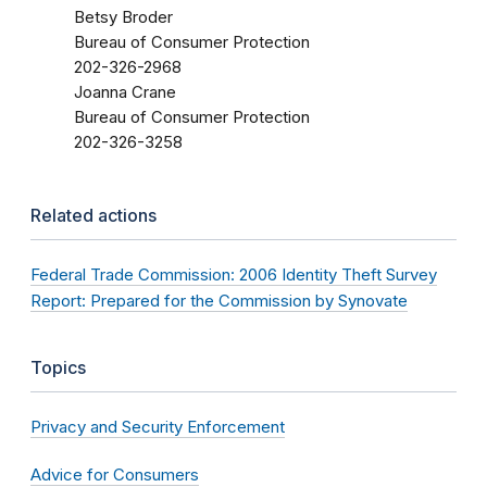
Betsy Broder
Bureau of Consumer Protection
202-326-2968
Joanna Crane
Bureau of Consumer Protection
202-326-3258
Related actions
Federal Trade Commission: 2006 Identity Theft Survey
Report: Prepared for the Commission by Synovate
Topics
Privacy and Security Enforcement
Advice for Consumers