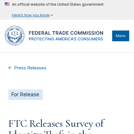
An official website of the United States government
Here’s how you know
Menu
Press Releases
For Release
FTC Releases Survey of