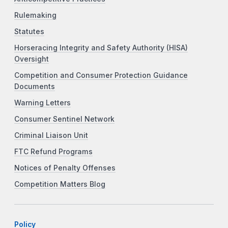
Rulemaking
Statutes
Horseracing Integrity and Safety Authority (HISA)
Oversight
Competition and Consumer Protection Guidance
Documents
Warning Letters
Consumer Sentinel Network
Criminal Liaison Unit
FTC Refund Programs
Notices of Penalty Offenses
Competition Matters Blog
Policy