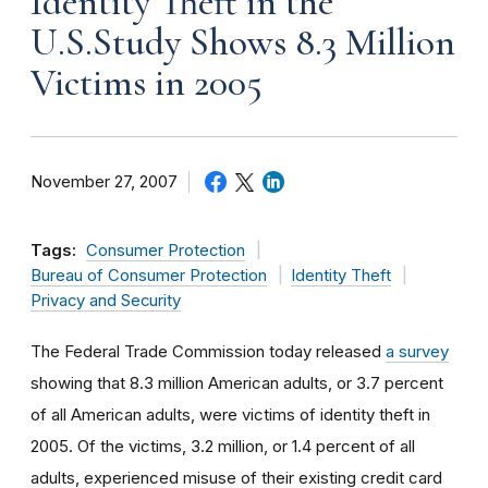
Identity Theft in the
U.S.Study Shows 8.3 Million
Victims in 2005
November 27, 2007
Tags:
Consumer Protection
Bureau of Consumer Protection
Identity Theft
Privacy and Security
The Federal Trade Commission today released
a survey
showing that 8.3 million American adults, or 3.7 percent
of all American adults, were victims of identity theft in
2005. Of the victims, 3.2 million, or 1.4 percent of all
adults, experienced misuse of their existing credit card