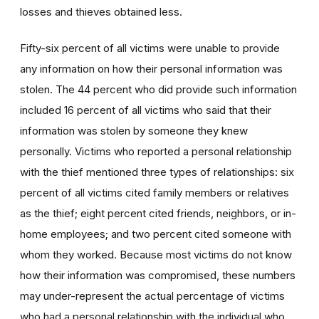
losses and thieves obtained less.
Fifty-six percent of all victims were unable to provide
any information on how their personal information was
stolen. The 44 percent who did provide such information
included 16 percent of all victims who said that their
information was stolen by someone they knew
personally. Victims who reported a personal relationship
with the thief mentioned three types of relationships: six
percent of all victims cited family members or relatives
as the thief; eight percent cited friends, neighbors, or in-
home employees; and two percent cited someone with
whom they worked. Because most victims do not know
how their information was compromised, these numbers
may under-represent the actual percentage of victims
who had a personal relationship with the individual who