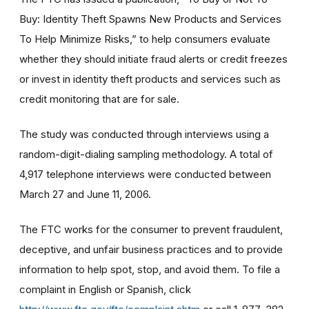
Buy: Identity Theft Spawns New Products and Services
To Help Minimize Risks,” to help consumers evaluate
whether they should initiate fraud alerts or credit freezes
or invest in identity theft products and services such as
credit monitoring that are for sale.
The study was conducted through interviews using a
random-digit-dialing sampling methodology. A total of
4,917 telephone interviews were conducted between
March 27 and June 11, 2006.
The FTC works for the consumer to prevent fraudulent,
deceptive, and unfair business practices and to provide
information to help spot, stop, and avoid them. To file a
complaint in English or Spanish, click