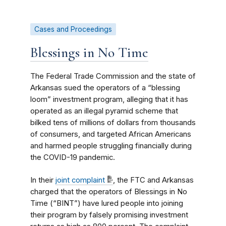
Cases and Proceedings
Blessings in No Time
The Federal Trade Commission and the state of
Arkansas sued the operators of a “blessing
loom” investment program, alleging that it has
operated as an illegal pyramid scheme that
bilked tens of millions of dollars from thousands
of consumers, and targeted African Americans
and harmed people struggling financially during
the COVID-19 pandemic.
In their
joint complaint
, the FTC and Arkansas
charged that the operators of Blessings in No
Time (“BINT”) have lured people into joining
their program by falsely promising investment