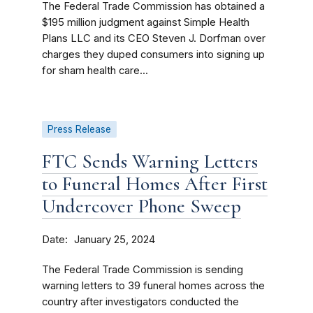
The Federal Trade Commission has obtained a
$195 million judgment against Simple Health
Plans LLC and its CEO Steven J. Dorfman over
charges they duped consumers into signing up
for sham health care...
Press Release
FTC Sends Warning Letters
to Funeral Homes After First
Undercover Phone Sweep
Date
January 25, 2024
The Federal Trade Commission is sending
warning letters to 39 funeral homes across the
country after investigators conducted the