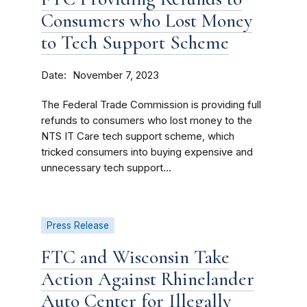
Consumers who Lost Money
to Tech Support Scheme
Date
November 7, 2023
The Federal Trade Commission is providing full
refunds to consumers who lost money to the
NTS IT Care tech support scheme, which
tricked consumers into buying expensive and
unnecessary tech support...
Press Release
FTC and Wisconsin Take
Action Against Rhinelander
Auto Center for Illegally