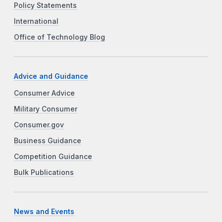
Policy Statements
International
Office of Technology Blog
Advice and Guidance
Consumer Advice
Military Consumer
Consumer.gov
Business Guidance
Competition Guidance
Bulk Publications
News and Events