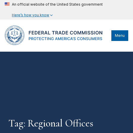
An official website of the United States government
Here’s how you know
Menu
Tag: Regional Offices