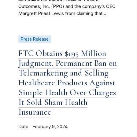
Outcomes, Inc. (PPO) and the company’s CEO
Margrett Priest Lewis from claiming that...
Press Release
FTC Obtains $195 Million
Judgment, Permanent Ban on
Telemarketing and Selling
Healthcare Products Against
Simple Health Over Charges
It Sold Sham Health
Insurance
Date
February 9, 2024