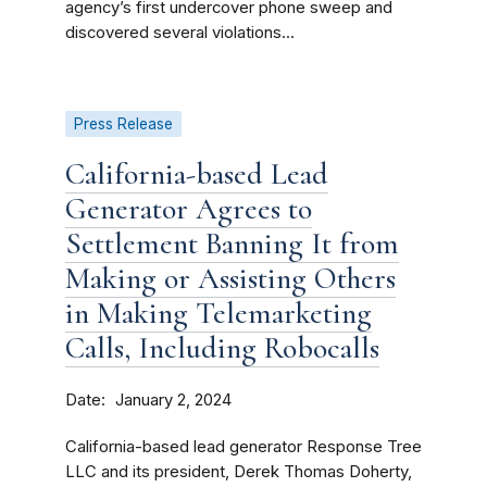
agency’s first undercover phone sweep and
discovered several violations...
Press Release
California-based Lead
Generator Agrees to
Settlement Banning It from
Making or Assisting Others
in Making Telemarketing
Calls, Including Robocalls
Date
January 2, 2024
California-based lead generator Response Tree
LLC and its president, Derek Thomas Doherty,