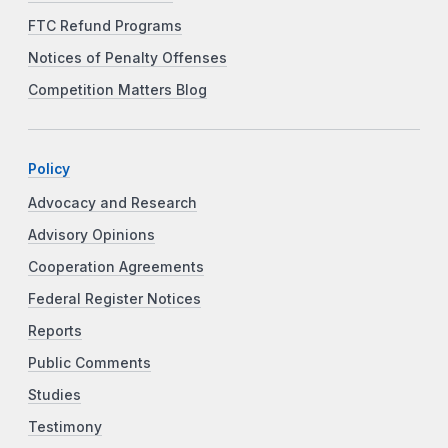
FTC Refund Programs
Notices of Penalty Offenses
Competition Matters Blog
Policy
Advocacy and Research
Advisory Opinions
Cooperation Agreements
Federal Register Notices
Reports
Public Comments
Studies
Testimony