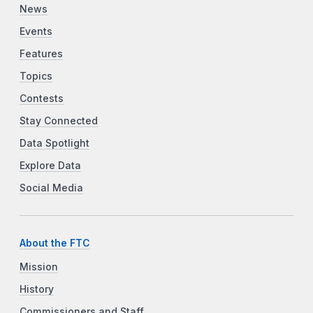
News
Events
Features
Topics
Contests
Stay Connected
Data Spotlight
Explore Data
Social Media
About the FTC
Mission
History
Commissioners and Staff