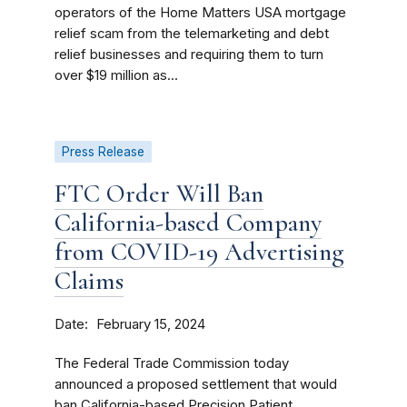
operators of the Home Matters USA mortgage
relief scam from the telemarketing and debt
relief businesses and requiring them to turn
over $19 million as...
Press Release
FTC Order Will Ban
California-based Company
from COVID-19 Advertising
Claims
Date
February 15, 2024
The Federal Trade Commission today
announced a proposed settlement that would
ban California-based Precision Patient