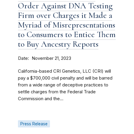
Order Against DNA Testing
Firm over Charges it Made a
Myriad of Misrepresentations
to Consumers to Entice Them
to Buy Ancestry Reports
Date
November 21, 2023
California-based CRI Genetics, LLC (CRI) will
pay a $700,000 civil penalty and will be barred
from a wide range of deceptive practices to
settle charges from the Federal Trade
Commission and the...
Press Release