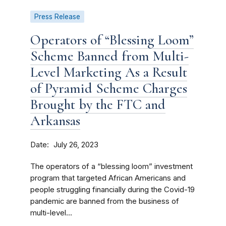
Press Release
Operators of “Blessing Loom”
Scheme Banned from Multi-
Level Marketing As a Result
of Pyramid Scheme Charges
Brought by the FTC and
Arkansas
Date
July 26, 2023
The operators of a “blessing loom” investment
program that targeted African Americans and
people struggling financially during the Covid-19
pandemic are banned from the business of
multi-level...