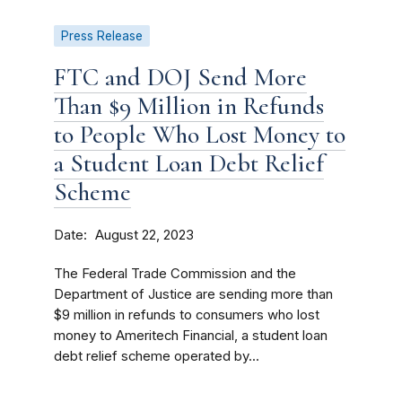
Press Release
FTC and DOJ Send More
Than $9 Million in Refunds
to People Who Lost Money to
a Student Loan Debt Relief
Scheme
Date
August 22, 2023
The Federal Trade Commission and the
Department of Justice are sending more than
$9 million in refunds to consumers who lost
money to Ameritech Financial, a student loan
debt relief scheme operated by...