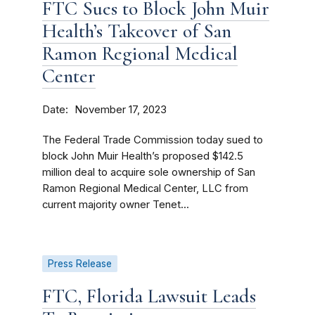
FTC Sues to Block John Muir
Health’s Takeover of San
Ramon Regional Medical
Center
Date
November 17, 2023
The Federal Trade Commission today sued to
block John Muir Health’s proposed $142.5
million deal to acquire sole ownership of San
Ramon Regional Medical Center, LLC from
current majority owner Tenet...
Press Release
FTC, Florida Lawsuit Leads