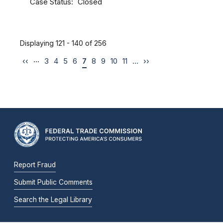
Case Status
Closed
Displaying 121 - 140 of 256
…
‹‹
3
4
5
6
7
8
9
10
11
…
››
Report Fraud
Submit Public Comments
Search the Legal Library