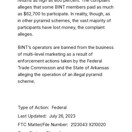
returns as high as 800 percent. The complaint
alleges that some BINT members paid as much
as $62,700 to participate. In reality, though, as
in other pyramid schemes, the vast majority of
participants have lost money, the complaint
alleges.
BINT’s operators are banned from the business
of multi-level marketing as a result of
enforcement actions taken by the Federal
Trade Commission and the State of Arkansas
alleging the operation of an illegal pyramid
scheme.
Type of Action
Federal
Last Updated
July 26, 2023
FTC Matter/File Number
2123043
X210020