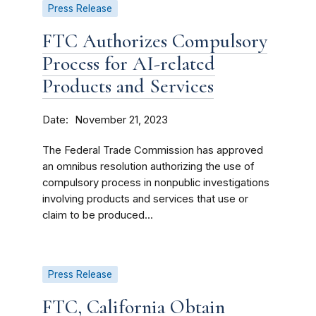
Press Release
FTC Authorizes Compulsory
Process for AI-related
Products and Services
Date
November 21, 2023
The Federal Trade Commission has approved
an omnibus resolution authorizing the use of
compulsory process in nonpublic investigations
involving products and services that use or
claim to be produced...
Press Release
FTC, California Obtain