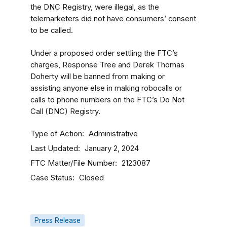
the DNC Registry, were illegal, as the
telemarketers did not have consumers’ consent
to be called.
Under a proposed order settling the FTC’s
charges, Response Tree and Derek Thomas
Doherty will be banned from making or
assisting anyone else in making robocalls or
calls to phone numbers on the FTC’s Do Not
Call (DNC) Registry.
Type of Action
Administrative
Last Updated
January 2, 2024
FTC Matter/File Number
2123087
Case Status
Closed
Press Release