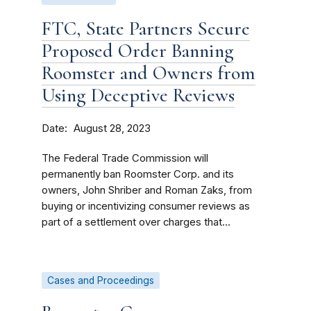
FTC, State Partners Secure
Proposed Order Banning
Roomster and Owners from
Using Deceptive Reviews
Date
August 28, 2023
The Federal Trade Commission will
permanently ban Roomster Corp. and its
owners, John Shriber and Roman Zaks, from
buying or incentivizing consumer reviews as
part of a settlement over charges that...
Cases and Proceedings