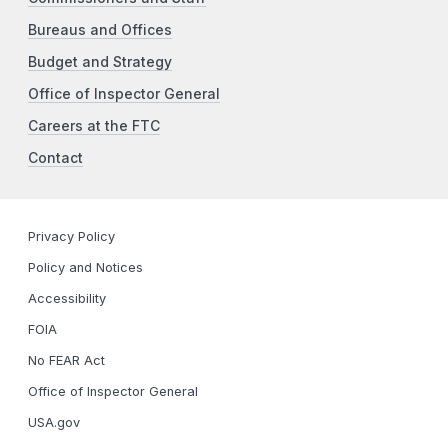
Bureaus and Offices
Budget and Strategy
Office of Inspector General
Careers at the FTC
Contact
Privacy Policy
Policy and Notices
Accessibility
FOIA
No FEAR Act
Office of Inspector General
USA.gov