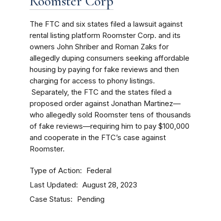
Roomster Corp
The FTC and six states filed a lawsuit against
rental listing platform Roomster Corp. and its
owners John Shriber and Roman Zaks for
allegedly duping consumers seeking affordable
housing by paying for fake reviews and then
charging for access to phony listings.
Separately, the FTC and the states filed a
proposed order against Jonathan Martinez—
who allegedly sold Roomster tens of thousands
of fake reviews—requiring him to pay $100,000
and cooperate in the FTC’s case against
Roomster.
Type of Action
Federal
Last Updated
August 28, 2023
Case Status
Pending