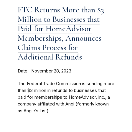
FTC Returns More than $3
Million to Businesses that
Paid for HomeAdvisor
Memberships, Announces
Claims Process for
Additional Refunds
Date
November 28, 2023
The Federal Trade Commission is sending more
than $3 million in refunds to businesses that
paid for memberships to HomeAdvisor, Inc., a
company affiliated with Angi (formerly known
as Angie’s List)...