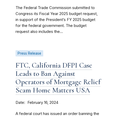
The Federal Trade Commission submitted to
Congress its Fiscal Year 2025 budget request,
in support of the President’s FY 2025 budget
for the federal government. The budget
request also includes the...
Press Release
FTC, California DFPI Case
Leads to Ban Against
Operators of Mortgage Relief
Scam Home Matters USA
Date
February 16, 2024
A federal court has issued an order banning the