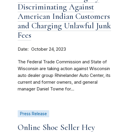
Discriminating Against
American Indian Customers
and Charging Unlawful Junk
Fees
Date
October 24, 2023
The Federal Trade Commission and State of
Wisconsin are taking action against Wisconsin
auto dealer group Rhinelander Auto Center, its
current and former owners, and general
manager Daniel Towne for...
Press Release
Online Shoe Seller Hey