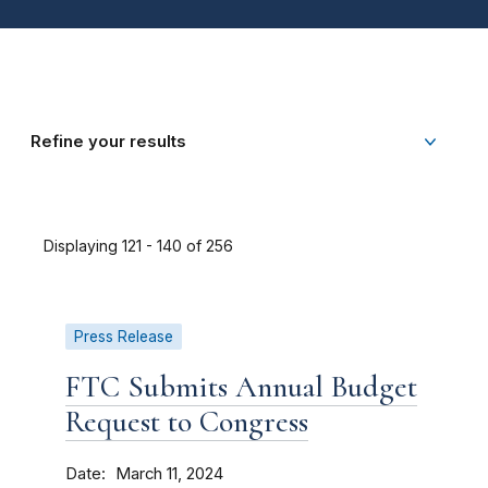
Refine your results
Displaying 121 - 140 of 256
Press Release
FTC Submits Annual Budget
Request to Congress
Date
March 11, 2024