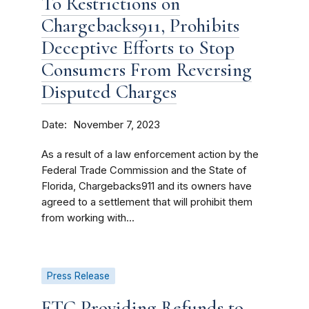
To Restrictions on
Chargebacks911, Prohibits
Deceptive Efforts to Stop
Consumers From Reversing
Disputed Charges
Date
November 7, 2023
As a result of a law enforcement action by the
Federal Trade Commission and the State of
Florida, Chargebacks911 and its owners have
agreed to a settlement that will prohibit them
from working with...
Press Release
FTC Providing Refunds to