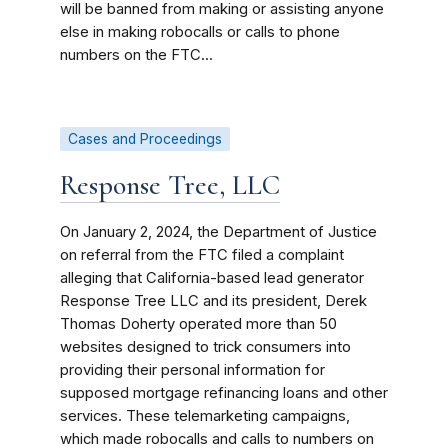
will be banned from making or assisting anyone
else in making robocalls or calls to phone
numbers on the FTC...
Cases and Proceedings
Response Tree, LLC
On January 2, 2024, the Department of Justice
on referral from the FTC filed a complaint
alleging that California-based lead generator
Response Tree LLC and its president, Derek
Thomas Doherty
operated more than 50
websites designed to trick consumers into
providing their personal information for
supposed mortgage refinancing loans and other
services. These telemarketing campaigns,
which made robocalls and calls to numbers on