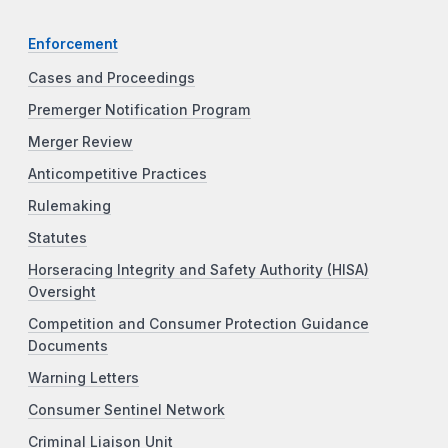
Enforcement
Cases and Proceedings
Premerger Notification Program
Merger Review
Anticompetitive Practices
Rulemaking
Statutes
Horseracing Integrity and Safety Authority (HISA)
Oversight
Competition and Consumer Protection Guidance
Documents
Warning Letters
Consumer Sentinel Network
Criminal Liaison Unit