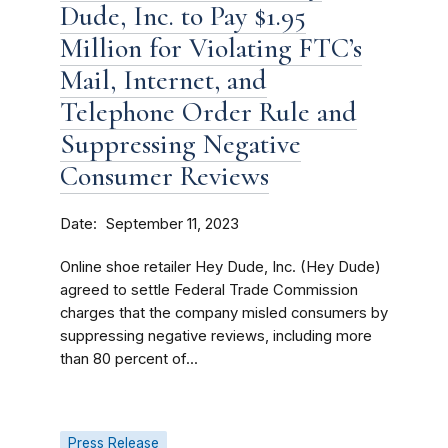
Dude, Inc. to Pay $1.95
Million for Violating FTC’s
Mail, Internet, and
Telephone Order Rule and
Suppressing Negative
Consumer Reviews
Date
September 11, 2023
Online shoe retailer Hey Dude, Inc. (Hey Dude)
agreed to settle Federal Trade Commission
charges that the company misled consumers by
suppressing negative reviews, including more
than 80 percent of...
Press Release