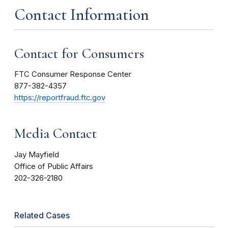
Contact Information
Contact for Consumers
FTC Consumer Response Center
877-382-4357
https://reportfraud.ftc.gov
Media Contact
Jay Mayfield
Office of Public Affairs
202-326-2180
Related Cases