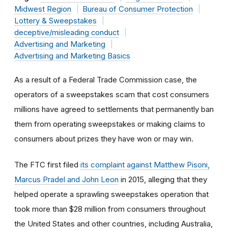
Midwest Region
Bureau of Consumer Protection
Lottery & Sweepstakes
deceptive/misleading conduct
Advertising and Marketing
Advertising and Marketing Basics
As a result of a Federal Trade Commission case, the
operators of a sweepstakes scam that cost consumers
millions have agreed to settlements that permanently ban
them from operating sweepstakes or making claims to
consumers about prizes they have won or may win.
The FTC first filed
its complaint against Matthew Pisoni,
Marcus Pradel and John Leon
in 2015, alleging that they
helped operate a sprawling sweepstakes operation that
took more than $28 million from consumers throughout
the United States and other countries, including Australia,