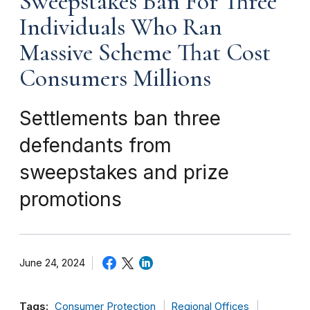
Sweepstakes Ban For Three
Individuals Who Ran
Massive Scheme That Cost
Consumers Millions
Settlements ban three
defendants from
sweepstakes and prize
promotions
June 24, 2024
Tags:
Consumer Protection
Regional Offices