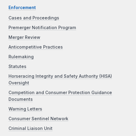
Enforcement
Cases and Proceedings
Premerger Notification Program
Merger Review
Anticompetitive Practices
Rulemaking
Statutes
Horseracing Integrity and Safety Authority (HISA)
Oversight
Competition and Consumer Protection Guidance
Documents
Warning Letters
Consumer Sentinel Network
Criminal Liaison Unit