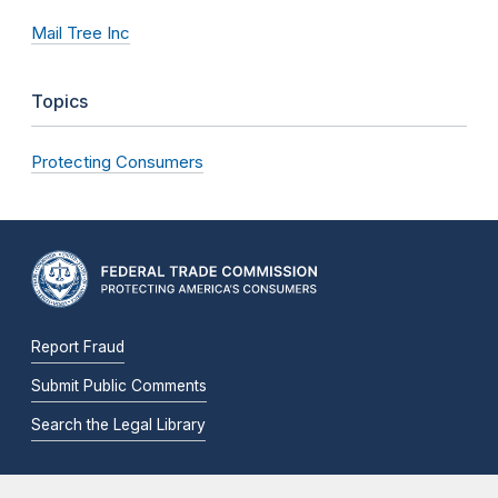
Mail Tree Inc
Topics
Protecting Consumers
Report Fraud
Submit Public Comments
Search the Legal Library