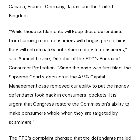
Canada, France, Germany, Japan, and the United
Kingdom.
“While these settlements will keep these defendants
from harming more consumers with bogus prize claims,
they will unfortunately not return money to consumers,”
said Samuel Levine, Director of the FTC’s Bureau of
Consumer Protection. “Since the case was first filed, the
Supreme Court’s decision in the AMG Capital
Management case removed our ability to put the money
defendants took back in consumers’ pockets. It is
urgent that Congress restore the Commission’s ability to
make consumers whole when they are targeted by
scammers.”
The FTC’s complaint charged that the defendants mailed