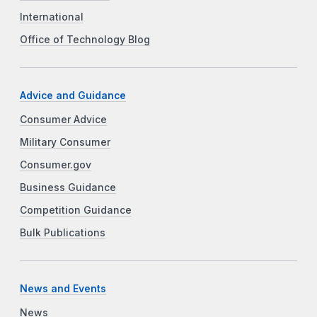
International
Office of Technology Blog
Advice and Guidance
Consumer Advice
Military Consumer
Consumer.gov
Business Guidance
Competition Guidance
Bulk Publications
News and Events
News