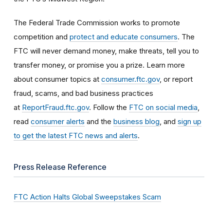
The Federal Trade Commission works to promote
competition and
protect and educate consumers
. The
FTC will never demand money, make threats, tell you to
transfer money, or promise you a prize. Learn more
about consumer topics at
consumer.ftc.gov
, or report
fraud, scams, and bad business practices
at
ReportFraud.ftc.gov
. Follow the
FTC on social media
,
read
consumer alerts
and the
business blog
, and
sign up
to get the latest FTC news and alerts
.
Press Release Reference
FTC Action Halts Global Sweepstakes Scam