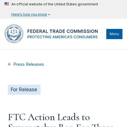
An official website of the United States government
Here’s how you know
Menu
Press Releases
For Release
FTC Action Leads to