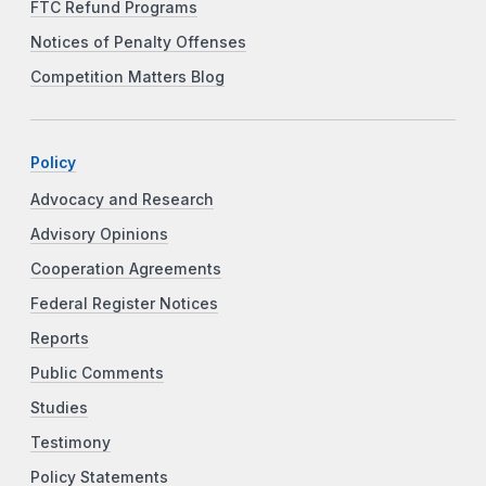
FTC Refund Programs
Notices of Penalty Offenses
Competition Matters Blog
Policy
Advocacy and Research
Advisory Opinions
Cooperation Agreements
Federal Register Notices
Reports
Public Comments
Studies
Testimony
Policy Statements