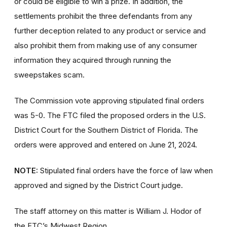
or could be eligible to win a prize. In addition, the
settlements prohibit the three defendants from any
further deception related to any product or service and
also prohibit them from making use of any consumer
information they acquired through running the
sweepstakes scam.
The Commission vote approving stipulated final orders
was 5-0. The FTC filed the proposed orders
in the U.S.
District Court for the Southern District of Florida. The
orders were approved and entered on June 21, 2024.
NOTE:
Stipulated final orders have the force of law when
approved and signed by the District Court judge.
The staff attorney on this matter is William J. Hodor of
the FTC’s Midwest Region.