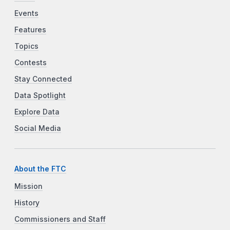
Events
Features
Topics
Contests
Stay Connected
Data Spotlight
Explore Data
Social Media
About the FTC
Mission
History
Commissioners and Staff