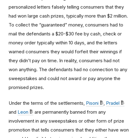
personalized letters falsely telling consumers that they
had won large cash prizes, typically more than $2 million.
To collect the “guaranteed” money, consumers had to
mail the defendants a $20-$30 fee by cash, check or
money order typically within 10 days, and the letters
warned consumers they would forfeit their winnings if
they didn’t pay on time. In reality, consumers had not
won anything. The defendants had no connection to any
sweepstakes and could not award or pay anyone the
promised prizes.
Under the terms of the settlements,
Pisoni
,
Pradel
and
Leon
are permanently banned from any
involvement in any sweepstakes or other form of prize
promotion that tells consumers that they either have won