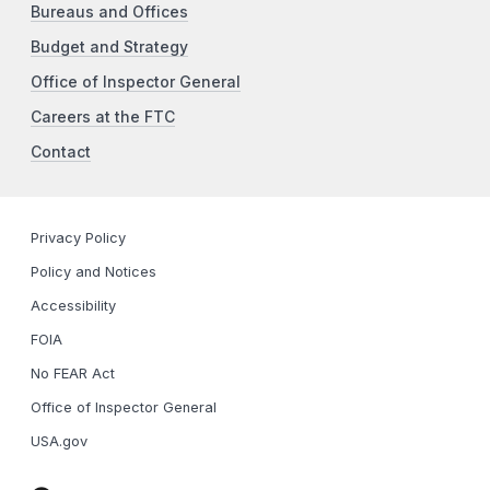
Bureaus and Offices
Budget and Strategy
Office of Inspector General
Careers at the FTC
Contact
Privacy Policy
Policy and Notices
Accessibility
FOIA
No FEAR Act
Office of Inspector General
USA.gov