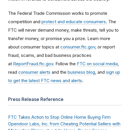
The Federal Trade Commission works to promote
competition and
protect and educate consumers
. The
FTC will never demand money, make threats, tell you to
transfer money, or promise you a prize. Learn more
about consumer topics at
consumer.ftc.gov
, or report
fraud, scams, and bad business practices
at
ReportFraud.ftc.gov
. Follow the
FTC on social media
,
read
consumer alerts
and the
business blog
, and
sign up
to get the latest FTC news and alerts
.
Press Release Reference
FTC Takes Action to Stop Online Home Buying Firm
Opendoor Labs, Inc. from Cheating Potential Sellers with