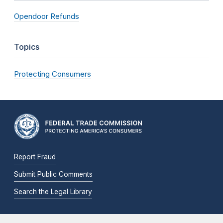
Opendoor Refunds
Topics
Protecting Consumers
Report Fraud
Submit Public Comments
Search the Legal Library