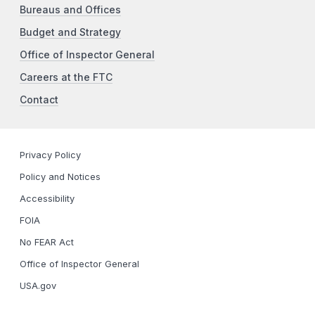
Bureaus and Offices
Budget and Strategy
Office of Inspector General
Careers at the FTC
Contact
Privacy Policy
Policy and Notices
Accessibility
FOIA
No FEAR Act
Office of Inspector General
USA.gov