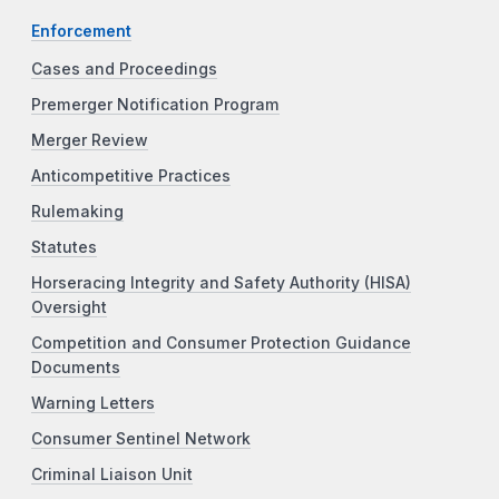
Enforcement
Cases and Proceedings
Premerger Notification Program
Merger Review
Anticompetitive Practices
Rulemaking
Statutes
Horseracing Integrity and Safety Authority (HISA)
Oversight
Competition and Consumer Protection Guidance
Documents
Warning Letters
Consumer Sentinel Network
Criminal Liaison Unit