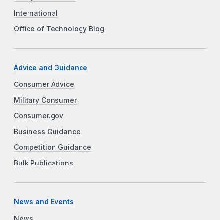
International
Office of Technology Blog
Advice and Guidance
Consumer Advice
Military Consumer
Consumer.gov
Business Guidance
Competition Guidance
Bulk Publications
News and Events
News