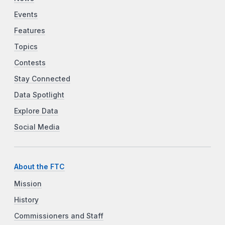
Events
Features
Topics
Contests
Stay Connected
Data Spotlight
Explore Data
Social Media
About the FTC
Mission
History
Commissioners and Staff