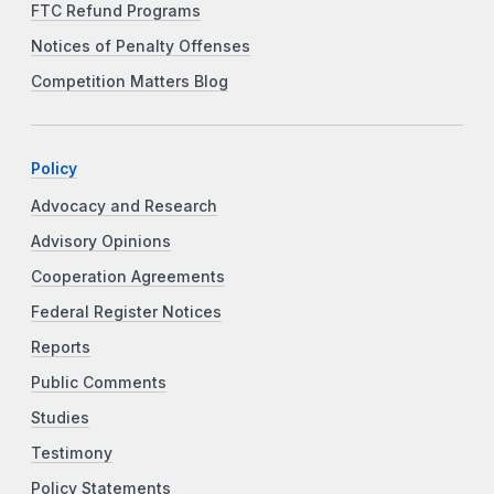
FTC Refund Programs
Notices of Penalty Offenses
Competition Matters Blog
Policy
Advocacy and Research
Advisory Opinions
Cooperation Agreements
Federal Register Notices
Reports
Public Comments
Studies
Testimony
Policy Statements