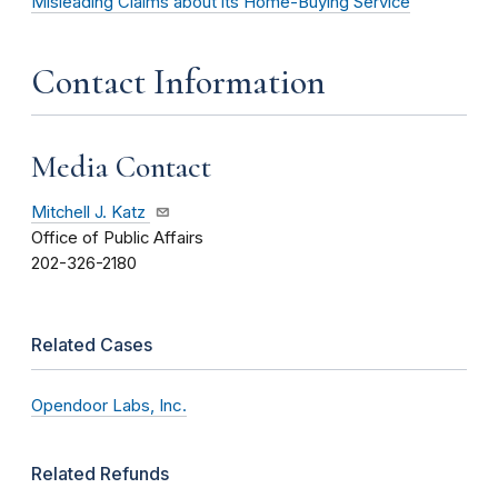
Misleading Claims about its Home-Buying Service
Contact Information
Media Contact
Mitchell J. Katz
Office of Public Affairs
202-326-2180
Related Cases
Opendoor Labs, Inc.
Related Refunds