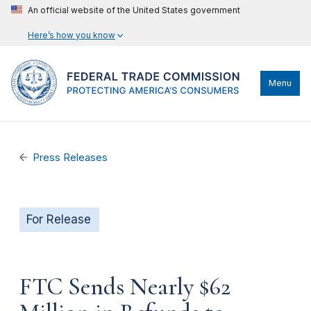
An official website of the United States government
Here’s how you know
Menu
Press Releases
For Release
FTC Sends Nearly $62