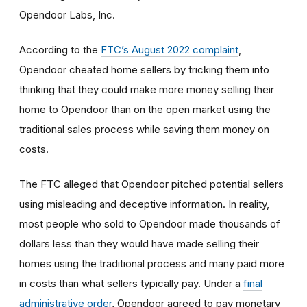
Opendoor Labs, Inc.
According to the
FTC’s August 2022 complaint
,
Opendoor cheated home sellers by tricking them into
thinking that they could make more money selling their
home to Opendoor than on the open market using the
traditional sales process while saving them money on
costs.
The FTC alleged that Opendoor pitched potential sellers
using misleading and deceptive information. In reality,
most people who sold to Opendoor made thousands of
dollars less than they would have made selling their
homes using the traditional process and many paid more
in costs than what sellers typically pay. Under a
final
administrative order
, Opendoor agreed to pay monetary