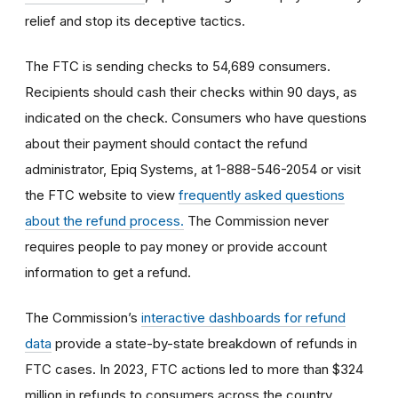
relief and stop its deceptive tactics.
The FTC is sending checks to 54,689 consumers.
Recipients should cash their checks within 90 days, as
indicated on the check. Consumers who have questions
about their payment should contact the refund
administrator, Epiq Systems, at 1-888-546-2054 or visit
the FTC website to view
frequently asked questions
about the refund process.
The Commission never
requires people to pay money or provide account
information to get a refund.
The Commission’s
interactive dashboards for refund
data
provide a state-by-state breakdown of refunds in
FTC cases. In 2023, FTC actions led to more than $324
million in refunds to consumers across the country.