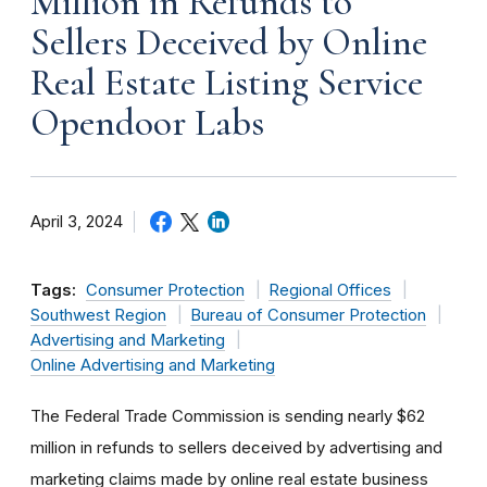
Million in Refunds to
Sellers Deceived by Online
Real Estate Listing Service
Opendoor Labs
April 3, 2024
Tags:
Consumer Protection
Regional Offices
Southwest Region
Bureau of Consumer Protection
Advertising and Marketing
Online Advertising and Marketing
The Federal Trade Commission is sending nearly $62
million in refunds to sellers deceived by advertising and
marketing claims made by online real estate business