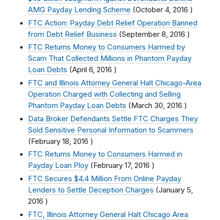
AMG Payday Lending Scheme
(
October 4, 2016
)
FTC Action: Payday Debt Relief Operation Banned
from Debt Relief Business
(
September 8, 2016
)
FTC Returns Money to Consumers Harmed by
Scam That Collected Millions in Phantom Payday
Loan Debts
(
April 6, 2016
)
FTC and Illinois Attorney General Halt Chicago-Area
Operation Charged with Collecting and Selling
Phantom Payday Loan Debts
(
March 30, 2016
)
Data Broker Defendants Settle FTC Charges They
Sold Sensitive Personal Information to Scammers
(
February 18, 2016
)
FTC Returns Money to Consumers Harmed in
Payday Loan Ploy
(
February 17, 2016
)
FTC Secures $4.4 Million From Online Payday
Lenders to Settle Deception Charges
(
January 5,
2016
)
FTC, Illinois Attorney General Halt Chicago Area