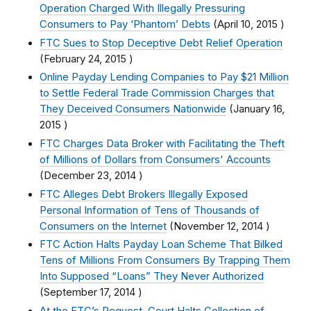
Operation Charged With Illegally Pressuring
Consumers to Pay ‘Phantom’ Debts
(
April 10, 2015
)
FTC Sues to Stop Deceptive Debt Relief Operation
(
February 24, 2015
)
Online Payday Lending Companies to Pay $21 Million
to Settle Federal Trade Commission Charges that
They Deceived Consumers Nationwide
(
January 16,
2015
)
FTC Charges Data Broker with Facilitating the Theft
of Millions of Dollars from Consumers' Accounts
(
December 23, 2014
)
FTC Alleges Debt Brokers Illegally Exposed
Personal Information of Tens of Thousands of
Consumers on the Internet
(
November 12, 2014
)
FTC Action Halts Payday Loan Scheme That Bilked
Tens of Millions From Consumers By Trapping Them
Into Supposed “Loans” They Never Authorized
(
September 17, 2014
)