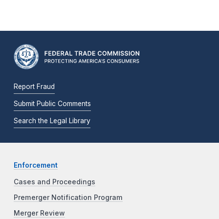
Report Fraud
Submit Public Comments
Search the Legal Library
Enforcement
Cases and Proceedings
Premerger Notification Program
Merger Review