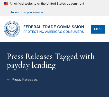
An official website of the United States government
Here’s how you know
Menu
Press Releases Tagged with
payday lending
Press Releases