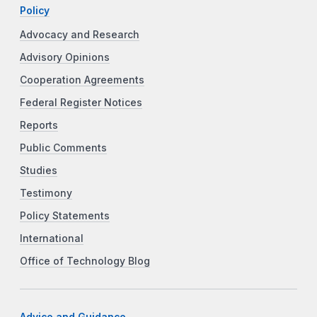
Policy
Advocacy and Research
Advisory Opinions
Cooperation Agreements
Federal Register Notices
Reports
Public Comments
Studies
Testimony
Policy Statements
International
Office of Technology Blog
Advice and Guidance