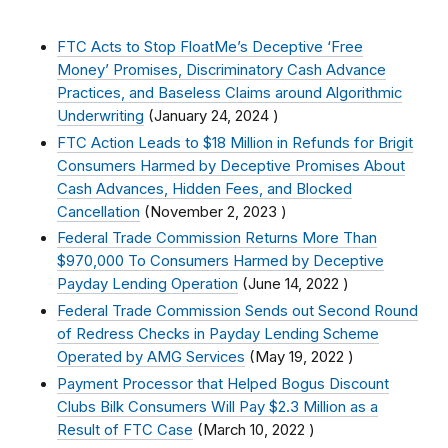
FTC Acts to Stop FloatMe’s Deceptive ‘Free
Money’ Promises, Discriminatory Cash Advance
Practices, and Baseless Claims around Algorithmic
Underwriting
(
January 24, 2024
)
FTC Action Leads to $18 Million in Refunds for Brigit
Consumers Harmed by Deceptive Promises About
Cash Advances, Hidden Fees, and Blocked
Cancellation
(
November 2, 2023
)
Federal Trade Commission Returns More Than
$970,000 To Consumers Harmed by Deceptive
Payday Lending Operation
(
June 14, 2022
)
Federal Trade Commission Sends out Second Round
of Redress Checks in Payday Lending Scheme
Operated by AMG Services
(
May 19, 2022
)
Payment Processor that Helped Bogus Discount
Clubs Bilk Consumers Will Pay $2.3 Million as a
Result of FTC Case
(
March 10, 2022
)