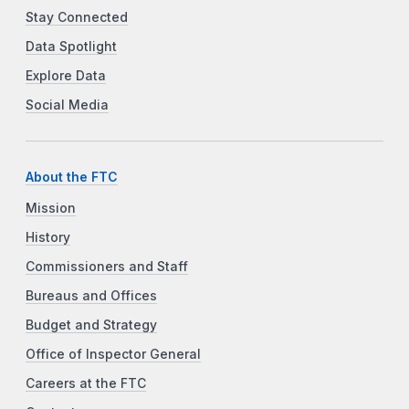
Stay Connected
Data Spotlight
Explore Data
Social Media
About the FTC
Mission
History
Commissioners and Staff
Bureaus and Offices
Budget and Strategy
Office of Inspector General
Careers at the FTC