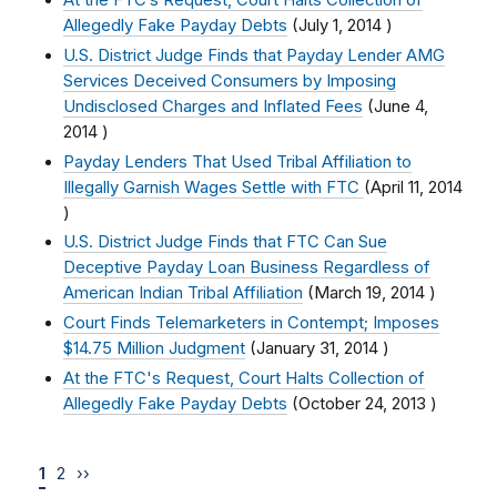
At the FTC’s Request, Court Halts Collection of
Allegedly Fake Payday Debts
(
July 1, 2014
)
U.S. District Judge Finds that Payday Lender AMG
Services Deceived Consumers by Imposing
Undisclosed Charges and Inflated Fees
(
June 4,
2014
)
Payday Lenders That Used Tribal Affiliation to
Illegally Garnish Wages Settle with FTC
(
April 11, 2014
)
U.S. District Judge Finds that FTC Can Sue
Deceptive Payday Loan Business Regardless of
American Indian Tribal Affiliation
(
March 19, 2014
)
Court Finds Telemarketers in Contempt; Imposes
$14.75 Million Judgment
(
January 31, 2014
)
At the FTC's Request, Court Halts Collection of
Allegedly Fake Payday Debts
(
October 24, 2013
)
1
2
››