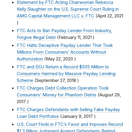
Statement by FTC Acting Chairwoman Rebecca
Kelly Slaughter on the U.S. Supreme Court Ruling in
AMG Capital Management LLC v. FTC
(
April 22, 2021
)
FTC Acts to Ban Payday Lender From Industry,
Forgive Illegal Debt
(
February 11, 2021
)
FTC Halts Deceptive Payday Lender That Took
Millions From Consumers’ Accounts Without
Authorization
(
May 22, 2020
)
FTC and DOJ Return a Record $505 Million to
Consumers Harmed by Massive Payday Lending
Scheme
(
September 27, 2018
)
FTC Charges Debt Collection Operation Took
Consumers’ Money for Phantom Debts
(
August 29,
2017
)
FTC Charges Defendants with Selling Fake Payday
Loan Debt Portfolios
(
January 9, 2017
)
U.S. Court Finds in FTC’s Favor and Imposes Record
$1.3 Billion Judgment Against Defendants Behind