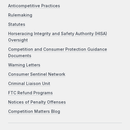
Anticompetitive Practices
Rulemaking
Statutes
Horseracing Integrity and Safety Authority (HISA)
Oversight
Competition and Consumer Protection Guidance
Documents
Warning Letters
Consumer Sentinel Network
Criminal Liaison Unit
FTC Refund Programs
Notices of Penalty Offenses
Competition Matters Blog