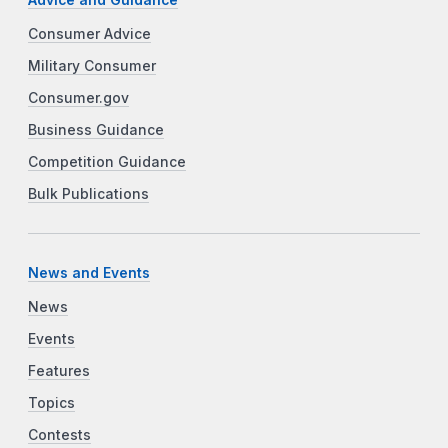
Consumer Advice
Military Consumer
Consumer.gov
Business Guidance
Competition Guidance
Bulk Publications
News and Events
News
Events
Features
Topics
Contests