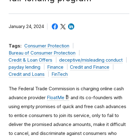
January 24, 2024
Tags:
Consumer Protection
Bureau of Consumer Protection
Credit & Loan Offers
deceptive/misleading conduct
payday lending
Finance
Credit and Finance
Credit and Loans
FinTech
The Federal Trade Commission is charging online cash
advance provider
FloatMe
and its co-founders with
using empty promises of quick and free cash advances
to entice consumers to join its service, only to fail to
deliver the promised advance amounts, make it difficult
to cancel, and discriminate against consumers who