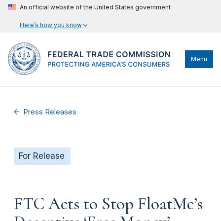
An official website of the United States government
Here’s how you know
Menu
Press Releases
For Release
FTC Acts to Stop FloatMe’s