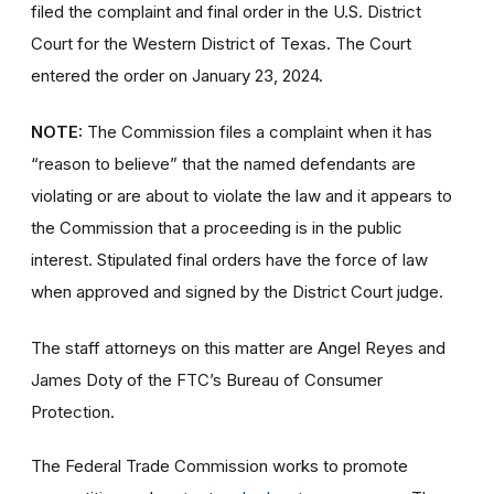
filed the complaint and final order
in the U.S. District
Court for the Western District of Texas. The Court
entered the order on January 23, 2024.
NOTE:
The Commission files a complaint when it has
“reason to believe” that the named defendants are
violating or are about to violate the law and it appears to
the Commission that a proceeding is in the public
interest. Stipulated final orders have the force of law
when approved and signed by the District Court judge.
The staff attorneys on this matter are Angel Reyes and
James Doty of the FTC’s Bureau of Consumer
Protection.
The Federal Trade Commission works to promote