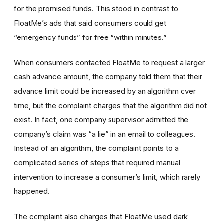
for the promised funds. This stood in contrast to
FloatMe’s ads that said consumers could get
“emergency funds” for free “within minutes.”
When consumers contacted FloatMe to request a larger
cash advance amount, the company told them that their
advance limit could be increased by an algorithm over
time, but the complaint charges that the algorithm did not
exist. In fact, one company supervisor admitted the
company’s claim was “a lie” in an email to colleagues.
Instead of an algorithm, the complaint points to a
complicated series of steps that required manual
intervention to increase a consumer’s limit, which rarely
happened.
The complaint also charges that FloatMe used dark