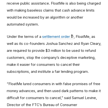
receive public assistance. FloatMe is also being charged
with making baseless claims that cash advance limits
would be increased by an algorithm or another
automated system.
Under the terms of a
settlement order
, FloatMe, as
well as its co-founders Joshua Sanchez and Ryan Cleary,
are required to provide $3 million to be used to refund
customers, stop the company’s deceptive marketing,
make it easier for consumers to cancel their
subscriptions, and institute a fair lending program.
“FloatMe lured consumers in with false promises of free
money advances, and then used dark patterns to make it
difficult for consumers to cancel,” said Samuel Levine,
Director of the FTC’s Bureau of Consumer