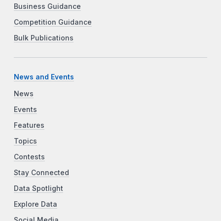
Business Guidance
Competition Guidance
Bulk Publications
News and Events
News
Events
Features
Topics
Contests
Stay Connected
Data Spotlight
Explore Data
Social Media