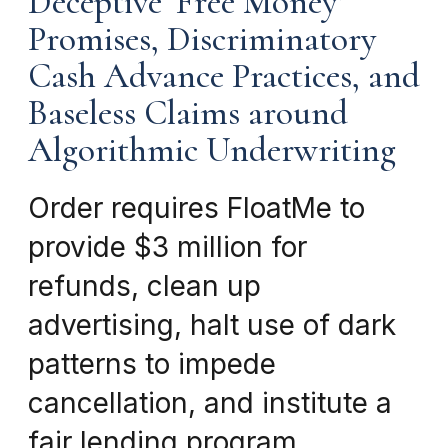
Deceptive ‘Free Money’
Promises, Discriminatory
Cash Advance Practices, and
Baseless Claims around
Algorithmic Underwriting
Order requires FloatMe to
provide $3 million for
refunds, clean up
advertising, halt use of dark
patterns to impede
cancellation, and institute a
fair lending program