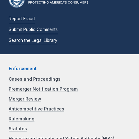
Report Fraud
Submit Public Comments
Search the Legal Library
Enforcement
Cases and Proceedings
Premerger Notification Program
Merger Review
Anticompetitive Practices
Rulemaking
Statutes
Horseracing Integrity and Safety Authority (HISA)