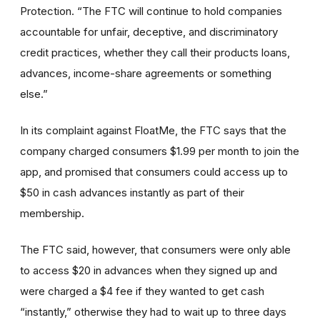
Protection. “The FTC will continue to hold companies
accountable for unfair, deceptive, and discriminatory
credit practices, whether they call their products loans,
advances, income-share agreements or something
else.”
In its complaint against FloatMe, the FTC says that the
company charged consumers $1.99 per month to join the
app, and promised that consumers could access up to
$50 in cash advances instantly as part of their
membership.
The FTC said, however, that consumers were only able
to access $20 in advances when they signed up and
were charged a $4 fee if they wanted to get cash
“instantly,” otherwise they had to wait up to three days