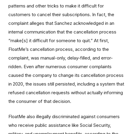
patterns and other tricks to make it difficult for
customers to cancel their subscriptions. In fact, the
complaint alleges that Sanchez acknowledged in an
internal communication that the cancellation process
“make[s] it difficult for someone to quit.” At first,
FloatMe’s cancellation process, according to the
complaint, was manual-only, delay-filled, and error-
ridden. Even after numerous consumer complaints
caused the company to change its cancellation process
in 2020, the issues still persisted, including a system that
refused cancellation requests without actually informing
the consumer of that decision.
FloatMe also illegally discriminated against consumers
who receive public assistance like Social Security,
military, and unemployment benefits, according to the