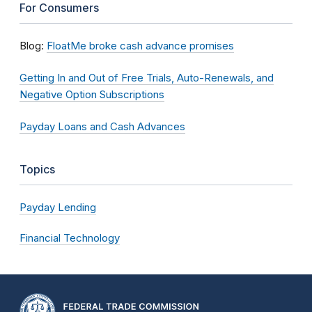
For Consumers
Blog:
FloatMe broke cash advance promises
Getting In and Out of Free Trials, Auto-Renewals, and
Negative Option Subscriptions
Payday Loans and Cash Advances
Topics
Payday Lending
Financial Technology