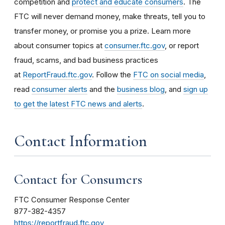
competition and
protect and educate consumers
. The
FTC will never demand money, make threats, tell you to
transfer money, or promise you a prize. Learn more
about consumer topics at
consumer.ftc.gov
, or report
fraud, scams, and bad business practices
at
ReportFraud.ftc.gov
. Follow the
FTC on social media
,
read
consumer alerts
and the
business blog
, and
sign up
to get the latest FTC news and alerts
.
Contact Information
Contact for Consumers
FTC Consumer Response Center
877-382-4357
https://reportfraud.ftc.gov