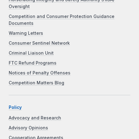
Oversight
Competition and Consumer Protection Guidance
Documents
Warning Letters
Consumer Sentinel Network
Criminal Liaison Unit
FTC Refund Programs
Notices of Penalty Offenses
Competition Matters Blog
Policy
Advocacy and Research
Advisory Opinions
Cooperation Agreements