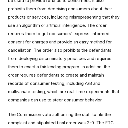
be used to provide refunds to consumers. It also
prohibits them from deceiving consumers about their
products or services, including misrepresenting that they
use an algorithm or artificial intelligence. The order
requires them to get consumers’ express, informed
consent for charges and provide an easy method for
cancellation. The order also prohibits the defendants
from deploying discriminatory practices and requires
them to enact a fair lending program. In addition, the
order requires defendants to create and maintain
records of consumer testing, including A/B and
multivariate testing, which are real-time experiments that
companies can use to steer consumer behavior.
The Commission vote authorizing the staff to file the
complaint and stipulated final order was 3-0. The FTC