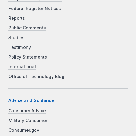
Federal Register Notices
Reports
Public Comments
Studies
Testimony
Policy Statements
International
Office of Technology Blog
Advice and Guidance
Consumer Advice
Military Consumer
Consumer.gov