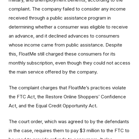
complaint. The company failed to consider any income
received through a public assistance program in
determining whether a consumer was eligible to receive
an advance, and it declined advances to consumers
whose income came from public assistance. Despite
this, FloatMe still charged these consumers for its
monthly subscription, even though they could not access
the main service offered by the company.
The complaint charges that FloatMe’s practices violate
the FTC Act, the Restore Online Shoppers’ Confidence
Act, and the Equal Credit Opportunity Act.
The court order, which was agreed to by the defendants
in the case, requires them to pay $3 million to the FTC to