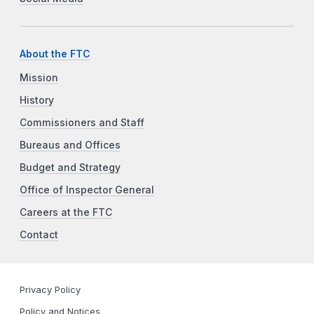
About the FTC
Mission
History
Commissioners and Staff
Bureaus and Offices
Budget and Strategy
Office of Inspector General
Careers at the FTC
Contact
Privacy Policy
Policy and Notices