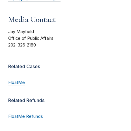
Media Contact
Jay Mayfield
Office of Public Affairs
202-326-2180
Related Cases
FloatMe
Related Refunds
FloatMe Refunds