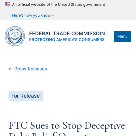
An official website of the United States government
Here’s how you know
Menu
Press Releases
For Release
FTC Sues to Stop Deceptive