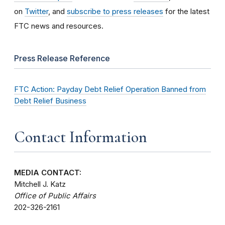
on
Twitter
, and
subscribe to press releases
for the latest
FTC news and resources.
Press Release Reference
FTC Action: Payday Debt Relief Operation Banned from
Debt Relief Business
Contact Information
MEDIA CONTACT:
Mitchell J. Katz
Office of Public Affairs
202-326-2161