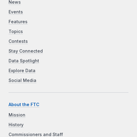
News
Events
Features
Topics
Contests
Stay Connected
Data Spotlight
Explore Data
Social Media
About the FTC
Mission
History
Commissioners and Staff