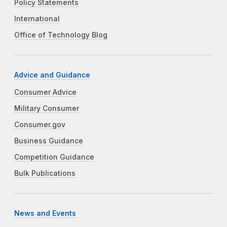
Policy Statements
International
Office of Technology Blog
Advice and Guidance
Consumer Advice
Military Consumer
Consumer.gov
Business Guidance
Competition Guidance
Bulk Publications
News and Events