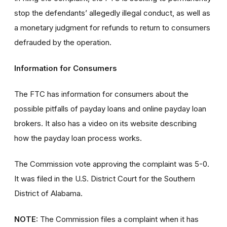
stop the defendants’ allegedly illegal conduct, as well as
a monetary judgment for refunds to return to consumers
defrauded by the operation.
Information for Consumers
The FTC has information for consumers about the
possible pitfalls of payday loans and online payday loan
brokers. It also has a video on its website describing
how the payday loan process works.
The Commission vote approving the complaint was 5-0.
It was filed in the U.S. District Court for the Southern
District of Alabama.
NOTE:
The Commission files a complaint when it has