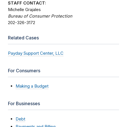
STAFF CONTACT:
Michelle Grajales
Bureau of Consumer Protection
202-326-3172
Related Cases
Payday Support Center, LLC
For Consumers
Making a Budget
For Businesses
Debt
Payments and Billing