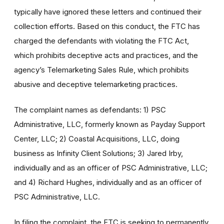
typically have ignored these letters and continued their
collection efforts. Based on this conduct, the FTC has
charged the defendants with violating the FTC Act,
which prohibits deceptive acts and practices, and the
agency’s Telemarketing Sales Rule, which prohibits
abusive and deceptive telemarketing practices.
The complaint names as defendants: 1) PSC
Administrative, LLC, formerly known as Payday Support
Center, LLC; 2) Coastal Acquisitions, LLC, doing
business as Infinity Client Solutions; 3) Jared Irby,
individually and as an officer of PSC Administrative, LLC;
and 4) Richard Hughes, individually and as an officer of
PSC Administrative, LLC.
In filing the complaint, the FTC is seeking to permanently