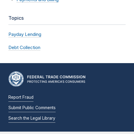
Topics
Payday Lending
Debt Collection
Report Fraud
Submit Public Comments
Search the Legal Library