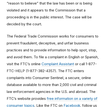
“reason to believe” that the law has been or is being
violated and it appears to the Commission that a
proceeding is in the public interest. The case will be
decided by the court.
The Federal Trade Commission works for consumers to
prevent fraudulent, deceptive, and unfair business
practices and to provide information to help spot, stop,
and avoid them. To file a complaint in English or Spanish,
visit the FTC’s online
Complaint Assistant
or call 1-877-
FTC-HELP (1-877-382-4357). The FTC enters
complaints into Consumer Sentinel, a secure, online
database available to more than 2,000 civil and criminal
law enforcement agencies in the U.S. and abroad. The
FTC’s website provides
free information on a variety of
consumer topics
. Like the FTC on
Facebook
, follow us