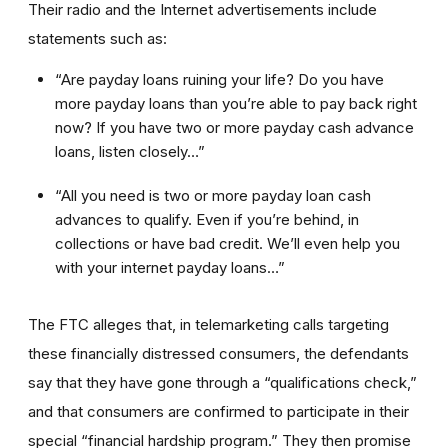
Their radio and the Internet advertisements include
statements such as:
“Are payday loans ruining your life? Do you have
more payday loans than you’re able to pay back right
now? If you have two or more payday cash advance
loans, listen closely…”
“All you need is two or more payday loan cash
advances to qualify. Even if you’re behind, in
collections or have bad credit. We’ll even help you
with your internet payday loans…”
The FTC alleges that, in telemarketing calls targeting
these financially distressed consumers, the defendants
say that they have gone through a “qualifications check,”
and that consumers are confirmed to participate in their
special “financial hardship program.” They then promise